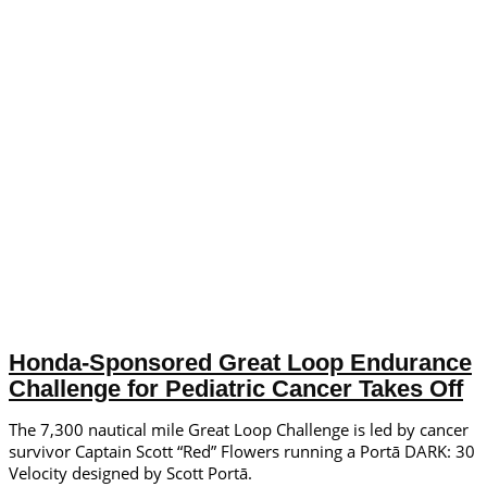
Honda-Sponsored Great Loop Endurance
Challenge for Pediatric Cancer Takes Off
The 7,300 nautical mile Great Loop Challenge is led by cancer
survivor Captain Scott “Red” Flowers running a Portā DARK: 30
Velocity designed by Scott Portā.