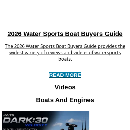
2026 Water Sports Boat Buyers Guide
The 2026 Water Sports Boat Buyers Guide provides the
widest variety of reviews and videos of watersports
boats.
READ MORE
Videos
Boats And Engines