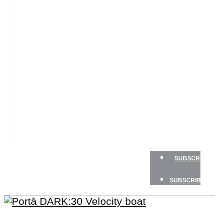
BOATS
BOAT
TESTS
HOW
TO
GEAR
BOATING
SAFETY
NEWSLETTERS
SHOP
ADVERTISE
SUBSCRIBE
SUBSCRIBE