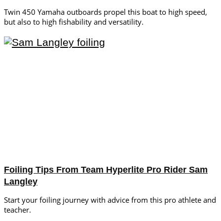
Twin 450 Yamaha outboards propel this boat to high speed,
but also to high fishability and versatility.
Foiling Tips From Team Hyperlite Pro Rider Sam
Langley
Start your foiling journey with advice from this pro athlete and
teacher.