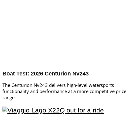
Boat Test: 2026 Centurion Nv243
The Centurion Nv243 delivers high-level watersports
functionality and performance at a more competitive price
range.