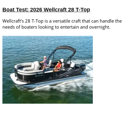
Boat Test: 2026 Wellcraft 28 T-Top
Wellcraft’s 28 T-Top is a versatile craft that can handle the
needs of boaters looking to entertain and overnight.