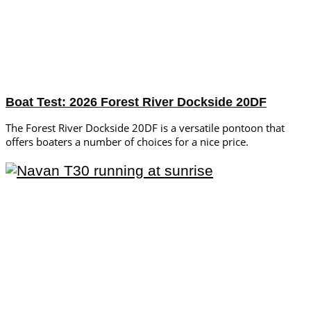
Boat Test: 2026 Forest River Dockside 20DF
The Forest River Dockside 20DF is a versatile pontoon that
offers boaters a number of choices for a nice price.