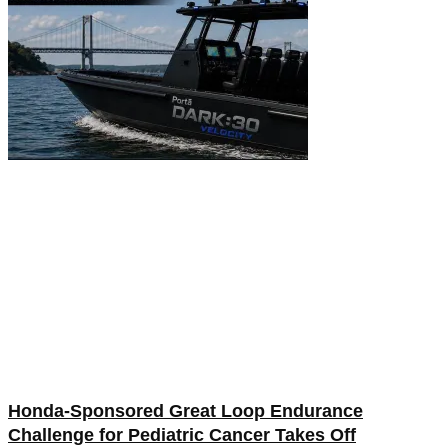
Honda-Sponsored Great Loop Endurance
Challenge for Pediatric Cancer Takes Off