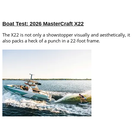
Boat Test: 2026 MasterCraft X22
The X22 is not only a showstopper visually and aesthetically, it
also packs a heck of a punch in a 22-foot frame.