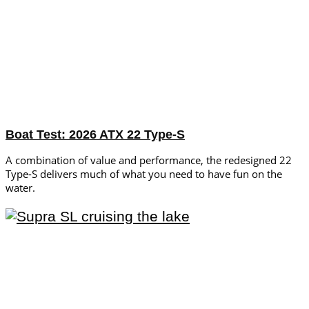
Boat Test: 2026 ATX 22 Type-S
A combination of value and performance, the redesigned 22
Type-S delivers much of what you need to have fun on the
water.