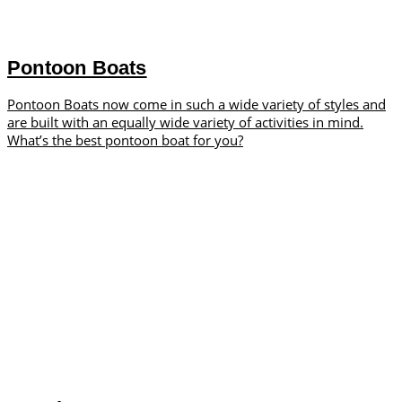
Pontoon Boats
Pontoon Boats now come in such a wide variety of styles and
are built with an equally wide variety of activities in mind.
What’s the best pontoon boat for you?