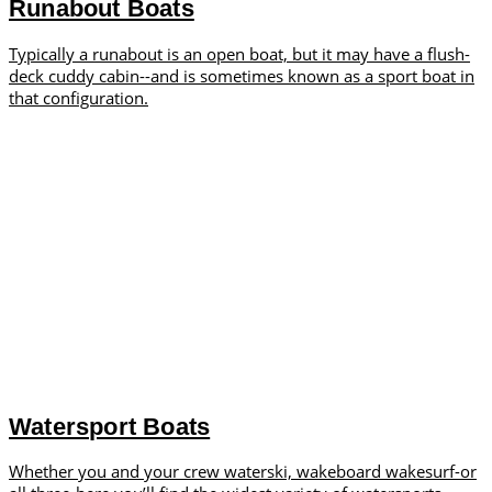
Runabout Boats
Typically a runabout is an open boat, but it may have a flush-
deck cuddy cabin--and is sometimes known as a sport boat in
that configuration.
Watersport Boats
Whether you and your crew waterski, wakeboard wakesurf-or