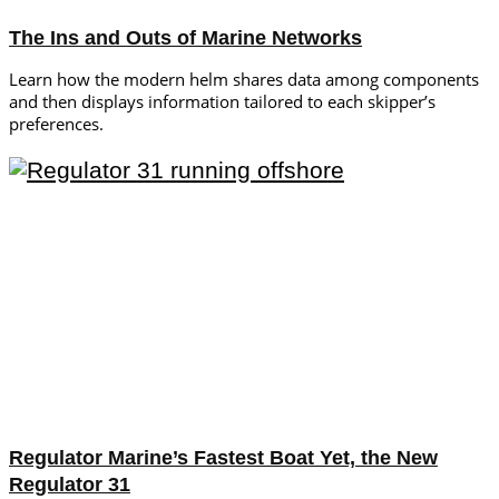
The Ins and Outs of Marine Networks
Learn how the modern helm shares data among components
and then displays information tailored to each skipper’s
preferences.
Regulator Marine’s Fastest Boat Yet, the New
Regulator 31