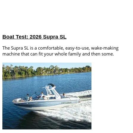
Boat Test: 2026 Supra SL
The Supra SL is a comfortable, easy-to-use, wake-making
machine that can fit your whole family and then some.