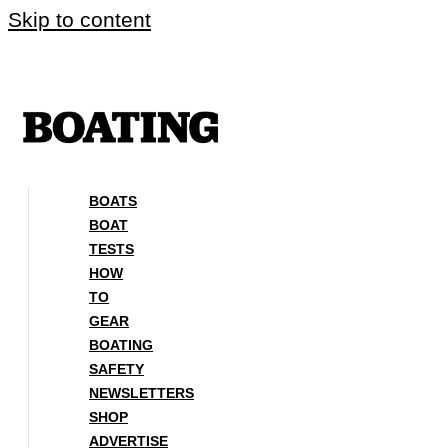
Skip to content
BOATS
BOAT
TESTS
HOW
TO
GEAR
BOATING
SAFETY
NEWSLETTERS
SHOP
ADVERTISE