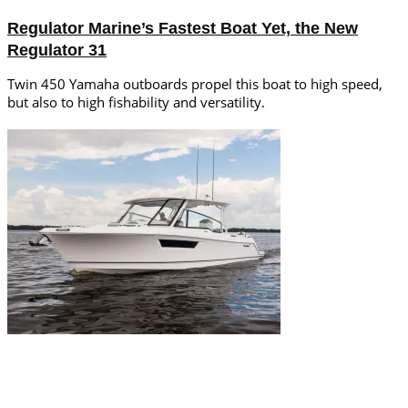
Regulator Marine’s Fastest Boat Yet, the New
Regulator 31
Twin 450 Yamaha outboards propel this boat to high speed,
but also to high fishability and versatility.