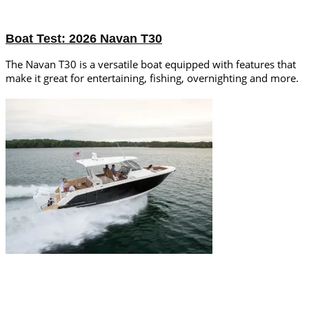
Boat Test: 2026 Navan T30
The Navan T30 is a versatile boat equipped with features that
make it great for entertaining, fishing, overnighting and more.