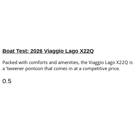
Boat Test: 2026 Viaggio Lago X22Q
Packed with comforts and amenities, the Viaggio Lago X22Q is
a ’tweener pontoon that comes in at a competitive price.