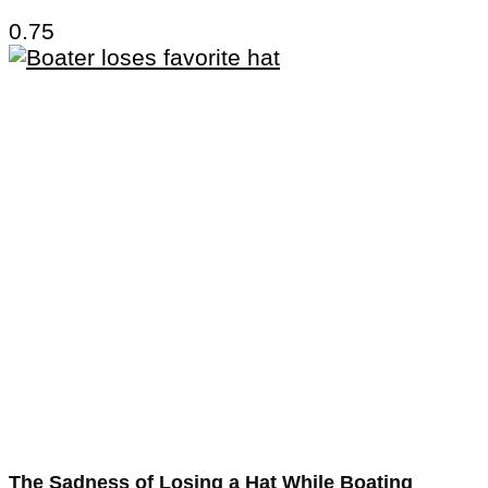
The Sadness of Losing a Hat While Boating