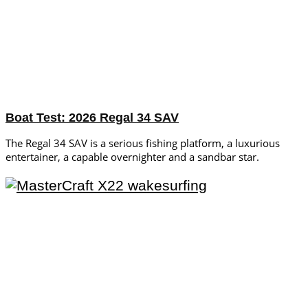
Boat Test: 2026 Regal 34 SAV
The Regal 34 SAV is a serious fishing platform, a luxurious
entertainer, a capable overnighter and a sandbar star.