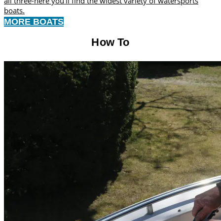
all three-here you’ll find the widest variety of watersports
boats.
MORE BOATS
How To