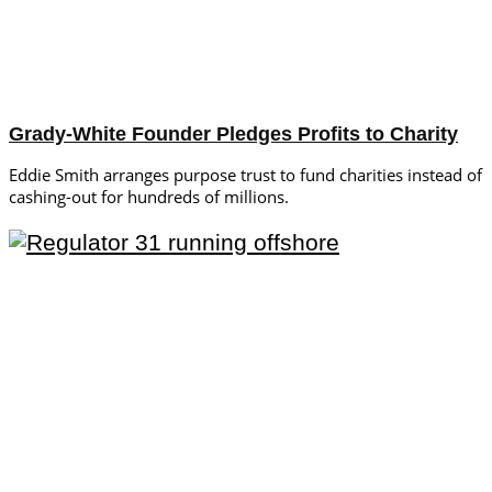
Grady-White Founder Pledges Profits to Charity
Eddie Smith arranges purpose trust to fund charities instead of
cashing-out for hundreds of millions.