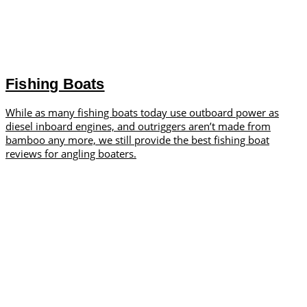
Fishing Boats
While as many fishing boats today use outboard power as
diesel inboard engines, and outriggers aren’t made from
bamboo any more, we still provide the best fishing boat
reviews for angling boaters.