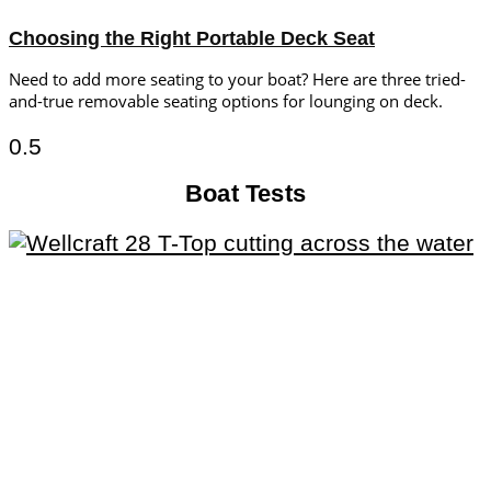
Choosing the Right Portable Deck Seat
Need to add more seating to your boat? Here are three tried-
and-true removable seating options for lounging on deck.
Boat Tests