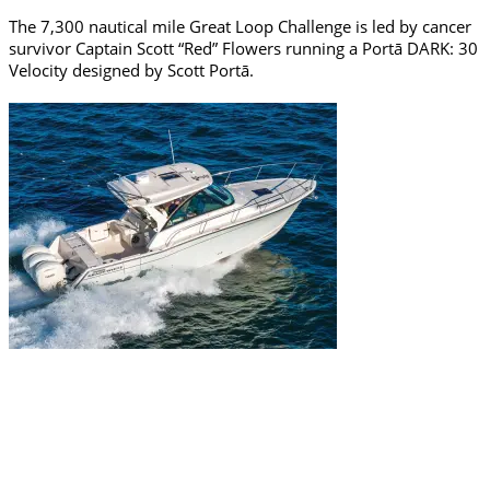
The 7,300 nautical mile Great Loop Challenge is led by cancer
survivor Captain Scott “Red” Flowers running a Portā DARK: 30
Velocity designed by Scott Portā.