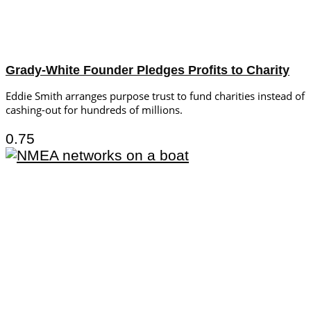
Grady-White Founder Pledges Profits to Charity
Eddie Smith arranges purpose trust to fund charities instead of
cashing-out for hundreds of millions.