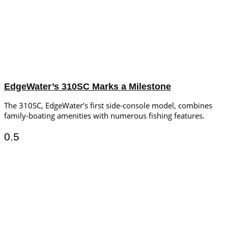
EdgeWater’s 310SC Marks a Milestone
The 310SC, EdgeWater’s first side-console model, combines
family-boating amenities with numerous fishing features.