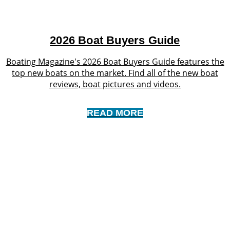
2026 Boat Buyers Guide
Boating Magazine's 2026 Boat Buyers Guide features the
top new boats on the market. Find all of the new boat
reviews, boat pictures and videos.
READ MORE