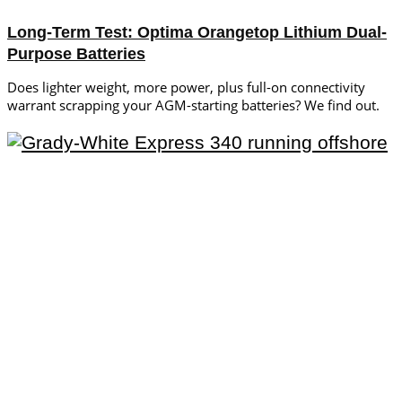
Long-Term Test: Optima Orangetop Lithium Dual-
Purpose Batteries
Does lighter weight, more power, plus full-on connectivity
warrant scrapping your AGM-starting batteries? We find out.