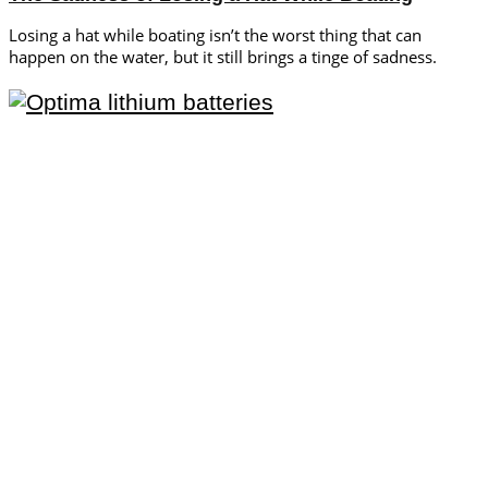
Losing a hat while boating isn’t the worst thing that can
happen on the water, but it still brings a tinge of sadness.