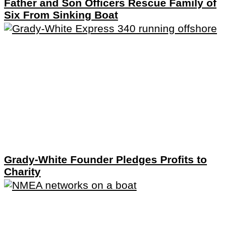
Father and Son Officers Rescue Family of
Six From Sinking Boat
Grady-White Founder Pledges Profits to
Charity