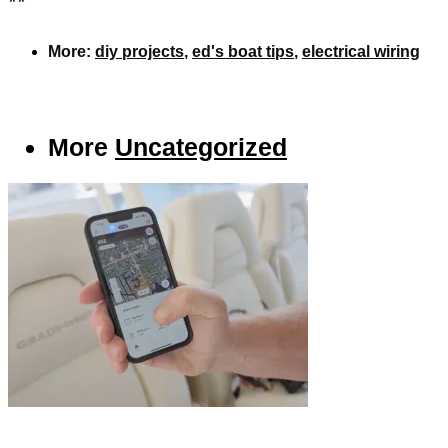
**
More:
diy projects
,
ed's boat tips
,
electrical wiring
More
Uncategorized