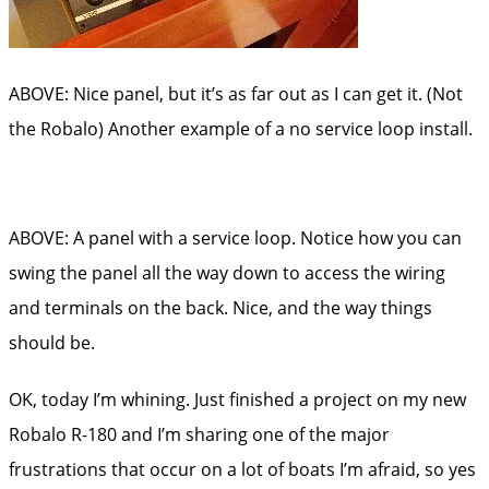
ABOVE: Nice panel, but it’s as far out as I can get it. (Not
the Robalo) Another example of a no service loop install.
ABOVE: A panel with a service loop. Notice how you can
swing the panel all the way down to access the wiring
and terminals on the back. Nice, and the way things
should be.
OK, today I’m whining. Just finished a project on my new
Robalo R-180 and I’m sharing one of the major
frustrations that occur on a lot of boats I’m afraid, so yes