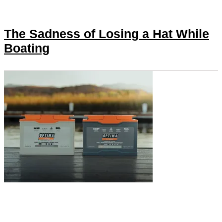
The Sadness of Losing a Hat While
Boating