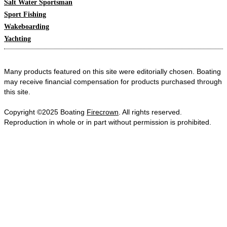
Salt Water Sportsman
Sport Fishing
Wakeboarding
Yachting
Many products featured on this site were editorially chosen. Boating
may receive financial compensation for products purchased through
this site.
Copyright ©2025 Boating
Firecrown
. All rights reserved.
Reproduction in whole or in part without permission is prohibited.