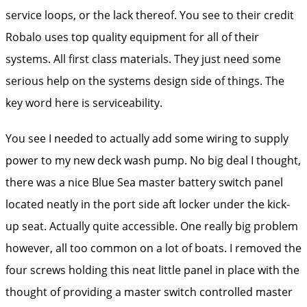
service loops, or the lack thereof. You see to their credit
Robalo uses top quality equipment for all of their
systems. All first class materials. They just need some
serious help on the systems design side of things. The
key word here is serviceability.
You see I needed to actually add some wiring to supply
power to my new deck wash pump. No big deal I thought,
there was a nice Blue Sea master battery switch panel
located neatly in the port side aft locker under the kick-
up seat. Actually quite accessible. One really big problem
however, all too common on a lot of boats. I removed the
four screws holding this neat little panel in place with the
thought of providing a master switch controlled master