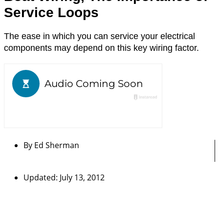
Service Loops
The ease in which you can service your electrical
components may depend on this key wiring factor.
By
Ed Sherman
Updated: July 13, 2012