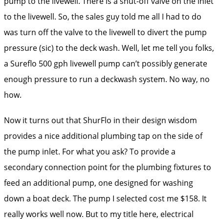
pump to the livewell. There is a shut-off valve on the inlet
to the livewell. So, the sales guy told me all I had to do
was turn off the valve to the livewell to divert the pump
pressure (sic) to the deck wash. Well, let me tell you folks,
a Sureflo 500 gph livewell pump can’t possibly generate
enough pressure to run a deckwash system. No way, no
how.
Now it turns out that ShurFlo in their design wisdom
provides a nice additional plumbing tap on the side of
the pump inlet. For what you ask? To provide a
secondary connection point for the plumbing fixtures to
feed an additional pump, one designed for washing
down a boat deck. The pump I selected cost me $158. It
really works well now. But to my title here, electrical