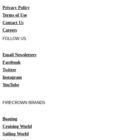
Privacy Policy
Terms of Use
Contact Us
Careers
FOLLOW US
Email Newsletters
Facebook
Twitter
Instagram
YouTube
FIRECROWN BRANDS
Boating
Cruising World
Sailing World