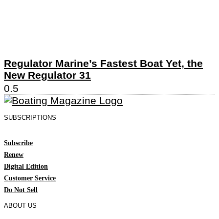
Regulator Marine’s Fastest Boat Yet, the
New Regulator 31
SUBSCRIPTIONS
Subscribe
Renew
Digital Edition
Customer Service
Do Not Sell
ABOUT US