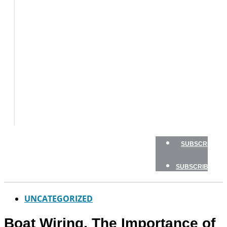
BOAT
TESTS
HOW
TO
GEAR
BOATING
SAFETY
NEWSLETTERS
SHOP
ADVERTISE
SUBSCRIBE
SUBSCRIBE
UNCATEGORIZED
Boat Wiring, The Importance of