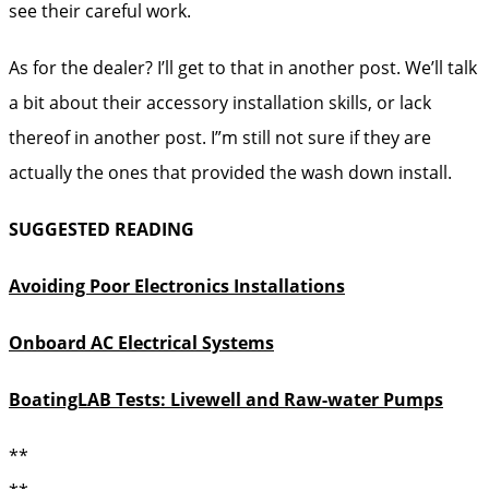
see their careful work.
As for the dealer? I’ll get to that in another post. We’ll talk
a bit about their accessory installation skills, or lack
thereof in another post. I”m still not sure if they are
actually the ones that provided the wash down install.
SUGGESTED READING
Avoiding Poor Electronics Installations
Onboard AC Electrical Systems
BoatingLAB Tests: Livewell and Raw-water Pumps
**