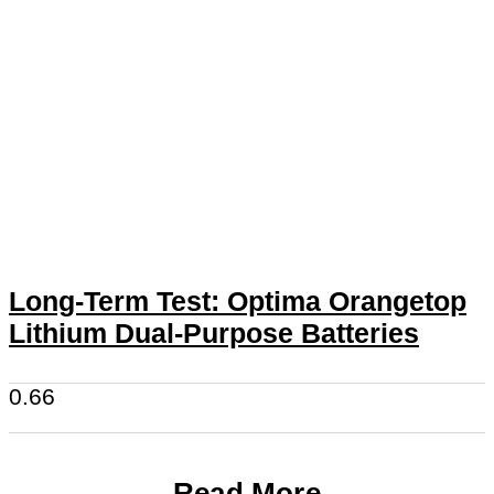
Long-Term Test: Optima Orangetop
Lithium Dual-Purpose Batteries
Read More