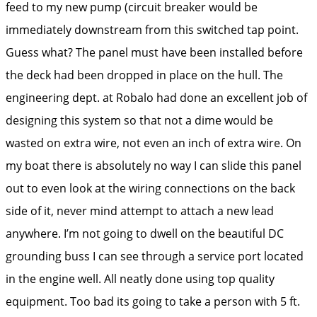
feed to my new pump (circuit breaker would be
immediately downstream from this switched tap point.
Guess what? The panel must have been installed before
the deck had been dropped in place on the hull. The
engineering dept. at Robalo had done an excellent job of
designing this system so that not a dime would be
wasted on extra wire, not even an inch of extra wire. On
my boat there is absolutely no way I can slide this panel
out to even look at the wiring connections on the back
side of it, never mind attempt to attach a new lead
anywhere. I’m not going to dwell on the beautiful DC
grounding buss I can see through a service port located
in the engine well. All neatly done using top quality
equipment. Too bad its going to take a person with 5 ft.