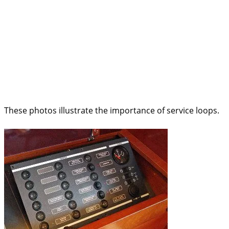
These photos illustrate the importance of service loops.