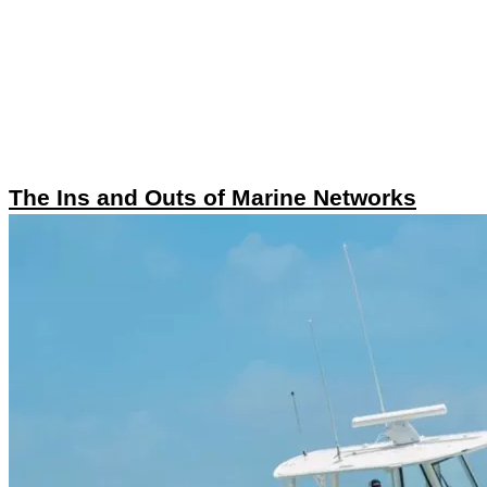
The Ins and Outs of Marine Networks