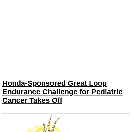
Honda-Sponsored Great Loop
Endurance Challenge for Pediatric
Cancer Takes Off