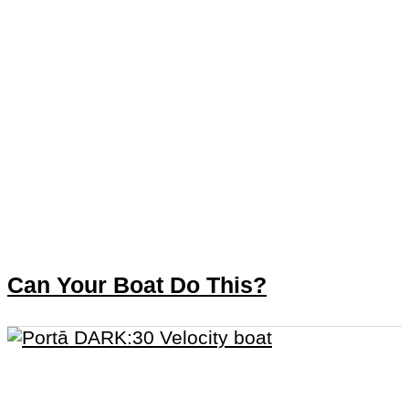
Can Your Boat Do This?