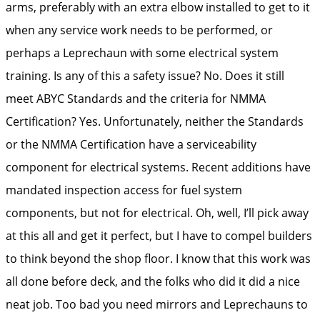
arms, preferably with an extra elbow installed to get to it
when any service work needs to be performed, or
perhaps a Leprechaun with some electrical system
training. Is any of this a safety issue? No. Does it still
meet ABYC Standards and the criteria for NMMA
Certification? Yes. Unfortunately, neither the Standards
or the NMMA Certification have a serviceability
component for electrical systems. Recent additions have
mandated inspection access for fuel system
components, but not for electrical. Oh, well, I’ll pick away
at this all and get it perfect, but I have to compel builders
to think beyond the shop floor. I know that this work was
all done before deck, and the folks who did it did a nice
neat job. Too bad you need mirrors and Leprechauns to