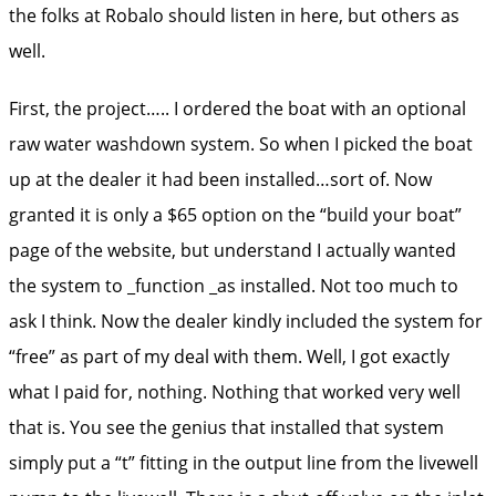
the folks at Robalo should listen in here, but others as
well.
First, the project….. I ordered the boat with an optional
raw water washdown system. So when I picked the boat
up at the dealer it had been installed…sort of. Now
granted it is only a $65 option on the “build your boat”
page of the website, but understand I actually wanted
the system to _function _as installed. Not too much to
ask I think. Now the dealer kindly included the system for
“free” as part of my deal with them. Well, I got exactly
what I paid for, nothing. Nothing that worked very well
that is. You see the genius that installed that system
simply put a “t” fitting in the output line from the livewell