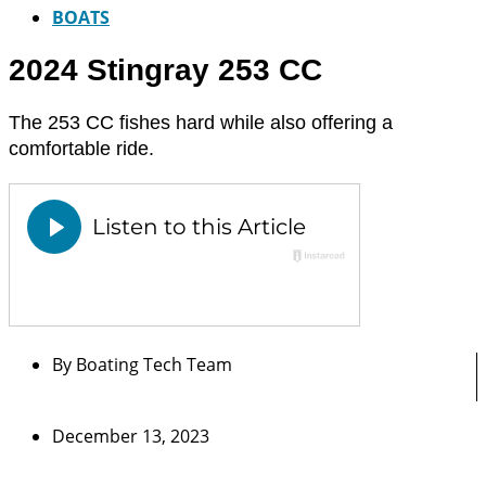
BOATS
2024 Stingray 253 CC
The 253 CC fishes hard while also offering a
comfortable ride.
By
Boating Tech Team
December 13, 2023