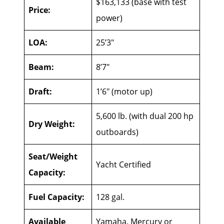
$163,133 (base with test
Price:
power)
LOA:
25’3″
Beam:
8’7″
Draft:
1’6″ (motor up)
5,600 lb. (with dual 200 hp
Dry Weight:
outboards)
Seat/Weight
Yacht Certified
Capacity:
Fuel Capacity:
128 gal.
Available
Yamaha, Mercury or