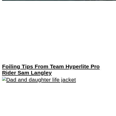
Foiling Tips From Team Hyperlite Pro
Rider Sam Langley