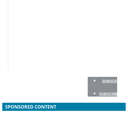
BOAT
TESTS
HOW
TO
GEAR
BOATING
SAFETY
NEWSLETTERS
SHOP
ADVERTISE
SUBSCRIBE
SUBSCRIBE
SPONSORED CONTENT