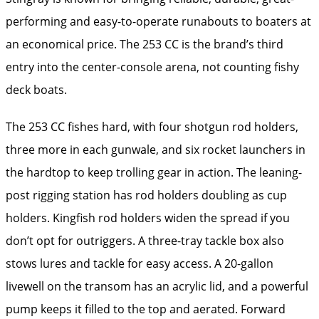
performing and easy-to-operate runabouts to boaters at
an economical price. The 253 CC is the brand’s third
entry into the center-console arena, not counting fishy
deck boats.
The 253 CC fishes hard, with four shotgun rod holders,
three more in each gunwale, and six rocket launchers in
the hardtop to keep trolling gear in action. The leaning-
post rigging station has rod holders doubling as cup
holders. Kingfish rod holders widen the spread if you
don’t opt for outriggers. A three-tray tackle box also
stows lures and tackle for easy access. A 20-gallon
livewell on the transom has an acrylic lid, and a powerful
pump keeps it filled to the top and aerated. Forward