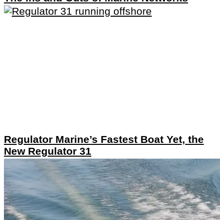
Regulator Marine’s Fastest Boat Yet, the
New Regulator 31