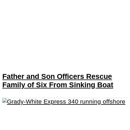
Father and Son Officers Rescue
Family of Six From Sinking Boat