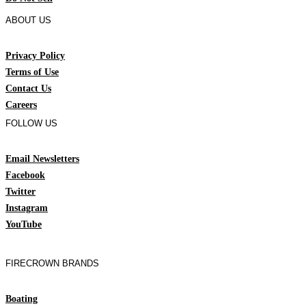
ABOUT US
Privacy Policy
Terms of Use
Contact Us
Careers
FOLLOW US
Email Newsletters
Facebook
Twitter
Instagram
YouTube
FIRECROWN BRANDS
Boating