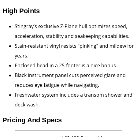
High Points
Stingray’s exclusive Z-Plane hull optimizes speed,
acceleration, stability and seakeeping capabilities.
Stain-resistant vinyl resists “pinking” and mildew for
years.
Enclosed head in a 25-footer is a nice bonus.
Black instrument panel cuts perceived glare and
reduces eye fatigue while navigating.
Freshwater system includes a transom shower and
deck wash.
Pricing And Specs