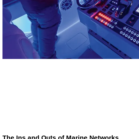
The Ins and Outs of Marine Networks