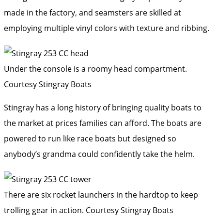
made in the factory, and seamsters are skilled at
employing multiple vinyl colors with texture and ribbing.
Under the console is a roomy head compartment.
Courtesy Stingray Boats
Stingray has a long history of bringing quality boats to
the market at prices families can afford. The boats are
powered to run like race boats but designed so
anybody’s grandma could confidently take the helm.
There are six rocket launchers in the hardtop to keep
trolling gear in action.
Courtesy Stingray Boats