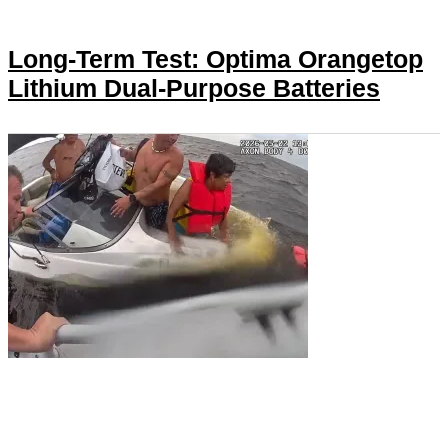
Long-Term Test: Optima Orangetop
Lithium Dual-Purpose Batteries