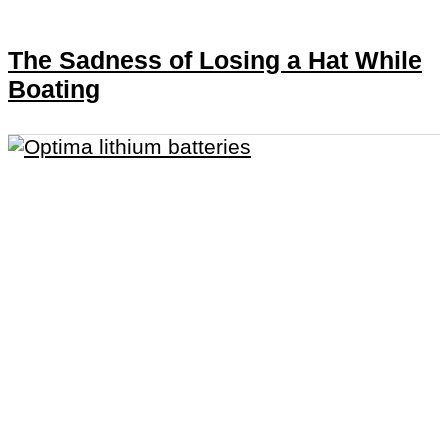
The Sadness of Losing a Hat While
Boating