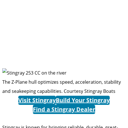
The Z-Plane hull optimizes speed, acceleration, stability
and seakeeping capabilities.
Courtesy Stingray Boats
Visit Stingray
Build Your Stingray
Find a Stingray Dealer
Stingray is known for bringing ­reliable, durable, great-