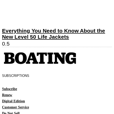
Everything You Need to Know About the
New Level 50 Life Jackets
SUBSCRIPTIONS
Subscribe
Renew
Digital Edition
Customer Service
Do Not Sell