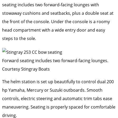
seating includes two forward-facing lounges with
stowaway cushions and seatbacks, plus a double seat at
the front of the console. Under the console is a roomy
head compartment with a wide entry door and easy
steps to the sole.
Forward seating includes two forward-facing lounges.
Courtesy Stingray Boats
The helm station is set up beautifully to control dual 200
hp Yamaha, Mercury or Suzuki outboards. Smooth
controls, electric steering and automatic trim tabs ease
maneuvering. Seating is properly spaced for comfortable
driving.