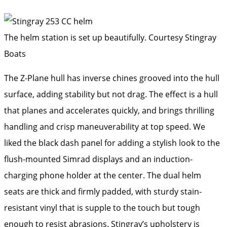
The helm station is set up beautifully.
Courtesy Stingray
Boats
The Z-Plane hull has inverse chines grooved into the hull
surface, adding stability but not drag. The effect is a hull
that planes and accelerates quickly, and brings thrilling
handling and crisp maneuverability at top speed. We
liked the black dash panel for adding a stylish look to the
flush-mounted Simrad displays and an induction-
charging phone holder at the center. The dual helm
seats are thick and firmly padded, with sturdy stain-
resistant vinyl that is supple to the touch but tough
enough to resist abrasions. Stingray’s upholstery is