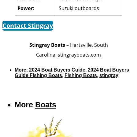
Power:
Suzuki outboards
Contact Stingray
Stingray Boats
– Hartsville, South
Carolina;
stingrayboats.com
More:
2024 Boat Buyers Guide
,
2024 Boat Buyers
Guide Fishing Boats
,
Fishing Boats
,
stingray
More
Boats