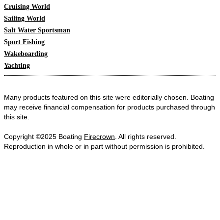
Cruising World
Sailing World
Salt Water Sportsman
Sport Fishing
Wakeboarding
Yachting
Many products featured on this site were editorially chosen. Boating
may receive financial compensation for products purchased through
this site.
Copyright ©2025 Boating
Firecrown
. All rights reserved.
Reproduction in whole or in part without permission is prohibited.