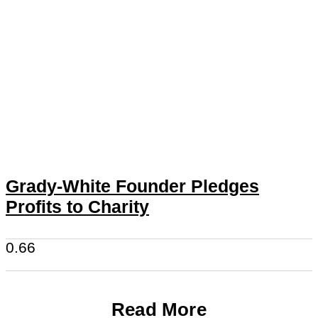
Grady-White Founder Pledges
Profits to Charity
Read More