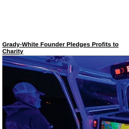
Grady-White Founder Pledges Profits to
Charity