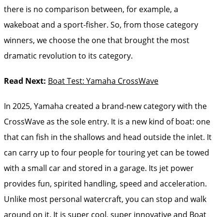
there is no comparison between, for example, a
wakeboat and a sport-fisher. So, from those category
winners, we choose the one that brought the most
dramatic revolution to its category.
Read Next:
Boat Test: Yamaha CrossWave
In 2025, Yamaha created a brand-new category with the
CrossWave as the sole entry. It is a new kind of boat: one
that can fish in the shallows and head outside the inlet. It
can carry up to four people for touring yet can be towed
with a small car and stored in a garage. Its jet power
provides fun, spirited handling, speed and acceleration.
Unlike most personal watercraft, you can stop and walk
around on it. It is super cool, super innovative and Boat