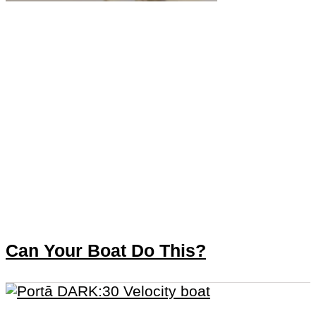
Can Your Boat Do This?