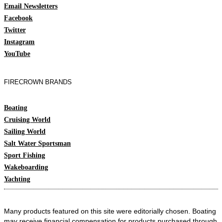
Email Newsletters
Facebook
Twitter
Instagram
YouTube
FIRECROWN BRANDS
Boating
Cruising World
Sailing World
Salt Water Sportsman
Sport Fishing
Wakeboarding
Yachting
Many products featured on this site were editorially chosen. Boating
may receive financial compensation for products purchased through