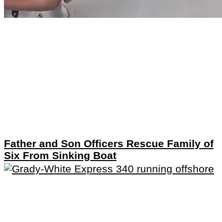
Father and Son Officers Rescue Family of
Six From Sinking Boat