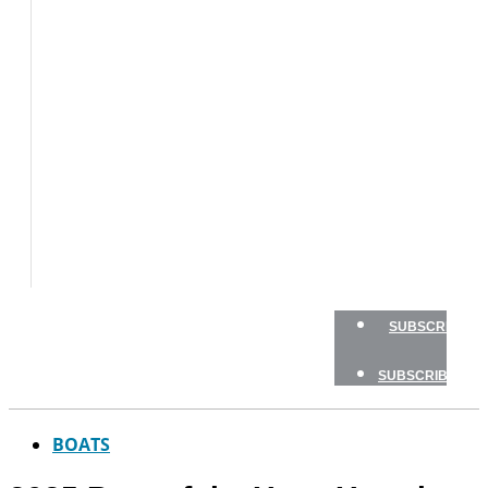
BOATS
BOAT
TESTS
HOW
TO
GEAR
BOATING
SAFETY
NEWSLETTERS
SHOP
ADVERTISE
SUBSCRIBE
SUBSCRIBE
BOATS