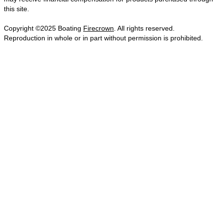
this site.
Copyright ©2025 Boating
Firecrown
. All rights reserved.
Reproduction in whole or in part without permission is prohibited.