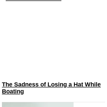
The Sadness of Losing a Hat While
Boating