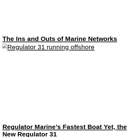
The Ins and Outs of Marine Networks
Regulator Marine’s Fastest Boat Yet, the
New Regulator 31