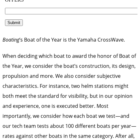
Boating
’s Boat of the Year is the Yamaha CrossWave.
When deciding which boat to award the honor of Boat of
the Year, we consider the boat’s construction, its design,
propulsion and more. We also consider subjective
characteristics. For instance, two helm stations might
both meet the standard for visibility, but in our opinion
and experience, one is executed better. Most
importantly, we consider how each boat we test—and
our tech team tests about 100 different boats per year—
rates against other boats in the same category. After all,