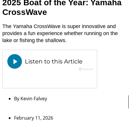
2025 Boat of the Year: Yamaha
CrossWave
The Yamaha CrossWave is super innovative and
provides a fun experience whether running on the
lake or fishing the shallows.
By
Kevin Falvey
February 11, 2026