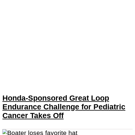
Honda-Sponsored Great Loop
Endurance Challenge for Pediatric
Cancer Takes Off