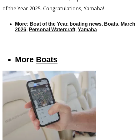
of the Year 2025. Congratulations, Yamaha!
More:
Boat of the Year
,
boating news
,
Boats
,
March
2026
,
Personal Watercraft
,
Yamaha
More
Boats