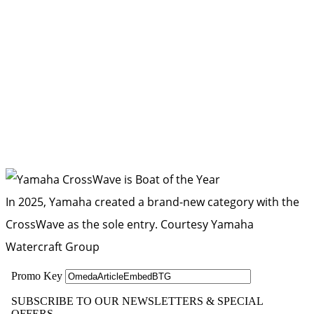
In 2025, Yamaha created a brand-new category with the
CrossWave as the sole entry.
Courtesy Yamaha
Watercraft Group