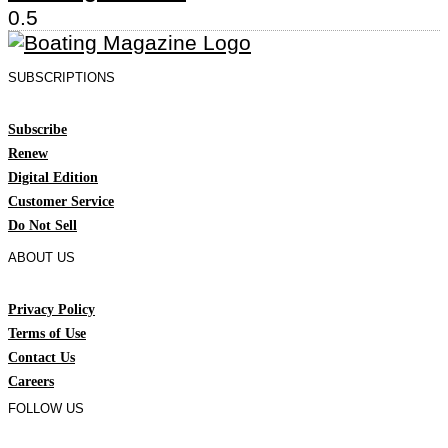
SUBSCRIPTIONS
Subscribe
Renew
Digital Edition
Customer Service
Do Not Sell
ABOUT US
Privacy Policy
Terms of Use
Contact Us
Careers
FOLLOW US