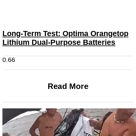
Long-Term Test: Optima Orangetop
Lithium Dual-Purpose Batteries
Read More