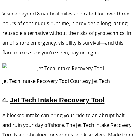
Visible beyond 8 nautical miles and rated for over three
hours of continuous runtime, it provides a long-lasting,
reusable alternative without the risks of pyrotechnics. In
an offshore emergency, visibility is survival—and this
flare makes sure you’re seen, day or night.
Jet Tech Intake Recovery Tool
Courtesy Jet Tech
4.
Jet Tech Intake Recovery Tool
A blocked intake can bring your ride to an abrupt halt—
and ruin your day offshore. The
Jet Tech Intake Recovery
Tool
is a no-brainer for serious jet ski anglers. Made from