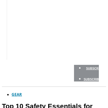
BOAT
TESTS
HOW
TO
GEAR
BOATING
SAFETY
NEWSLETTERS
SHOP
ADVERTISE
SUBSCRIBE
SUBSCRIBE
GEAR
Top 10 Safety Essentials for