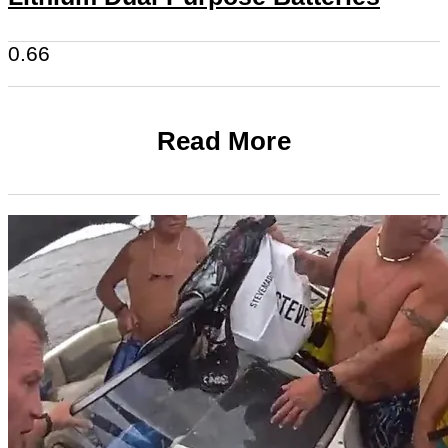
Read More