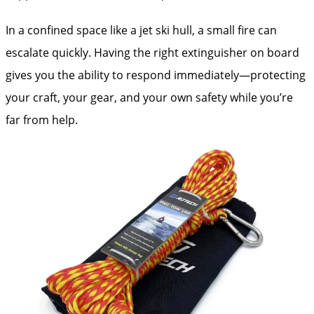
In a confined space like a jet ski hull, a small fire can
escalate quickly. Having the right extinguisher on board
gives you the ability to respond immediately—protecting
your craft, your gear, and your own safety while you’re
far from help.