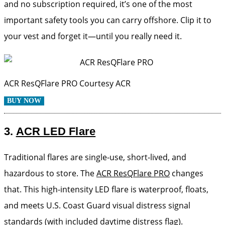
and no subscription required, it’s one of the most
important safety tools you can carry offshore. Clip it to
your vest and forget it—until you really need it.
ACR ResQFlare PRO
Courtesy ACR
BUY NOW
3.
ACR LED Flare
Traditional flares are single-use, short-lived, and
hazardous to store. The
ACR ResQFlare PRO
changes
that. This high-intensity LED flare is waterproof, floats,
and meets U.S. Coast Guard visual distress signal
standards (with included daytime distress flag).