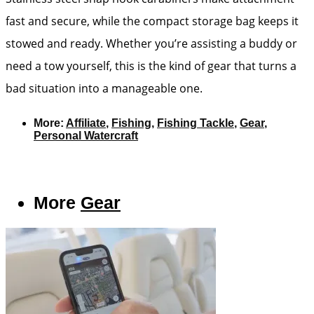
fast and secure, while the compact storage bag keeps it
stowed and ready. Whether you’re assisting a buddy or
need a tow yourself, this is the kind of gear that turns a
bad situation into a manageable one.
More:
Affiliate
,
Fishing
,
Fishing Tackle
,
Gear
,
Personal Watercraft
More
Gear