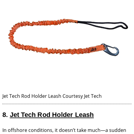
Jet Tech Rod Holder Leash
Courtesy Jet Tech
8.
Jet Tech Rod Holder Leash
In offshore conditions, it doesn’t take much—a sudden