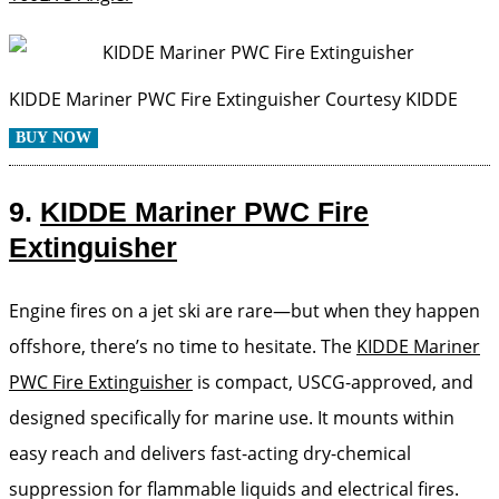
KIDDE Mariner PWC Fire Extinguisher
Courtesy KIDDE
BUY NOW
9.
KIDDE Mariner PWC Fire
Extinguisher
Engine fires on a jet ski are rare—but when they happen
offshore, there’s no time to hesitate. The
KIDDE Mariner
PWC Fire Extinguisher
is compact, USCG-approved, and
designed specifically for marine use. It mounts within
easy reach and delivers fast-acting dry-chemical
suppression for flammable liquids and electrical fires.