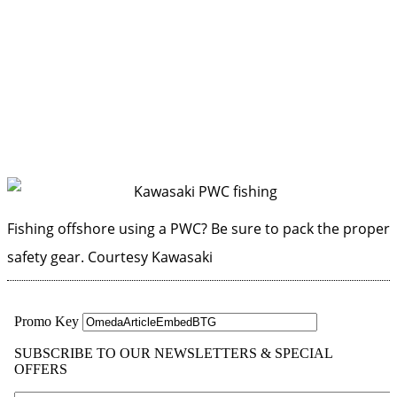
Fishing offshore using a PWC? Be sure to pack the proper
safety gear.
Courtesy Kawasaki