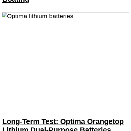
Long-Term Test: Optima Orangetop
Lithium Dual-Purpose Batteries