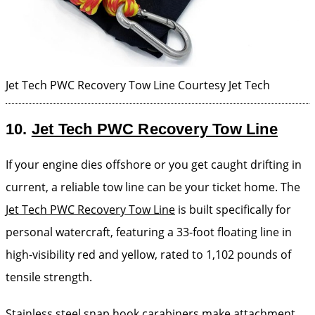
Jet Tech PWC Recovery Tow Line
Courtesy Jet Tech
10.
Jet Tech PWC Recovery Tow Line
If your engine dies offshore or you get caught drifting in
current, a reliable tow line can be your ticket home. The
Jet Tech PWC Recovery Tow Line
is built specifically for
personal watercraft, featuring a 33-foot floating line in
high-visibility red and yellow, rated to 1,102 pounds of
tensile strength.
Stainless steel snap hook carabiners make attachment