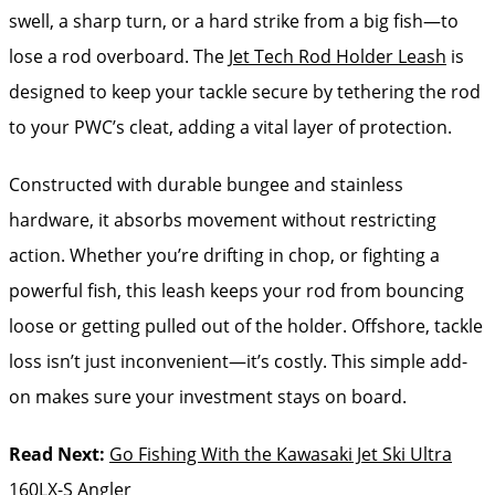
swell, a sharp turn, or a hard strike from a big fish—to
lose a rod overboard. The
Jet Tech Rod Holder Leash
is
designed to keep your tackle secure by tethering the rod
to your PWC’s cleat, adding a vital layer of protection.
Constructed with durable bungee and stainless
hardware, it absorbs movement without restricting
action. Whether you’re drifting in chop, or fighting a
powerful fish, this leash keeps your rod from bouncing
loose or getting pulled out of the holder. Offshore, tackle
loss isn’t just inconvenient—it’s costly. This simple add-
on makes sure your investment stays on board.
Read Next:
Go Fishing With the Kawasaki Jet Ski Ultra
160LX-S Angler