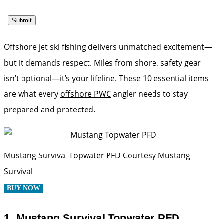
Offshore jet ski fishing delivers unmatched excitement—
but it demands respect. Miles from shore, safety gear
isn’t optional—it’s your lifeline. These 10 essential items
are what every
offshore PWC
angler needs to stay
prepared and protected.
Mustang Survival Topwater PFD
Courtesy Mustang
Survival
BUY NOW
1.
Mustang Survival Topwater PFD