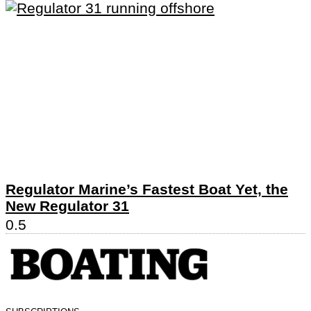
Regulator Marine’s Fastest Boat Yet, the
New Regulator 31