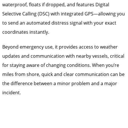
waterproof, floats if dropped, and features Digital
Selective Calling (DSC) with integrated GPS—allowing you
to send an automated distress signal with your exact
coordinates instantly.
Beyond emergency use, it provides access to weather
updates and communication with nearby vessels, critical
for staying aware of changing conditions. When you’re
miles from shore, quick and clear communication can be
the difference between a minor problem and a major
incident.