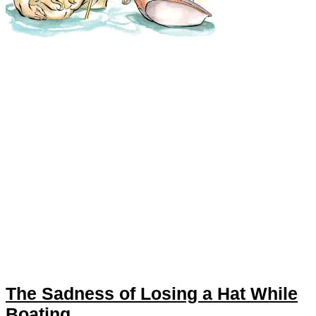
The Sadness of Losing a Hat While
Boating