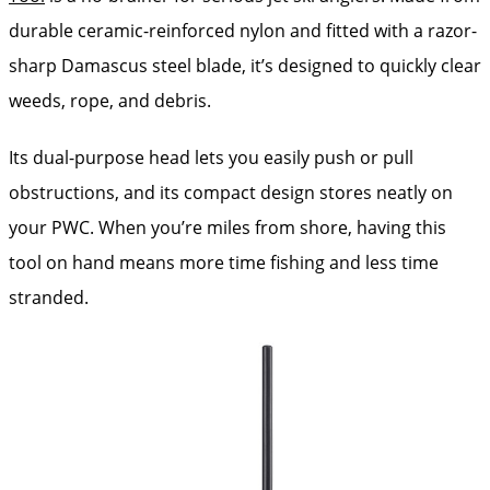
durable ceramic-reinforced nylon and fitted with a razor-
sharp Damascus steel blade, it’s designed to quickly clear
weeds, rope, and debris.
Its dual-purpose head lets you easily push or pull
obstructions, and its compact design stores neatly on
your PWC. When you’re miles from shore, having this
tool on hand means more time fishing and less time
stranded.