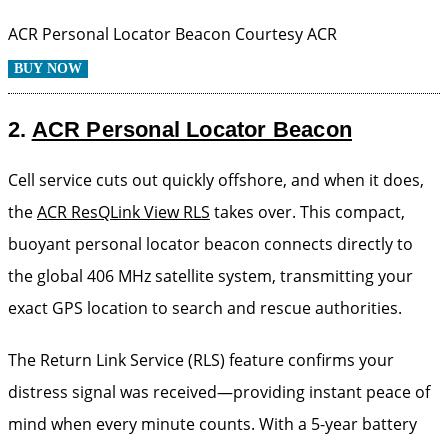
ACR Personal Locator Beacon
Courtesy ACR
BUY NOW
2.
ACR Personal Locator Beacon
Cell service cuts out quickly offshore, and when it does,
the
ACR ResQLink View RLS
takes over. This compact,
buoyant personal locator beacon connects directly to
the global 406 MHz satellite system, transmitting your
exact GPS location to search and rescue authorities.
The Return Link Service (RLS) feature confirms your
distress signal was received—providing instant peace of
mind when every minute counts. With a 5-year battery