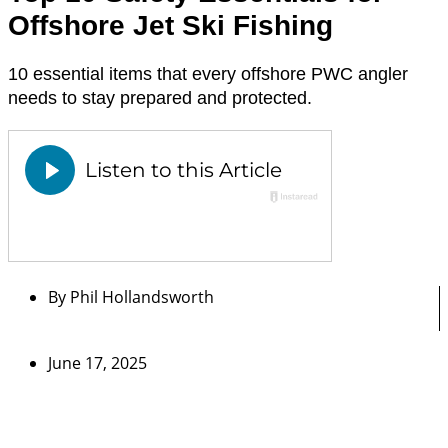
Offshore Jet Ski Fishing
10 essential items that every offshore PWC angler
needs to stay prepared and protected.
By
Phil Hollandsworth
June 17, 2025