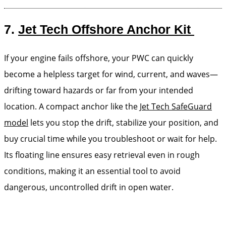
7.
Jet Tech Offshore Anchor Kit
If your engine fails offshore, your PWC can quickly
become a helpless target for wind, current, and waves—
drifting toward hazards or far from your intended
location. A compact anchor like the
Jet Tech SafeGuard
model
lets you stop the drift, stabilize your position, and
buy crucial time while you troubleshoot or wait for help.
Its floating line ensures easy retrieval even in rough
conditions, making it an essential tool to avoid
dangerous, uncontrolled drift in open water.