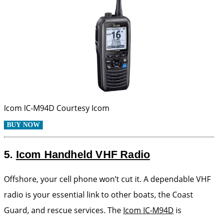
Icom IC-M94D
Courtesy Icom
BUY NOW
5.
Icom Handheld VHF Radio
Offshore, your cell phone won’t cut it. A dependable VHF
radio is your essential link to other boats, the Coast
Guard, and rescue services. The
Icom IC-M94D
is