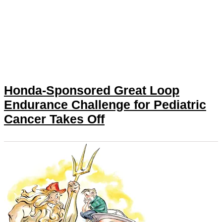
Honda-Sponsored Great Loop
Endurance Challenge for Pediatric
Cancer Takes Off