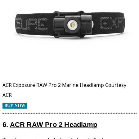
ACR Exposure RAW Pro 2 Marine Headlamp
Courtesy
ACR
BUY NOW
6.
ACR RAW Pro 2 Headlamp