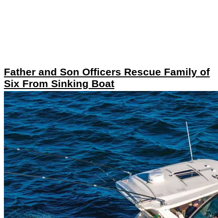
Father and Son Officers Rescue Family of
Six From Sinking Boat