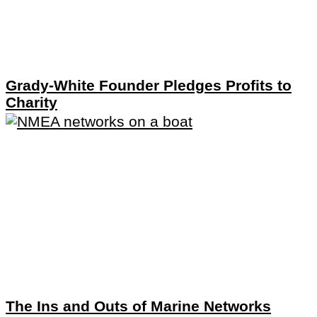
Grady-White Founder Pledges Profits to
Charity
The Ins and Outs of Marine Networks