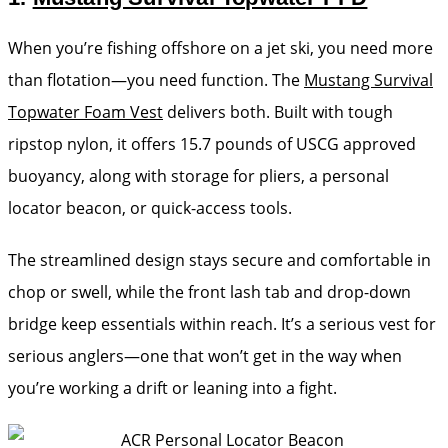
When you’re fishing offshore on a jet ski, you need more
than flotation—you need function. The
Mustang Survival
Topwater Foam Vest
delivers both. Built with tough
ripstop nylon, it offers 15.7 pounds of USCG approved
buoyancy, along with storage for pliers, a personal
locator beacon, or quick-access tools.
The streamlined design stays secure and comfortable in
chop or swell, while the front lash tab and drop-down
bridge keep essentials within reach. It’s a serious vest for
serious anglers—one that won’t get in the way when
you’re working a drift or leaning into a fight.