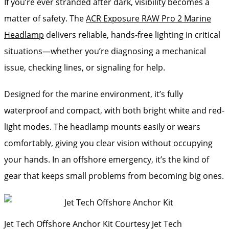
If you’re ever stranded after dark, visibility becomes a
matter of safety. The
ACR Exposure RAW Pro 2 Marine
Headlamp
delivers reliable, hands-free lighting in critical
situations—whether you’re diagnosing a mechanical
issue, checking lines, or signaling for help.
Designed for the marine environment, it’s fully
waterproof and compact, with both bright white and red-
light modes. The headlamp mounts easily or wears
comfortably, giving you clear vision without occupying
your hands. In an offshore emergency, it’s the kind of
gear that keeps small problems from becoming big ones.
Jet Tech Offshore Anchor Kit
Courtesy Jet Tech