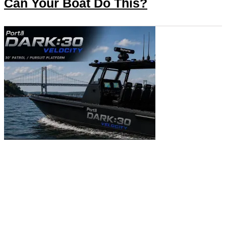
Can Your Boat Do This?