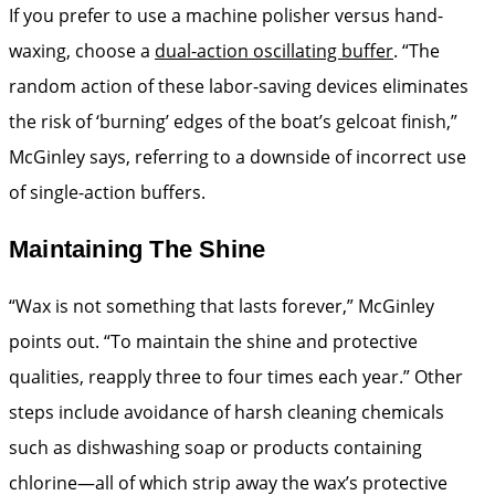
If you prefer to use a machine polisher versus hand-
waxing, choose a
dual-­action oscillating buffer
. “The
random action of these labor-­saving devices eliminates
the risk of ‘burning’ edges of the boat’s gelcoat finish,”
McGinley says, referring to a downside of incorrect use
of single-action buffers.
Maintaining The Shine
“Wax is not something that lasts forever,” McGinley
points out. “To maintain the shine and protective
qualities, reapply three to four times each year.” Other
steps include avoidance of harsh cleaning chemicals
such as ­dishwashing soap or products containing
chlorine—all of which strip away the wax’s protective