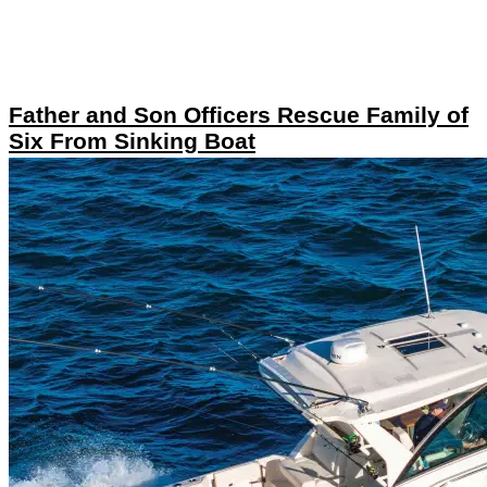
Father and Son Officers Rescue Family of
Six From Sinking Boat