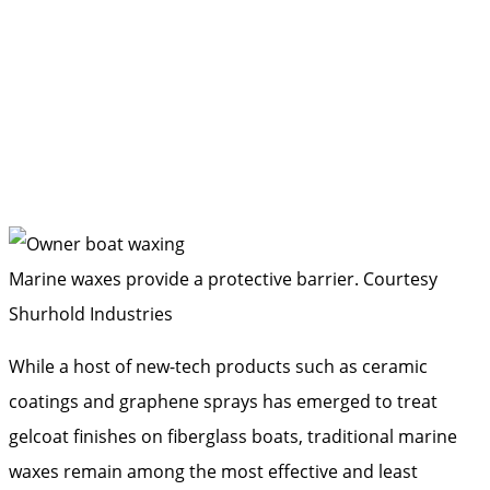
Marine waxes provide a protective barrier.
Courtesy
Shurhold Industries
While a host of new-tech products such as ceramic
coatings and graphene sprays has emerged to treat
gelcoat finishes on fiberglass boats, traditional marine
waxes remain among the most effective and least