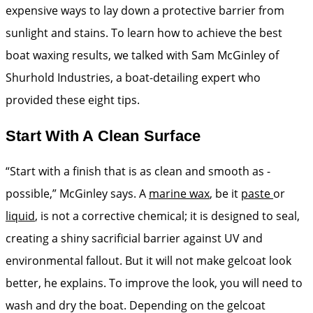
expensive ways to lay down a protective barrier from
sunlight and stains. To learn how to achieve the best
boat waxing results, we talked with Sam McGinley of
Shurhold Industries, a boat-detailing expert who
provided these eight tips.
Start With A Clean Surface
“Start with a finish that is as clean and smooth as ­
possible,” McGinley says. A
marine wax
, be it
paste
or
liquid
, is not a corrective chemical; it is designed to seal,
creating a shiny sacrificial barrier against UV and
environmental fallout. But it will not make gelcoat look
better, he explains. To improve the look, you will need to
wash and dry the boat. Depending on the gelcoat