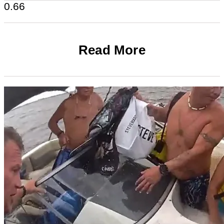
Read More