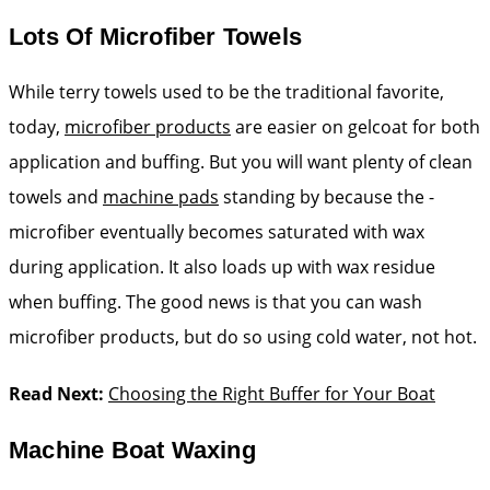
Lots Of Microfiber Towels
While terry towels used to be the traditional favorite,
today,
microfiber products
are easier on gelcoat for both
application and buffing. But you will want plenty of clean
towels and
machine pads
standing by because the ­
microfiber ­eventually becomes saturated with wax
during application. It also loads up with wax residue
when buffing. The good news is that you can wash
microfiber products, but do so using cold water, not hot.
Read Next:
Choosing the Right Buffer for Your Boat
Machine Boat Waxing