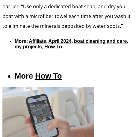
barrier. “Use only a dedicated boat soap, and dry your
boat with a microfiber towel each time after you wash it
to eliminate the minerals deposited by water spots.”
More:
Affiliate
,
April 2024
,
boat cleaning and care
,
diy projects
,
How-To
More
How To