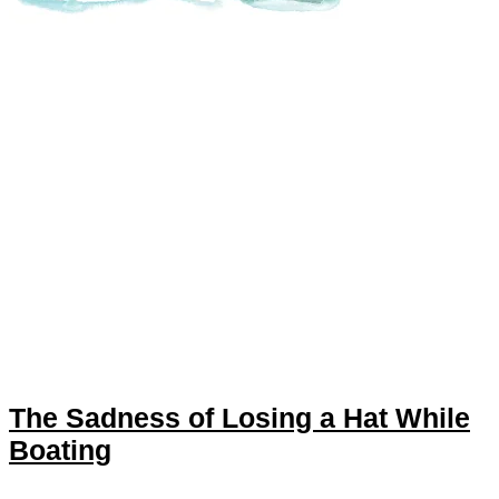
The Sadness of Losing a Hat While
Boating