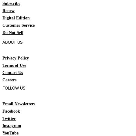
Subscribe
Renew
Digital Edition
Customer Service
Do Not Sell
ABOUT US
Privacy Policy
Terms of Use
Contact Us
Careers
FOLLOW US
Email Newsletters
Facebook
Twitter
Instagram
YouTube