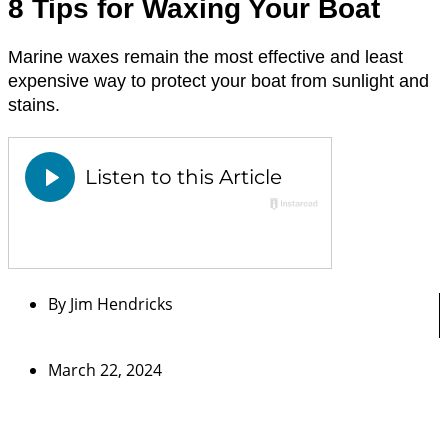
8 Tips for Waxing Your Boat
Marine waxes remain the most effective and least
expensive way to protect your boat from sunlight and
stains.
By
Jim Hendricks
March 22, 2024