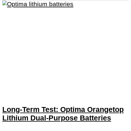
Long-Term Test: Optima Orangetop
Lithium Dual-Purpose Batteries