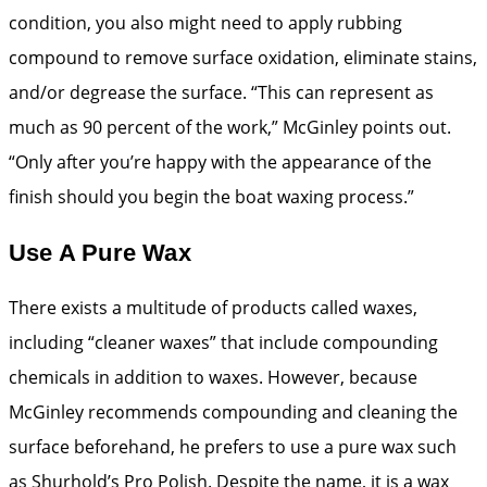
condition, you also might need to apply rubbing
compound to remove surface ­oxidation, eliminate stains,
and/or ­degrease the surface. “This can represent as
much as 90 percent of the work,” McGinley points out.
“Only after you’re happy with the appearance of the
finish should you begin the boat waxing process.”
Use A Pure Wax
There exists a multitude of products called waxes,
including “cleaner waxes” that include compounding
chemicals in addition to waxes. However, because
McGinley recommends compounding and cleaning the
surface beforehand, he prefers to use a pure wax such
as Shurhold’s Pro Polish. Despite the name, it is a wax