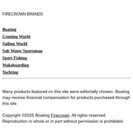
FIRECROWN BRANDS
Boating
Cruising World
Sailing World
Salt Water Sportsman
Sport Fishing
Wakeboarding
Yachting
Many products featured on this site were editorially chosen. Boating
may receive financial compensation for products purchased through
this site.
Copyright ©2025 Boating
Firecrown
. All rights reserved.
Reproduction in whole or in part without permission is prohibited.