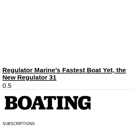
Regulator Marine’s Fastest Boat Yet, the
New Regulator 31
SUBSCRIPTIONS