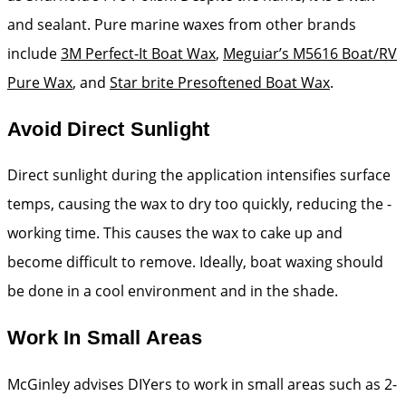
and sealant. Pure marine waxes from ­other brands
include
3M Perfect-It Boat Wax
,
Meguiar’s M5616 Boat/RV
Pure Wax
, and
Star brite Presoftened Boat Wax
.
Avoid Direct Sunlight
Direct sunlight during the ­application intensifies ­surface
temps, causing the wax to dry too quickly, reducing the ­
working time. This causes the wax to cake up and
become ­difficult to remove. Ideally, boat waxing should
be done in a cool environment and in the shade.
Work In Small Areas
McGinley advises DIYers to work in small areas such as 2-