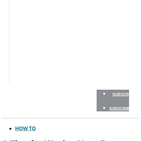
BOATS
BOAT
TESTS
HOW
TO
GEAR
BOATING
SAFETY
NEWSLETTERS
SHOP
ADVERTISE
SUBSCRIBE
SUBSCRIBE
HOW TO