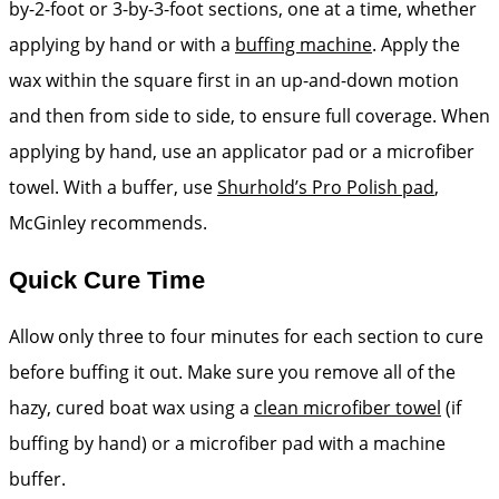
by-2-foot or 3-by-3-foot ­sections, one at a time, ­whether
applying by hand or with a
buffing machine
. Apply the
wax within the square first in an up-and-down motion
and then from side to side, to ensure full coverage. When
applying by hand, use an applicator pad or a microfiber
towel. With a buffer, use
Shurhold’s Pro Polish pad
,
McGinley recommends.
Quick Cure Time
Allow only three to four minutes for each section to cure
before buffing it out. Make sure you remove all of the
hazy, cured boat wax using a
clean microfiber towel
(if
buffing by hand) or a microfiber pad with a machine
buffer.