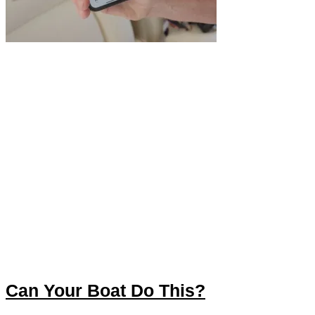
Can Your Boat Do This?