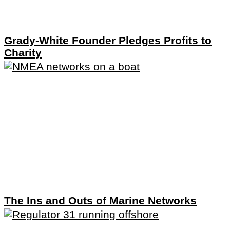
Grady-White Founder Pledges Profits to
Charity
The Ins and Outs of Marine Networks