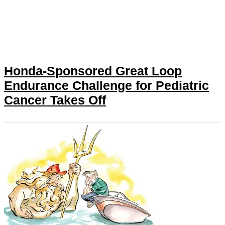
Honda-Sponsored Great Loop
Endurance Challenge for Pediatric
Cancer Takes Off