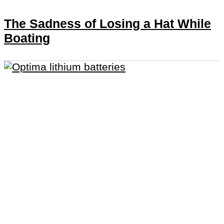
The Sadness of Losing a Hat While
Boating