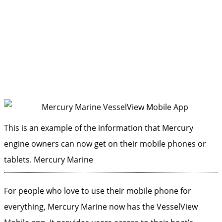
This is an example of the information that Mercury
engine owners can now get on their mobile phones or
tablets.
Mercury Marine
For people who love to use their mobile phone for
everything, Mercury Marine now has the VesselView