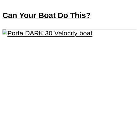
Can Your Boat Do This?