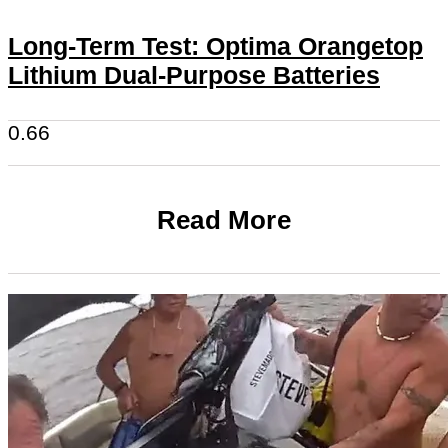
Long-Term Test: Optima Orangetop
Lithium Dual-Purpose Batteries
Read More