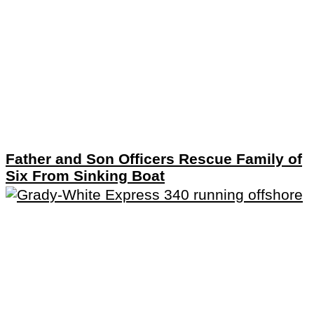
Father and Son Officers Rescue Family of
Six From Sinking Boat