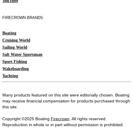
YouTube
FIRECROWN BRANDS
Boating
Cruising World
Sailing World
Salt Water Sportsman
Sport Fishing
Wakeboarding
Yachting
Many products featured on this site were editorially chosen. Boating
may receive financial compensation for products purchased through
this site.
Copyright ©2025 Boating
Firecrown
. All rights reserved.
Reproduction in whole or in part without permission is prohibited.