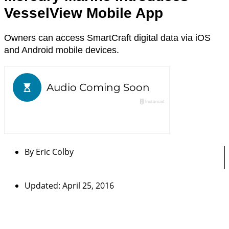
VesselView Mobile App
Owners can access SmartCraft digital data via iOS
and Android mobile devices.
By
Eric Colby
Updated: April 25, 2016