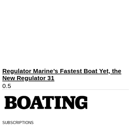
Regulator Marine’s Fastest Boat Yet, the
New Regulator 31
SUBSCRIPTIONS