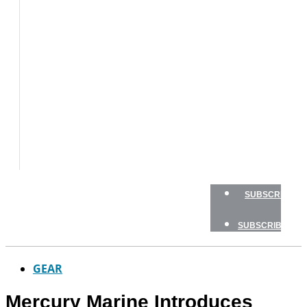
BOAT
TESTS
HOW
TO
GEAR
BOATING
SAFETY
NEWSLETTERS
SHOP
ADVERTISE
SUBSCRIBE
SUBSCRIBE
GEAR
Mercury Marine Introduces