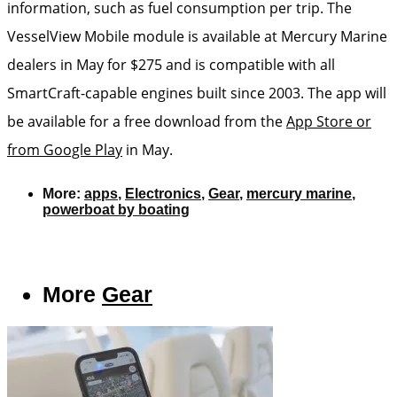
information, such as fuel consumption per trip. The
VesselView Mobile module is available at Mercury Marine
dealers in May for $275 and is compatible with all
SmartCraft-capable engines built since 2003. The app will
be available for a free download from the
App Store or
from Google Play
in May.
More:
apps
,
Electronics
,
Gear
,
mercury marine
,
powerboat by boating
More
Gear