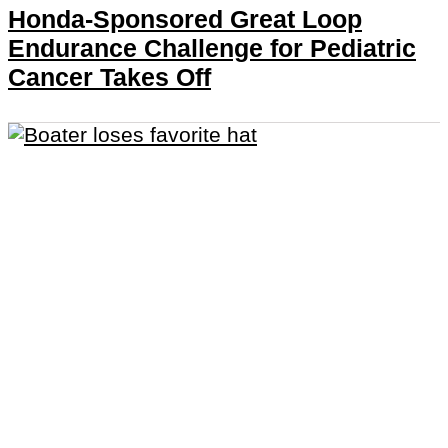
Honda-Sponsored Great Loop
Endurance Challenge for Pediatric
Cancer Takes Off