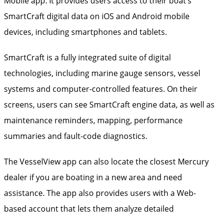
Mobile app. It provides users access to their boat’s
SmartCraft digital data on iOS and Android mobile
devices, including smartphones and tablets.
SmartCraft is a fully integrated suite of digital
technologies, including marine gauge sensors, vessel
systems and computer-controlled features. On their
screens, users can see SmartCraft engine data, as well as
maintenance reminders, mapping, performance
summaries and fault-code diagnostics.
The VesselView app can also locate the closest Mercury
dealer if you are boating in a new area and need
assistance. The app also provides users with a Web-
based account that lets them analyze detailed