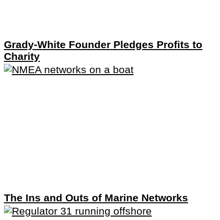
Grady-White Founder Pledges Profits to
Charity
The Ins and Outs of Marine Networks