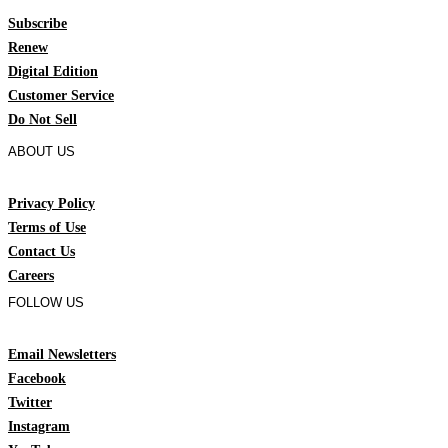
Subscribe
Renew
Digital Edition
Customer Service
Do Not Sell
ABOUT US
Privacy Policy
Terms of Use
Contact Us
Careers
FOLLOW US
Email Newsletters
Facebook
Twitter
Instagram