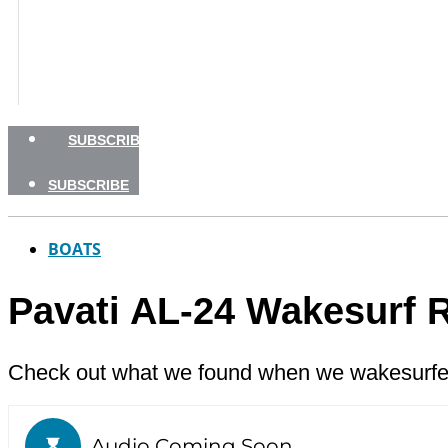
BOATING SAFETY
NEWSLETTERS
SHOP
ADVERTISE
SUBSCRIBE
SUBSCRIBE
BOATS
Pavati AL-24 Wakesurf 
Check out what we found when we wakesurfed