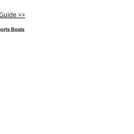
 Guide >>
ports Boats