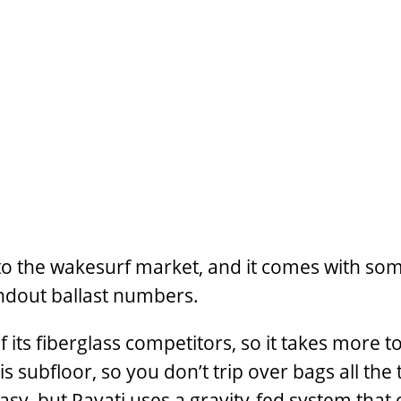
nto the wakesurf market, and it comes with so
andout ballast numbers.
 its fiberglass competitors, so it takes more 
s subfloor, so you don’t trip over bags all the
asy, but Pavati uses a gravity-fed system that