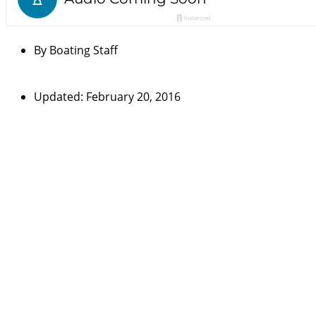
By
Boating Staff
Updated: February 20, 2016