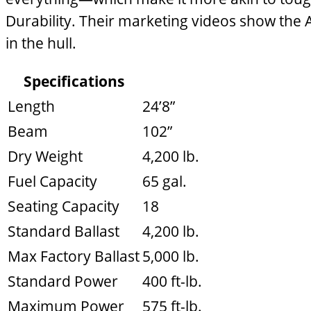
Durability. Their marketing videos show th
in the hull.
Specifications
Length
24’8”
Beam
102”
Dry Weight
4,200 lb.
Fuel Capacity
65 gal.
Seating Capacity
18
Standard Ballast
4,200 lb.
Max Factory Ballast
5,000 lb.
Standard Power
400 ft-lb.
Maximum Power
575 ft-lb.