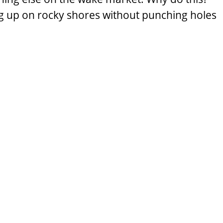
g up on rocky shores without punching holes