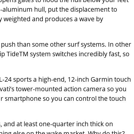
ll-aluminum hull, put the displacement to
ly weighted and produces a wave by
re push than some other surf systems. In other
ip TideTM system switches incredibly fast, so
L-24 sports a high-end, 12-inch Garmin touch
 Pavati’s tower-mounted action camera so you
our smartphone so you can control the touch
and at least one-quarter inch thick on
hing else on the wake market. Why do this?