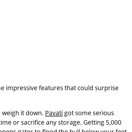
me impressive features that could surprise
to weigh it down.
Pavati
got some serious
 time or sacrifice any storage. Getting 5,000
 opens gates to flood the hull below your feet