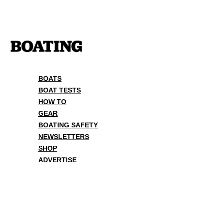
Skip
to
content
BOATS
BOAT TESTS
HOW TO
GEAR
BOATING SAFETY
NEWSLETTERS
SHOP
ADVERTISE
BOATS
BOAT TESTS
HOW TO
GEAR