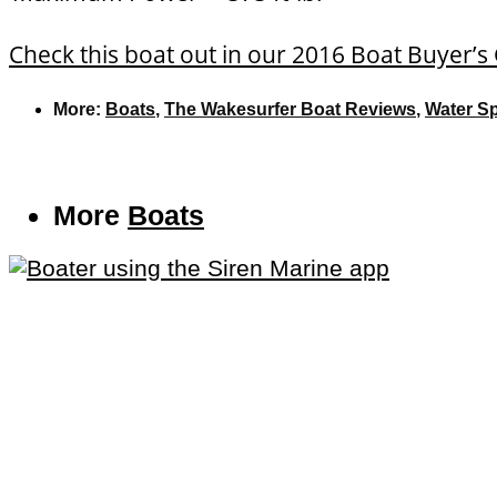
Check this boat out in our 2016 Boat Buyer’s
More:
Boats
,
The Wakesurfer Boat Reviews
,
Water S
More
Boats