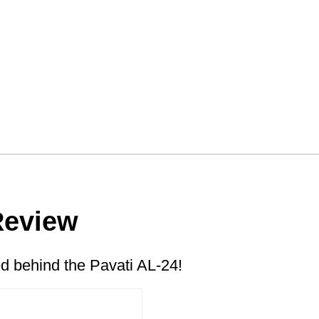
Review
 behind the Pavati AL-24!