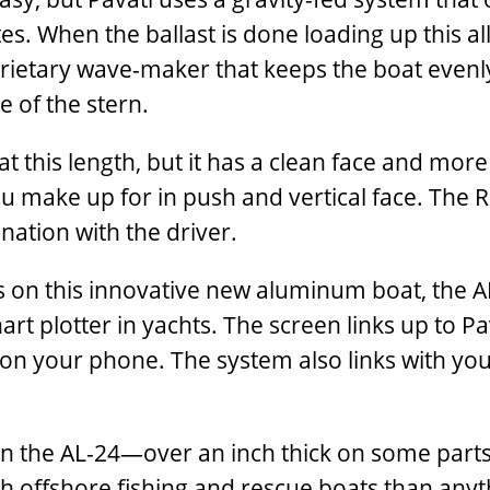
s. When the ballast is done loading up this a
prietary wave-maker that keeps the boat even
 of the stern.
at this length, but it has a clean face and mo
ou make up for in push and vertical face. The R
nation with the driver.
s on this innovative new aluminum boat, the A
hart plotter in yachts. The screen links up to
y on your phone. The system also links with y
 the AL-24—over an inch thick on some parts, 
 offshore fishing and rescue boats than anyt