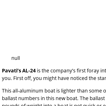
null
Pavati’s AL-24
is the company’s first foray i
you. First off, you might have noticed the st
This all-aluminum boat is lighter than some of
ballast numbers in this new boat. The ballast i
pounds of weight into a boat is not quick or e