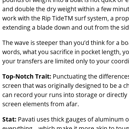
and double the dry weight within a few minute
work with the Rip TideTM surf system, a pro
extending a blade down and out from the side
The wave is steeper than you’d think for a bo
words, what you sacrifice in pocket length, y
your transfers are limited only to your coordi
Top-Notch Trait:
Punctuating the difference
screen that was originally designed to be a c
can record your runs into storage or directl
screen elements from afar.
Stat:
Pavati uses thick gauges of aluminum on
everything—which make it more akin to tough