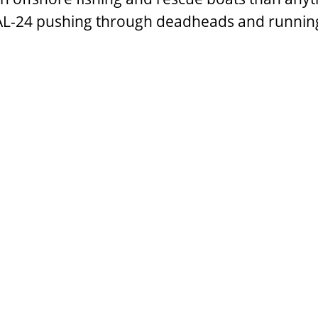
e AL-24 pushing through deadheads and runnin