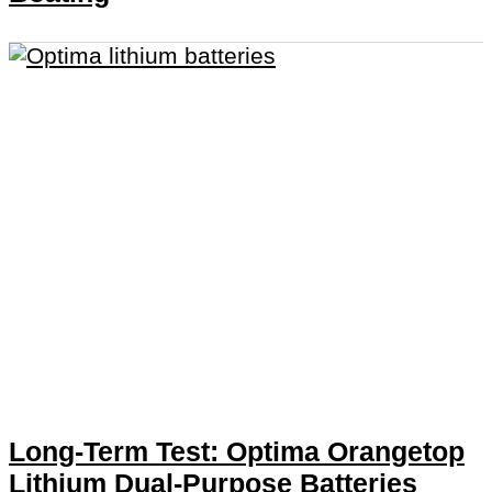
Long-Term Test: Optima Orangetop
Lithium Dual-Purpose Batteries