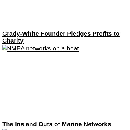
Grady-White Founder Pledges Profits to
Charity
The Ins and Outs of Marine Networks