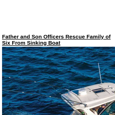
Father and Son Officers Rescue Family of
Six From Sinking Boat