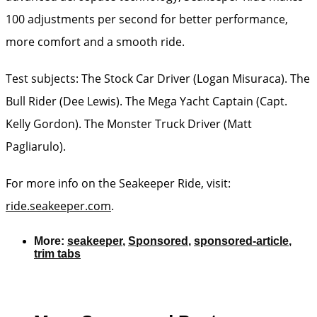
100 adjustments per second for better performance,
more comfort and a smooth ride.
Test subjects: The Stock Car Driver (Logan Misuraca). The
Bull Rider (Dee Lewis). The Mega Yacht Captain (Capt.
Kelly Gordon). The Monster Truck Driver (Matt
Pagliarulo).
For more info on the Seakeeper Ride, visit:
ride.seakeeper.com
.
More:
seakeeper
,
Sponsored
,
sponsored-article
,
trim tabs