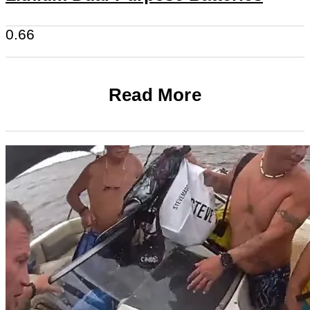
Read More