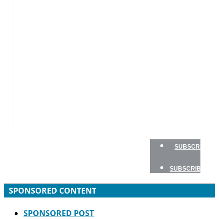
BOATS
BOAT
TESTS
HOW
TO
GEAR
BOATING
SAFETY
NEWSLETTERS
SHOP
ADVERTISE
SUBSCRIBE
SUBSCRIBE
SPONSORED CONTENT
SPONSORED POST