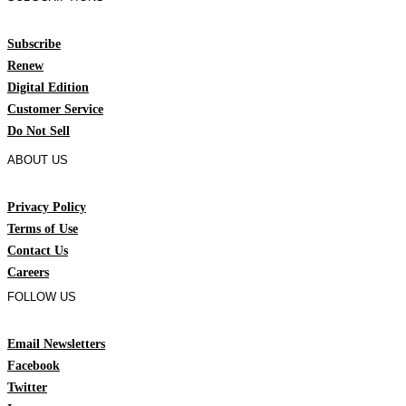
Subscribe
Renew
Digital Edition
Customer Service
Do Not Sell
ABOUT US
Privacy Policy
Terms of Use
Contact Us
Careers
FOLLOW US
Email Newsletters
Facebook
Twitter