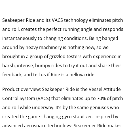
Seakeeper Ride and its VACS technology eliminates pitch
and roll, creates the perfect running angle and responds
instantaneously to changing conditions. Being banged
around by heavy machinery is nothing new, so we
brought in a group of grizzled testers with experience in
harsh, intense, bumpy rides to try it out and share their
feedback, and tell us if Ride is a helluva ride.
Product overview: Seakeeper Ride is the Vessel Attitude
Control System (VACS) that eliminates up to 70% of pitch
and roll while underway. It’s by the same geniuses who
created the game-changing gyro stabilizer. Inspired by
advanced aerospace technology, Seakeeper Ride makes