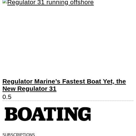
Regulator Marine’s Fastest Boat Yet, the
New Regulator 31
SUBSCRIPTIONS