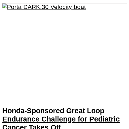
Honda-Sponsored Great Loop
Endurance Challenge for Pediatric
Cancer Takes Off