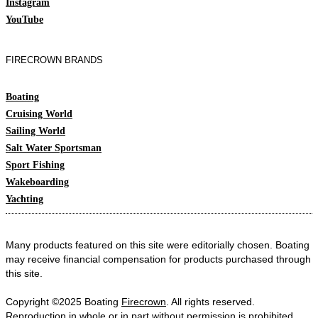
Instagram
YouTube
FIRECROWN BRANDS
Boating
Cruising World
Sailing World
Salt Water Sportsman
Sport Fishing
Wakeboarding
Yachting
Many products featured on this site were editorially chosen. Boating
may receive financial compensation for products purchased through
this site.
Copyright ©2025 Boating
Firecrown
. All rights reserved.
Reproduction in whole or in part without permission is prohibited.