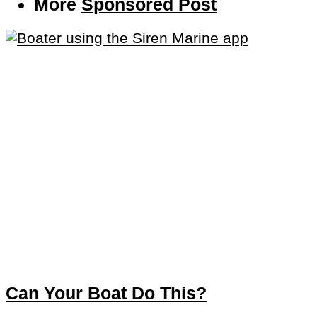
More
Sponsored Post
Can Your Boat Do This?