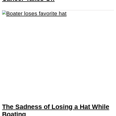
The Sadness of Losing a Hat While
Boating