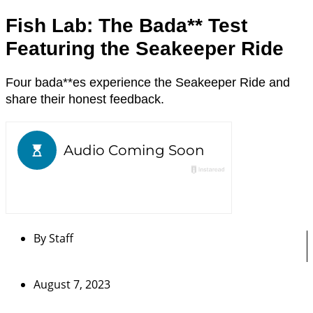
Fish Lab: The Bada** Test
Featuring the Seakeeper Ride
Four bada**es experience the Seakeeper Ride and
share their honest feedback.
By
Staff
August 7, 2023