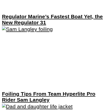
Regulator Marine’s Fastest Boat Yet, the
New Regulator 31
Foiling Tips From Team Hyperlite Pro
Rider Sam Langley