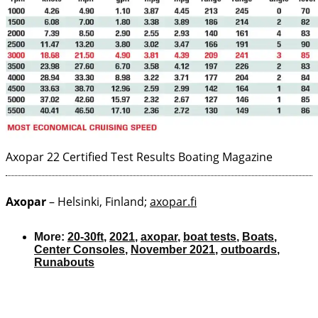
Axopar 22 Certified Test Results
Boating Magazine
Axopar
– Helsinki, Finland;
axopar.fi
More:
20-30ft
,
2021
,
axopar
,
boat tests
,
Boats
,
Center Consoles
,
November 2021
,
outboards
,
Runabouts