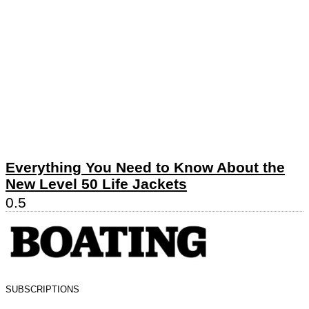
Everything You Need to Know About the
New Level 50 Life Jackets
SUBSCRIPTIONS