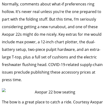
Normally, comments about what-if preferences ring
hollow. It’s never real unless you’re the one prepared to
part with the folding stuff. But this time, I’m seriously
considering getting a new runabout, and one of these
Axopar 22s might do me nicely. Key extras for me would
include max power, a 12-inch chart plotter, the dual-
battery setup, two-piece pulpit hardware, and an extra-
large T-top, plus a full set of cushions and the electric
freshwater flushing head. COVID-19-related supply-chain
issues preclude publishing these accessory prices at
press time.
The bow is a great place to catch a ride.
Courtesy Axopar