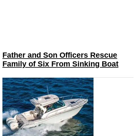
Father and Son Officers Rescue
Family of Six From Sinking Boat