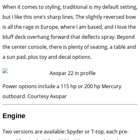
When it comes to styling, traditional is my default setting,
but I like this one’s sharp lines. The slightly reversed bow
is all the rage in Europe, where I am based, and I love the
bluff deck overhang forward that deflects spray. Beyond
the center console, there is plenty of seating, a table and
a sun pad, plus toy and decal options.
Power options include a 115 hp or 200 hp Mercury
outboard.
Courtesy Axopar
Engine
Two versions are available: Spyder or T-top, each pre-