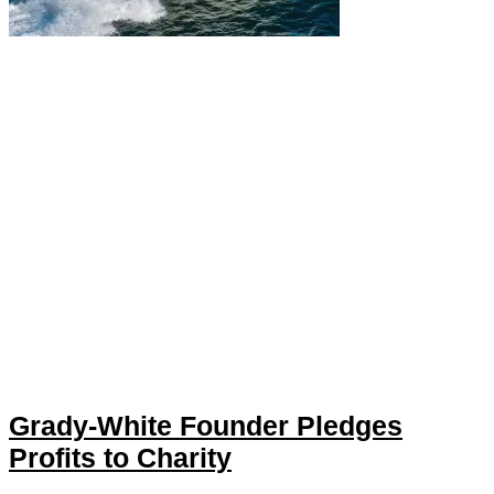
Grady-White Founder Pledges
Profits to Charity