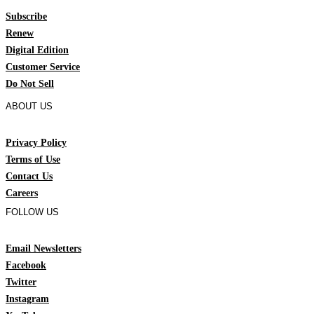
Subscribe
Renew
Digital Edition
Customer Service
Do Not Sell
ABOUT US
Privacy Policy
Terms of Use
Contact Us
Careers
FOLLOW US
Email Newsletters
Facebook
Twitter
Instagram