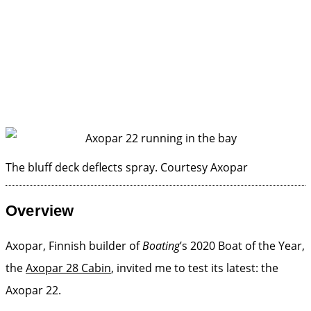
The bluff deck deflects spray.
Courtesy Axopar
Overview
Axopar, Finnish builder of
Boating
’s 2020 Boat of the Year,
the
Axopar 28 Cabin
, invited me to test its latest: the
Axopar 22.