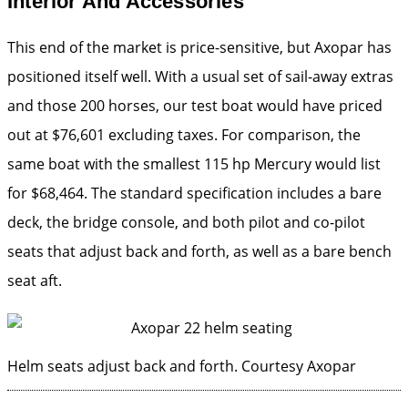
Interior And Accessories
This end of the market is price-sensitive, but Axopar has
positioned itself well. With a usual set of sail-away extras
and those 200 horses, our test boat would have priced
out at $76,601 excluding taxes. For comparison, the
same boat with the smallest 115 hp Mercury would list
for $68,464. The standard specification includes a bare
deck, the bridge console, and both pilot and co-pilot
seats that adjust back and forth, as well as a bare bench
seat aft.
Helm seats adjust back and forth.
Courtesy Axopar