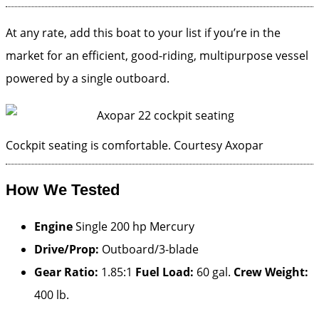
At any rate, add this boat to your list if you’re in the
market for an efficient, good-riding, multipurpose vessel
powered by a single outboard.
Cockpit seating is comfortable.
Courtesy Axopar
How We Tested
Engine
Single 200 hp Mercury
Drive/Prop:
Outboard/3-blade
Gear Ratio:
1.85:1
Fuel Load:
60 gal.
Crew Weight:
400 lb.