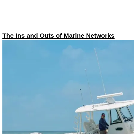
The Ins and Outs of Marine Networks