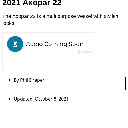
2021 Axopar 22
The Axopar 22 is a multipurpose vessel with stylish
looks.
By
Phil Draper
Updated: October 8, 2021