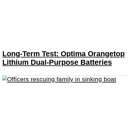
Long-Term Test: Optima Orangetop
Lithium Dual-Purpose Batteries