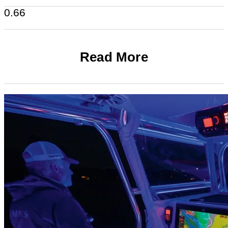
Read More