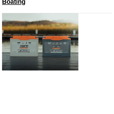
Boating