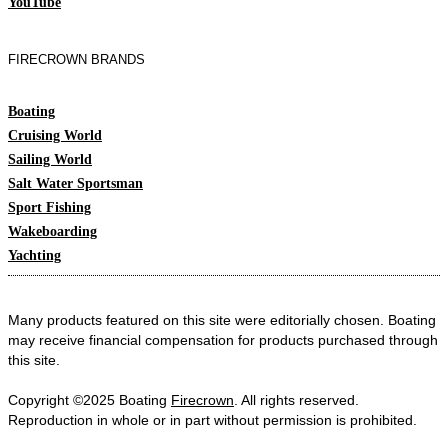
YouTube
FIRECROWN BRANDS
Boating
Cruising World
Sailing World
Salt Water Sportsman
Sport Fishing
Wakeboarding
Yachting
Many products featured on this site were editorially chosen. Boating
may receive financial compensation for products purchased through
this site.
Copyright ©2025 Boating
Firecrown
. All rights reserved.
Reproduction in whole or in part without permission is prohibited.