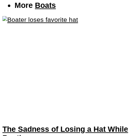
More
Boats
The Sadness of Losing a Hat While