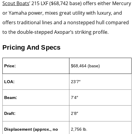
Scout Boats
’ 215 LXF ($68,742 base) offers either Mercury
or Yamaha power, mixes great utility with luxury, and
offers traditional lines and a nonstepped hull compared
to the double-stepped Axopar’s striking profile.
Pricing And Specs
Price:
$68,464 (base)
LOA:
23’7″
Beam:
7’4″
Draft:
2’8″
Displacement
(approx., no
2,756 lb.