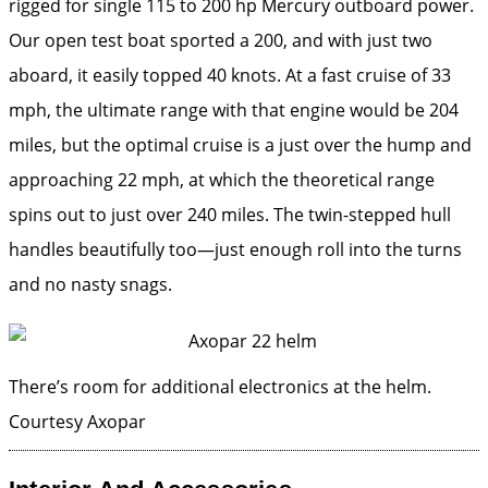
rigged for single 115 to 200 hp Mercury outboard power.
Our open test boat sported a 200, and with just two
aboard, it easily topped 40 knots. At a fast cruise of 33
mph, the ultimate range with that engine would be 204
miles, but the optimal cruise is a just over the hump and
approaching 22 mph, at which the theoretical range
spins out to just over 240 miles. The twin-stepped hull
handles beautifully too—just enough roll into the turns
and no nasty snags.
There’s room for additional electronics at the helm.
Courtesy Axopar