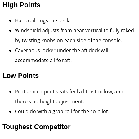
High Points
Handrail rings the deck.
Windshield adjusts from near vertical to fully raked
by twisting knobs on each side of the console.
Cavernous locker under the aft deck will
accommodate a life raft.
Low Points
Pilot and co-pilot seats feel a little too low, and
there’s no height adjustment.
Could do with a grab rail for the co-pilot.
Toughest Competitor