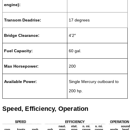
engine)
:
Transom Deadrise:
17 degrees
Bridge Clearance:
4’2″
Fuel Capacity:
60 gal.
Max Horsepower:
200
Available Power:
Single Mercury outboard to
200 hp.
Speed, Efficiency, Operation