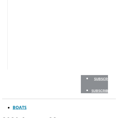
BOATS
BOAT
TESTS
HOW
TO
GEAR
BOATING
SAFETY
NEWSLETTERS
SHOP
ADVERTISE
SUBSCRIBE
SUBSCRIBE
BOATS