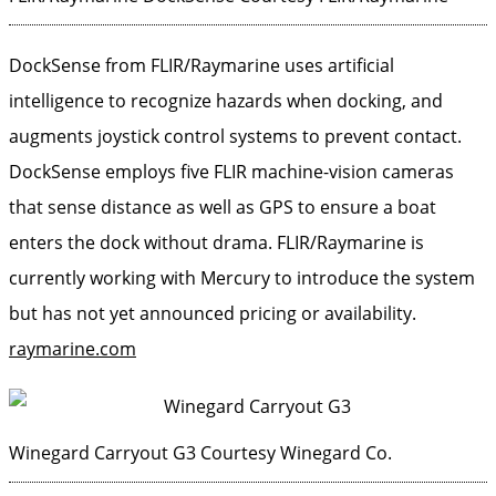
DockSense from FLIR/Raymarine uses artificial
intelligence to recognize hazards when docking, and
augments joystick control systems to prevent contact.
DockSense employs five FLIR machine-vision cameras
that sense distance as well as GPS to ensure a boat
enters the dock without drama. FLIR/Raymarine is
currently working with Mercury to introduce the system
but has not yet announced pricing or availability.
raymarine.com
Winegard Carryout G3
Courtesy Winegard Co.