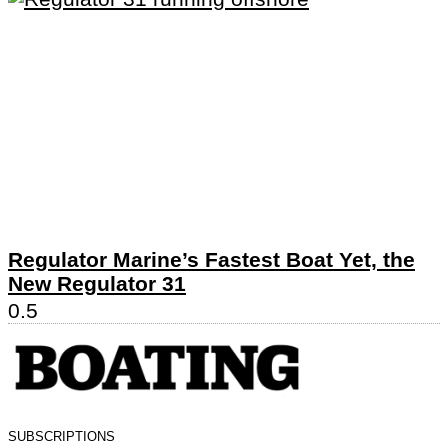
Regulator Marine’s Fastest Boat Yet, the
New Regulator 31
SUBSCRIPTIONS