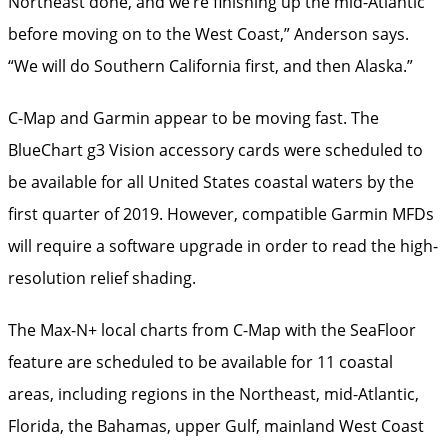
Northeast done, and we’re finishing up the ­mid-Atlantic
before moving on to the West Coast,” Anderson says.
“We will do Southern California first, and then Alaska.”
C-Map and Garmin appear to be ­moving fast. The
BlueChart g3 Vision accessory cards were scheduled to
be available for all United States coastal waters by the
first quarter of 2019. However, compatible Garmin MFDs
will require a software upgrade in order to read the high-
resolution relief shading.
The Max-N+ local charts from C-Map with the SeaFloor
feature are ­scheduled to be available for 11 coastal
areas, ­including regions in the Northeast, mid-Atlantic,
Florida, the Bahamas, upper Gulf, mainland West Coast