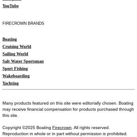
YouTube
FIRECROWN BRANDS
Boating
Cruising World
Sailing World
Salt Water Sportsman
Sport Fishing
Wakeboarding
Yachting
Many products featured on this site were editorially chosen. Boating
may receive financial compensation for products purchased through
this site.
Copyright ©2025 Boating
Firecrown
. All rights reserved.
Reproduction in whole or in part without permission is prohibited.