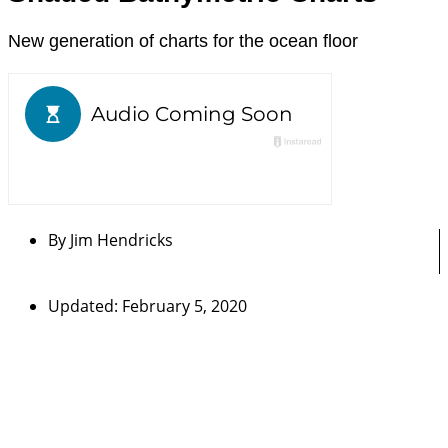
New generation of charts for the ocean floor
By
Jim Hendricks
Updated: February 5, 2020