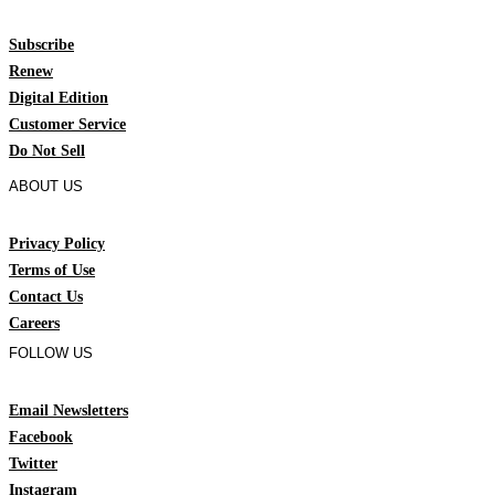
Subscribe
Renew
Digital Edition
Customer Service
Do Not Sell
ABOUT US
Privacy Policy
Terms of Use
Contact Us
Careers
FOLLOW US
Email Newsletters
Facebook
Twitter
Instagram