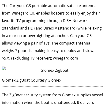
The Carryout G3 portable automatic satellite antenna
from Winegard Co. enables boaters to easily enjoy their
favorite TV programming through DISH Network
(standard and HD) and DirecTV (standard) while relaxing
in a marina or overnighting at anchor. Carryout G3
allows viewing a pair of TVs. The compact antenna
weighs 7 pounds, making it easy to deploy and stow.
$579 (excluding TV receiver);
winegard.com
Glomex ZigBoat
Courtesy Glomex
The ZigBoat security system from Glomex supplies vessel
information when the boat is unattended. It delivers