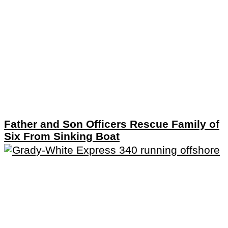
Father and Son Officers Rescue Family of
Six From Sinking Boat