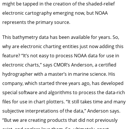
might be tapped in the creation of the shaded-relief
electronic cartography emerging now, but NOAA
represents the primary source.
This bathymetry data has been available for years. So,
why are electronic charting entities just now adding this
feature? “It’s not easy to process NOAA data for use in
electronic charts,” says CMOR’s Anderson, a certified
hydrographer with a master’s in marine science. His
company, which started three years ago, has developed
special software and algorithms to process the data-rich
files for use in chart plotters. “It still takes time and many
subjective interpretations of the data,” Anderson says.
“But we are creating products that did not previously