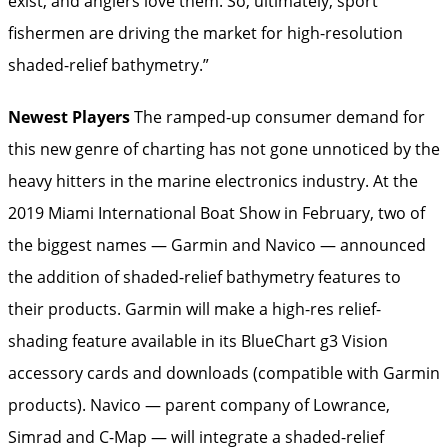
exist, and anglers love them. So, ultimately, sport
fishermen are driving the market for high-resolution
shaded-relief bathymetry.”
Newest Players
The ramped-up consumer demand for
this new genre of charting has not gone unnoticed by the
heavy hitters in the marine electronics industry. At the
2019 Miami International Boat Show in February, two of
the biggest names — Garmin and Navico — announced
the addition of shaded-relief bathymetry features to
their products. Garmin will make a high-res relief-
shading feature available in its BlueChart g3 Vision
accessory cards and downloads (compatible with Garmin
products). Navico — parent company of Lowrance,
Simrad and C-Map — will integrate a shaded-­relief