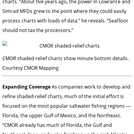
charts. “About five years ago, the power in Lowrance and
Simrad MFDs grew to the point where they could easily
process charts with loads of data,” he reveals. “SeaFloor
should not tax the processors.”
CMOR shaded-relief charts show minute bottom details.
Courtesy CMOR Mapping
Expanding Coverage
As companies work to develop and
refine shaded-relief charts, much of the initial effort is
focused on the most popular saltwater fishing regions —
Florida, the upper Gulf of Mexico, and the Northeast.
“CMOR already has much of Florida, the Gulf and