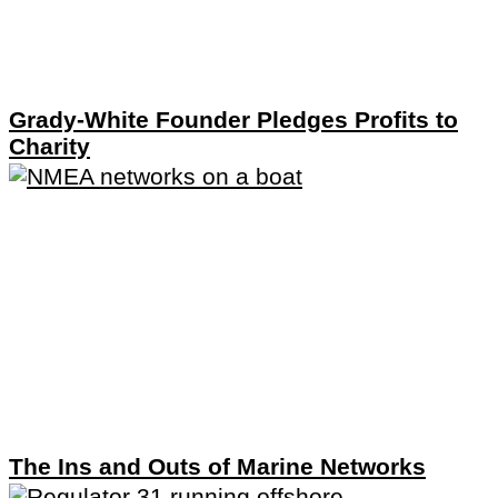
Grady-White Founder Pledges Profits to
Charity
The Ins and Outs of Marine Networks