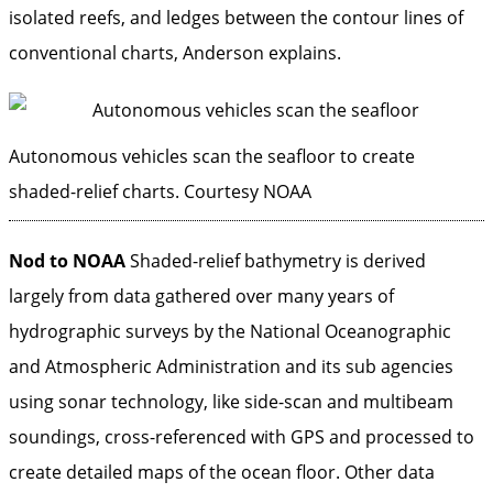
isolated reefs, and ledges between the contour lines of
conventional charts, Anderson explains.
Autonomous vehicles scan the seafloor to create
shaded-relief charts.
Courtesy NOAA
Nod to NOAA
Shaded-relief bathymetry is ­derived
largely from data gathered over ­many years of
hydrographic surveys by the National Oceanographic
and Atmospheric Administration and its sub agencies
using sonar technology, like side-scan and multibeam
soundings, cross-referenced with GPS and processed to
create detailed maps of the ocean floor. Other data