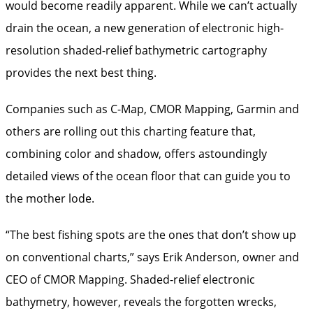
would become readily apparent. While we can’t actually
drain the ocean, a new generation of electronic high-
resolution shaded-relief bathymetric cartography
provides the next best thing.
Companies such as C-Map, CMOR Mapping, Garmin and
others are rolling out this charting feature that,
combining color and shadow, offers astoundingly
detailed views of the ocean floor that can guide you to
the mother lode.
“The best fishing spots are the ones that don’t show up
on conventional charts,” says Erik Anderson, owner and
CEO of CMOR Mapping. Shaded-relief electronic
bathymetry, however, reveals the forgotten wrecks,