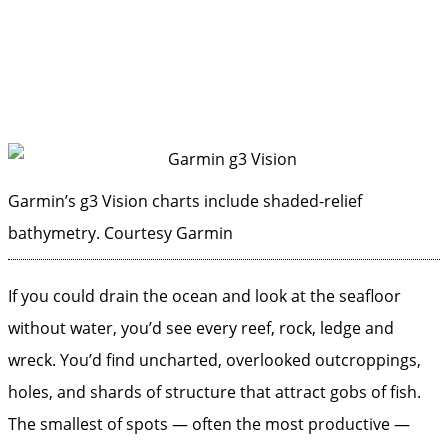
Garmin’s g3 Vision charts include shaded-relief
bathymetry.
Courtesy Garmin
If you could drain the ocean and look at the seafloor
without ­water, you’d see every reef, rock, ledge and
wreck. You’d find uncharted, overlooked outcroppings,
holes, and shards of structure that attract gobs of fish.
The smallest of spots — often the most productive —