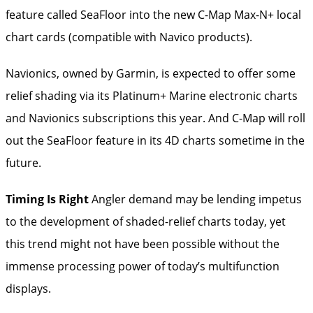
feature called SeaFloor into the new C-Map Max-N+ local
chart cards (compatible with Navico products).
Navionics, owned by Garmin, is expected to offer some
relief shading via its Platinum+ Marine electronic charts
and Navionics subscriptions this year. And C-Map will roll
out the SeaFloor feature in its 4D charts sometime in the
future.
Timing Is Right
Angler demand may be lending impetus
to the development of shaded-­relief charts today, yet
this trend might not have been possible without the
immense processing power of today’s ­multifunction
displays.