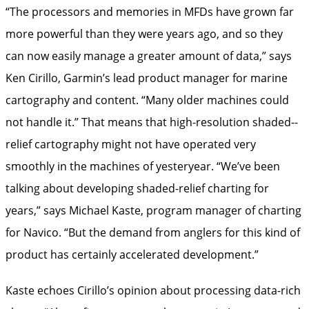
“The processors and memories in MFDs have grown far
more powerful than they were years ago, and so they
can now easily manage a greater amount of data,” says
Ken Cirillo, Garmin’s lead product manager for marine
cartography and content. “Many older machines could
not ­handle it.” That means that high-resolution shaded-­
relief cartography might not have operated very
smoothly in the machines of yesteryear. “We’ve been
talking about developing shaded-­relief charting for
years,” says Michael Kaste, program manager of charting
for Navico. “But the demand from anglers for this kind of
product has certainly ­accelerated development.”
Kaste echoes Cirillo’s opinion about processing data-rich