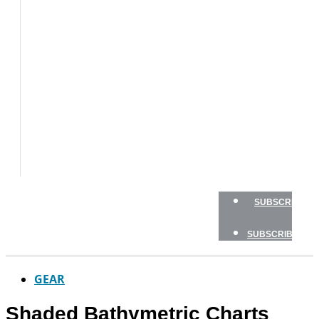
BOAT
TESTS
HOW
TO
GEAR
BOATING
SAFETY
NEWSLETTERS
SHOP
ADVERTISE
SUBSCRIBE
SUBSCRIBE
GEAR
Shaded Bathymetric Charts