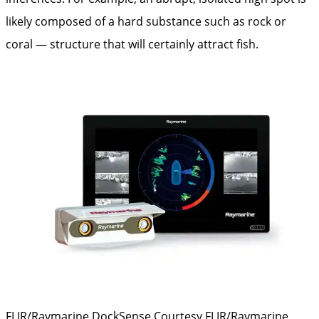
likely composed of a hard substance such as rock or
coral — structure that will certainly attract fish.
FLIR/Raymarine DockSense
Courtesy FLIR/Raymarine