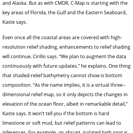
and Alaska. But as with CMOR, C-Map is starting with the
key areas of Florida, the Gulf and the Eastern Seaboard,
Kaste says.
Even once all the coastal areas are covered with high-
resolution relief shading, enhancements to relief shading
will continue, Cirillo says. “We plan to augment the data
continuously with future updates,” he explains. One thing
that shaded-relief bathymetry cannot show is bottom
composition. “As the name implies, it is a virtual three-­
dimensional relief map, so it only depicts the changes in
elevation of the ocean floor, albeit in remarkable detail,”
Kaste says. It won’t tell you if the bottom is hard
limestone or soft mud, but relief patterns can lead to
inferences. For example, an abrupt, isolated high spot is