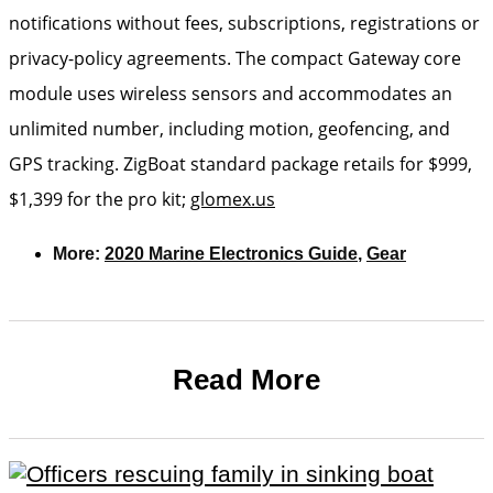
notifications without fees, subscriptions, registrations or
privacy-policy agreements. The compact Gateway core
module uses wireless sensors and accommodates an
unlimited number, including motion, geofencing, and
GPS tracking. ZigBoat standard package retails for $999,
$1,399 for the pro kit;
glomex.us
More:
2020 Marine Electronics Guide
,
Gear
Read More