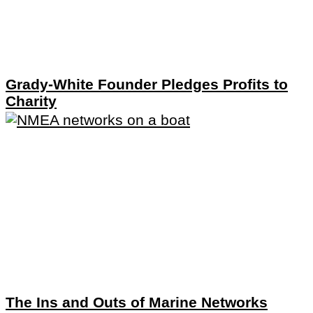
Grady-White Founder Pledges Profits to
Charity
The Ins and Outs of Marine Networks