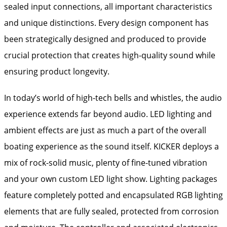
sealed input connections, all important characteristics
and unique distinctions. Every design component has
been strategically designed and produced to provide
crucial protection that creates high-quality sound while
ensuring product longevity.
In today’s world of high-tech bells and whistles, the audio
experience extends far beyond audio. LED lighting and
ambient effects are just as much a part of the overall
boating experience as the sound itself. KICKER deploys a
mix of rock-solid music, plenty of fine-tuned vibration
and your own custom LED light show. Lighting packages
feature completely potted and encapsulated RGB lighting
elements that are fully sealed, protected from corrosion