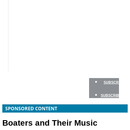
BOAT
TESTS
HOW
TO
GEAR
BOATING
SAFETY
NEWSLETTERS
SHOP
ADVERTISE
SUBSCRIBE
SUBSCRIBE
SPONSORED CONTENT
Boaters and Their Music