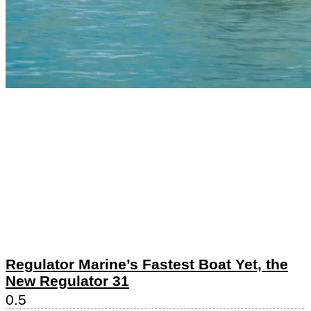
Regulator Marine’s Fastest Boat Yet, the
New Regulator 31