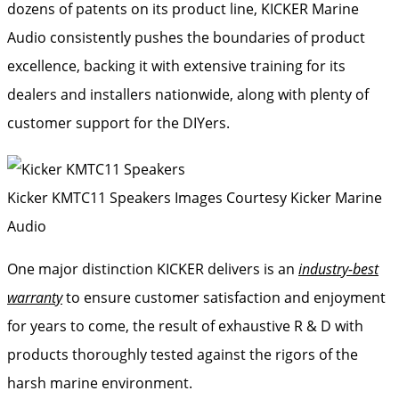
dozens of patents on its product line, KICKER Marine
Audio consistently pushes the boundaries of product
excellence, backing it with extensive training for its
dealers and installers nationwide, along with plenty of
customer support for the DIYers.
Kicker KMTC11 Speakers
Images Courtesy Kicker Marine
Audio
One major distinction KICKER delivers is an
industry-best
warranty
to ensure customer satisfaction and enjoyment
for years to come, the result of exhaustive R & D with
products thoroughly tested against the rigors of the
harsh marine environment.