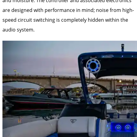
and moisture. The controller and associated electronics
are designed with performance in mind; noise from high-
speed circuit switching is completely hidden within the
audio system.