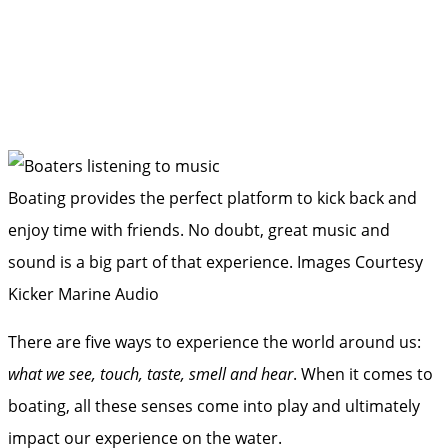
Boating provides the perfect platform to kick back and
enjoy time with friends. No doubt, great music and
sound is a big part of that experience.
Images Courtesy
Kicker Marine Audio
There are five ways to experience the world around us:
what we see, touch, taste, smell and hear
. When it comes to
boating, all these senses come into play and ultimately
impact our experience on the water.