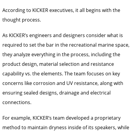
According to KICKER executives, it all begins with the
thought process.
As KICKER’s engineers and designers consider what is
required to set the bar in the recreational marine space,
they analyze everything in the process, including the
product design, material selection and resistance
capability vs. the elements. The team focuses on key
concerns like corrosion and UV resistance, along with
ensuring sealed designs, drainage and electrical
connections.
For example, KICKER’s team developed a proprietary
method to maintain dryness inside of its speakers, while