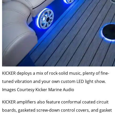
KICKER deploys a mix of rock-solid music, plenty of fine-
tuned vibration and your own custom LED light show.
Images Courtesy Kicker Marine Audio
KICKER amplifiers also feature conformal coated circuit
boards, gasketed screw-down control covers, and gasket