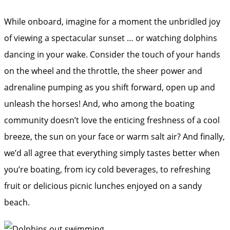
While onboard, imagine for a moment the unbridled joy
of viewing a spectacular sunset … or watching dolphins
dancing in your wake. Consider the touch of your hands
on the wheel and the throttle, the sheer power and
adrenaline pumping as you shift forward, open up and
unleash the horses! And, who among the boating
community doesn’t love the enticing freshness of a cool
breeze, the sun on your face or warm salt air? And finally,
we’d all agree that everything simply tastes better when
you’re boating, from icy cold beverages, to refreshing
fruit or delicious picnic lunches enjoyed on a sandy
beach.