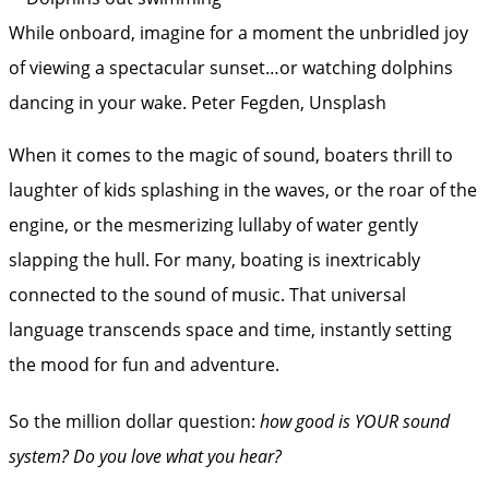
While onboard, imagine for a moment the unbridled joy
of viewing a spectacular sunset…or watching dolphins
dancing in your wake.
Peter Fegden, Unsplash
When it comes to the magic of sound, boaters thrill to
laughter of kids splashing in the waves, or the roar of the
engine, or the mesmerizing lullaby of water gently
slapping the hull. For many, boating is inextricably
connected to the sound of music. That universal
language transcends space and time, instantly setting
the mood for fun and adventure.
So the million dollar question:
how good is YOUR sound
system?
Do you love what you hear?