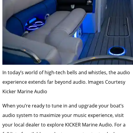
In today’s world of high-tech bells and whistles, the audio
experience extends far beyond audio.
Images Courtesy
Kicker Marine Audio
When you’re ready to tune in and upgrade your boat’s
audio system to maximize your music experience, visit
your local dealer to explore KICKER Marine Audio. For a