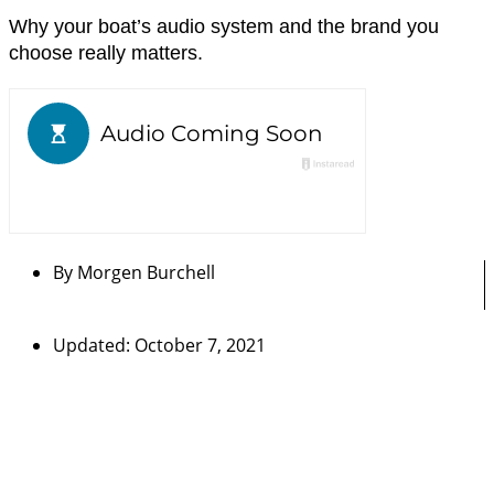
Why your boat’s audio system and the brand you
choose really matters.
By
Morgen Burchell
Updated: October 7, 2021