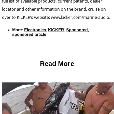
full list of available products, current patents, dealer
locator and other information on the brand, cruise on
over to KICKER’s website:
www.kicker.com/marine-audio
.
More:
Electronics
,
KICKER
,
Sponsored
,
sponsored-article
Read More