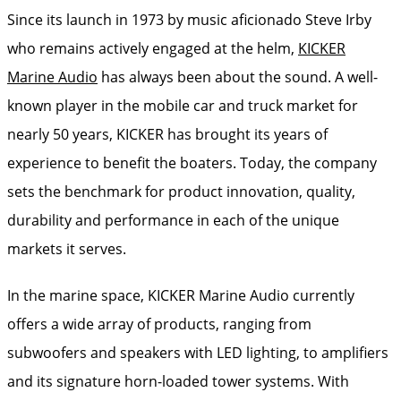
Since its launch in 1973 by music aficionado Steve Irby
who remains actively engaged at the helm,
KICKER
Marine Audio
has always been about the sound. A well-
known player in the mobile car and truck market for
nearly 50 years, KICKER has brought its years of
experience to benefit the boaters. Today, the company
sets the benchmark for product innovation, quality,
durability and performance in each of the unique
markets it serves.
In the marine space, KICKER Marine Audio currently
offers a wide array of products, ranging from
subwoofers and speakers with LED lighting, to amplifiers
and its signature horn-loaded tower systems. With