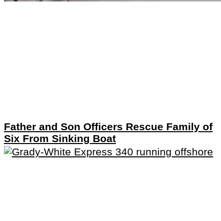
Father and Son Officers Rescue Family of
Six From Sinking Boat