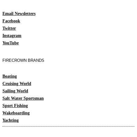
Email Newsletters
Facebook
Twitter
Instagram
YouTube
FIRECROWN BRANDS
Boating
Cruising World
Sailing World
Salt Water Sportsman
Sport Fishing
Wakeboarding
Yachting