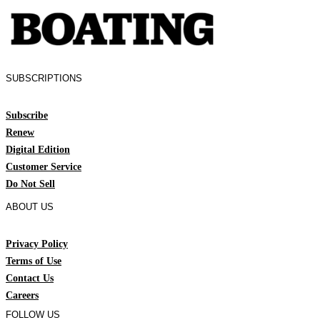
SUBSCRIPTIONS
Subscribe
Renew
Digital Edition
Customer Service
Do Not Sell
ABOUT US
Privacy Policy
Terms of Use
Contact Us
Careers
FOLLOW US