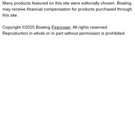
Many products featured on this site were editorially chosen. Boating
may receive financial compensation for products purchased through
this site.
Copyright ©2025 Boating
Firecrown
. All rights reserved.
Reproduction in whole or in part without permission is prohibited.