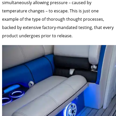
simultaneously allowing pressure – caused by
temperature changes – to escape. This is just one
example of the type of thorough thought processes,
backed by extensive factory-mandated testing, that every
product undergoes prior to release.