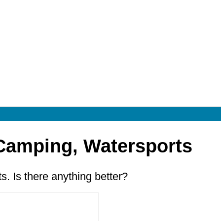
 Camping, Watersports
. Is there anything better?