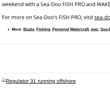
weekend with a Sea-Doo FISH PRO and WAKE P
For more on Sea-Doo’s FISH PRO, visit
sea-d
More:
Boats
,
Fishing
,
Personal Watercraft
,
pwc
,
Sea-