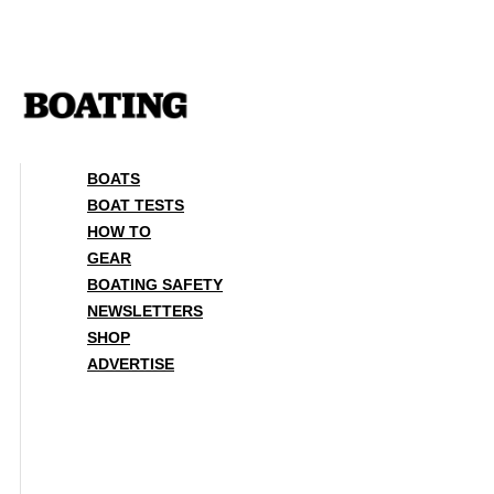
Skip
to
content
BOATS
BOAT TESTS
HOW TO
GEAR
BOATING SAFETY
NEWSLETTERS
SHOP
ADVERTISE
BOATS
BOAT TESTS
HOW TO
GEAR