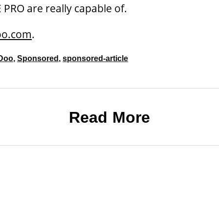
RO are really capable of.
oo.com
.
Doo
,
Sponsored
,
sponsored-article
Read More