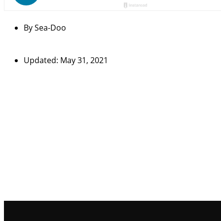
By
Sea-Doo
Updated: May 31, 2021