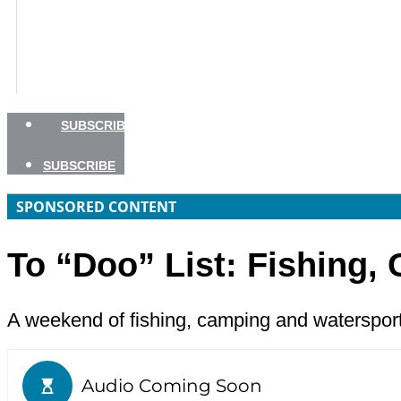
BOATING SAFETY
NEWSLETTERS
SHOP
ADVERTISE
SUBSCRIBE
SUBSCRIBE
SPONSORED CONTENT
To “Doo” List: Fishing,
A weekend of fishing, camping and watersports