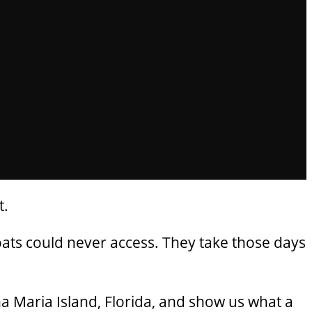
t.
oats could never access. They take those days
a Maria Island, Florida, and show us what a