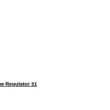
ew Regulator 31