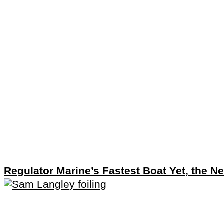
Regulator Marine’s Fastest Boat Yet, the N