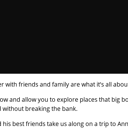
with friends and family are what it’s all abou
tow and allow you to explore places that big b
all without breaking the bank.
is best friends take us along on a trip to Ann