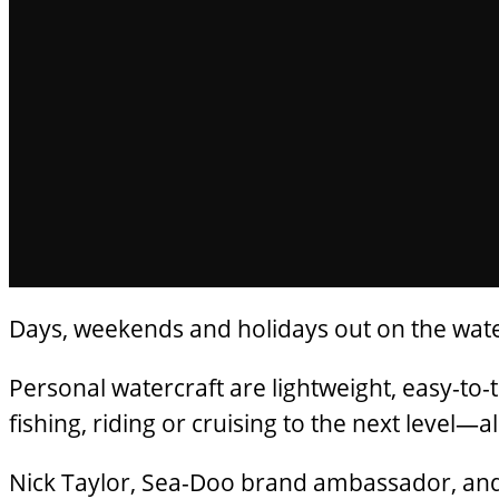
Days, weekends and holidays out on the water 
Personal watercraft are lightweight, easy-to-
fishing, riding or cruising to the next level—
Nick Taylor, Sea-Doo brand ambassador, and h