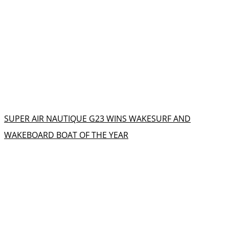
SUPER AIR NAUTIQUE G23 WINS WAKESURF AND
WAKEBOARD BOAT OF THE YEAR