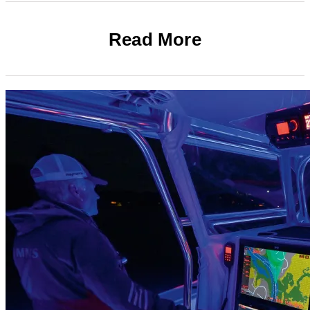
Read More