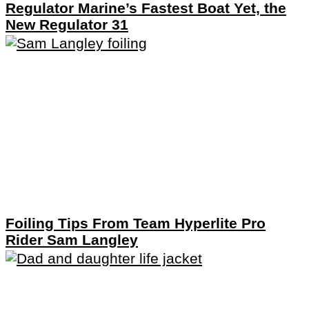
Regulator Marine’s Fastest Boat Yet, the
New Regulator 31
Foiling Tips From Team Hyperlite Pro
Rider Sam Langley