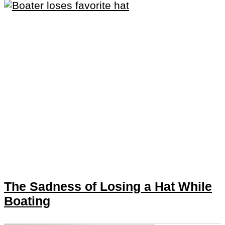
The Sadness of Losing a Hat While
Boating