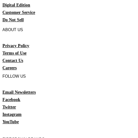
Digital Edition
Customer Service
Do Not Sell
ABOUT US
Privacy Policy
Terms of Use
Contact Us
Careers
FOLLOW US
Email Newsletters
Facebook
Twitter
Instagram
YouTube