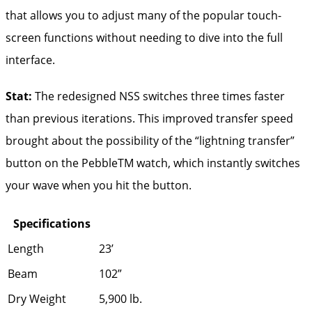
that allows you to adjust many of the popular touch-
screen functions without needing to dive into the full
interface.
Stat:
The redesigned NSS switches three times faster
than previous iterations. This improved transfer speed
brought about the possibility of the “lightning transfer”
button on the PebbleTM watch, which instantly switches
your wave when you hit the button.
Specifications
Length
23’
Beam
102”
Dry Weight
5,900 lb.