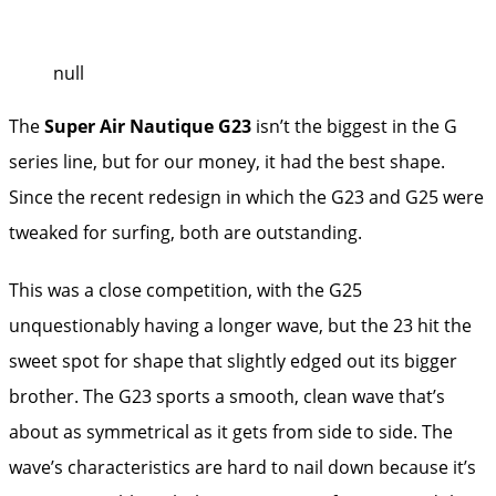
null
The
Super Air Nautique G23
isn’t the biggest in the G
series line, but for our money, it had the best shape.
Since the recent redesign in which the G23 and G25 were
tweaked for surfing, both are outstanding.
This was a close competition, with the G25
unquestionably having a longer wave, but the 23 hit the
sweet spot for shape that slightly edged out its bigger
brother. The G23 sports a smooth, clean wave that’s
about as symmetrical as it gets from side to side. The
wave’s characteristics are hard to nail down because it’s