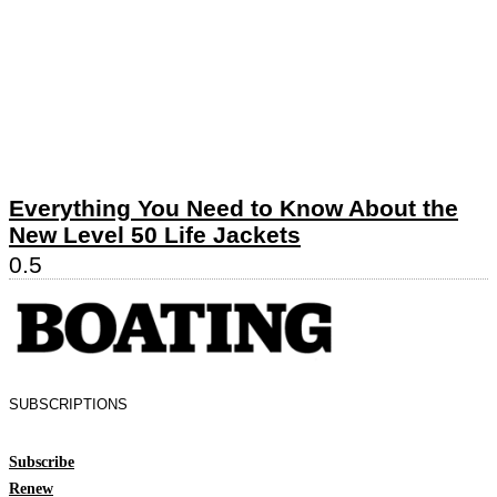
Everything You Need to Know About the
New Level 50 Life Jackets
SUBSCRIPTIONS
Subscribe
Renew