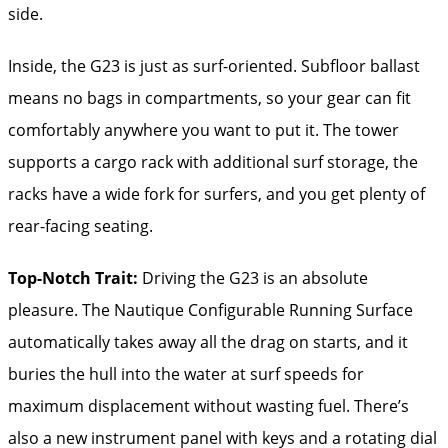
side.
Inside, the G23 is just as surf-oriented. Subfloor ballast
means no bags in compartments, so your gear can fit
comfortably anywhere you want to put it. The tower
supports a cargo rack with additional surf storage, the
racks have a wide fork for surfers, and you get plenty of
rear-facing seating.
Top-Notch Trait:
Driving the G23 is an absolute
pleasure. The Nautique Configurable Running Surface
automatically takes away all the drag on starts, and it
buries the hull into the water at surf speeds for
maximum displacement without wasting fuel. There’s
also a new instrument panel with keys and a rotating dial