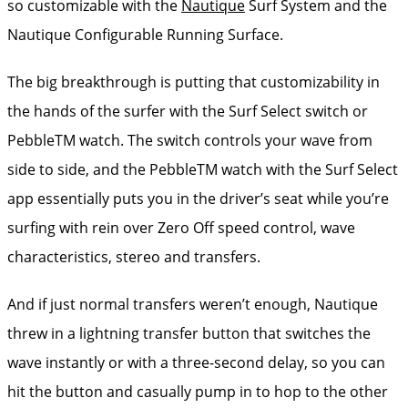
so customizable with the
Nautique
Surf System and the
Nautique Configurable Running Surface.
The big breakthrough is putting that customizability in
the hands of the surfer with the Surf Select switch or
PebbleTM watch. The switch controls your wave from
side to side, and the PebbleTM watch with the Surf Select
app essentially puts you in the driver’s seat while you’re
surfing with rein over Zero Off speed control, wave
characteristics, stereo and transfers.
And if just normal transfers weren’t enough, Nautique
threw in a lightning transfer button that switches the
wave instantly or with a three-second delay, so you can
hit the button and casually pump in to hop to the other