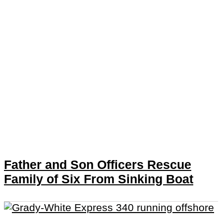
Father and Son Officers Rescue
Family of Six From Sinking Boat