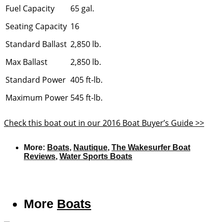
Fuel Capacity
65 gal.
Seating Capacity
16
Standard Ballast
2,850 lb.
Max Ballast
2,850 lb.
Standard Power
405 ft-lb.
Maximum Power
545 ft-lb.
Check this boat out in our 2016 Boat Buyer’s Guide >>
More:
Boats
,
Nautique
,
The Wakesurfer Boat
Reviews
,
Water Sports Boats
More
Boats