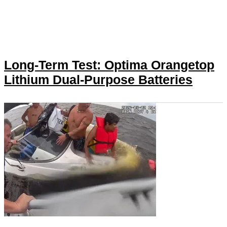
Long-Term Test: Optima Orangetop
Lithium Dual-Purpose Batteries