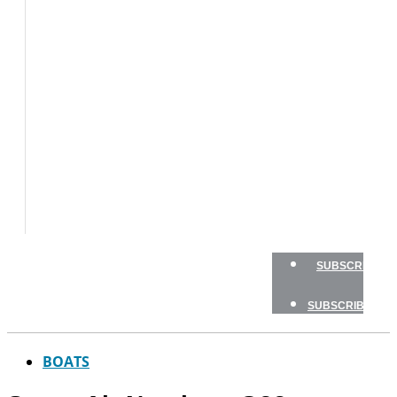
BOATS
BOAT
TESTS
HOW
TO
GEAR
BOATING
SAFETY
NEWSLETTERS
SHOP
ADVERTISE
SUBSCRIBE
SUBSCRIBE
BOATS