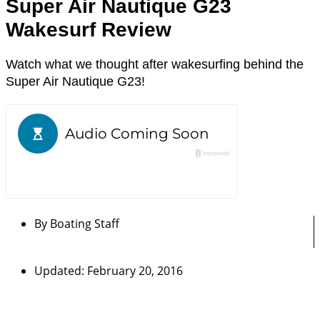
Super Air Nautique G23
Wakesurf Review
Watch what we thought after wakesurfing behind the
Super Air Nautique G23!
By
Boating Staff
Updated: February 20, 2016