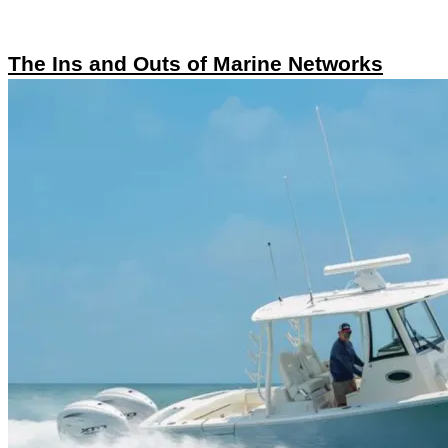
The Ins and Outs of Marine Networks