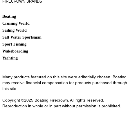
FIRECROWN BRANDS
Boating
Cruising World
Sailing World
Salt Water Sportsman
Sport Fishing
Wakeboarding
Yachting
Many products featured on this site were editorially chosen. Boating
may receive financial compensation for products purchased through
this site.
Copyright ©2025 Boating
Firecrown
. All rights reserved.
Reproduction in whole or in part without permission is prohibited.