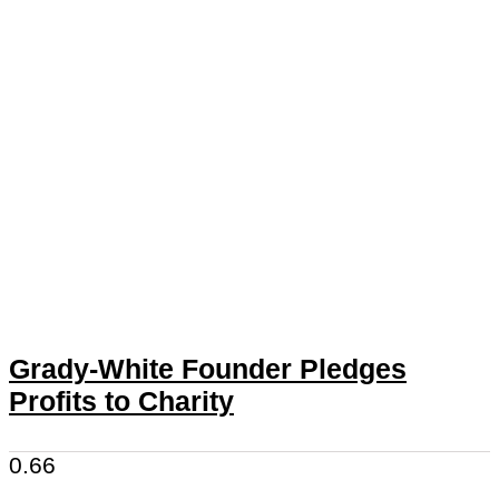
Grady-White Founder Pledges
Profits to Charity