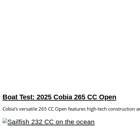
Boat Test: 2025 Cobia 265 CC Open
Cobia’s versatile 265 CC Open features high-tech construction an