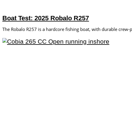
Boat Test: 2025 Robalo R257
The Robalo R257 is ­a hardcore fishing boat, with durable crew