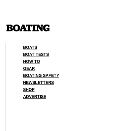
Skip
to
content
BOATS
BOAT TESTS
HOW TO
GEAR
BOATING SAFETY
NEWSLETTERS
SHOP
ADVERTISE
BOATS
BOAT TESTS
HOW TO
GEAR