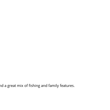
d a great mix of fishing and family features.