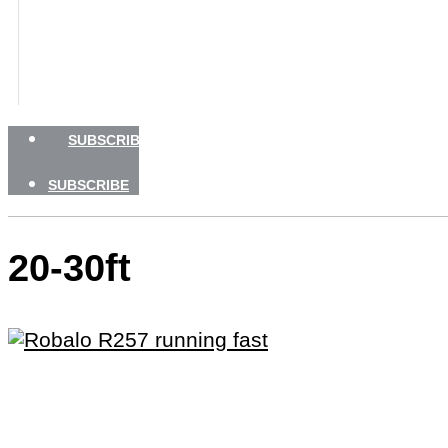
BOATING SAFETY
NEWSLETTERS
SHOP
ADVERTISE
SUBSCRIBE
SUBSCRIBE
20-30ft