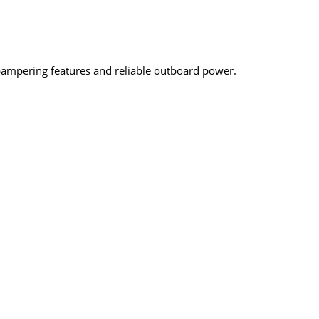
-pampering features and reliable outboard power.