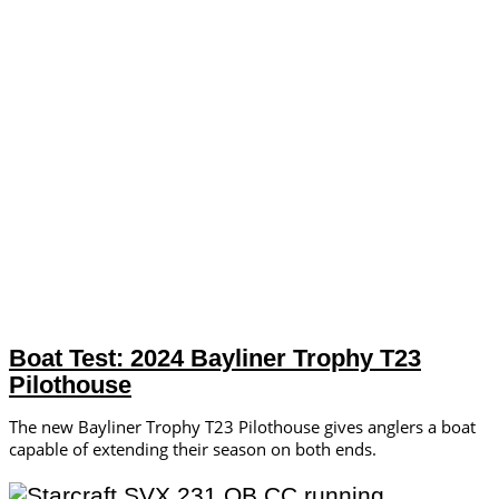
Boat Test: 2024 Bayliner Trophy T23
Pilothouse
The new Bayliner Trophy T23 Pilothouse gives anglers a boat
capable of extending their season on both ends.