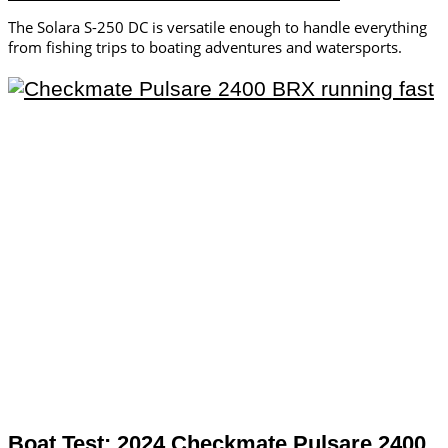
The Solara S-250 DC is versatile enough to handle everything
from fishing trips to boating adventures and watersports.
Boat Test: 2024 Checkmate Pulsare 2400