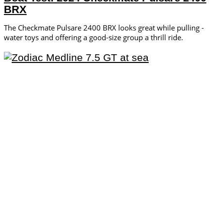
BRX
The Checkmate Pulsare 2400 BRX looks great while pulling ­
water toys and offering a ­good-size group a thrill ride.