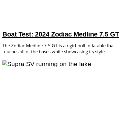
Boat Test: 2024 Zodiac Medline 7.5 GT
The Zodiac Medline 7.5 GT is a rigid-hull inflatable that
touches all of the bases while showcasing its style.