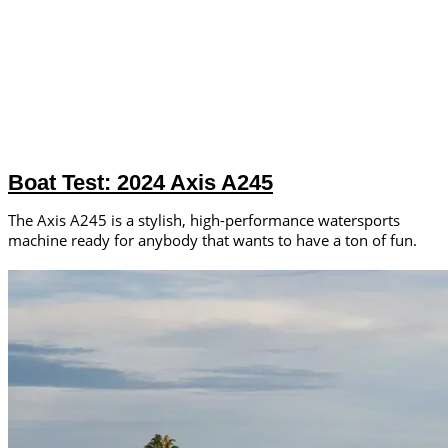
Boat Test: 2024 Axis A245
The Axis A245 is a stylish, high-performance watersports
machine ready for anybody that wants to have a ton of fun.