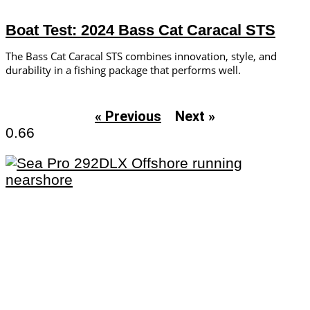
Boat Test: 2024 Bass Cat Caracal STS
The Bass Cat Caracal STS combines innovation, style, and
durability in a fishing package that performs well.
« Previous
Next »