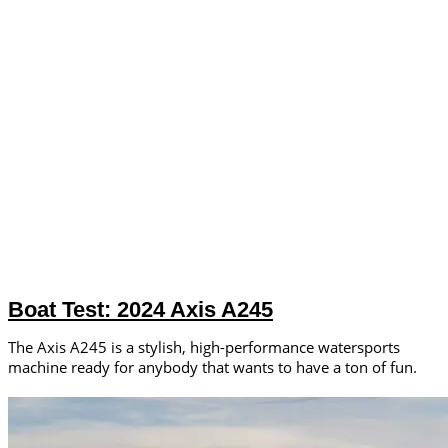
Boat Test: 2024 Axis A245
The Axis A245 is a stylish, high-performance watersports
machine ready for anybody that wants to have a ton of fun.