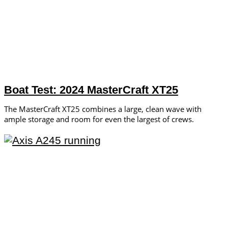
Boat Test: 2024 MasterCraft XT25
The MasterCraft XT25 combines a large, clean wave with
ample storage and room for even the largest of crews.