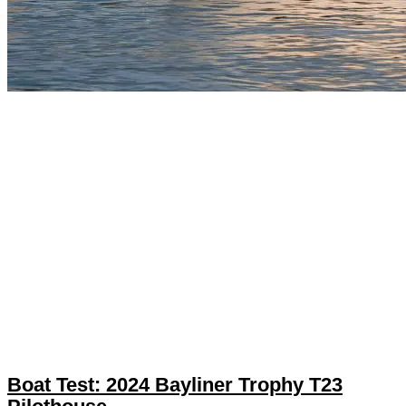
Boat Test: 2024 Bayliner Trophy T23