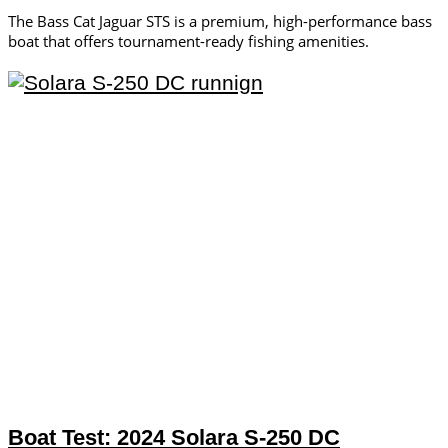
The Bass Cat Jaguar STS is a premium, high-performance bass
boat that offers tournament-ready fishing amenities.
Boat Test: 2024 Solara S-250 DC