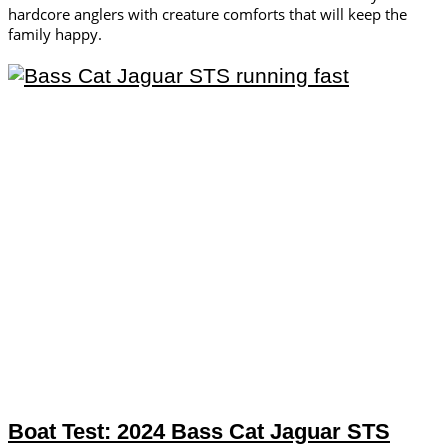
hardcore anglers with creature comforts that will keep the
family happy.
Boat Test: 2024 Bass Cat Jaguar STS