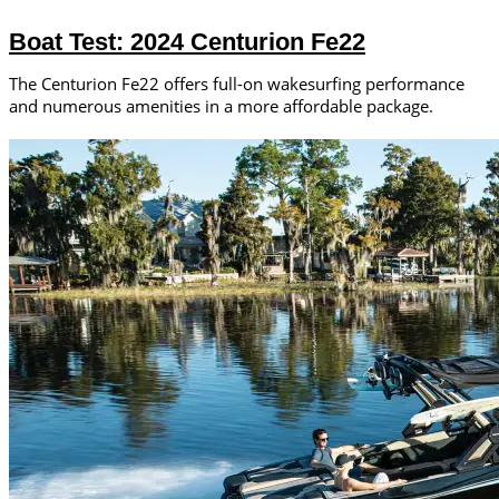
Boat Test: 2024 Centurion Fe22
The Centurion Fe22 offers full-on wakesurfing performance
and numerous amenities in a more affordable package.