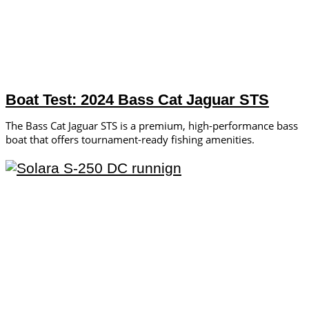
Boat Test: 2024 Bass Cat Jaguar STS
The Bass Cat Jaguar STS is a premium, high-performance bass
boat that offers tournament-ready fishing amenities.