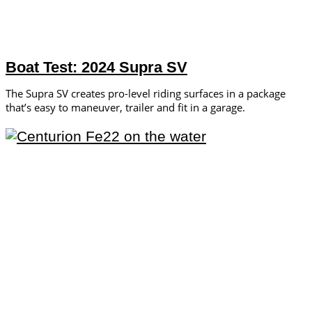
Boat Test: 2024 Supra SV
The Supra SV creates pro-level riding surfaces in a package
that’s easy to maneuver, trailer and fit in a garage.