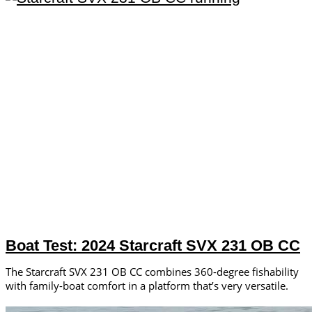
Boat Test: 2024 Starcraft SVX 231 OB CC
The Starcraft SVX 231 OB CC combines 360-degree fishability
with family-boat comfort in a platform that’s very versatile.