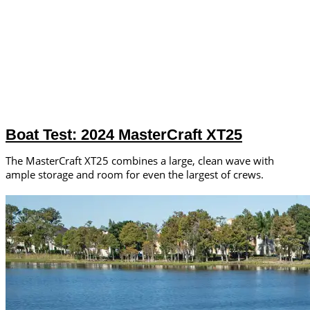
Boat Test: 2024 MasterCraft XT25
The MasterCraft XT25 combines a large, clean wave with
ample storage and room for even the largest of crews.