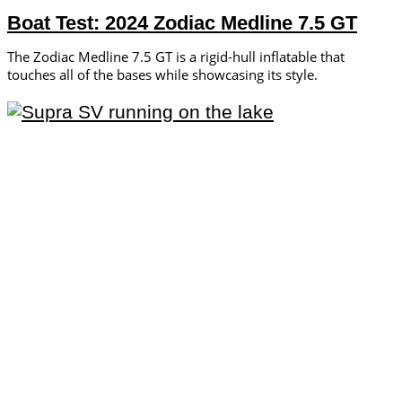
Boat Test: 2024 Zodiac Medline 7.5 GT
The Zodiac Medline 7.5 GT is a rigid-hull inflatable that
touches all of the bases while showcasing its style.