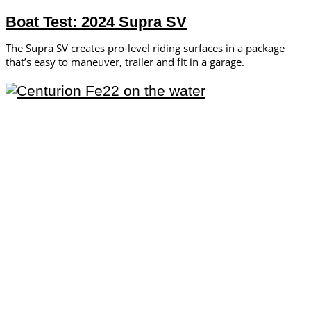
Boat Test: 2024 Supra SV
The Supra SV creates pro-level riding surfaces in a package
that’s easy to maneuver, trailer and fit in a garage.