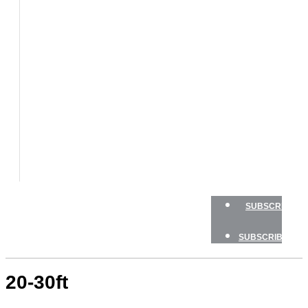
BOATS
BOAT
TESTS
HOW
TO
GEAR
BOATING
SAFETY
NEWSLETTERS
SHOP
ADVERTISE
SUBSCRIBE
SUBSCRIBE
20-30ft