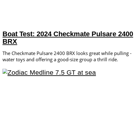
Boat Test: 2024 Checkmate Pulsare 2400
BRX
The Checkmate Pulsare 2400 BRX looks great while pulling ­
water toys and offering a ­good-size group a thrill ride.