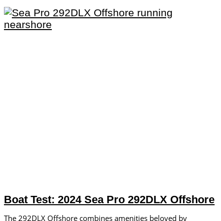
Boat Test: 2024 Sea Pro 292DLX Offshore
The 292DLX Offshore combines amenities beloved by