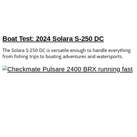
Boat Test: 2024 Solara S-250 DC
The Solara S-250 DC is versatile enough to handle everything
from fishing trips to boating adventures and watersports.