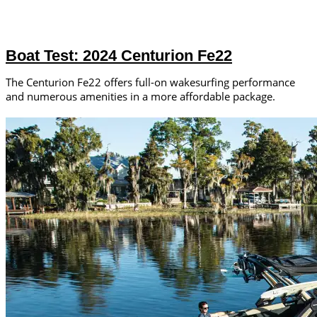
Boat Test: 2024 Centurion Fe22
The Centurion Fe22 offers full-on wakesurfing performance
and numerous amenities in a more affordable package.