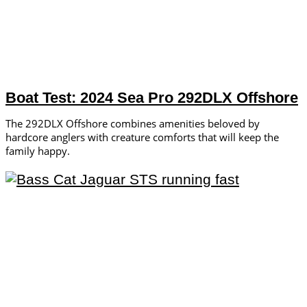
Boat Test: 2024 Sea Pro 292DLX Offshore
The 292DLX Offshore combines amenities beloved by
hardcore anglers with creature comforts that will keep the
family happy.