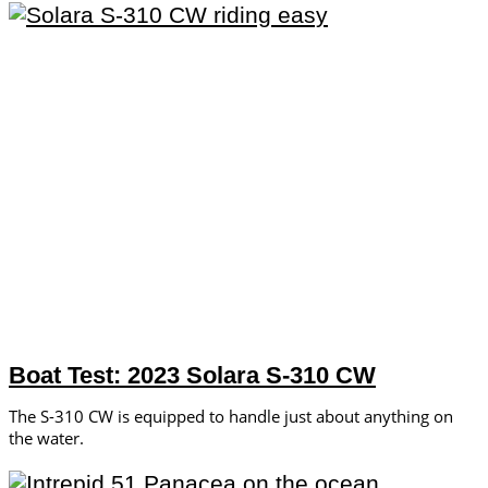
Boat Test: 2023 Solara S-310 CW
The S-310 CW is equipped to handle just about anything on
the water.