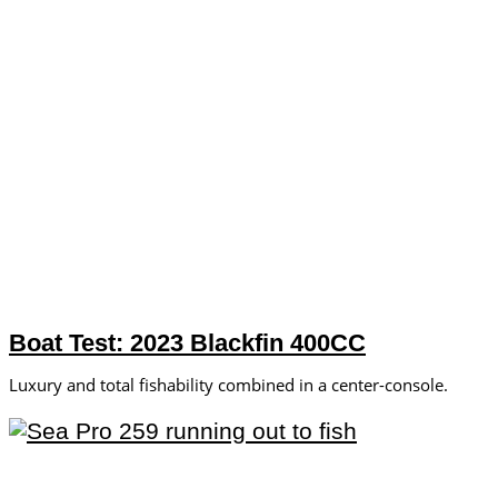
Boat Test: 2023 Blackfin 400CC
Luxury and total fishability combined in a center-console.