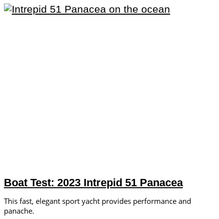
Boat Test: 2023 Intrepid 51 Panacea
This fast, elegant sport yacht provides performance and
panache.