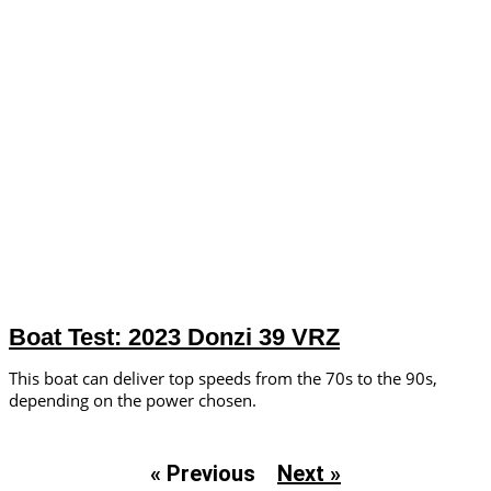
Boat Test: 2023 Donzi 39 VRZ
This boat can deliver top speeds from the 70s to the 90s,
depending on the power chosen.
« Previous
Next »