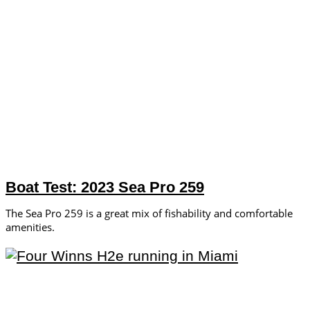
Boat Test: 2023 Sea Pro 259
The Sea Pro 259 is a great mix of fishability and comfortable
amenities.