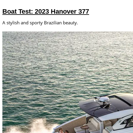
Boat Test: 2023 Hanover 377
A stylish and sporty Brazilian beauty.