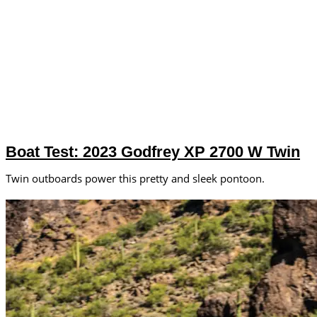
Boat Test: 2023 Godfrey XP 2700 W Twin
Twin outboards power this pretty and sleek pontoon.