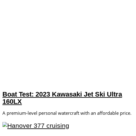
Boat Test: 2023 Kawasaki Jet Ski Ultra
160LX
A premium-level personal watercraft with an affordable price.