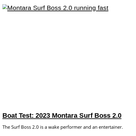
Boat Test: 2023 Montara Surf Boss 2.0
The Surf Boss 2.0 is a wake performer and an entertainer.