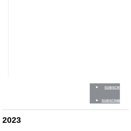
BOATS
BOAT
TESTS
HOW
TO
GEAR
BOATING
SAFETY
NEWSLETTERS
SHOP
ADVERTISE
SUBSCRIBE
SUBSCRIBE
2023