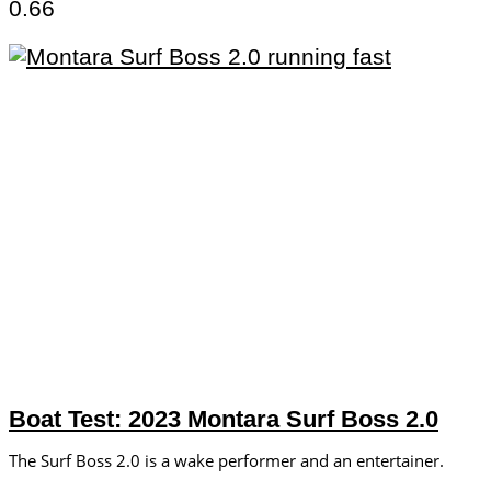
Boat Test: 2023 Montara Surf Boss 2.0
The Surf Boss 2.0 is a wake performer and an entertainer.