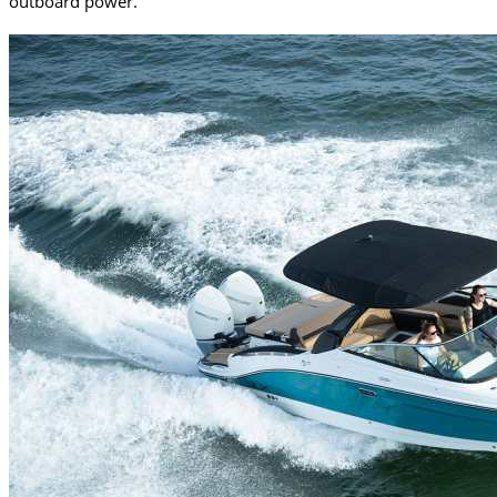
outboard power.