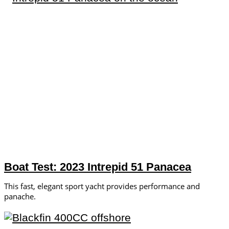
Boat Test: 2023 Intrepid 51 Panacea
This fast, elegant sport yacht provides performance and
panache.