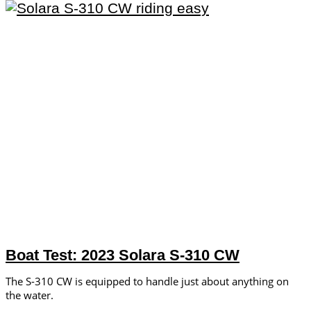
Boat Test: 2023 Solara S-310 CW
The S-310 CW is equipped to handle just about anything on
the water.