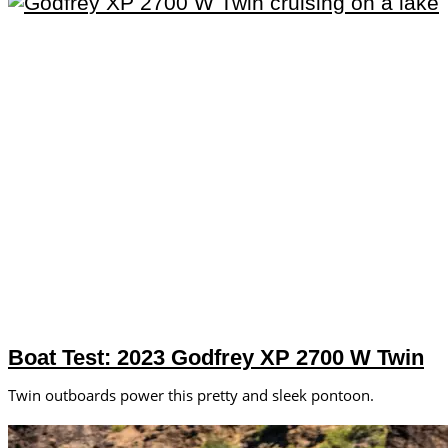
Boat Test: 2023 Godfrey XP 2700 W Twin
Twin outboards power this pretty and sleek pontoon.