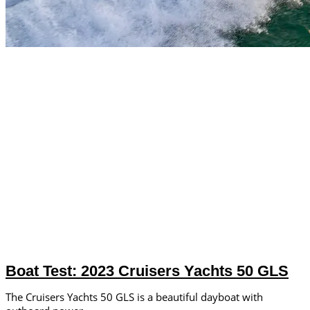
Boat Test: 2023 Cruisers Yachts 50 GLS
The Cruisers Yachts 50 GLS is a beautiful dayboat with