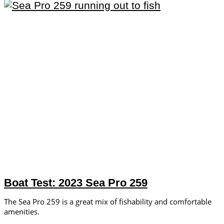
Boat Test: 2023 Sea Pro 259
The Sea Pro 259 is a great mix of fishability and comfortable
amenities.