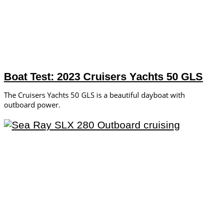
Boat Test: 2023 Cruisers Yachts 50 GLS
The Cruisers Yachts 50 GLS is a beautiful dayboat with
outboard power.