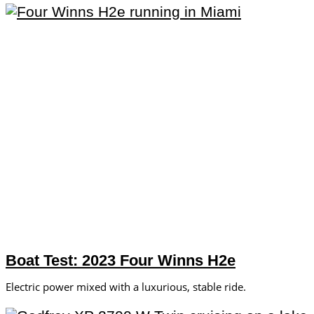
Boat Test: 2023 Four Winns H2e
Electric power mixed with a luxurious, stable ride.