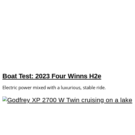
Boat Test: 2023 Four Winns H2e
Electric power mixed with a luxurious, stable ride.