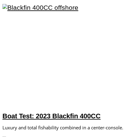
Boat Test: 2023 Blackfin 400CC
Luxury and total fishability combined in a center-console.