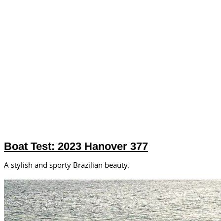
Boat Test: 2023 Hanover 377
A stylish and sporty Brazilian beauty.