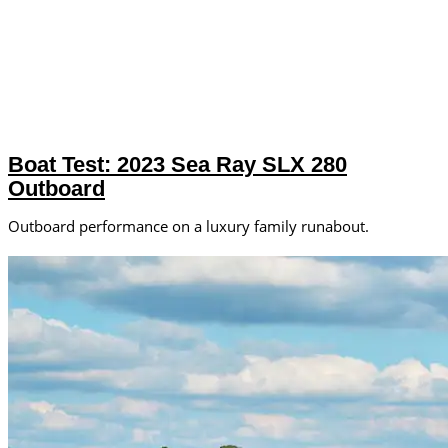
Boat Test: 2023 Sea Ray SLX 280
Outboard
Outboard performance on a luxury family runabout.