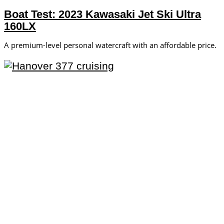
Boat Test: 2023 Kawasaki Jet Ski Ultra
160LX
A premium-level personal watercraft with an affordable price.