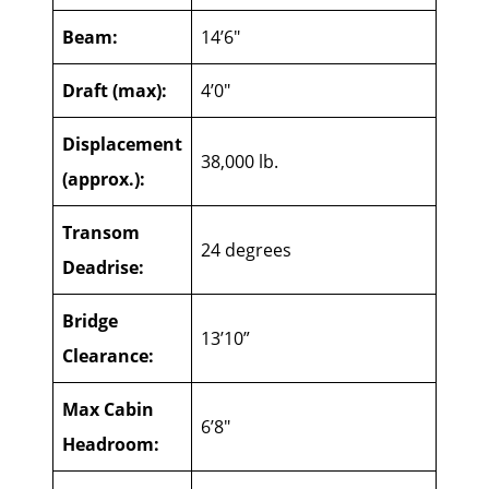
Beam:
14’6″
Draft (max):
4’0″
Displacement
38,000 lb.
(approx.):
Transom
24 degrees
Deadrise:
Bridge
13’10”
Clearance:
Max Cabin
6’8″
Headroom: