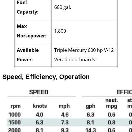
Fuel
660 gal.
Capacity:
Max
1,800
Horsepower:
Available
Triple Mercury 600 hp V-12
Power:
Verado outboards
Speed, Efficiency, Operation