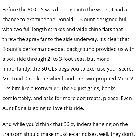
Before the 50 GLS was dropped into the water, I had a
chance to examine the Donald L. Blount-designed hull
with two full-length strakes and wide chine flats that
threw the spray far to the side underway. It’s clear that
Blount’s performance-boat background provided us with
a soft ride through 2- to 3-foot seas, but more
importantly, the 50 GLS begs you to exercise your secret
Mr. Toad. Crank the wheel, and the twin-propped Merc ­V-
12s bite like a Rottweiler. The 50 just grins, banks
comfortably, and asks for more dog treats, please. Even
Aunt Edna is going to love this ride.
And while you’d think that 36 cylinders hanging on the
transom should make muscle-car noises, well, they don’t.