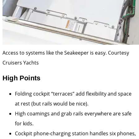
Access to systems like the Seakeeper is easy.
Courtesy
Cruisers Yachts
High Points
Folding cockpit “terraces” add flexibility and space
at rest (but rails would be nice).
High coamings and grab rails everywhere are safe
for kids.
Cockpit phone-charging station handles six phones,