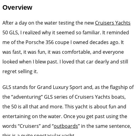
Overview
After a day on the water testing the new
Cruisers Yachts
50 GLS, I realized why it seemed so familiar. It reminded
me of the Porsche 356 coupe I owned decades ago. It
was fast, it was fun, it was comfortable, and everyone
looked when I blew past. I loved that car dearly and still
regret selling it.
GLS stands for Grand Luxury Sport and, as the flagship of
the “adventuring” GLS series of Cruisers Yachts boats,
the 50 is all that and more. This yacht is about fun and
entertaining on the water. Once you get past using the
words “Cruisers” and “
outboards
” in the same sentence,
this is a quite spectacular yacht.