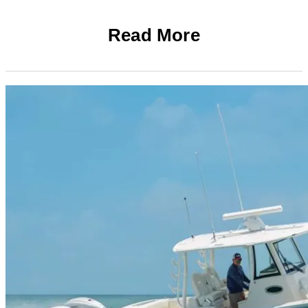
Read More