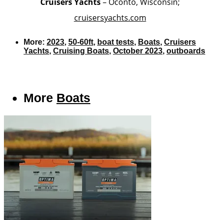
Cruisers Yachts
– Oconto, Wisconsin;
cruisersyachts.com
More:
2023
,
50-60ft
,
boat tests
,
Boats
,
Cruisers
Yachts
,
Cruising Boats
,
October 2023
,
outboards
More
Boats