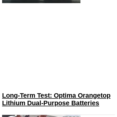
Long-Term Test: Optima Orangetop
Lithium Dual-Purpose Batteries