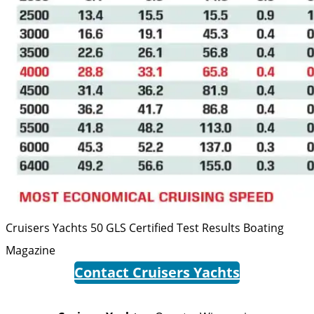
Cruisers Yachts 50 GLS Certified Test Results
Boating
Magazine
Contact Cruisers Yachts