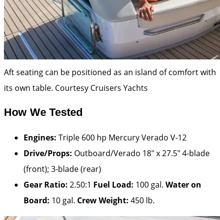
Aft seating can be positioned as an island of comfort with
its own table.
Courtesy Cruisers Yachts
How We Tested
Engines:
Triple 600 hp Mercury Verado V-12
Drive/Props:
Outboard/Verado 18″ x 27.5″ 4-blade
(front); 3-blade (rear)
Gear Ratio:
2.50:1
Fuel Load:
100 gal.
Water on
Board:
10 gal.
Crew Weight:
450 lb.