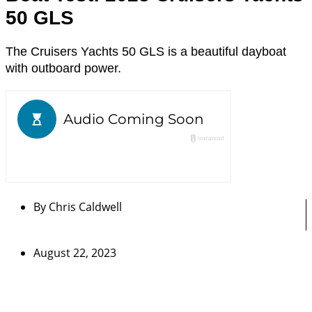
50 GLS
The Cruisers Yachts 50 GLS is a beautiful dayboat
with outboard power.
By
Chris Caldwell
August 22, 2023