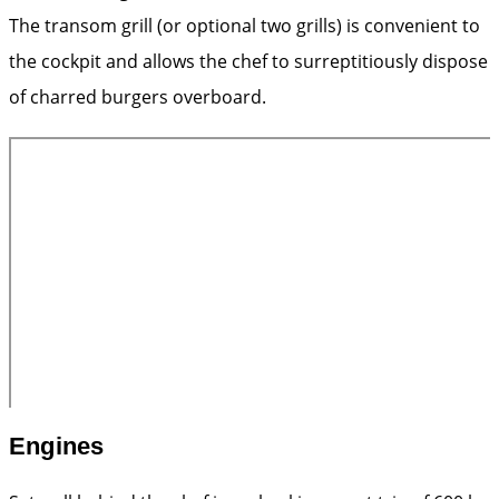
The transom grill (or optional two grills) is convenient to
the cockpit and allows the chef to ­surreptitiously dispose
of charred burgers overboard.
Engines