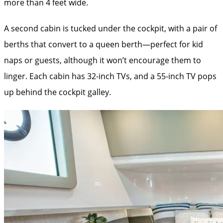
more than 4 feet wide.
A second cabin is tucked under the ­cockpit, with a pair of
berths that convert to a queen berth—perfect for kid
naps or guests, although it won’t encourage them to
linger. Each cabin has 32-inch TVs, and a 55-inch TV pops
up behind the cockpit galley.