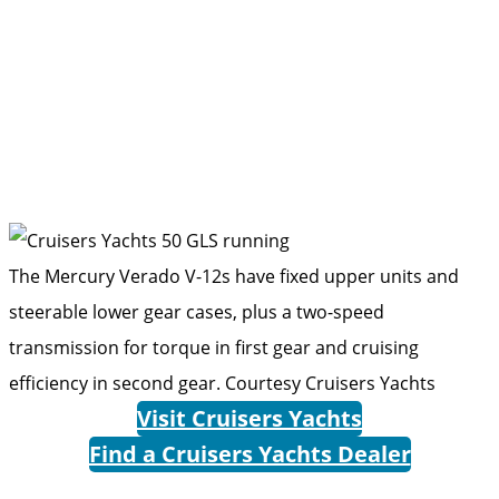
The Mercury Verado V-12s have fixed upper units and
steerable lower gear cases, plus a two-speed
transmission for torque in first gear and cruising
efficiency in second gear.
Courtesy Cruisers Yachts
Visit Cruisers Yachts
Find a Cruisers Yachts Dealer