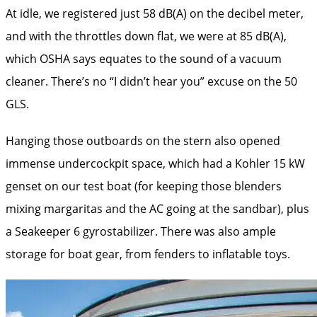
At idle, we registered just 58 dB(A) on the decibel meter,
and with the throttles down flat, we were at 85 dB(A),
which OSHA says equates to the sound of a vacuum
cleaner. There’s no “I didn’t hear you” excuse on the 50
GLS.
Hanging those outboards on the stern also opened
immense undercockpit space, which had a Kohler 15 kW
genset on our test boat (for keeping those blenders
mixing margaritas and the AC going at the sandbar), plus
a Seakeeper 6 gyrostabilizer. There was also ample
storage for boat gear, from fenders to inflatable toys.