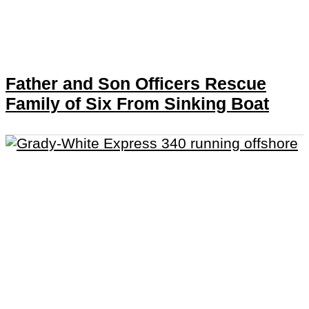
Father and Son Officers Rescue
Family of Six From Sinking Boat