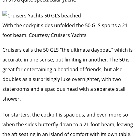
With the cockpit sides unfolded the 50 GLS sports a 21-
foot beam.
Courtesy Cruisers Yachts
Cruisers calls the 50 GLS “the ultimate dayboat,” which is
accurate in one sense, but limiting in another. The 50 is
great for entertaining a boatload of friends, but also
doubles as a surprisingly luxe overnighter, with two
staterooms and a spacious head with a separate stall
shower.
For starters, the cockpit is spacious, and even more so
when the sides butterfly down to a 21-foot beam, leaving
the aft seating in an island of comfort with its own table.