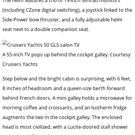
The helm features a trio of 19-inch Simrad monitors
(including CZone digital switching), a joystick linked to the
Side-Power bow thruster, and a fully adjustable helm
seat next to a double companion seat.
A 55-inch TV pops up behind the cockpit galley.
Courtesy
Cruisers Yachts
Step below and the bright cabin is surprising, with 6 feet,
8 inches of headroom and a queen-size berth forward
behind French doors. A mini galley holds a microwave for
morning coffee and croissants, and an Isotherm fridge
augments the two in the cockpit galley. The enclosed
head is most civilized, with a Lucite-doored stall shower