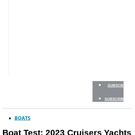
BOAT
TESTS
HOW
TO
GEAR
BOATING
SAFETY
NEWSLETTERS
SHOP
ADVERTISE
SUBSCRIBE
SUBSCRIBE
BOATS
Boat Test: 2023 Cruisers Yachts