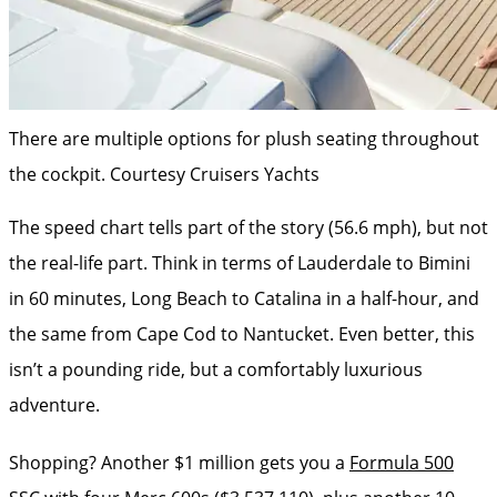
There are multiple options for plush seating throughout
the cockpit.
Courtesy Cruisers Yachts
The speed chart tells part of the story (56.6 mph), but not
the real-life part. Think in terms of Lauderdale to Bimini
in 60 minutes, Long Beach to Catalina in a half-hour, and
the same from Cape Cod to Nantucket. Even ­better, this
isn’t a pounding ride, but a comfortably luxurious
adventure.
Shopping? Another $1 million gets you a ­
Formula 500