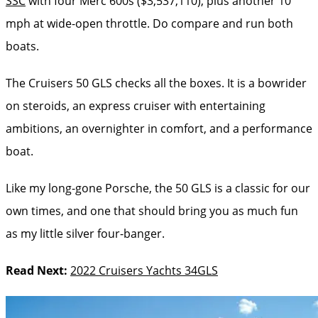
SSC
with four Merc 600s ($3,537,110), plus another 10
mph at wide-open throttle. Do compare and run both
boats.
The Cruisers 50 GLS checks all the boxes. It is a bowrider
on steroids, an express cruiser with entertaining
ambitions, an overnighter in comfort, and a performance
boat.
Like my long-gone Porsche, the 50 GLS is a classic for our
own times, and one that should bring you as much fun
as my little silver four-banger.
Read Next:
2022 Cruisers Yachts 34GLS