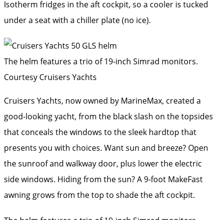
Isotherm fridges in the aft cockpit, so a cooler is tucked
under a seat with a chiller plate (no ice).
The helm features a trio of 19-inch Simrad monitors.
Courtesy Cruisers Yachts
Cruisers Yachts, now owned by MarineMax, created a
good-looking yacht, from the black slash on the topsides
that conceals the windows to the sleek hardtop that
presents you with choices. Want sun and breeze? Open
the sunroof and walkway door, plus lower the electric
side windows. Hiding from the sun? A 9-foot MakeFast
awning grows from the top to shade the aft cockpit.