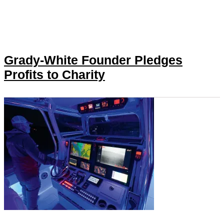
Grady-White Founder Pledges
Profits to Charity