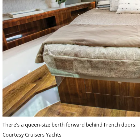
There’s a queen-size berth forward behind French doors.
Courtesy Cruisers Yachts