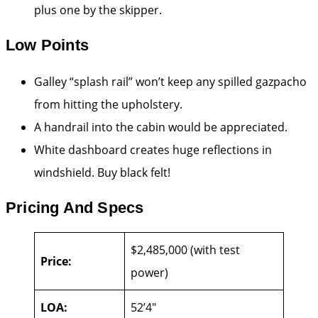
plus one by the skipper.
Low Points
Galley “splash rail” won’t keep any spilled gazpacho
from hitting the upholstery.
A handrail into the cabin would be appreciated.
White dashboard creates huge reflections in
windshield. Buy black felt!
Pricing And Specs
$2,485,000 (with test
Price:
power)
LOA:
52’4″