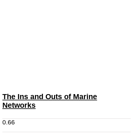
The Ins and Outs of Marine
Networks