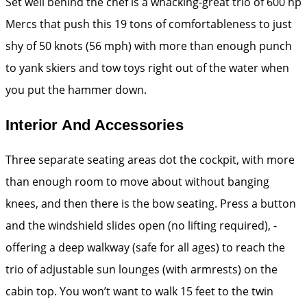
Set well behind the chef is a whacking-great trio of 600 hp
­Mercs that push this 19 tons of comfortableness to just
shy of 50 knots (56 mph) with more than enough punch
to yank skiers and tow toys right out of the water when
you put the hammer down.
Interior And Accessories
Three separate seating areas dot the cockpit, with more
than enough room to move about without banging
knees, and then there is the bow seating. Press a button
and the windshield slides open (no lifting ­required), ­
offering a deep walkway (safe for all ages) to reach the
trio of adjustable sun lounges (with armrests) on the
cabin top. You won’t want to walk 15 feet to the twin