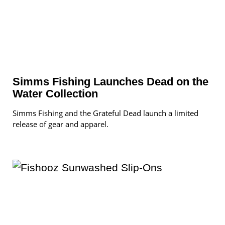
Simms Fishing Launches Dead on the
Water Collection
Simms Fishing and the Grateful Dead launch a limited
release of gear and apparel.