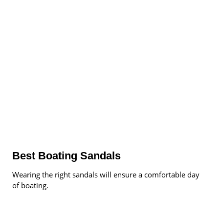
Best Boating Sandals
Wearing the right sandals will ensure a comfortable day
of boating.