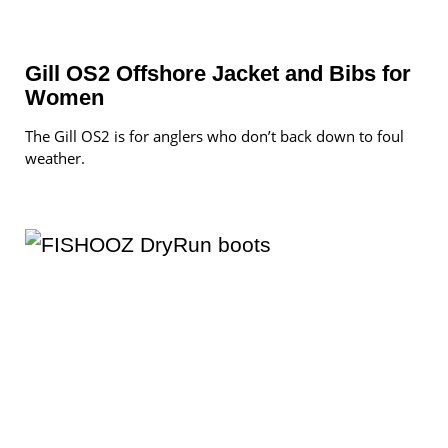
Gill OS2 Offshore Jacket and Bibs for
Women
The Gill OS2 is for anglers who don’t back down to foul
weather.