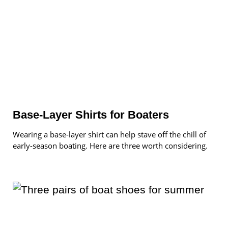
Base-Layer Shirts for Boaters
Wearing a base-layer shirt can help stave off the chill of
early-season boating. Here are three worth considering.