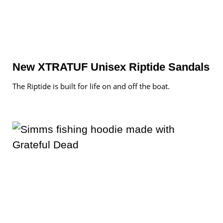
New XTRATUF Unisex Riptide Sandals
The Riptide is built for life on and off the boat.