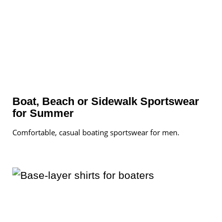
Boat, Beach or Sidewalk Sportswear
for Summer
Comfortable, casual boating sportswear for men.