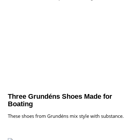
Three Grundéns Shoes Made for
Boating
These shoes from Grundéns mix style with substance.