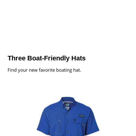
Three Boat-Friendly Hats
Find your new favorite boating hat.