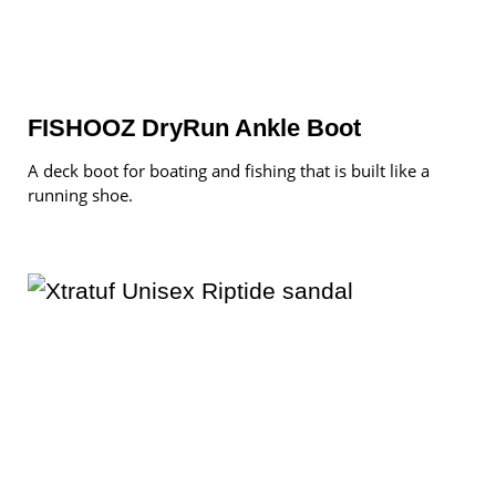
FISHOOZ DryRun Ankle Boot
A deck boot for boating and fishing that is built like a
running shoe.