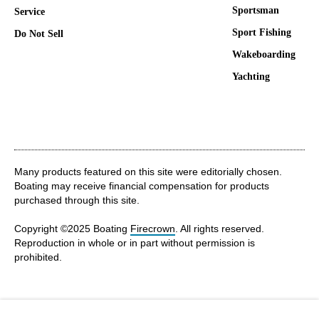
Sportsman
Service
Sport Fishing
Do Not Sell
Wakeboarding
Yachting
Many products featured on this site were editorially chosen.
Boating may receive financial compensation for products
purchased through this site.
Copyright ©2025 Boating
Firecrown
. All rights reserved.
Reproduction in whole or in part without permission is
prohibited.