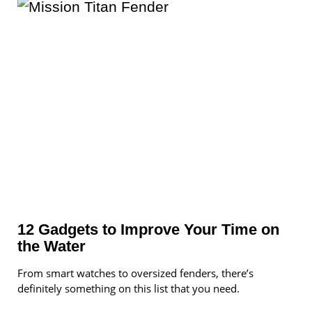
12 Gadgets to Improve Your Time on
the Water
From smart watches to oversized fenders, there’s
definitely something on this list that you need.