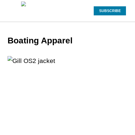
SUBSCRIBE
Boating Apparel