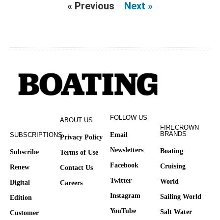
« Previous
Next »
FOLLOW US
ABOUT US
FIRECROWN
BRANDS
SUBSCRIPTIONS
Email
Privacy Policy
Newsletters
Boating
Subscribe
Terms of Use
Facebook
Cruising
Renew
Contact Us
Twitter
World
Digital
Careers
Instagram
Sailing World
Edition
YouTube
Salt Water
Customer