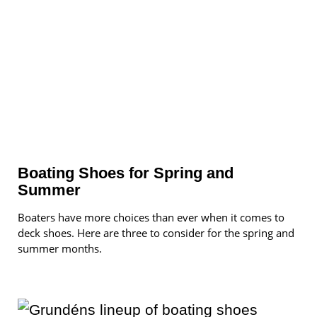
Boating Shoes for Spring and
Summer
Boaters have more choices than ever when it comes to
deck shoes. Here are three to consider for the spring and
summer months.