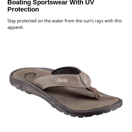
Boating Sportswear With UV
Protection
Stay protected on the water from the sun’s rays with this
apparel.