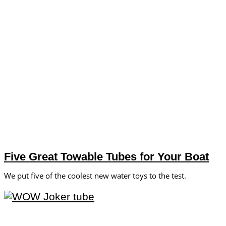
Five Great Towable Tubes for Your Boat
We put five of the coolest new water toys to the test.