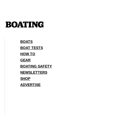
Skip
to
content
BOATS
BOAT TESTS
HOW TO
GEAR
BOATING SAFETY
NEWSLETTERS
SHOP
ADVERTISE
BOATS
BOAT TESTS
HOW TO
GEAR