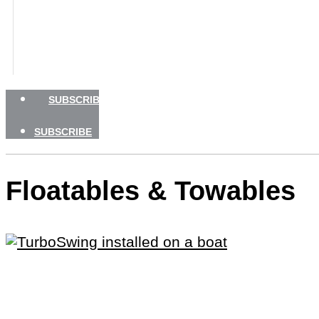
BOATING SAFETY
NEWSLETTERS
SHOP
ADVERTISE
SUBSCRIBE
SUBSCRIBE
Floatables & Towables