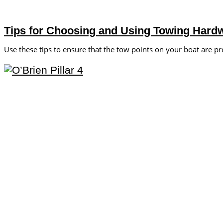
Tips for Choosing and Using Towing Hard
Use these tips to ensure that the tow points on your boat are pr