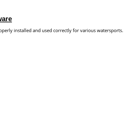
ware
operly installed and used correctly for various watersports.