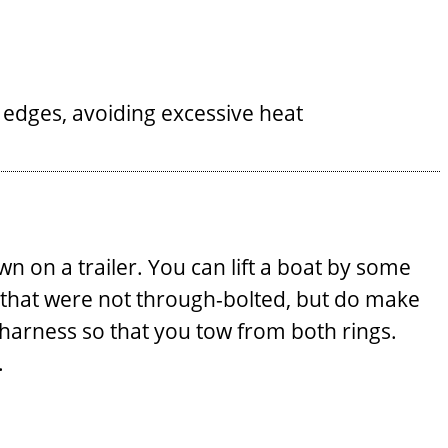
e edges, avoiding excessive heat
n on a trailer. You can lift a boat by some
ny that were not through-bolted, but do make
ow harness so that you tow from both rings.
.