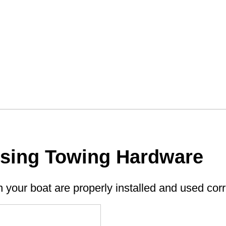
Using Towing Hardware
n your boat are properly installed and used corr