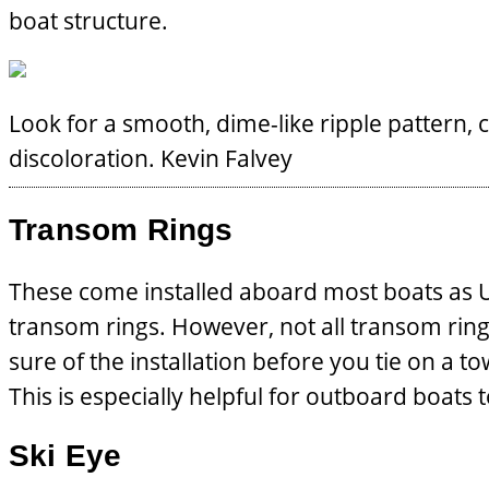
boat structure.
Look for a smooth, dime-like ripple pattern, c
discoloration.
Kevin Falvey
Transom Rings
These come installed aboard most boats as U-b
transom rings. However, not all transom rings
sure of the installation before you tie on a t
This is especially helpful for outboard boats 
Ski Eye