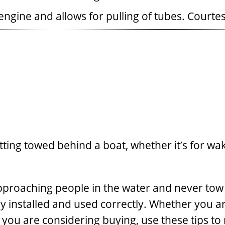
ngine and allows for pulling of tubes.
Courte
tting towed behind a boat, whether it’s for wa
approaching people in the water and never tow
y installed and used correctly. Whether you ar
you are considering buying, use these tips to m