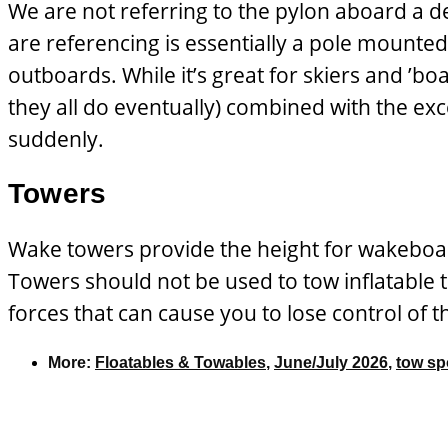
We are not referring to the pylon aboard a d
are referencing is essentially a pole mounted 
outboards. While it’s great for skiers and ’boa
they all do eventually) combined with the ex
suddenly.
Towers
Wake towers provide the height for wakeboard
Towers should not be used to tow inflatable
forces that can cause you to lose control of 
More:
Floatables & Towables
,
June/July 2026
,
tow sp