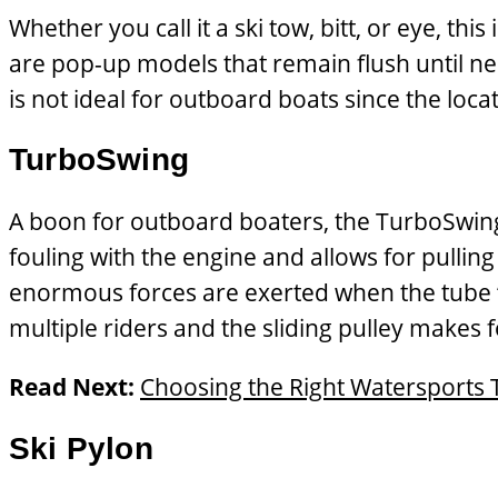
Whether you call it a ski tow, bitt, or eye, t
are pop-up models that remain flush until nee
is not ideal for outboard boats since the locat
TurboSwing
A boon for outboard boaters, the TurboSwing
fouling with the engine and allows for pullin
enormous forces are exerted when the tube “s
multiple riders and the sliding pulley makes fo
Read Next:
Choosing the Right Watersports 
Ski Pylon