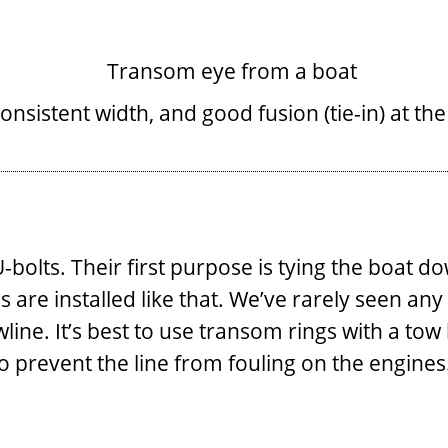
onsistent width, and good fusion (tie-in) at th
olts. Their first purpose is tying the boat dow
 are installed like that. We’ve rarely seen a
owline. It’s best to use transom rings with a t
to prevent the line from fouling on the engines