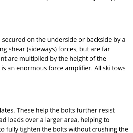
is secured on the underside or backside by a
g shear (sideways) forces, but are far
int are multiplied by the height of the
 is an enormous force amplifier. All ski tows
tes. These help the bolts further resist
d loads over a larger area, helping to
o fully tighten the bolts without crushing the