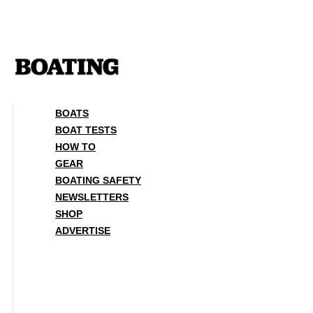
Skip
to
content
BOATS
BOAT TESTS
HOW TO
GEAR
BOATING SAFETY
NEWSLETTERS
SHOP
ADVERTISE
BOATS
BOAT TESTS
HOW TO
GEAR