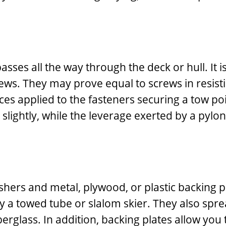
asses all the way through the deck or hull. It 
ws. They may prove equal to screws in resistin
orces applied to the fasteners securing a tow po
 slightly, while the leverage exerted by a pylon
ers and metal, plywood, or plastic backing pla
 a towed tube or slalom skier. They also sprea
erglass. In addition, backing plates allow you t