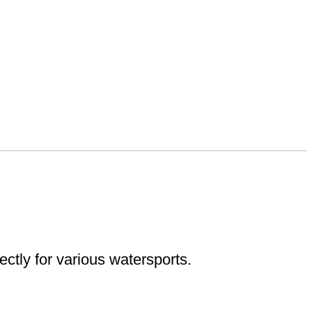
ectly for various watersports.