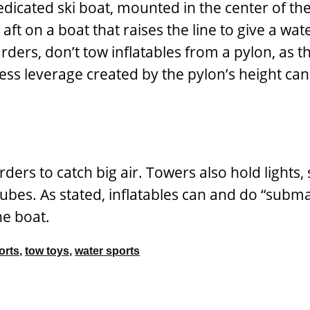
edicated ski boat, mounted in the center of t
aft on a boat that raises the line to give a wat
rders, don’t tow inflatables from a pylon, as th
cess leverage created by the pylon’s height ca
ers to catch big air. Towers also hold lights,
 tubes. As stated, inflatables can and do “su
the boat.
orts
,
tow toys
,
water sports