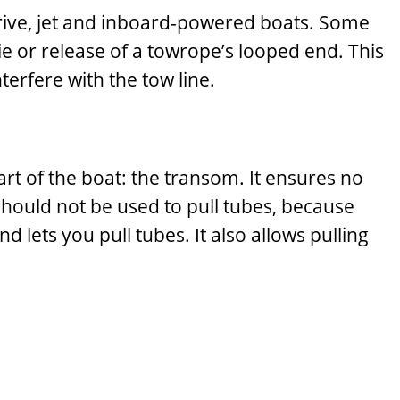
rndrive, jet and inboard-powered boats. Some
ie or release of a towrope’s looped end. This
nterfere with the tow line.
art of the boat: the transom. It ensures no
 should not be used to pull tubes, because
ets you pull tubes. It also allows pulling