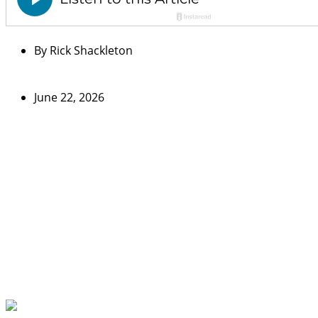
By
Rick Shackleton
June 22, 2026