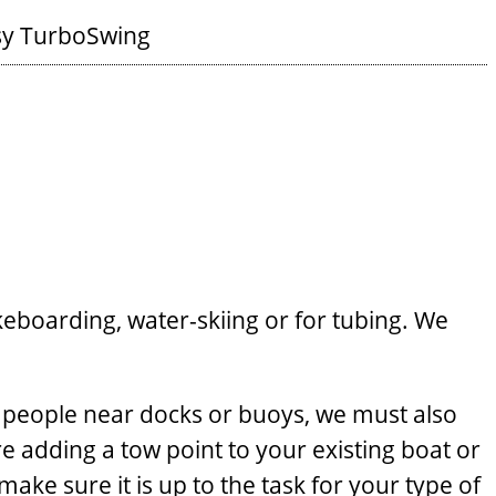
sy TurboSwing
keboarding, water-skiing or for tubing. We
 people near docks or buoys, we must also
e adding a tow point to your existing boat or
ake sure it is up to the task for your type of