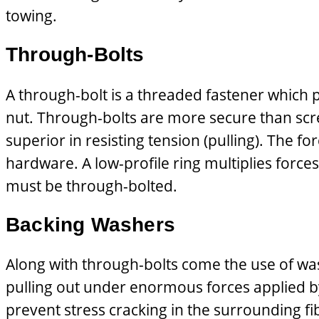
towing.
Through-Bolts
A through-bolt is a threaded fastener which p
nut. Through-bolts are more secure than scre
superior in resisting tension (pulling). The f
hardware. A low-profile ring multiplies forces
must be through-bolted.
Backing Washers
Along with through-bolts come the use of wash
pulling out under enormous forces applied by
prevent stress cracking in the surrounding fib