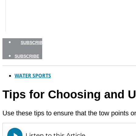
BOATING SAFETY
NEWSLETTERS
SHOP
ADVERTISE
SUBSCRIBE
SUBSCRIBE
WATER SPORTS
Tips for Choosing and 
Use these tips to ensure that the tow points o