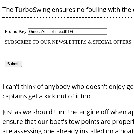
The TurboSwing ensures no fouling with the e
I can’t think of anybody who doesn’t enjoy ge
captains get a kick out of it too.
Just as we should turn the engine off when 
ensure that our boat’s tow points are properl
are assessing one already installed on a boat 