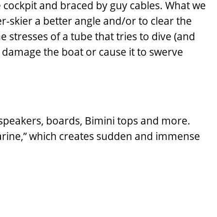
he cockpit and braced by guy cables. What we
er-skier a better angle and/or to clear the
e stresses of a tube that tries to dive (and
n damage the boat or cause it to swerve
 speakers, boards, Bimini tops and more.
bmarine,” which creates sudden and immense