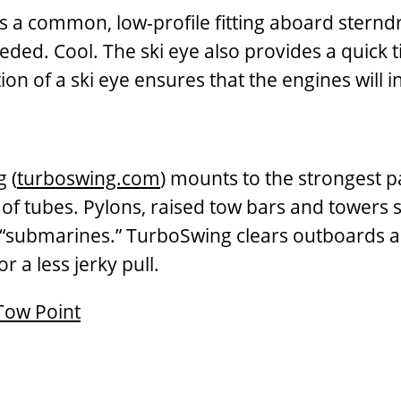
his is a common, low-profile fitting aboard ste
ded. Cool. The ski eye also provides a quick t
ion of a ski eye ensures that the engines will i
 (
turboswing.com
) mounts to the strongest p
g of tubes. Pylons, raised tow bars and towers
ubmarines.” TurboSwing clears outboards and l
r a less jerky pull.
Tow Point