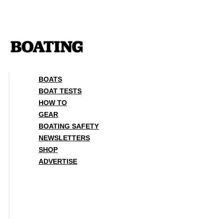
Skip
to
content
BOATS
BOAT TESTS
HOW TO
GEAR
BOATING SAFETY
NEWSLETTERS
SHOP
ADVERTISE
BOATS
BOAT TESTS
HOW TO
GEAR