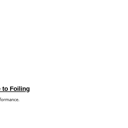
to Foiling
rformance.