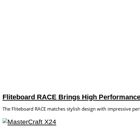
Fliteboard RACE Brings High Performance 
The Fliteboard RACE matches stylish design with impressive pe