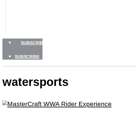
BOATING SAFETY
NEWSLETTERS
SHOP
ADVERTISE
SUBSCRIBE
SUBSCRIBE
watersports