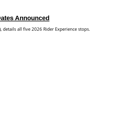
Dates Announced
details all five 2026 Rider Experience stops.