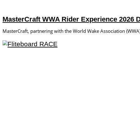
MasterCraft WWA Rider Experience 2026 
MasterCraft, partnering with the World Wake Association (WWA), 