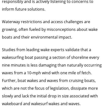
responsibly and is actively listening to concerns to
inform future solutions.
Waterway restrictions and access challenges are
growing, often fueled by misconceptions about wake
boats and their environmental impact.
Studies from leading wake experts validate that a
wakesurfing boat passing a section of shoreline every
nine minutes is less damaging than naturally occurring
waves from a 10-mph wind with one mile of fetch.
Further, boat wakes and waves from cruising boats,
which are not the focus of legislation, dissipate more
slowly and lack the initial drop in size associated with
wakeboard and wakesurf wakes and waves.