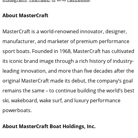
About MasterCraft
MasterCraft is a world-renowned innovator, designer,
manufacturer, and marketer of premium performance
sport boats. Founded in 1968, MasterCraft has cultivated
its iconic brand image through a rich history of industry-
leading innovation, and more than five decades after the
original MasterCraft made its debut, the company’s goal
remains the same – to continue building the world’s best
ski, wakeboard, wake surf, and luxury performance
powerboats.
About MasterCraft Boat Holdings, Inc.