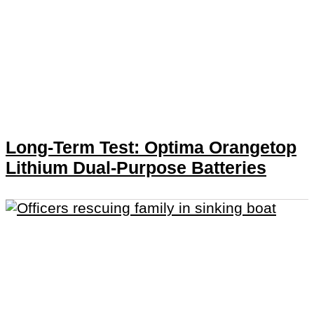
Long-Term Test: Optima Orangetop
Lithium Dual-Purpose Batteries