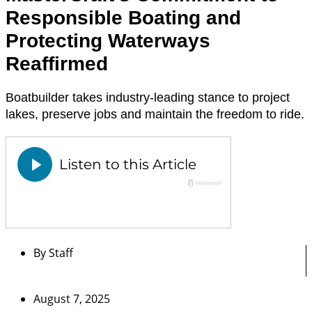
Responsible Boating and
Protecting Waterways
Reaffirmed
Boatbuilder takes industry-leading stance to project
lakes, preserve jobs and maintain the freedom to ride.
By
Staff
August 7, 2025