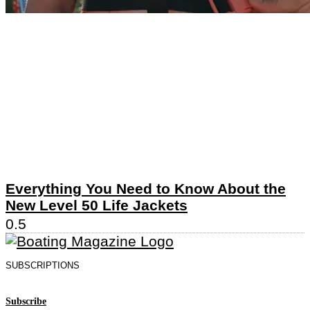
Everything You Need to Know About the
New Level 50 Life Jackets
SUBSCRIPTIONS
Subscribe