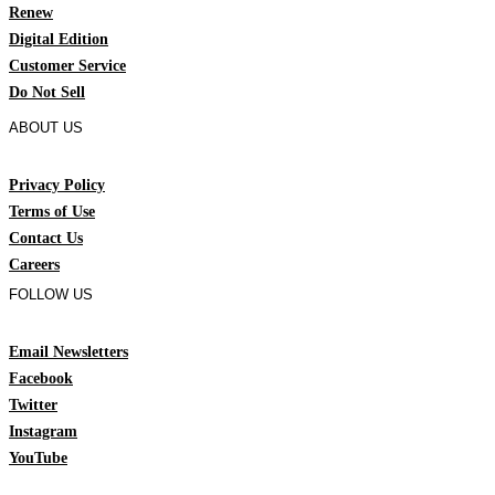
Renew
Digital Edition
Customer Service
Do Not Sell
ABOUT US
Privacy Policy
Terms of Use
Contact Us
Careers
FOLLOW US
Email Newsletters
Facebook
Twitter
Instagram
YouTube