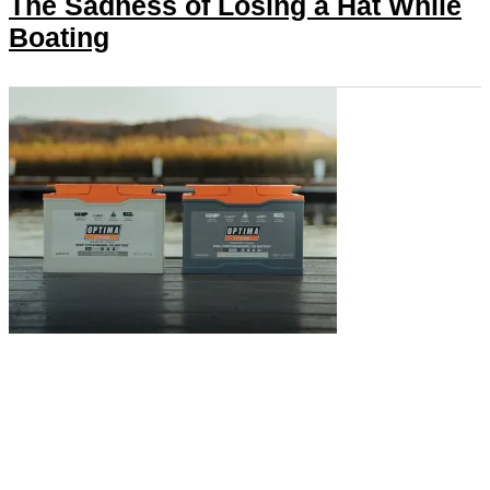
The Sadness of Losing a Hat While
Boating