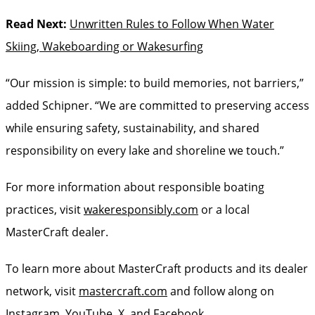
Read Next:
Unwritten Rules to Follow When Water
Skiing, Wakeboarding or Wakesurfing
“Our mission is simple: to build memories, not barriers,”
added Schipner. “We are committed to preserving access
while ensuring safety, sustainability, and shared
responsibility on every lake and shoreline we touch.”
For more information about responsible boating
practices, visit
wakeresponsibly.com
or a local
MasterCraft dealer.
To learn more about MasterCraft products and its dealer
network, visit
mastercraft.com
and follow along on
Instagram
,
YouTube
,
X
, and
Facebook
.