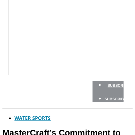
BOAT
TESTS
HOW
TO
GEAR
BOATING
SAFETY
NEWSLETTERS
SHOP
ADVERTISE
SUBSCRIBE
SUBSCRIBE
WATER SPORTS
MasterCraft’s Commitment to