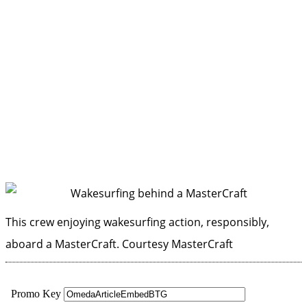
This crew enjoying wakesurfing action, responsibly,
aboard a MasterCraft.
Courtesy MasterCraft