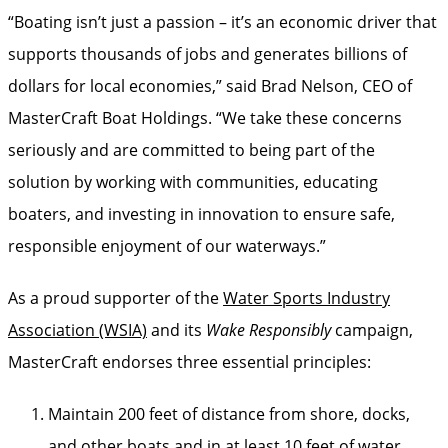
“Boating isn’t just a passion – it’s an economic driver that
supports thousands of jobs and generates billions of
dollars for local economies,” said Brad Nelson, CEO of
MasterCraft Boat Holdings. “We take these concerns
seriously and are committed to being part of the
solution by working with communities, educating
boaters, and investing in innovation to ensure safe,
responsible enjoyment of our waterways.”
As a proud supporter of the
Water Sports Industry
Association (WSIA)
and its
Wake Responsibly
campaign,
MasterCraft endorses three essential principles:
Maintain 200 feet of distance from shore, docks,
and other boats and in at least 10 feet of water