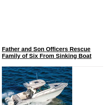
Father and Son Officers Rescue
Family of Six From Sinking Boat