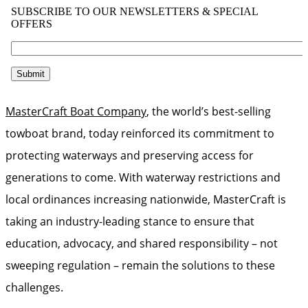
MasterCraft Boat Company
, the world’s best-selling
towboat brand, today reinforced its commitment to
protecting waterways and preserving access for
generations to come. With waterway restrictions and
local ordinances increasing nationwide, MasterCraft is
taking an industry-leading stance to ensure that
education, advocacy, and shared responsibility – not
sweeping regulation – remain the solutions to these
challenges.