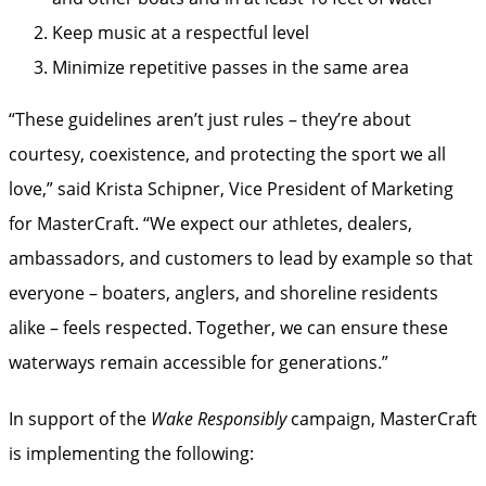
Keep music at a respectful level
Minimize repetitive passes in the same area
“These guidelines aren’t just rules – they’re about
courtesy, coexistence, and protecting the sport we all
love,” said Krista Schipner, Vice President of Marketing
for MasterCraft. “We expect our athletes, dealers,
ambassadors, and customers to lead by example so that
everyone – boaters, anglers, and shoreline residents
alike – feels respected. Together, we can ensure these
waterways remain accessible for generations.”
In support of the
Wake Responsibly
campaign, MasterCraft
is implementing the following: