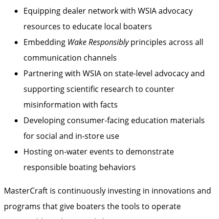
Equipping dealer network with WSIA advocacy
resources to educate local boaters
Embedding
Wake Responsibly
principles across all
communication channels
Partnering with WSIA on state-level advocacy and
supporting scientific research to counter
misinformation with facts
Developing consumer-facing education materials
for social and in-store use
Hosting on-water events to demonstrate
responsible boating behaviors
MasterCraft is continuously investing in innovations and
programs that give boaters the tools to operate