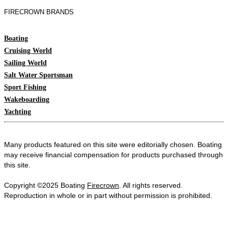
FIRECROWN BRANDS
Boating
Cruising World
Sailing World
Salt Water Sportsman
Sport Fishing
Wakeboarding
Yachting
Many products featured on this site were editorially chosen. Boating
may receive financial compensation for products purchased through
this site.
Copyright ©2025 Boating
Firecrown
. All rights reserved.
Reproduction in whole or in part without permission is prohibited.