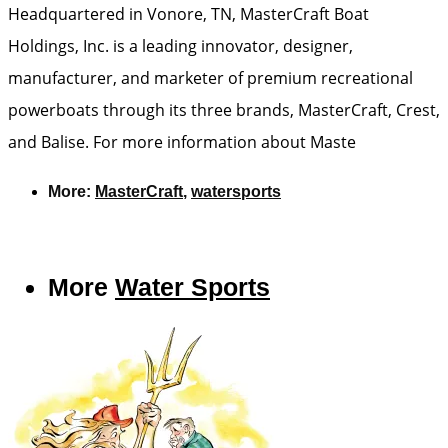
Headquartered in Vonore, TN, MasterCraft Boat
Holdings, Inc. is a leading innovator, designer,
manufacturer, and marketer of premium recreational
powerboats through its three brands, MasterCraft, Crest,
and Balise. For more information about Maste
More:
MasterCraft
,
watersports
More
Water Sports