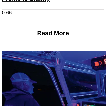
Read More