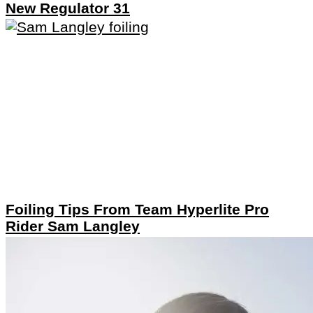
New Regulator 31
Foiling Tips From Team Hyperlite Pro
Rider Sam Langley