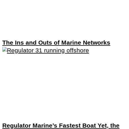
The Ins and Outs of Marine Networks
Regulator Marine’s Fastest Boat Yet, the