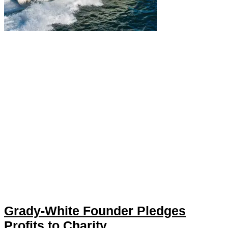
Grady-White Founder Pledges
Profits to Charity