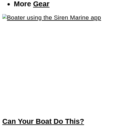
More
Gear
Can Your Boat Do This?