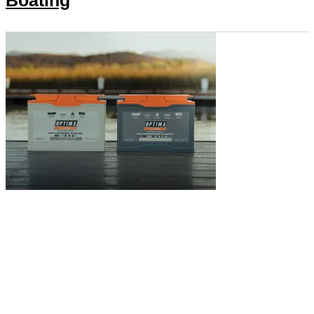
Boating