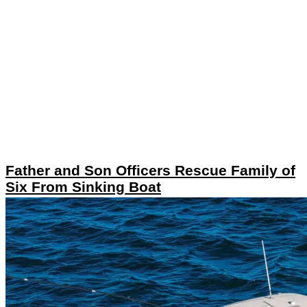
Father and Son Officers Rescue Family of
Six From Sinking Boat