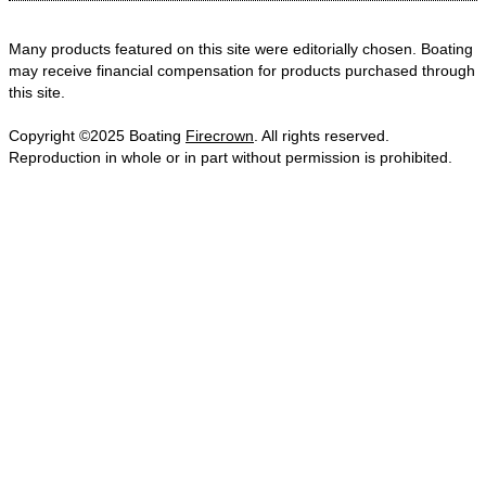
Many products featured on this site were editorially chosen. Boating
may receive financial compensation for products purchased through
this site.
Copyright ©2025 Boating
Firecrown
. All rights reserved.
Reproduction in whole or in part without permission is prohibited.