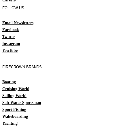
Careers
FOLLOW US
Email Newsletters
Facebook
Twitter
Instagram
YouTube
FIRECROWN BRANDS
Boating
Cruising World
Sailing World
Salt Water Sportsman
Sport Fishing
Wakeboarding
Yachting