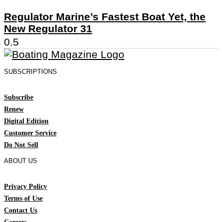
Regulator Marine’s Fastest Boat Yet, the
New Regulator 31
SUBSCRIPTIONS
Subscribe
Renew
Digital Edition
Customer Service
Do Not Sell
ABOUT US
Privacy Policy
Terms of Use
Contact Us