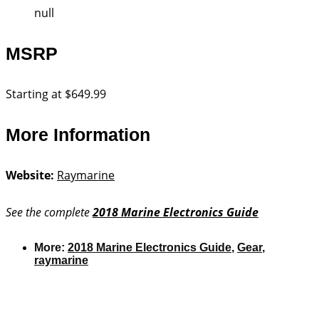
null
MSRP
Starting at $649.99
More Information
Website:
Raymarine
See the complete
2018 Marine Electronics Guide
More:
2018 Marine Electronics Guide
,
Gear
,
raymarine