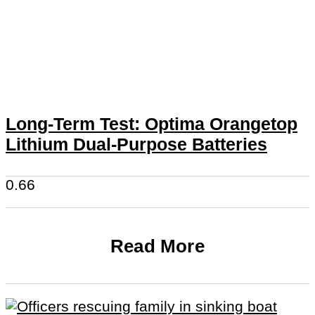
Long-Term Test: Optima Orangetop
Lithium Dual-Purpose Batteries
Read More