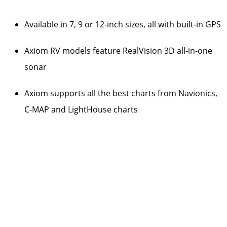
Available in 7, 9 or 12-inch sizes, all with built-in GPS
Axiom RV models feature RealVision 3D all-in-one
sonar
Axiom supports all the best charts from Navionics,
C-MAP and LightHouse charts