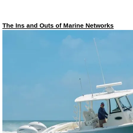
The Ins and Outs of Marine Networks