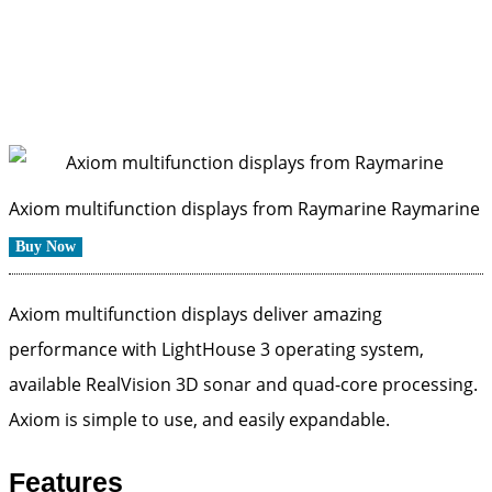
Axiom multifunction displays from Raymarine
Raymarine
Buy Now
Axiom multifunction displays deliver amazing
performance with LightHouse 3 operating system,
available RealVision 3D sonar and quad-core processing.
Axiom is simple to use, and easily expandable.
Features