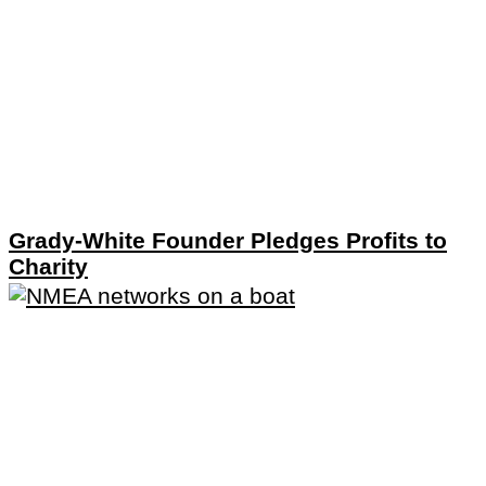
Grady-White Founder Pledges Profits to
Charity