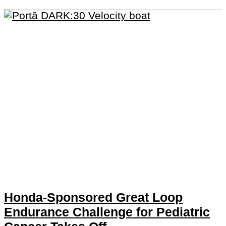
Honda-Sponsored Great Loop
Endurance Challenge for Pediatric