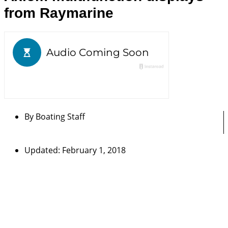
from Raymarine
By
Boating Staff
Updated: February 1, 2018