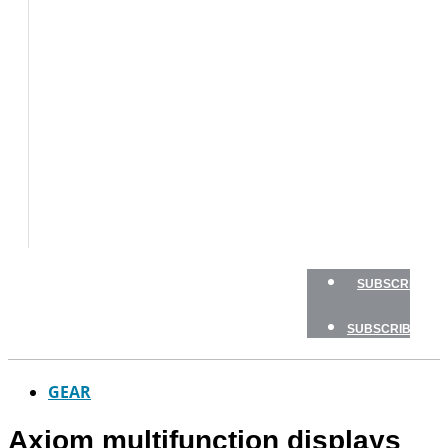
BOAT
TESTS
HOW
TO
GEAR
BOATING
SAFETY
NEWSLETTERS
SHOP
ADVERTISE
SUBSCRIBE
SUBSCRIBE
GEAR
Axiom multifunction displays