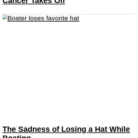
Cancer Takes Off
The Sadness of Losing a Hat While