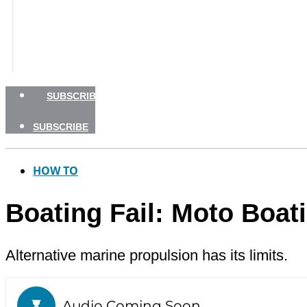
BOATING SAFETY
NEWSLETTERS
SHOP
ADVERTISE
SUBSCRIBE
SUBSCRIBE
HOW TO
Boating Fail: Moto Boat
Alternative marine propulsion has its limits.