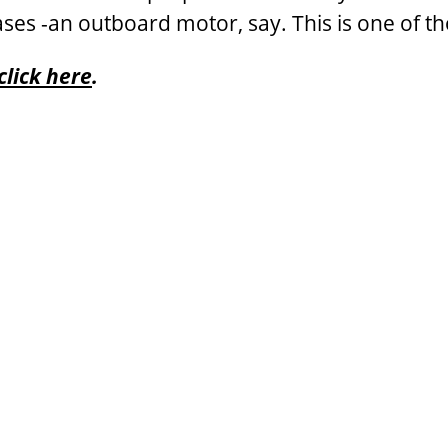
ses -an outboard motor, say. This is one of th
click here
.