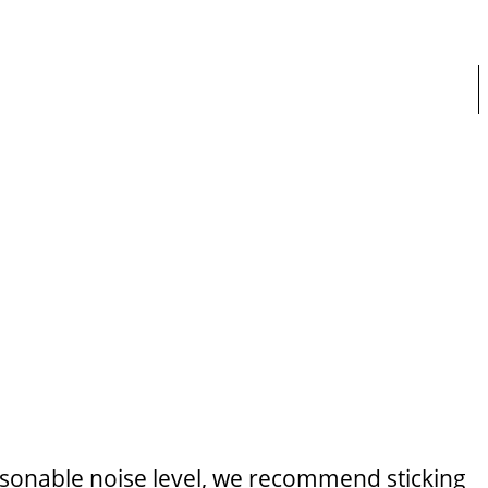
easonable noise level, we recommend sticking