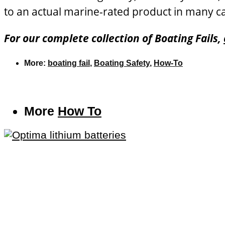
to an actual marine-rated product in many ca
For our complete collection of Boating Fails,
More:
boating fail
,
Boating Safety
,
How-To
More
How To