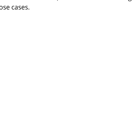
ose cases.