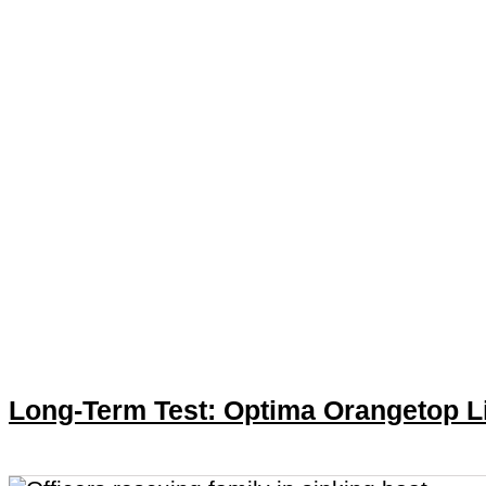
Long-Term Test: Optima Orangetop L