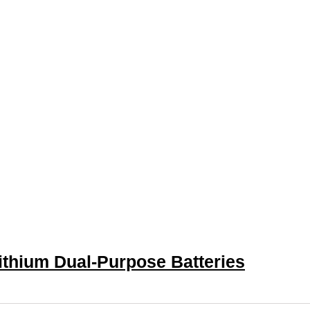
ithium Dual-Purpose Batteries