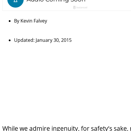
By
Kevin Falvey
Updated: January 30, 2015
While we admire ingenuity, for safety’s sake