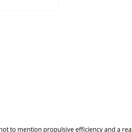
, not to mention propulsive efficiency and a r