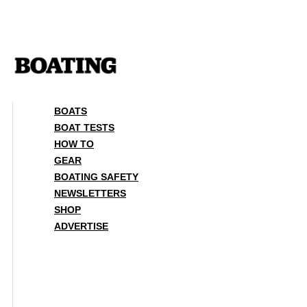
Skip
to
content
BOATS
BOAT TESTS
HOW TO
GEAR
BOATING SAFETY
NEWSLETTERS
SHOP
ADVERTISE
BOATS
BOAT TESTS
HOW TO
GEAR