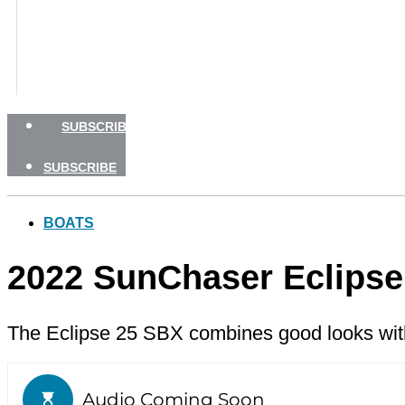
BOATING SAFETY
NEWSLETTERS
SHOP
ADVERTISE
SUBSCRIBE
SUBSCRIBE
BOATS
2022 SunChaser Eclipse
The Eclipse 25 SBX combines good looks with