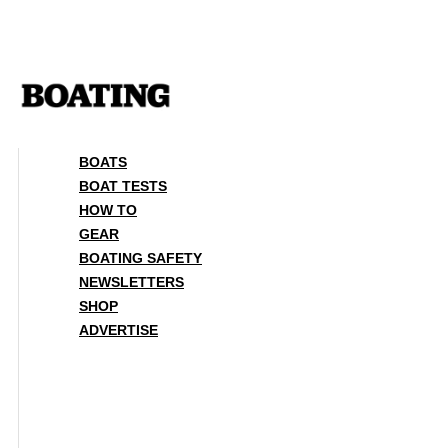
Skip
to
content
BOATS
BOAT TESTS
HOW TO
GEAR
BOATING SAFETY
NEWSLETTERS
SHOP
ADVERTISE
BOATS
BOAT TESTS
HOW TO
GEAR