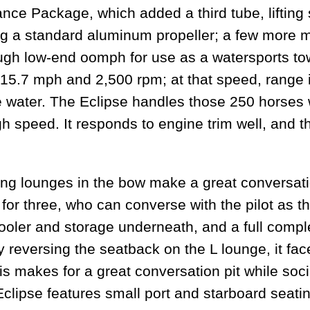
ce Package, which added a third tube, lifting 
g a standard aluminum propeller; a few more mi
ough low-end oomph for use as a watersports to
 15.7 mph and 2,500 rpm; at that speed, range i
he water. The Eclipse handles those 250 horses 
gh speed. It responds to engine trim well, and th
 lounges in the bow make a great conversation 
or three, who can converse with the pilot as th
 cooler and storage underneath, and a full comp
y reversing the seatback on the L lounge, it fac
is makes for a great conversation pit while soci
 Eclipse features small port and starboard seatin