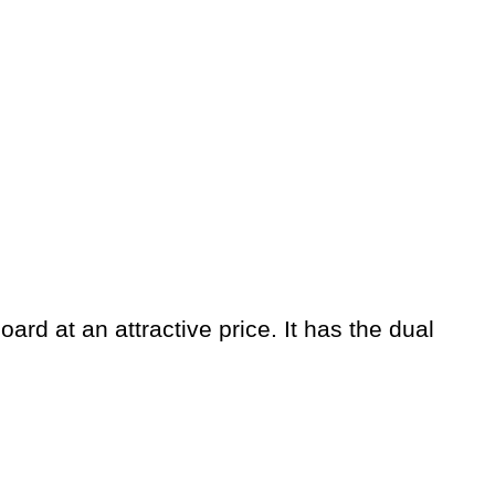
rd at an attractive price. It has the dual