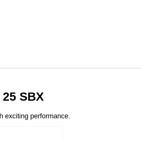
 25 SBX
 exciting performance.