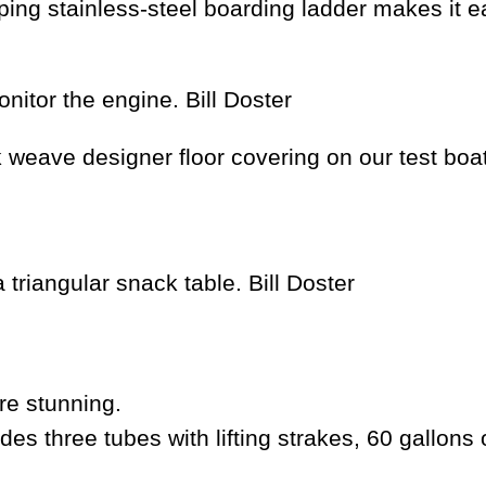
coping stainless-steel boarding ladder makes it
onitor the engine.
Bill Doster
weave designer floor covering on our test boat
 triangular snack table.
Bill Doster
re stunning.
three tubes with lifting strakes, 60 gallons 