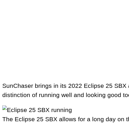
SunChaser brings in its 2022 Eclipse 25 SBX as
distinction of running well and looking good t
The Eclipse 25 SBX allows for a long day on t