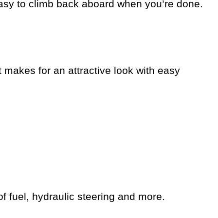
 easy to climb back aboard when you’re done.
 makes for an attractive look with easy
of fuel, hydraulic steering and more.