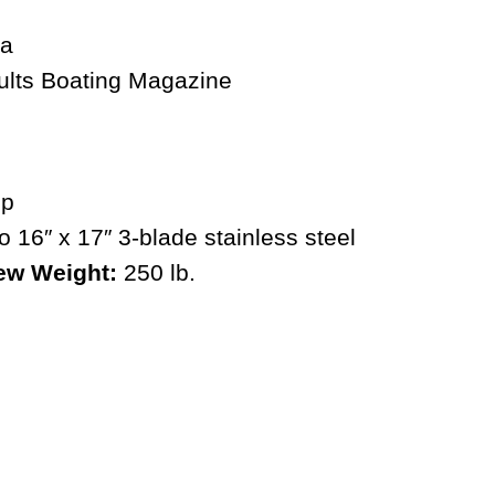
ults
Boating Magazine
hp
 16″ x 17″ 3-blade stainless steel
ew Weight:
250 lb.