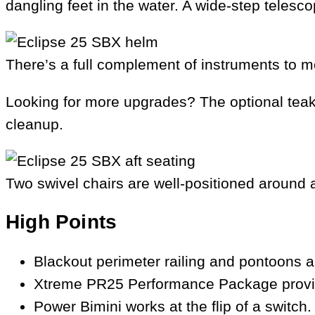
dangling feet in the water. A wide-step teles
There’s a full complement of instruments to m
Looking for more upgrades? The optional teak 
cleanup.
Two swivel chairs are well-positioned around a
High Points
Blackout perimeter railing and pontoons a
Xtreme PR25 Performance Package provides 
Power Bimini works at the flip of a switch.