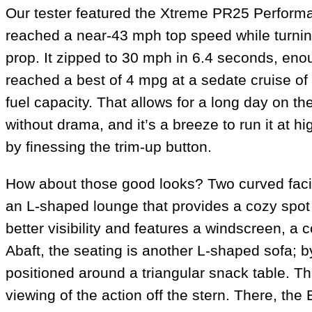
Our tester featured the Xtreme PR25 Performan
reached a near-43 mph top speed while turnin
prop. It zipped to 30 mph in 6.4 seconds, en
reached a best of 4 mpg at a sedate cruise of
fuel capacity. That allows for a long day on t
without drama, and it’s a breeze to run it at hi
by finessing the trim-up button.
How about those good looks? Two curved facing
an L-shaped lounge that provides a cozy spot f
better visibility and features a windscreen, a
Abaft, the seating is another L-shaped sofa; b
positioned around a triangular snack table. Th
viewing of the action off the stern. There, the