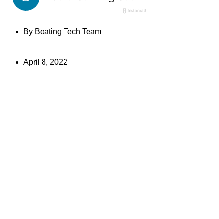
By
Boating Tech Team
April 8, 2022