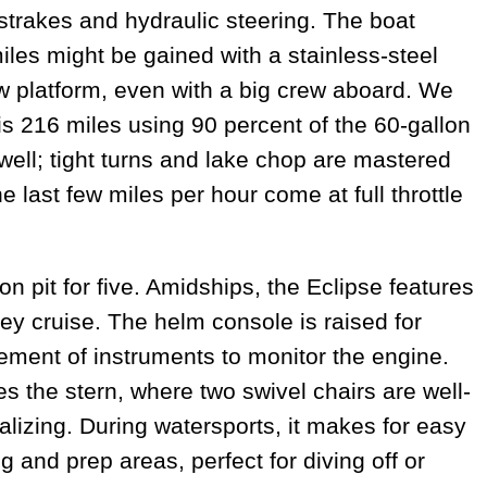
strakes and hydraulic steering. The boat
les might be gained with a stainless-steel
w platform, even with a big crew aboard. We
s 216 miles using 90 percent of the 60-gallon
well; tight turns and lake chop are mastered
e last few miles per hour come at full throttle
pit for five. Amidships, the Eclipse features
ey cruise. The helm console is raised for
lement of instruments to monitor the engine.
es the stern, where two swivel chairs are well-
alizing. During watersports, it makes for easy
g and prep areas, perfect for diving off or