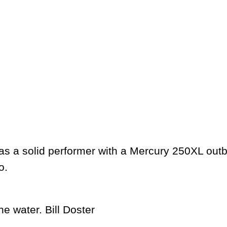
 a solid performer with a Mercury 250XL outboa
oo.
he water.
Bill Doster