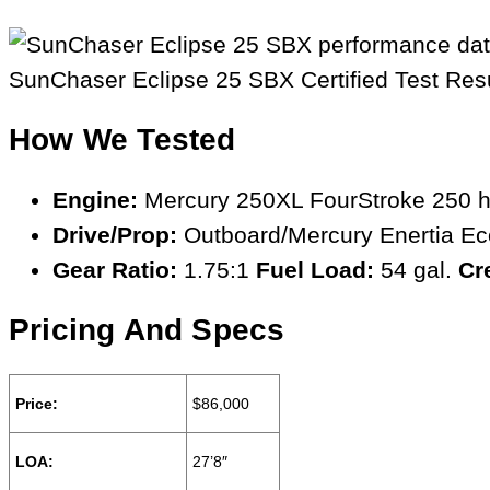
SunChaser Eclipse 25 SBX Certified Test Res
How We Tested
Engine:
Mercury 250XL FourStroke 250 
Drive/Prop:
Outboard/Mercury Enertia Eco
Gear Ratio:
1.75:1
Fuel Load:
54 gal.
Cr
Pricing And Specs
Price:
$86,000
LOA:
27’8″