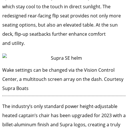
which stay cool to the touch in direct sunlight. The
redesigned rear-facing flip seat provides not only more
seating options, but also an elevated table. At the sun
deck, flip-up seatbacks further enhance comfort
and utility.
Wake settings can be changed via the Vision Control
Center, a multitouch screen ­array on the dash.
Courtesy
Supra Boats
The industry’s only standard power height-adjustable
heated captain’s chair has been upgraded for 2023 with a
billet-aluminum finish and Supra logos, creating a truly