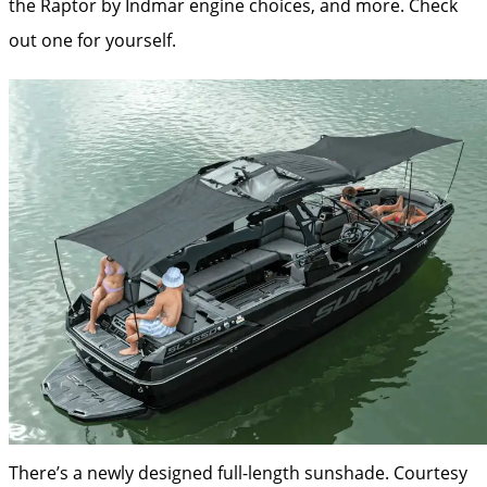
the Raptor by Indmar engine choices, and more. Check
out one for yourself.
There’s a newly designed full-length sunshade.
Courtesy