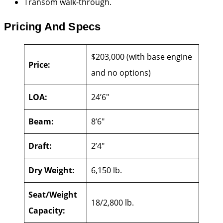
Transom walk-through.
Pricing And Specs
$203,000 (with base engine
Price:
and no options)
LOA:
24’6″
Beam:
8’6″
Draft:
2’4″
Dry Weight:
6,150 lb.
Seat/Weight
18/2,800 lb.
Capacity: