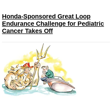
Honda-Sponsored Great Loop
Endurance Challenge for Pediatric
Cancer Takes Off