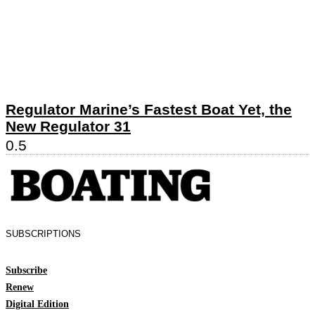
Regulator Marine’s Fastest Boat Yet, the
New Regulator 31
SUBSCRIPTIONS
Subscribe
Renew
Digital Edition