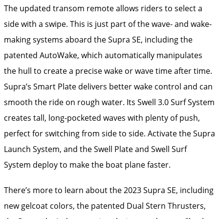
The updated transom remote allows riders to select a
side with a swipe. This is just part of the wave- and wake-
making systems aboard the Supra SE, including the
patented AutoWake, which automatically manipulates
the hull to create a precise wake or wave time after time.
Supra’s Smart Plate delivers better wake control and can
smooth the ride on rough water. Its Swell 3.0 Surf System
creates tall, long-pocketed waves with plenty of push,
perfect for switching from side to side. Activate the Supra
Launch System, and the Swell Plate and Swell Surf
System deploy to make the boat plane faster.
There’s more to learn about the 2023 Supra SE, including
new gelcoat colors, the patented Dual Stern Thrusters,