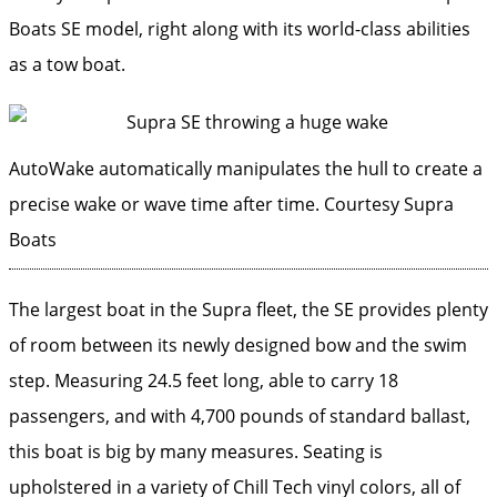
Boats SE model, right along with its world-class abilities
as a tow boat.
AutoWake automatically manipulates the hull to create a
precise wake or wave time after time.
Courtesy Supra
Boats
The largest boat in the Supra fleet, the SE provides plenty
of room between its newly designed bow and the swim
step. Measuring 24.5 feet long, able to carry 18
passengers, and with 4,700 pounds of standard ballast,
this boat is big by many measures. Seating is
upholstered in a variety of Chill Tech vinyl colors, all of