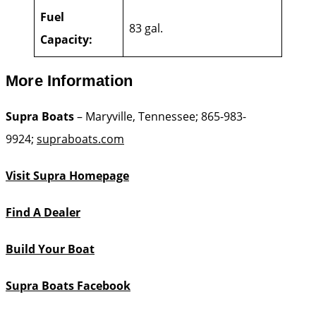
Fuel
83 gal.
Capacity:
More Information
Supra Boats
– Maryville, Tennessee; 865-983-
9924;
supraboats.com
Visit Supra Homepage
Find A Dealer
Build Your Boat
Supra Boats Facebook