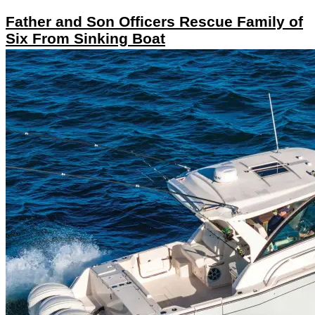
Father and Son Officers Rescue Family of
Six From Sinking Boat