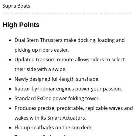
Supra Boats
High Points
Dual Stern Thrusters make docking, loading and
picking up riders easier.
Updated transom remote allows riders to select
their side with a swipe.
Newly designed full-length sunshade.
Raptor by Indmar engines power your passion.
Standard FxOne power folding tower.
Produces precise, predictable, replicable waves and
wakes with its Smart Actuators.
Flip-up seatbacks on the sun deck.