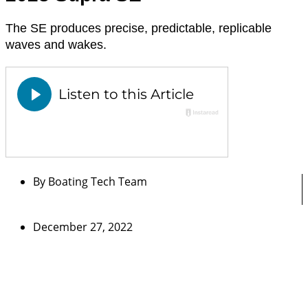
The SE produces precise, predictable, replicable
waves and wakes.
By
Boating Tech Team
December 27, 2022