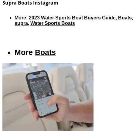
Supra Boats Instagram
More:
2023 Water Sports Boat Buyers Guide
,
Boats
,
supra
,
Water Sports Boats
More
Boats