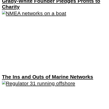
Grady-White Founder Pledges Profits to
Charity
The Ins and Outs of Marine Networks