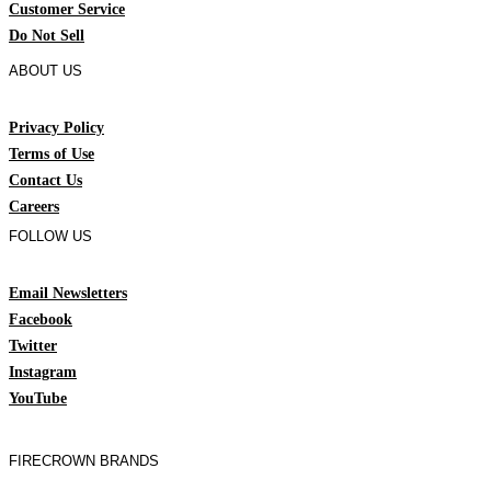
Customer Service
Do Not Sell
ABOUT US
Privacy Policy
Terms of Use
Contact Us
Careers
FOLLOW US
Email Newsletters
Facebook
Twitter
Instagram
YouTube
FIRECROWN BRANDS