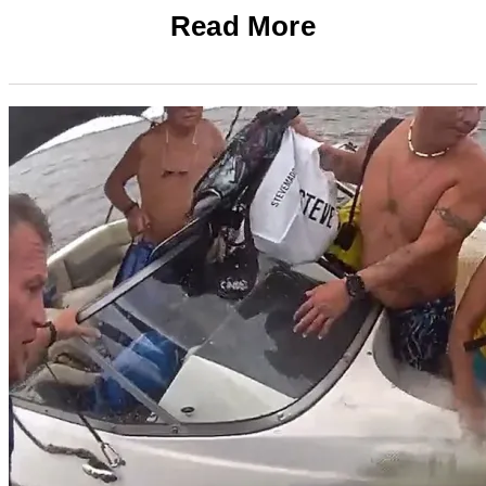
Read More