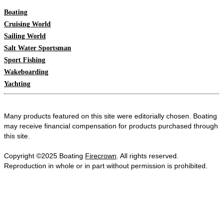
Boating
Cruising World
Sailing World
Salt Water Sportsman
Sport Fishing
Wakeboarding
Yachting
Many products featured on this site were editorially chosen. Boating
may receive financial compensation for products purchased through
this site.
Copyright ©2025 Boating
Firecrown
. All rights reserved.
Reproduction in whole or in part without permission is prohibited.