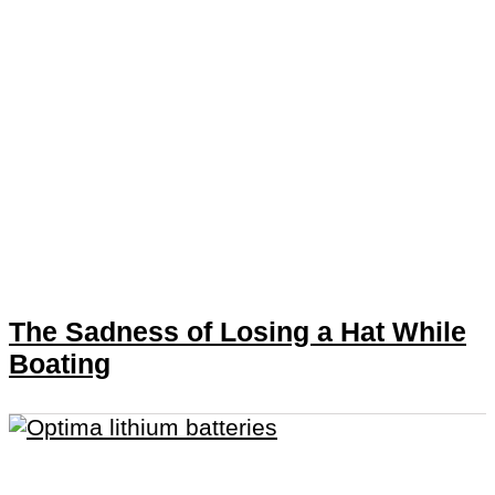
The Sadness of Losing a Hat While
Boating