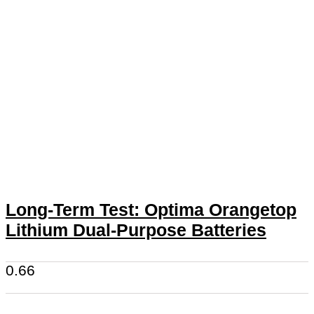
Long-Term Test: Optima Orangetop
Lithium Dual-Purpose Batteries