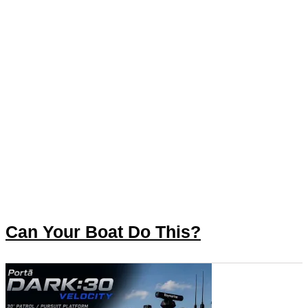
Can Your Boat Do This?