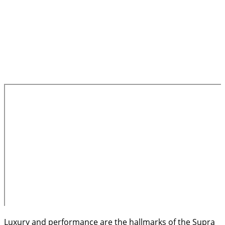
Luxury and performance are the hallmarks of the Supra