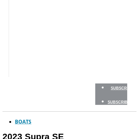
BOAT
TESTS
HOW
TO
GEAR
BOATING
SAFETY
NEWSLETTERS
SHOP
ADVERTISE
SUBSCRIBE
SUBSCRIBE
BOATS
2023 Supra SE