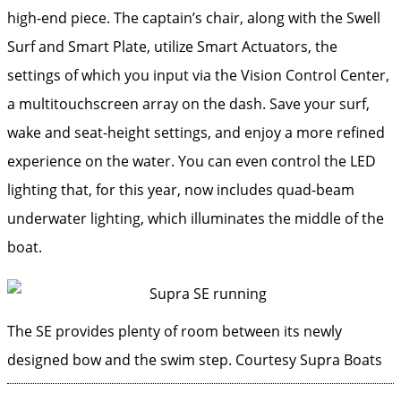
high-end piece. The captain’s chair, along with the Swell
Surf and Smart Plate, utilize Smart Actuators, the
settings of which you input via the Vision Control Center,
a multitouchscreen array on the dash. Save your surf,
wake and seat-height settings, and enjoy a more refined
experience on the water. You can even control the LED
lighting that, for this year, now includes quad-beam
underwater lighting, which illuminates the middle of the
boat.
The SE provides plenty of room between its newly
designed bow and the swim step.
Courtesy Supra Boats