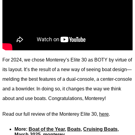
For 2024, we chose Monterey’s Elite 30 as BOTY by virtue of
its layout. It’s the result of a new way of seeing boat design—
melding the best features of a dual-console, a center-console
and a bowrider. In doing so, it changes the way we think
about and use boats. Congratulations, Monterey!
Read our full review of the Monterey Elite 30,
here
.
More:
Boat of the Year
,
Boats
,
Cruising Boats
,
March 2025
,
monterey