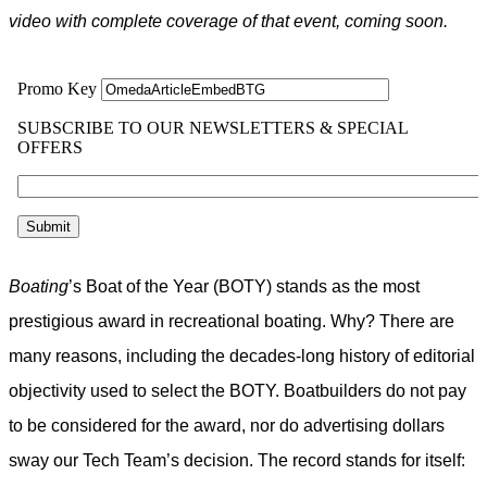
video with complete coverage of that event, coming soon.
Boating
’s Boat of the Year (BOTY) stands as the most
prestigious award in recreational boating. Why? There are
many reasons, including the decades-long history of editorial
objectivity used to select the BOTY. Boatbuilders do not pay
to be considered for the award, nor do advertising dollars
sway our Tech Team’s decision. The record stands for itself: