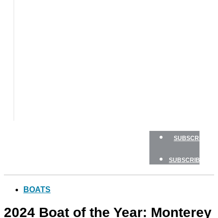
BOAT
TESTS
HOW
TO
GEAR
BOATING
SAFETY
NEWSLETTERS
SHOP
ADVERTISE
SUBSCRIBE
SUBSCRIBE
BOATS
2024 Boat of the Year: Monterey