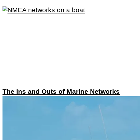
The Ins and Outs of Marine Networks