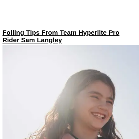
Foiling Tips From Team Hyperlite Pro
Rider Sam Langley