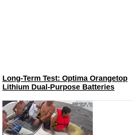
Long-Term Test: Optima Orangetop
Lithium Dual-Purpose Batteries