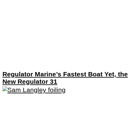
Regulator Marine’s Fastest Boat Yet, the
New Regulator 31