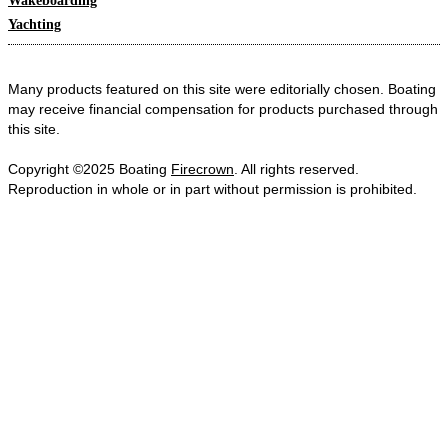
Wakeboarding
Yachting
Many products featured on this site were editorially chosen. Boating
may receive financial compensation for products purchased through
this site.
Copyright ©2025 Boating
Firecrown
. All rights reserved.
Reproduction in whole or in part without permission is prohibited.