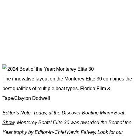
The innovative layout on the Monterey Elite 30 combines the
best qualities of multiple boat types.
Florida Film &
Tape/Clayton Dodwell
Editor’s Note: Today, at the
Discover Boating Miami Boat
Show,
Monterey Boats’ Elite 30 was awarded the Boat of the
Year trophy by Editor-in-Chief Kevin Falvey. Look for our