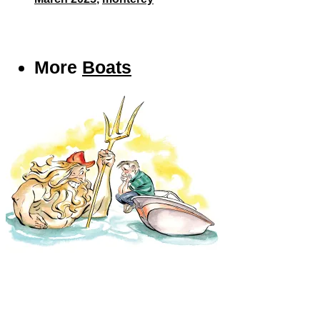
More
Boats