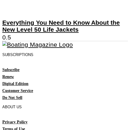
Everything You Need to Know About the
New Level 50 Life Jackets
SUBSCRIPTIONS
Subscribe
Renew
Digital Edition
Customer Service
Do Not Sell
ABOUT US
Privacy Policy
Terms of Use