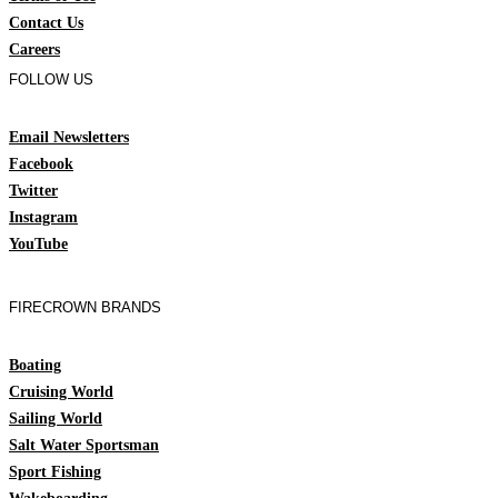
Contact Us
Careers
FOLLOW US
Email Newsletters
Facebook
Twitter
Instagram
YouTube
FIRECROWN BRANDS
Boating
Cruising World
Sailing World
Salt Water Sportsman
Sport Fishing