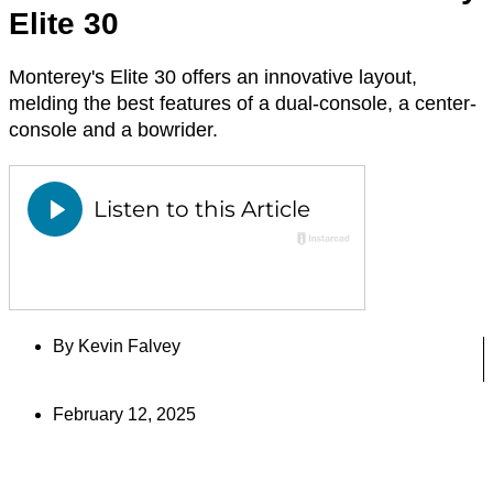
Elite 30
Monterey's Elite 30 offers an innovative layout,
melding the best features of a dual-console, a center-
console and a bowrider.
By
Kevin Falvey
February 12, 2025