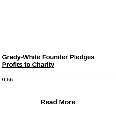
Grady-White Founder Pledges
Profits to Charity
Read More