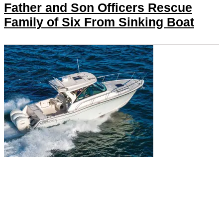
Father and Son Officers Rescue
Family of Six From Sinking Boat