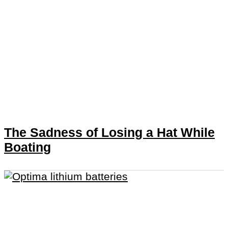
The Sadness of Losing a Hat While
Boating