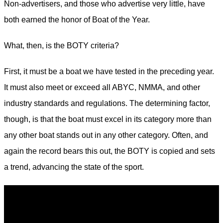
Non-advertisers, and those who advertise very little, have
both earned the honor of Boat of the Year.
What, then, is the BOTY criteria?
First, it must be a boat we have tested in the ­preceding year.
It must also meet or exceed all ABYC, NMMA, and other
industry standards and ­regulations. The determining factor,
though, is that the boat must excel in its category more than
any other boat stands out in any other category. Often, and
again the record bears this out, the BOTY is copied and sets
a trend, advancing the state of the sport.