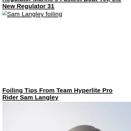
New Regulator 31
Foiling Tips From Team Hyperlite Pro
Rider Sam Langley