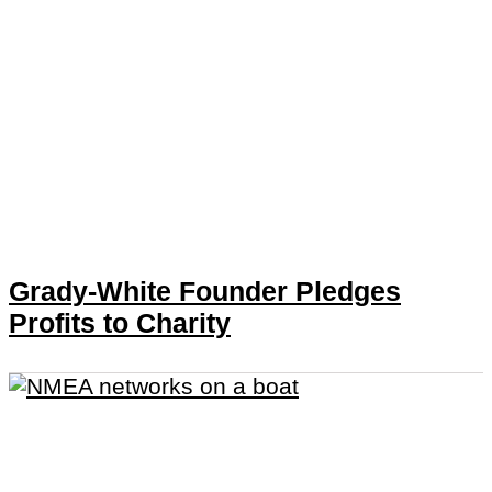
Grady-White Founder Pledges
Profits to Charity