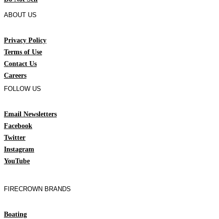
ABOUT US
Privacy Policy
Terms of Use
Contact Us
Careers
FOLLOW US
Email Newsletters
Facebook
Twitter
Instagram
YouTube
FIRECROWN BRANDS
Boating