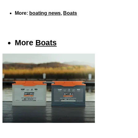
More:
boating news
,
Boats
More
Boats