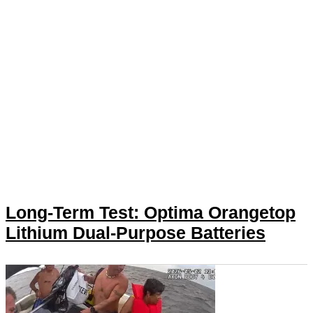
Long-Term Test: Optima Orangetop
Lithium Dual-Purpose Batteries