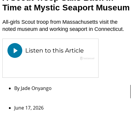
Time at Mystic Seaport Museum
All-girls Scout troop from Massachusetts visit the
noted museum and working seaport in Connecticut.
By
Jade Onyango
June 17, 2026