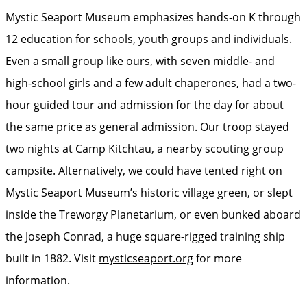
Mystic Seaport Museum emphasizes hands-on K through
12 education for schools, youth groups and individuals.
Even a small group like ours, with seven middle- and
high-school girls and a few adult chaperones, had a two-
hour guided tour and admission for the day for about
the same price as general admission. Our troop stayed
two nights at Camp Kitchtau, a nearby scouting group
campsite. Alternatively, we could have tented right on
Mystic Seaport Museum’s historic village green, or slept
inside the Treworgy Planetarium, or even bunked aboard
the Joseph Conrad, a huge square-rigged training ship
built in 1882. Visit
mysticseaport.org
for more
information.