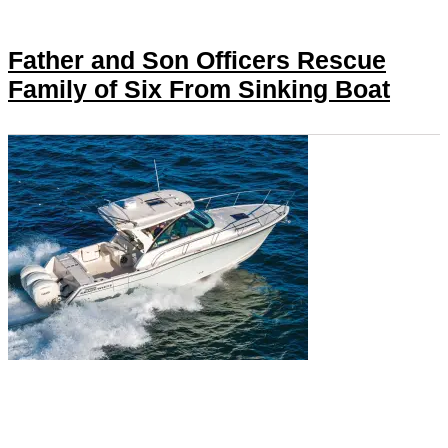
Father and Son Officers Rescue
Family of Six From Sinking Boat