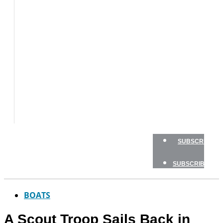
BOAT
TESTS
HOW
TO
GEAR
BOATING
SAFETY
NEWSLETTERS
SHOP
ADVERTISE
SUBSCRIBE
SUBSCRIBE
BOATS
A Scout Troop Sails Back in