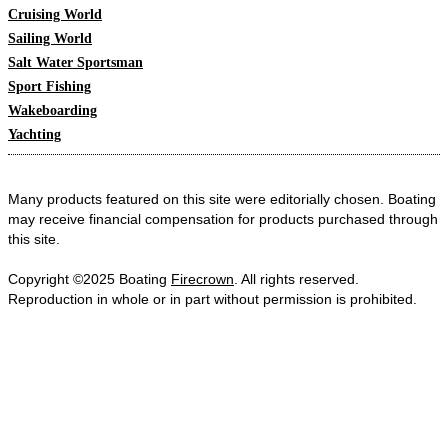
Cruising World
Sailing World
Salt Water Sportsman
Sport Fishing
Wakeboarding
Yachting
Many products featured on this site were editorially chosen. Boating
may receive financial compensation for products purchased through
this site.
Copyright ©2025 Boating
Firecrown
. All rights reserved.
Reproduction in whole or in part without permission is prohibited.