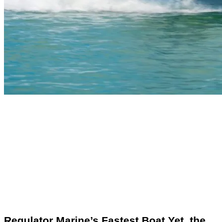
Regulator Marine’s Fastest Boat Yet, the