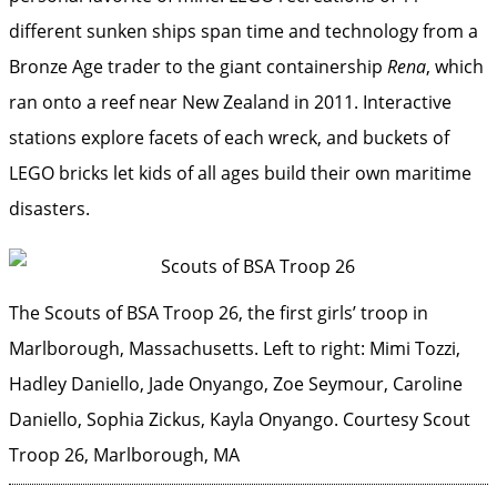
different sunken ships span time and technology from a
Bronze Age trader to the giant containership
Rena
, which
ran onto a reef near New Zealand in 2011. Interactive
stations explore facets of each wreck, and buckets of
LEGO bricks let kids of all ages build their own maritime
disasters.
The Scouts of BSA Troop 26, the first girls’ troop in
Marlborough, Massachusetts. Left to right: Mimi Tozzi,
Hadley Daniello, Jade Onyango, Zoe Seymour, Caroline
Daniello, Sophia Zickus, Kayla Onyango.
Courtesy Scout
Troop 26, Marlborough, MA