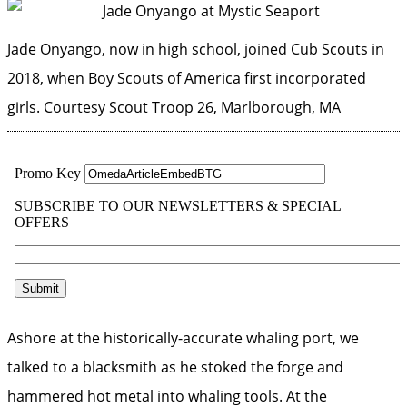
Jade Onyango, now in high school, joined Cub Scouts in
2018, when Boy Scouts of America first incorporated
girls.
Courtesy Scout Troop 26, Marlborough, MA
Ashore at the historically-accurate whaling port, we
talked to a blacksmith as he stoked the forge and
hammered hot metal into whaling tools. At the