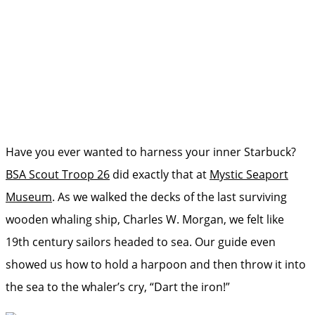
Have you ever wanted to harness your inner Starbuck?
BSA Scout Troop 26
did exactly that at
Mystic Seaport
Museum
. As we walked the decks of the last surviving
wooden whaling ship, Charles W. Morgan, we felt like
19th century sailors headed to sea. Our guide even
showed us how to hold a harpoon and then throw it into
the sea to the whaler’s cry, “Dart the iron!”