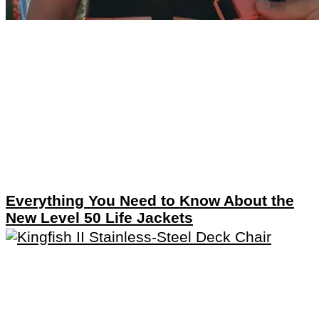
Everything You Need to Know About the
New Level 50 Life Jackets