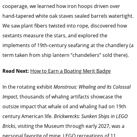
cooperage, we learned how iron hoops driven over
hand-tapered white oak staves sealed barrels watertight.
We saw plant fibers twisted into rope, discovered how
sextants measure the stars, and explored the
implements of 19th-century seafaring at the chandlery (a
term taken from ship lantern “chandeliers” sold there).
Read Next:
How to Earn a Boating Merit Badge
In the rotating exhibit
Monstrous: Whaling and Its Colossal
Impact
, thousands of whaling artifacts showcase the
outsize impact that whale oil and whaling had on 19th
century American life.
Brickwrecks: Sunken Ships in LEGO
Bricks
, visiting the Museum through early 2027, was a
personal favorite of mine. LEGO recreations of 11