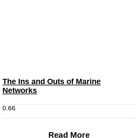
The Ins and Outs of Marine
Networks
Read More