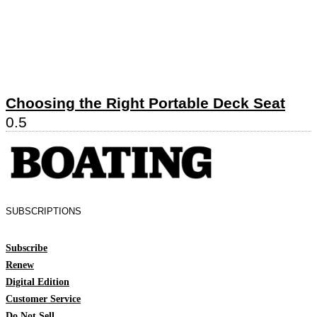
Choosing the Right Portable Deck Seat
SUBSCRIPTIONS
Subscribe
Renew
Digital Edition
Customer Service
Do Not Sell