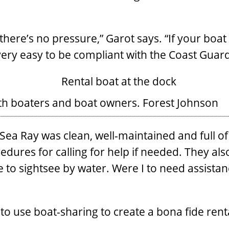
there’s no pressure,” Garot says. “If your boat 
very easy to be compliant with the Coast Gua
oth boaters and boat owners.
Forest Johnson
a Ray was clean, well-maintained and full of f
edures for calling for help if needed. They als
 to sightsee by water. Were I to need assista
to use boat-sharing to create a bona fide rent