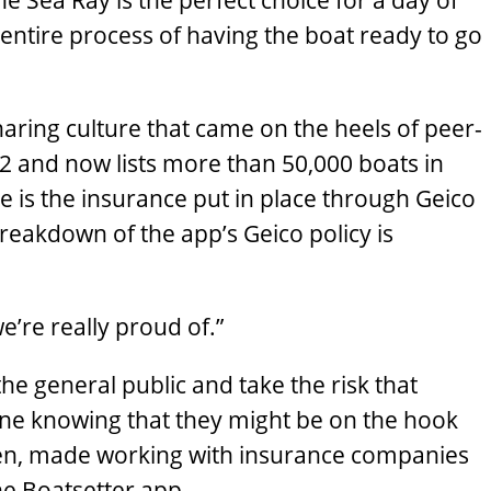
e Sea Ray is the perfect choice for a day of
 entire process of having the boat ready to go
ring culture that came on the heels of peer-
2 and now lists more than 50,000 boats in
le is the insurance put in place through Geico
breakdown of the app’s Geico policy is
we’re really proud of.”
he general public and take the risk that
ne knowing that they might be on the hook
ten, made working with insurance companies
he Boatsetter app.