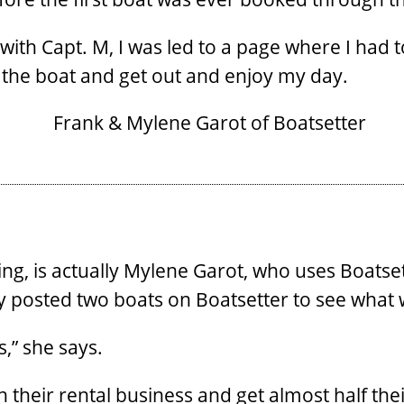
h Capt. M, I was led to a page where I had to
 the boat and get out and enjoy my day.
g, is actually Mylene Garot, who uses Boatsette
ly posted two boats on Boatsetter to see what
s,” she says.
h their rental business and get almost half th