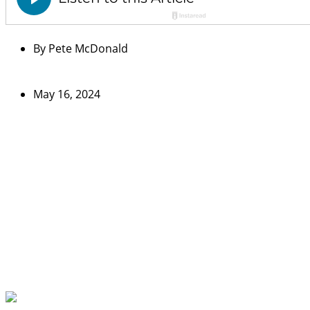
By
Pete McDonald
May 16, 2024