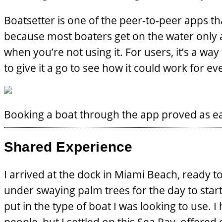
Boatsetter is one of the peer-to-peer apps th
because most boaters get on the water only 
when you’re not using it. For users, it’s a w
to give it a go to see how it could work for e
Booking a boat through the app proved as ea
Shared Experience
I arrived at the dock in Miami Beach, ready 
under swaying palm trees for the day to sta
put in the type of boat I was looking to use. I