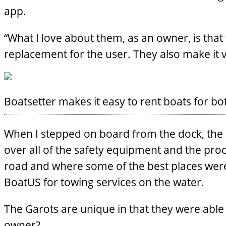
app.
“What I love about them, as an owner, is that 
replacement for the user. They also make it 
Boatsetter makes it easy to rent boats for b
When I stepped on board from the dock, the Se
over all of the safety equipment and the proc
road and where some of the best places were
BoatUS for towing services on the water.
The Garots are unique in that they were able 
owner?