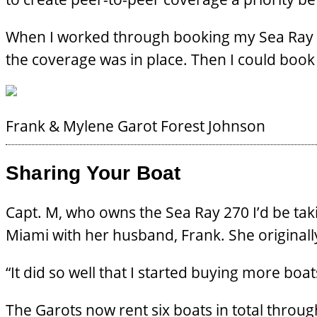
When I worked through booking my Sea Ray wit
the coverage was in place. Then I could book
Frank & Mylene Garot
Forest Johnson
Sharing Your Boat
Capt. M, who owns the Sea Ray 270 I’d be takin
Miami with her husband, Frank. She original
“It did so well that I started buying more boat
The Garots now rent six boats in total throug