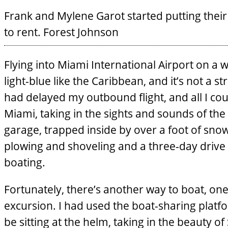
Frank and Mylene Garot started putting their
to rent.
Forest Johnson
Flying into Miami International Airport on a
light-blue like the Caribbean, and it’s not a s
had delayed my outbound flight, and all I c
Miami, taking in the sights and sounds of the 
garage, trapped inside by over a foot of snow
plowing and shoveling and a three-day drive
boating.
Fortunately, there’s another way to boat, o
excursion. I had used the boat-sharing plat
be sitting at the helm, taking in the beauty of