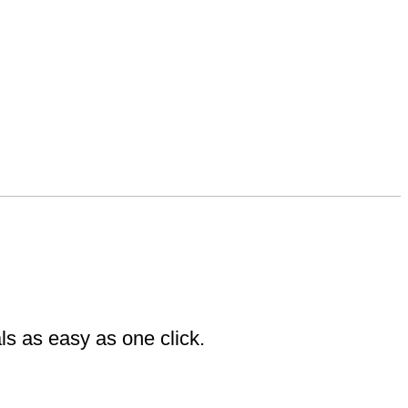
ls as easy as one click.