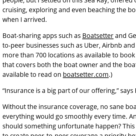
people, but I settled on this Sea Ray, offere
cruising, exploring and even beaching the boa
when I arrived.
Boat-sharing apps such as
Boatsetter
and Get
to-peer businesses such as Uber, Airbnb and
more than 700 locations as available to book f
that covers both the boat owner and the boat 
available to read on
boatsetter.com
.)
“Insurance is a big part of our offering,” say
Without the insurance coverage, no sane boat 
everything would go smoothly every time. A
should something unfortunate happen? This 
to create peer-to-peer coverage a priority b