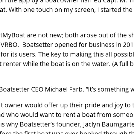
d on the app by a boat owner named Capt. M. Th
t. With one touch on my screen, I started the
MyBoat are not new; both arose out of the sha
 VRBO. Boatsetter opened for business in 201
or its users. The key to making this all possib
renter while the boat is on the water. (A full 
s Boatsetter CEO Michael Farb. “It’s something 
owner would offer up their pride and joy to t
nd who would want to rent a boat from someo
is why Boatsetter’s founder, Jaclyn Baumgar
efore the first boat was ever booked through t