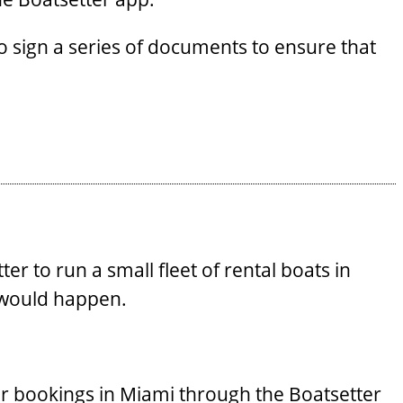
 sign a series of documents to ensure that
r to run a small fleet of rental boats in
 would happen.
eir bookings in Miami through the Boatsetter