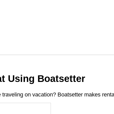
t Using Boatsetter
e traveling on vacation? Boatsetter makes renta