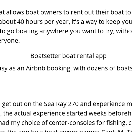
at allows boat owners to rent out their boat to
about 40 hours per year, it’s a way to keep 
ay to go boating anywhere you want to try, wit
veryone.
sy as an Airbnb booking, with dozens of boats
to get out on the Sea Ray 270 and experience m
rt, the actual experience started weeks befor
 had my choice of center-consoles for fishing, c