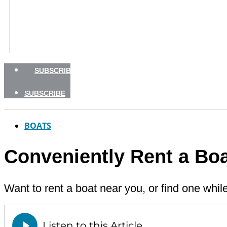
BOATING SAFETY
NEWSLETTERS
SHOP
ADVERTISE
SUBSCRIBE
SUBSCRIBE
BOATS
Conveniently Rent a Boa
Want to rent a boat near you, or find one whil