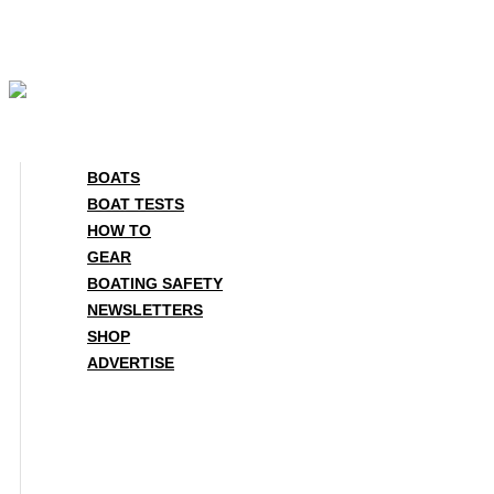
Skip
to
content
BOATS
BOAT TESTS
HOW TO
GEAR
BOATING SAFETY
NEWSLETTERS
SHOP
ADVERTISE
BOATS
BOAT TESTS
HOW TO
GEAR