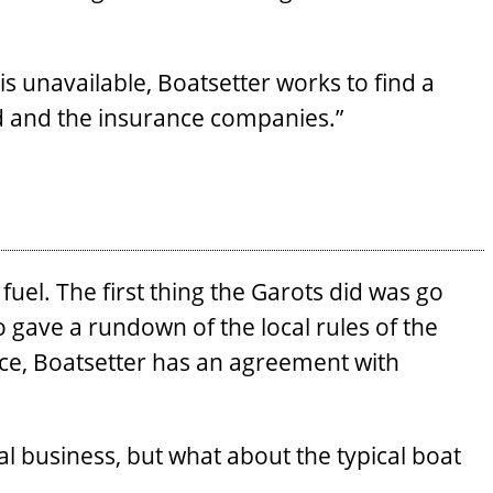
is unavailable, Boatsetter works to find a
rd and the insurance companies.”
uel. The first thing the Garots did was go
o gave a rundown of the local rules of the
nce, Boatsetter has an agreement with
al business, but what about the typical boat