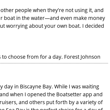
 other people when they’re not using it, and
your boat in the water—and even make money
hout worrying about your own boat. I decided
 to choose from for a day.
Forest Johnson
y day in Biscayne Bay. While I was waiting
ehand when I opened the Boatsetter app and
ruisers, and others put forth by a variety of