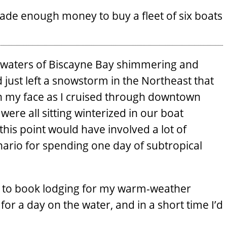
ade enough money to buy a fleet of six boats
he waters of Biscayne Bay shimmering and
ad just left a snowstorm in the Northeast that
on my face as I cruised through downtown
were all sitting winterized in our boat
this point would have involved a lot of
ario for spending one day of subtropical
ed to book lodging for my warm-weather
for a day on the water, and in a short time I’d