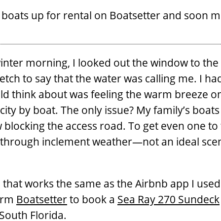
 boats up for rental on Boatsetter and soon m
 winter morning, I looked out the window to t
tretch to say that the water was calling me. I h
ould think about was feeling the warm breeze 
city by boat. The only issue? My family’s boats 
 blocking the access road. To get even one to 
 through inclement weather—not an ideal scen
ne that works the same as the Airbnb app I us
form
Boatsetter
to book a
Sea Ray 270 Sundeck
 South Florida.