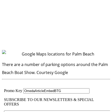
There are a number of parking options around the Palm
Beach Boat Show.
Courtesy Google