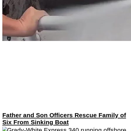
Father and Son Officers Rescue Family of
Six From Sinking Boat