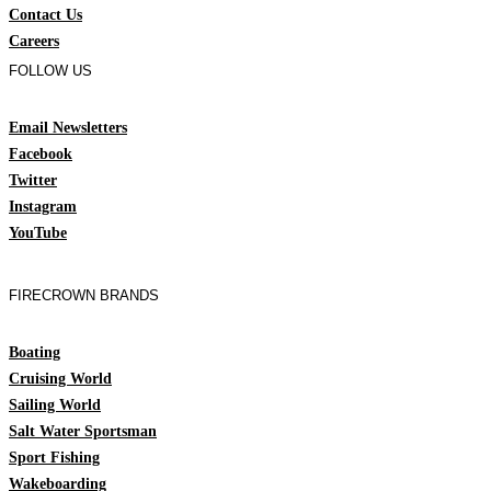
Contact Us
Careers
FOLLOW US
Email Newsletters
Facebook
Twitter
Instagram
YouTube
FIRECROWN BRANDS
Boating
Cruising World
Sailing World
Salt Water Sportsman
Sport Fishing
Wakeboarding