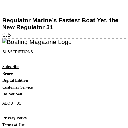
Regulator Marine’s Fastest Boat Yet, the
New Regulator 31
SUBSCRIPTIONS
Subscribe
Renew
Digital Edition
Customer Service
Do Not Sell
ABOUT US
Privacy Policy
Terms of Use