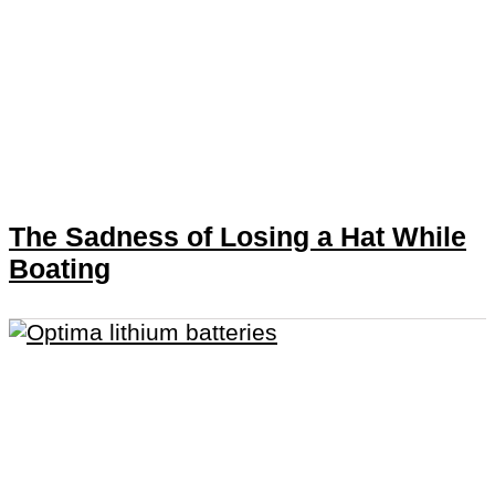
The Sadness of Losing a Hat While
Boating