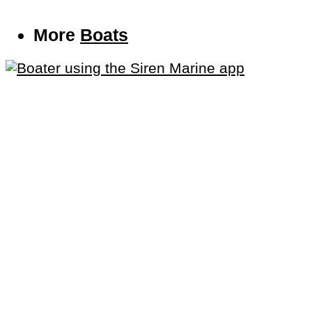
More
Boats