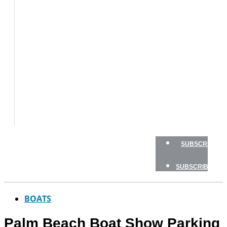
BOAT
TESTS
HOW
TO
GEAR
BOATING
SAFETY
NEWSLETTERS
SHOP
ADVERTISE
SUBSCRIBE
SUBSCRIBE
BOATS
Palm Beach Boat Show Parking