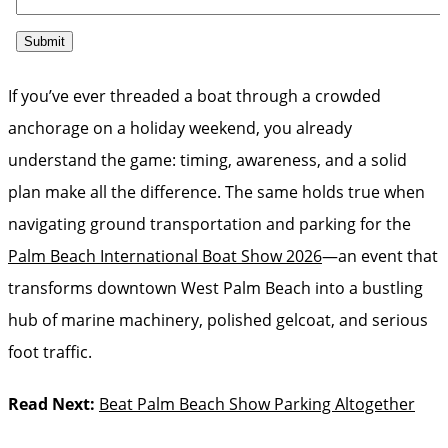
If you’ve ever threaded a boat through a crowded
anchorage on a holiday weekend, you already
understand the game: timing, awareness, and a solid
plan make all the difference. The same holds true when
navigating ground transportation and parking for the
Palm Beach International Boat Show 2026
—an event that
transforms downtown West Palm Beach into a bustling
hub of marine machinery, polished gelcoat, and serious
foot traffic.
Read Next:
Beat Palm Beach Show Parking Altogether