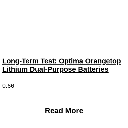
Long-Term Test: Optima Orangetop
Lithium Dual-Purpose Batteries
Read More