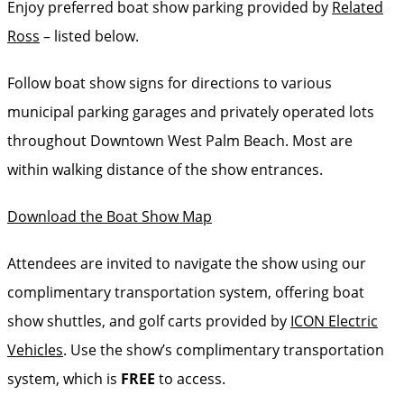
Enjoy preferred boat show parking provided by
Related
Ross
– listed below.
Follow boat show signs for directions to various
municipal parking garages and privately operated lots
throughout Downtown West Palm Beach. Most are
within walking distance of the show entrances.
Download the Boat Show Map
Attendees are invited to navigate the show using our
complimentary transportation system, offering boat
show shuttles, and golf carts provided by
ICON Electric
Vehicles
. Use the show’s complimentary transportation
system, which is
FREE
to access.