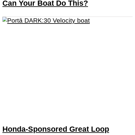
Can Your Boat Do This?
Honda-Sponsored Great Loop