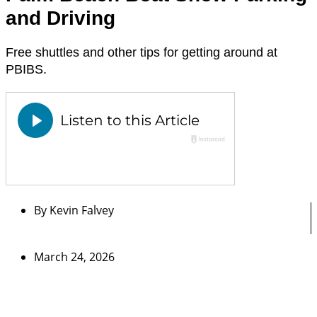
and Driving
Free shuttles and other tips for getting around at
PBIBS.
By
Kevin Falvey
March 24, 2026