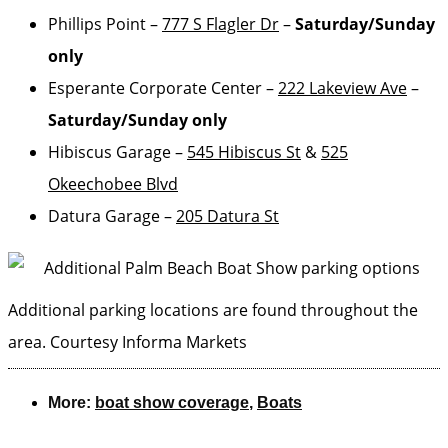
Phillips Point –
777 S Flagler Dr
–
Saturday/Sunday
only
Esperante Corporate Center –
222 Lakeview Ave
–
Saturday/Sunday only
Hibiscus Garage –
545 Hibiscus St
&
525
Okeechobee Blvd
Datura Garage –
205 Datura St
Additional parking locations are found throughout the
area.
Courtesy Informa Markets
More:
boat show coverage
,
Boats