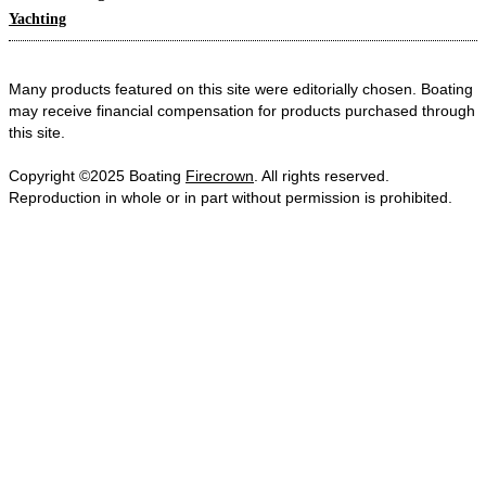
Yachting
Many products featured on this site were editorially chosen. Boating
may receive financial compensation for products purchased through
this site.
Copyright ©2025 Boating
Firecrown
. All rights reserved.
Reproduction in whole or in part without permission is prohibited.