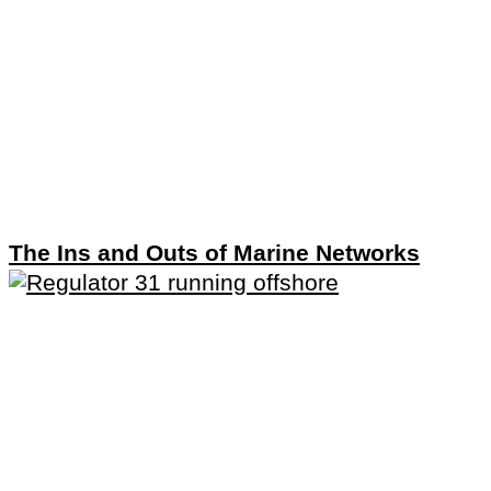
The Ins and Outs of Marine Networks