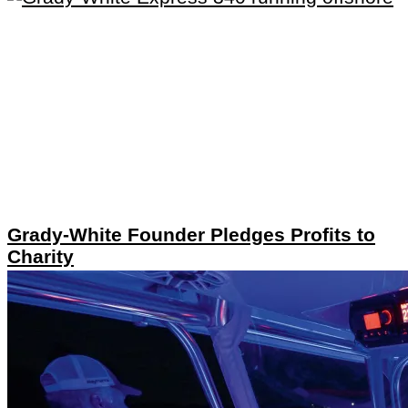
Grady-White Founder Pledges Profits to
Charity