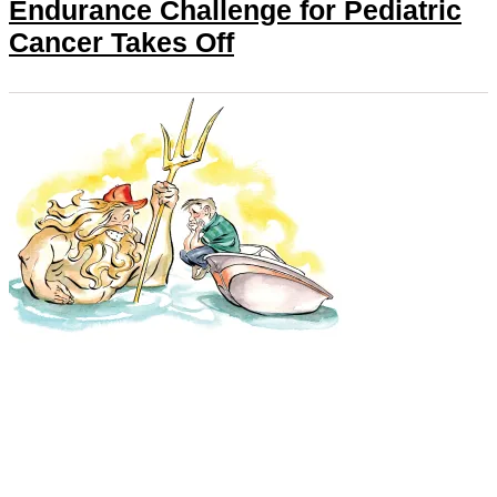
Endurance Challenge for Pediatric
Cancer Takes Off