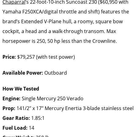
Chaparral
‘s 22-foot-10-inch Suncoast 230 ($60,950 with
Yamaha F250XCA/digital throttle and shift) features the
brand’s Extended V-Plane hull, a roomy, square bow
cockpit, a head and a walk-through transom. Max
horsepower is 250, 50 hp less than the Crownline.
Price:
$79,257 (with test power)
Available Power:
Outboard
How We Tested
Engine:
Single Mercury 250 Verado
Prop:
141/2″ x 17″ Mercury Enertia 3-blade stainless steel
Gear Ratio:
1.85:1
Fuel Load:
14