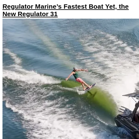
Regulator Marine’s Fastest Boat Yet, the
New Regulator 31