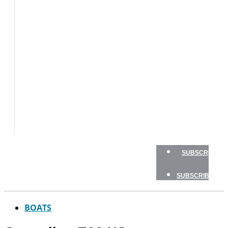
BOATS
BOAT
TESTS
HOW
TO
GEAR
BOATING
SAFETY
NEWSLETTERS
SHOP
ADVERTISE
SUBSCRIBE
SUBSCRIBE
BOATS