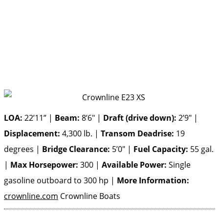
LOA:
22’11” |
Beam:
8’6″ |
Draft (drive down):
2’9″ |
Displacement:
4,300 lb. |
Transom Deadrise:
19
degrees |
Bridge Clearance:
5’0″ |
Fuel Capacity:
55 gal.
|
Max Horsepower:
300 |
Available Power:
Single
gasoline outboard to 300 hp |
More Information:
crownline.com
Crownline Boats