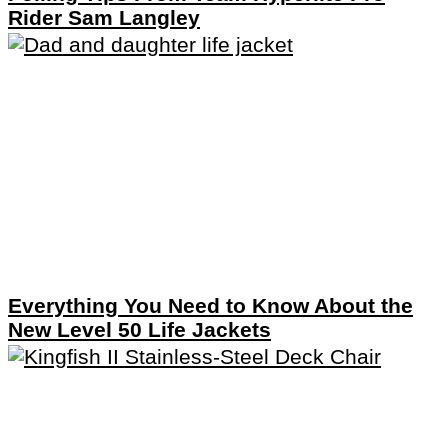
Rider Sam Langley
Everything You Need to Know About the
New Level 50 Life Jackets