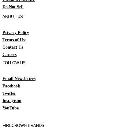
Do Not Sell
ABOUT US
Privacy Policy
Terms of Use
Contact Us
Careers
FOLLOW US
Email Newsletters
Facebook
Twitter
Instagram
YouTube
FIRECROWN BRANDS