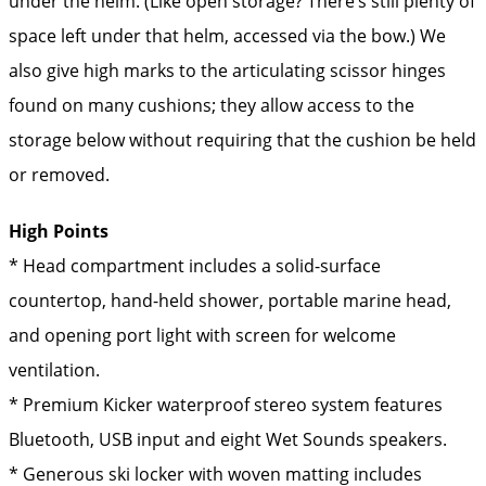
under the helm. (Like open storage? There’s still plenty of
space left under that helm, accessed via the bow.) We
also give high marks to the articulating scissor hinges
found on many cushions; they allow access to the
storage below without requiring that the cushion be held
or removed.
High Points
* Head compartment includes a solid-surface
countertop, hand-held shower, portable marine head,
and opening port light with screen for welcome
ventilation.
* Premium Kicker waterproof stereo system features
Bluetooth, USB input and eight Wet Sounds speakers.
* Generous ski locker with woven matting includes