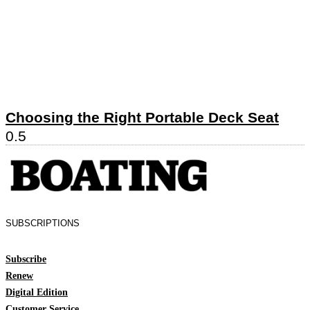
Choosing the Right Portable Deck Seat
SUBSCRIPTIONS
Subscribe
Renew
Digital Edition
Customer Service