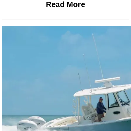
Read More