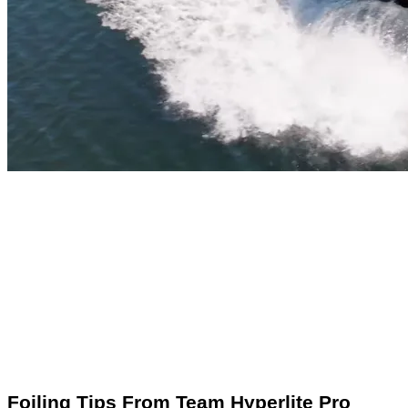
Foiling Tips From Team Hyperlite Pro