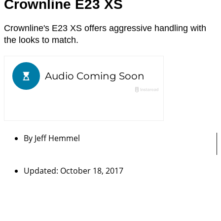
Crownline E23 XS
Crownline's E23 XS offers aggressive handling with
the looks to match.
By
Jeff Hemmel
Updated: October 18, 2017