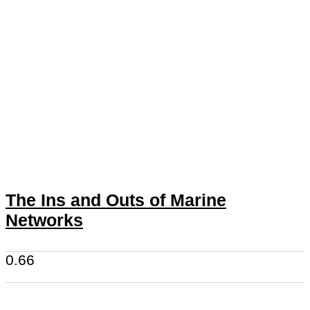
The Ins and Outs of Marine
Networks