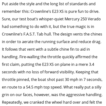
Put aside the style and the long list of standards and
remember this: ­Crownline’s E23 XS is pure fun to drive.
Sure, our test boat’s whisper-quiet Mercury 250 Verado
had something to do with it, but the true magic is in
Crownline’s F.A.S.T. Tab hull. The design vents the chines
in order to aerate the running surface and reduce drag.
It follows that vent with a subtle chine fin to aid in
handling. Fire-walling the throttle quickly affirmed the
first claim, putting the E23 XS on plane in a mere 3.4
seconds with no loss of forward visibility. Keeping that
throttle pinned, the boat shot past 30 mph in 7 seconds,
en route to a 54.5 mph top speed. What really put a silly
grin on our faces, however, was the aggressive handling.
Repeatedly, we cranked the wheel hard over and felt the