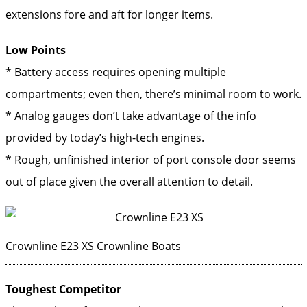
extensions fore and aft for longer items.
Low Points
* Battery access requires opening multiple
compartments; even then, there’s minimal room to work.
* Analog gauges don’t take advantage of the info
provided by today’s high-tech engines.
* Rough, unfinished interior of port console door seems
out of place given the overall attention to detail.
Crownline E23 XS
Crownline Boats
Toughest Competitor