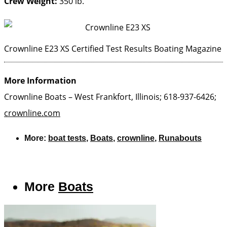
Crew Weight:
350 lb.
Crownline E23 XS Certified Test Results
Boating Magazine
More Information
Crownline Boats – West Frankfort, Illinois; 618-937-6426;
crownline.com
More:
boat tests
,
Boats
,
crownline
,
Runabouts
More
Boats