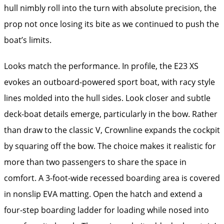
hull nimbly roll into the turn with absolute precision, the
prop not once losing its bite as we continued to push the
boat’s limits.
Looks match the per­form­ance. In profile, the E23 XS
evokes an outboard-powered sport boat, with racy style
lines molded into the hull sides. Look closer and subtle
deck-boat details emerge, particularly in the bow. Rather
than draw to the classic V, Crownline expands the cockpit
by squaring off the bow. The choice makes it realistic for
more than two passengers to share the space in
comfort. A 3-foot-wide recessed boarding area is covered
in nonslip EVA matting. Open the hatch and extend a
four-step boarding ladder for loading while nosed into