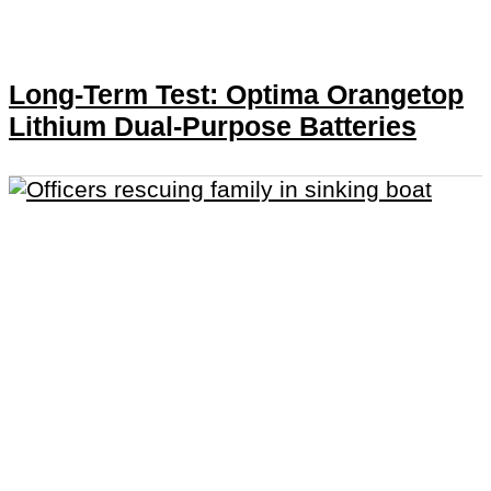
Long-Term Test: Optima Orangetop
Lithium Dual-Purpose Batteries