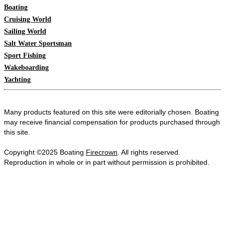
Boating
Cruising World
Sailing World
Salt Water Sportsman
Sport Fishing
Wakeboarding
Yachting
Many products featured on this site were editorially chosen. Boating
may receive financial compensation for products purchased through
this site.
Copyright ©2025 Boating
Firecrown
. All rights reserved.
Reproduction in whole or in part without permission is prohibited.