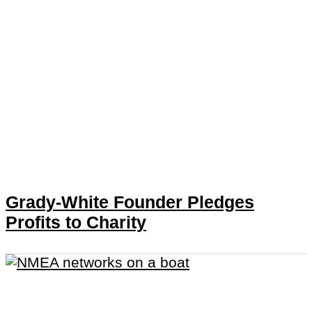
Grady-White Founder Pledges
Profits to Charity