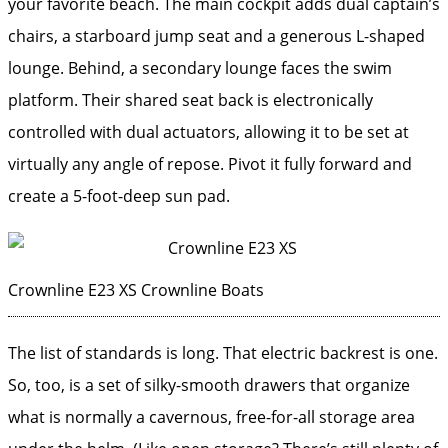
your favorite beach. The main cockpit adds dual captain’s
chairs, a starboard jump seat and a generous L-shaped
lounge. Behind, a secondary lounge faces the swim
platform. Their shared seat back is electronically
controlled with dual actuators, allowing it to be set at
virtually any angle of repose. Pivot it fully forward and
create a 5-foot-deep sun pad.
Crownline E23 XS
Crownline Boats
The list of standards is long. That electric backrest is one.
So, too, is a set of silky-smooth drawers that ­organize
what is normally a cavernous, free-for-all storage area