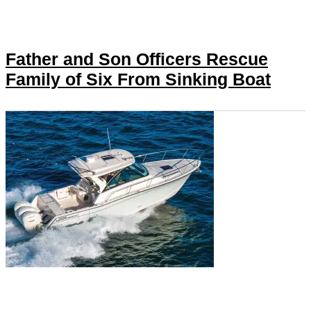
Father and Son Officers Rescue
Family of Six From Sinking Boat