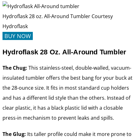
Hydroflask 28 oz. All-Around Tumbler
Courtesy
Hydroflask
BUY NOW
Hydroflask 28 Oz. All-Around Tumbler
The Chug:
This stainless-steel, double-walled, vacuum-
insulated tumbler offers the best bang for your buck at
the 28-ounce size. It fits in most standard cup holders
and has a different lid style than the others. Instead of
clear plastic, it has a black plastic lid with a closable
press-in mechanism to prevent leaks and spills.
The Glug:
Its taller profile could make it more prone to