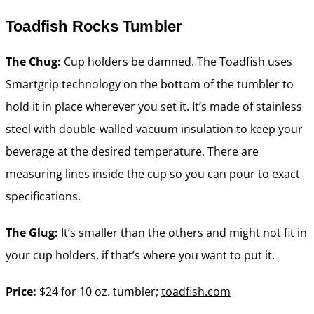
Toadfish Rocks Tumbler
The Chug:
Cup holders be damned. The Toadfish uses
Smartgrip technology on the bottom of the tumbler to
hold it in place wherever you set it. It’s made of stainless
steel with double-walled vacuum insulation to keep your
beverage at the desired temperature. There are
measuring lines inside the cup so you can pour to exact
specifications.
The Glug:
It’s smaller than the others and might not fit in
your cup holders, if that’s where you want to put it.
Price:
$24 for 10 oz. tumbler;
toadfish.com