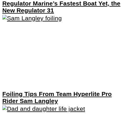
Regulator Marine’s Fastest Boat Yet, the
New Regulator 31
Foiling Tips From Team Hyperlite Pro
Rider Sam Langley