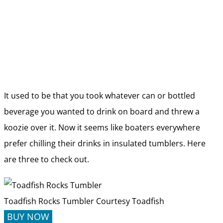
It used to be that you took whatever can or bottled
beverage you wanted to drink on board and threw a
koozie over it. Now it seems like boaters everywhere
prefer chilling their drinks in insulated tumblers. Here
are three to check out.
Toadfish Rocks Tumbler
Courtesy Toadfish
BUY NOW