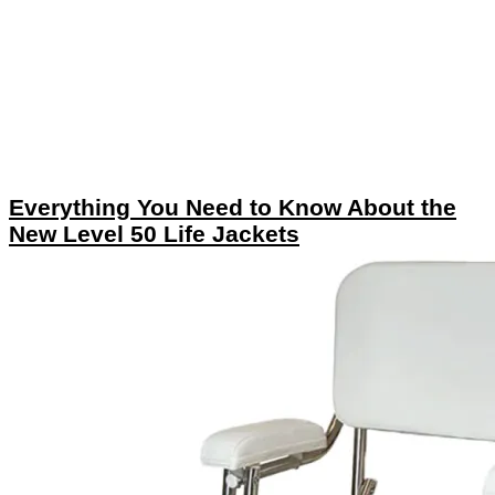
Everything You Need to Know About the
New Level 50 Life Jackets