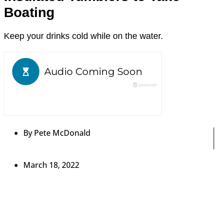
Boating
Keep your drinks cold while on the water.
By
Pete McDonald
March 18, 2022