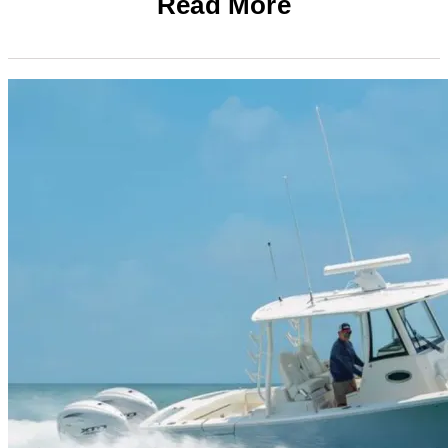
Read More