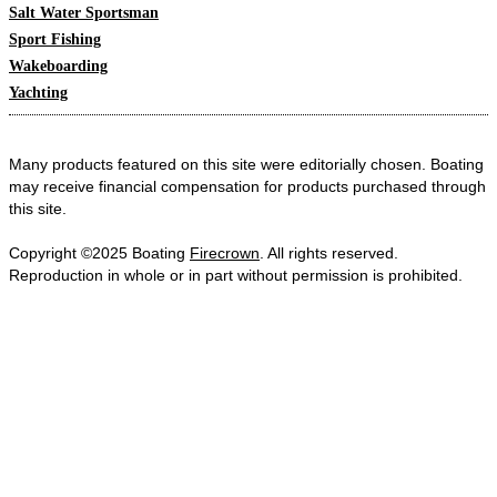
Salt Water Sportsman
Sport Fishing
Wakeboarding
Yachting
Many products featured on this site were editorially chosen. Boating
may receive financial compensation for products purchased through
this site.
Copyright ©2025 Boating
Firecrown
. All rights reserved.
Reproduction in whole or in part without permission is prohibited.