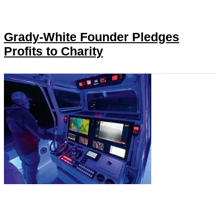
Grady-White Founder Pledges
Profits to Charity