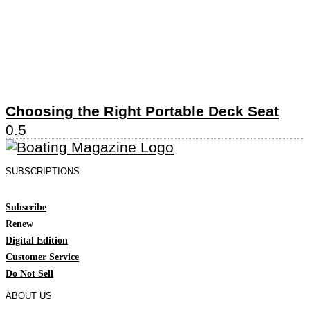
Choosing the Right Portable Deck Seat
SUBSCRIPTIONS
Subscribe
Renew
Digital Edition
Customer Service
Do Not Sell
ABOUT US