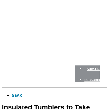
BOAT
TESTS
HOW
TO
GEAR
BOATING
SAFETY
NEWSLETTERS
SHOP
ADVERTISE
SUBSCRIBE
SUBSCRIBE
GEAR
Insulated Tumblers to Take