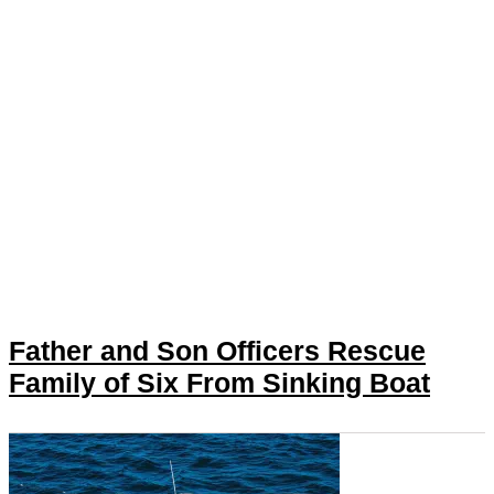
Father and Son Officers Rescue
Family of Six From Sinking Boat