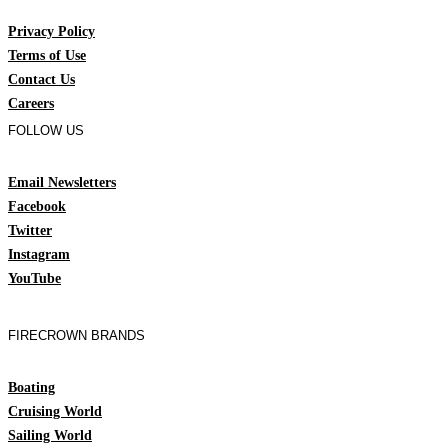
Privacy Policy
Terms of Use
Contact Us
Careers
FOLLOW US
Email Newsletters
Facebook
Twitter
Instagram
YouTube
FIRECROWN BRANDS
Boating
Cruising World
Sailing World