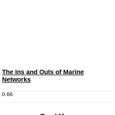
The Ins and Outs of Marine
Networks