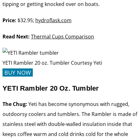
tipping or getting knocked over on boats.
Price:
$32.95;
hydroflask.com
Read Next:
Thermal Cups Comparison
YETI Rambler 20 oz. Tumbler
Courtesy Yeti
BUY NOW
YETI Rambler 20 Oz. Tumbler
The Chug:
Yeti has become synonymous with rugged,
outdoorsy coolers and tumblers. The Rambler is made of
stainless steel with double-walled insulation inside that
keeps coffee warm and cold drinks cold for the whole