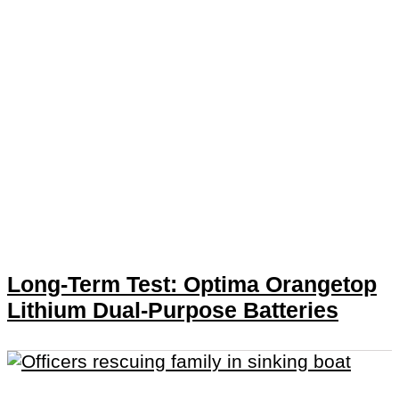
Long-Term Test: Optima Orangetop
Lithium Dual-Purpose Batteries