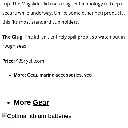
trip. The Magslider lid uses magnet technology to keep it
secure while underway. Unlike some other Yeti products,
this fits most standard cup holders.
The Glug:
The lid isn’t entirely spill-proof, so watch out in
rough seas.
Price:
$35;
yeti.com
More:
Gear
,
marine accessories
,
yeti
More
Gear