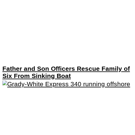
Father and Son Officers Rescue Family of
Six From Sinking Boat