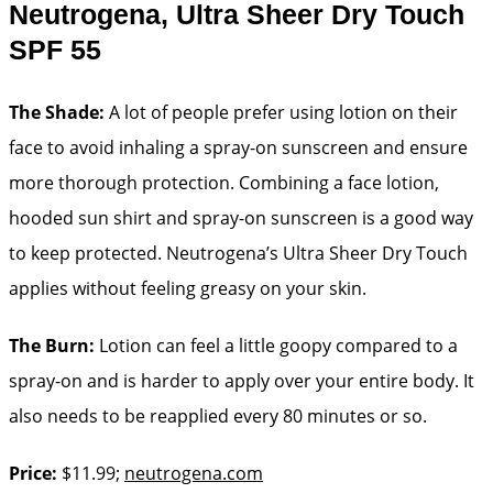
Neutrogena, Ultra Sheer Dry Touch
SPF 55
The Shade:
A lot of people prefer using lotion on their
face to avoid inhaling a spray-on sunscreen and ensure
more thorough protection. Combining a face lotion,
hooded sun shirt and spray-on sunscreen is a good way
to keep protected. Neutrogena’s Ultra Sheer Dry Touch
applies without feeling greasy on your skin.
The Burn:
Lotion can feel a little goopy compared to a
spray-on and is harder to apply over your entire body. It
also needs to be reapplied every 80 minutes or so.
Price:
$11.99;
neutrogena.com