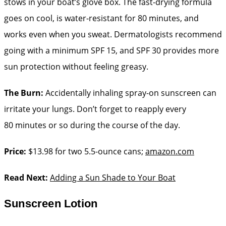
stows in your boat’s glove box. The fast-drying formula
goes on cool, is water-­resistant for 80 minutes, and
works even when you sweat. Dermatologists recommend
going with a minimum SPF 15, and SPF 30 provides more
sun protection without ­feeling greasy.
The Burn:
Accidentally inhaling spray-on sunscreen can
irritate your lungs. Don’t forget to reapply every
80 minutes or so during the course of the day.
Price:
$13.98 for two 5.5-ounce cans;
amazon.com
Read Next:
Adding a Sun Shade to Your Boat
Sunscreen Lotion