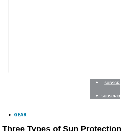
BOAT
TESTS
HOW
TO
GEAR
BOATING
SAFETY
NEWSLETTERS
SHOP
ADVERTISE
SUBSCRIBE
SUBSCRIBE
GEAR
Three Types of Sun Protection