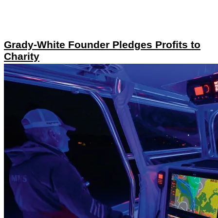
Grady-White Founder Pledges Profits to
Charity