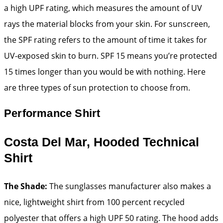
a high UPF rating, which measures the amount of UV
rays the material blocks from your skin. For sunscreen,
the SPF rating refers to the amount of time it takes for
UV-exposed skin to burn. SPF 15 means you’re protected
15 times longer than you would be with nothing. Here
are three types of sun protection to choose from.
Performance Shirt
Costa Del Mar, Hooded Technical
Shirt
The Shade:
The sunglasses manufacturer also makes a
nice, lightweight shirt from 100 percent recycled
polyester that offers a high UPF 50 rating. The hood adds