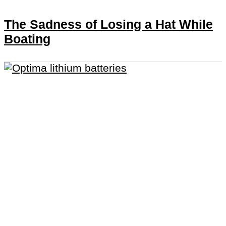
The Sadness of Losing a Hat While
Boating