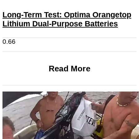
Long-Term Test: Optima Orangetop
Lithium Dual-Purpose Batteries
Read More