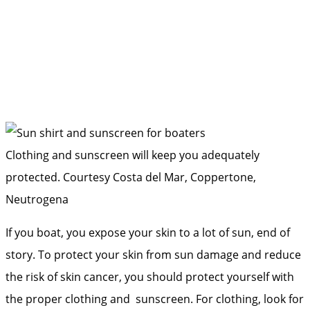
Clothing and sunscreen will keep you adequately
protected.
Courtesy Costa del Mar, Coppertone,
Neutrogena
If you boat, you expose your skin to a lot of sun, end of
story. To protect your skin from sun damage and reduce
the risk of skin cancer, you should protect yourself with
the proper clothing and sunscreen. For clothing, look for