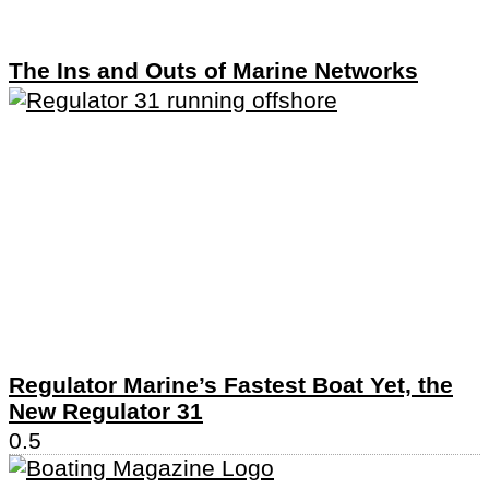
The Ins and Outs of Marine Networks
Regulator Marine’s Fastest Boat Yet, the
New Regulator 31