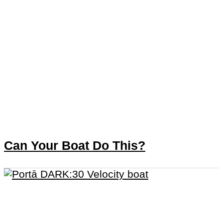
Can Your Boat Do This?