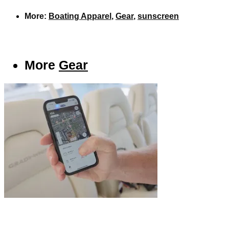
More:
Boating Apparel
,
Gear
,
sunscreen
More
Gear