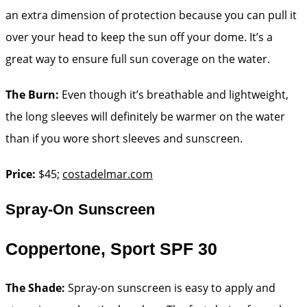
an extra dimension of protection because you can pull it
over your head to keep the sun off your dome. It’s a
great way to ensure full sun coverage on the water.
The Burn:
Even though it’s breathable and lightweight,
the long sleeves will definitely be warmer on the water
than if you wore short sleeves and sunscreen.
Price:
$45;
costadelmar.com
Spray-On Sunscreen
Coppertone, Sport SPF 30
The Shade:
Spray-on ­sunscreen is easy to apply and