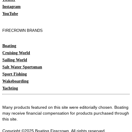
Instagram
YouTube
FIRECROWN BRANDS
Boating
Cruising World
Sailing World
Salt Water Sportsman
Sport Fishing
Wakeboarding
Yachting
Many products featured on this site were editorially chosen. Boating
may receive financial compensation for products purchased through
this site.
Copyright ©2025 Boating
Firecrown
. All rights reserved.