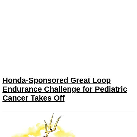
Honda-Sponsored Great Loop
Endurance Challenge for Pediatric
Cancer Takes Off