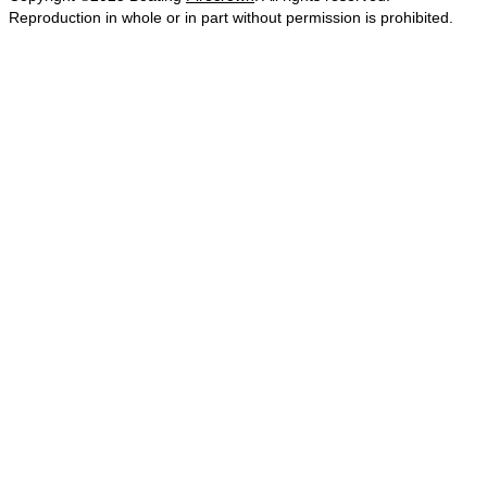
Reproduction in whole or in part without permission is prohibited.