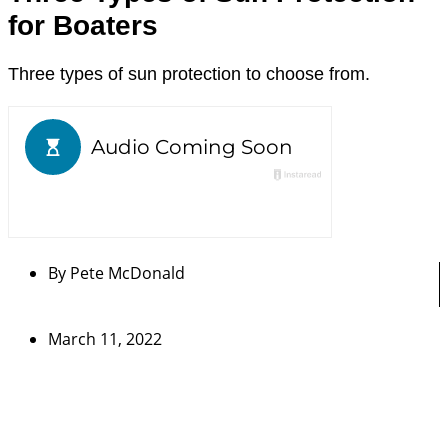
for Boaters
Three types of sun protection to choose from.
By
Pete McDonald
March 11, 2022