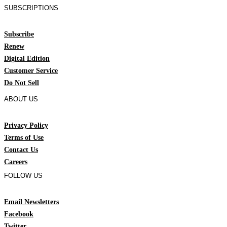
SUBSCRIPTIONS
Subscribe
Renew
Digital Edition
Customer Service
Do Not Sell
ABOUT US
Privacy Policy
Terms of Use
Contact Us
Careers
FOLLOW US
Email Newsletters
Facebook
Twitter