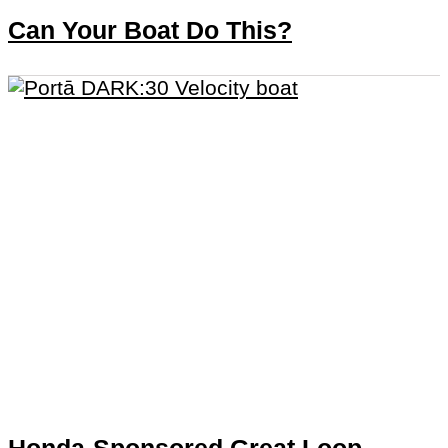
Can Your Boat Do This?