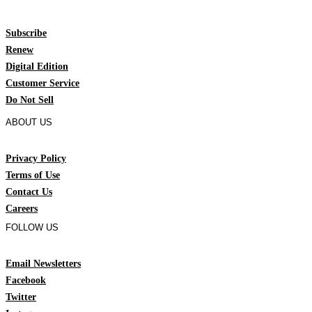
Subscribe
Renew
Digital Edition
Customer Service
Do Not Sell
ABOUT US
Privacy Policy
Terms of Use
Contact Us
Careers
FOLLOW US
Email Newsletters
Facebook
Twitter