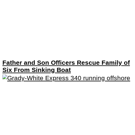
Father and Son Officers Rescue Family of
Six From Sinking Boat