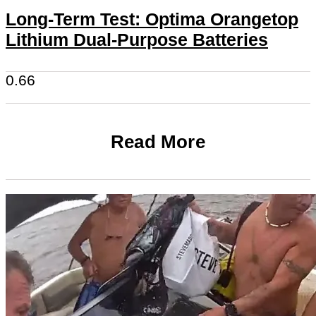
Long-Term Test: Optima Orangetop
Lithium Dual-Purpose Batteries
Read More