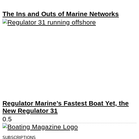
The Ins and Outs of Marine Networks
Regulator Marine’s Fastest Boat Yet, the
New Regulator 31
SUBSCRIPTIONS