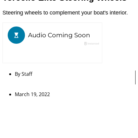
Steering wheels to complement your boat's interior.
By
Staff
March 19, 2022