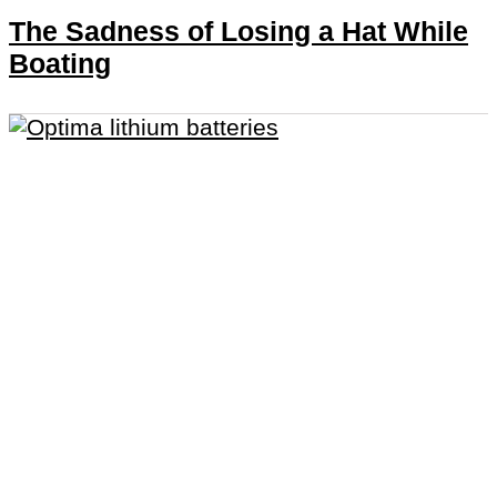
The Sadness of Losing a Hat While
Boating