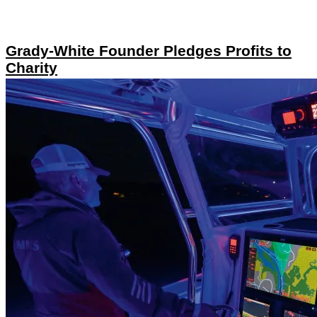
Grady-White Founder Pledges Profits to
Charity