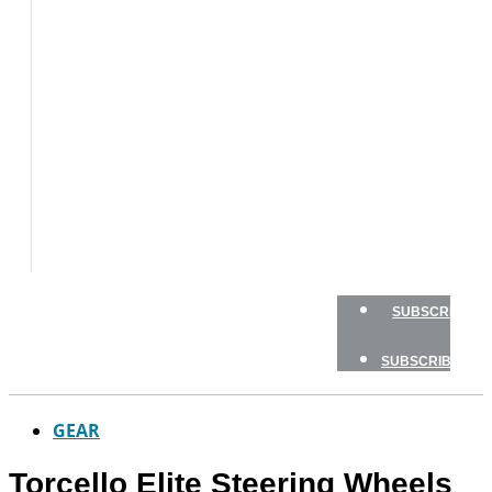
BOAT
TESTS
HOW
TO
GEAR
BOATING
SAFETY
NEWSLETTERS
SHOP
ADVERTISE
SUBSCRIBE
SUBSCRIBE
GEAR
Torcello Elite Steering Wheels