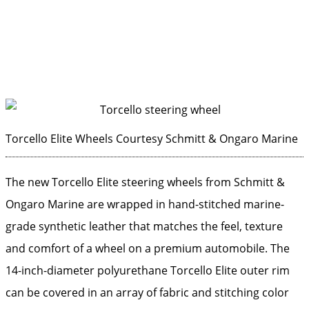
Torcello Elite Wheels
Courtesy Schmitt & Ongaro Marine
The new Torcello Elite steering wheels from Schmitt &
Ongaro Marine are wrapped in hand-stitched marine-
grade synthetic leather that matches the feel, texture
and comfort of a wheel on a premium automobile. The
14-inch-diameter polyurethane Torcello Elite outer rim
can be covered in an array of fabric and stitching color