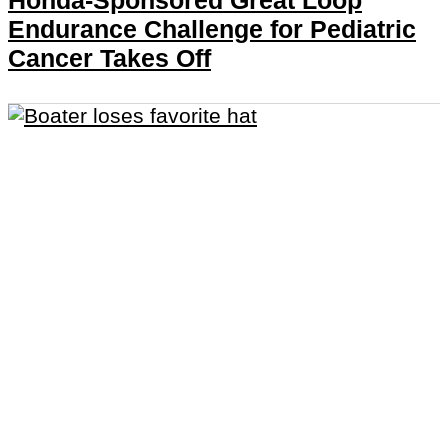
Honda-Sponsored Great Loop
Endurance Challenge for Pediatric
Cancer Takes Off