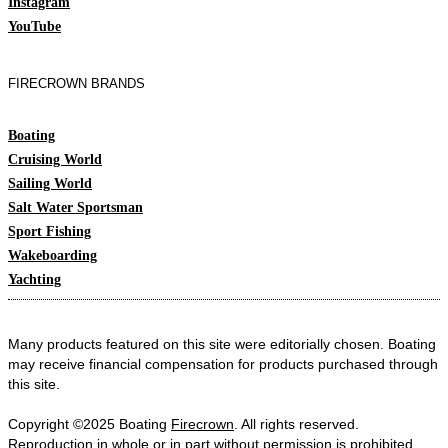
Instagram
YouTube
FIRECROWN BRANDS
Boating
Cruising World
Sailing World
Salt Water Sportsman
Sport Fishing
Wakeboarding
Yachting
Many products featured on this site were editorially chosen. Boating
may receive financial compensation for products purchased through
this site.
Copyright ©2025 Boating
Firecrown
. All rights reserved.
Reproduction in whole or in part without permission is prohibited.