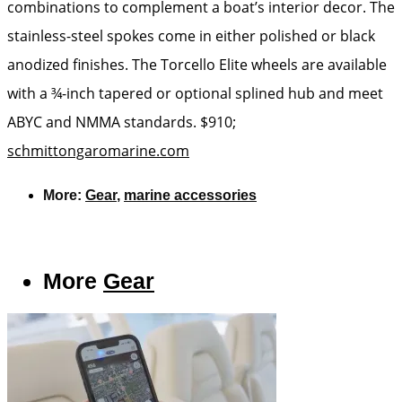
combinations to complement a boat’s interior decor. The
stainless-steel spokes come in either polished or black
anodized finishes. The Torcello Elite wheels are available
with a ¾-inch tapered or optional splined hub and meet
ABYC and NMMA standards. $910;
schmittongaromarine.com
More:
Gear
,
marine accessories
More
Gear