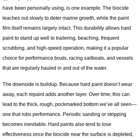
have been personally using, is one example. The biocide
leaches out slowly to deter marine growth, while the paint
film itself remains largely intact. This durability allows hard
paint to stand up well to trailering, beaching, frequent
scrubbing, and high-speed operation, making it a popular
choice for performance boats, racing sailboats, and vessels
that are regularly hauled in and out of the water.
The downside is buildup. Because hard paint doesn’t wear
away, each repaint adds another layer. Over time, this can
lead to the thick, rough, pockmarked bottom we’ve all seen—
one that robs performance. Periodic sanding or stripping
becomes inevitable. Hard paints also tend to lose
effectiveness once the biocide near the surface is depleted,