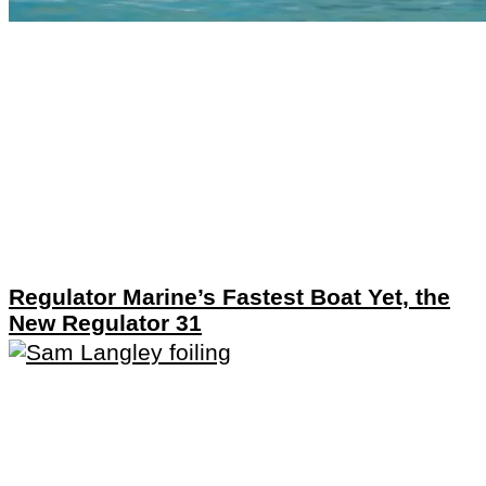
Regulator Marine’s Fastest Boat Yet, the
New Regulator 31