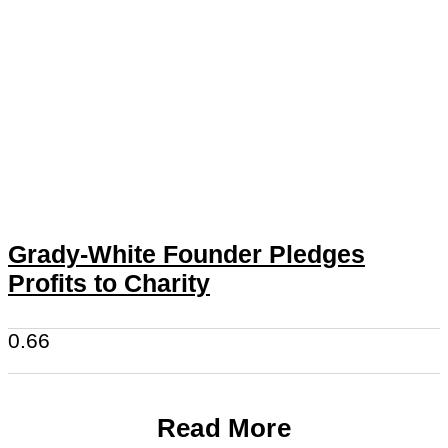
Grady-White Founder Pledges
Profits to Charity
Read More