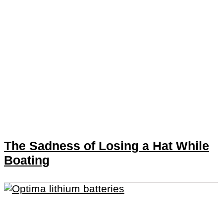
The Sadness of Losing a Hat While
Boating