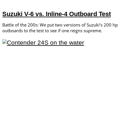
Suzuki V-6 vs. Inline-4 Outboard Test
Battle of the 200s: We put two versions of Suzuki’s 200 hp
outboards to the test to see if one reigns supreme.