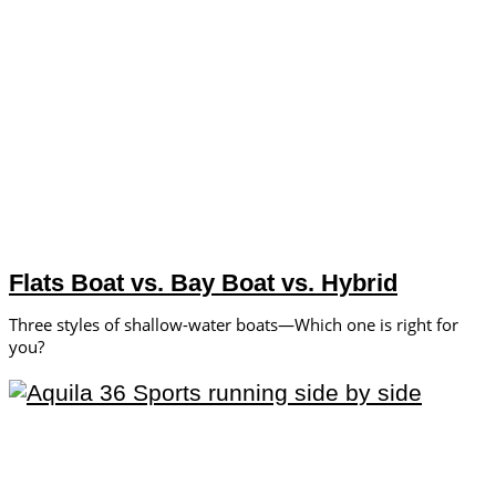
Flats Boat vs. Bay Boat vs. Hybrid
Three styles of shallow-water boats—Which one is right for
you?