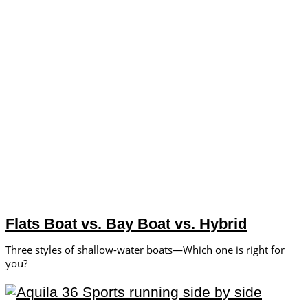
Flats Boat vs. Bay Boat vs. Hybrid
Three styles of shallow-water boats—Which one is right for
you?