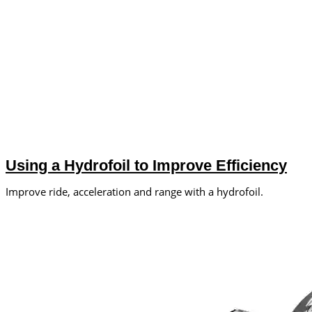
Using a Hydrofoil to Improve Efficiency
Improve ride, acceleration and range with a hydrofoil.