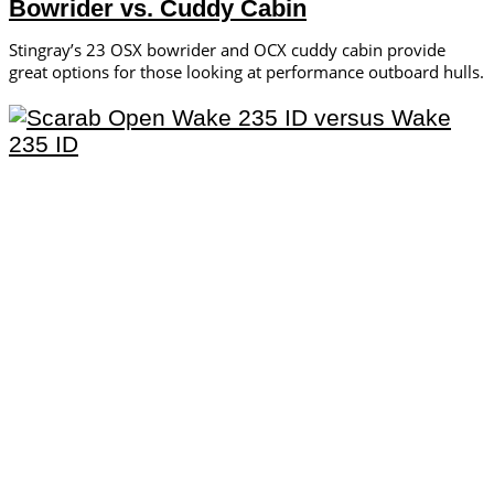
Bowrider vs. Cuddy Cabin
Stingray’s 23 OSX bowrider and OCX cuddy cabin provide
great options for those looking at performance outboard hulls.