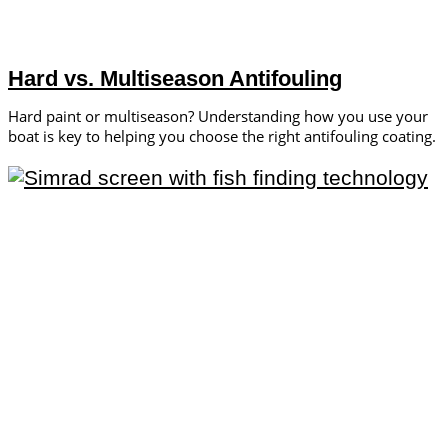
Hard vs. Multiseason Antifouling
Hard paint or multiseason? Understanding how you use your
boat is key to helping you choose the right antifouling coating.