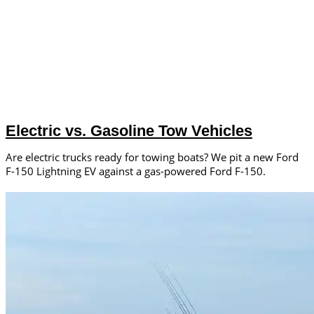
Electric vs. Gasoline Tow Vehicles
Are electric trucks ready for towing boats? We pit a new Ford
F-150 Lightning EV against a gas-powered Ford F-150.