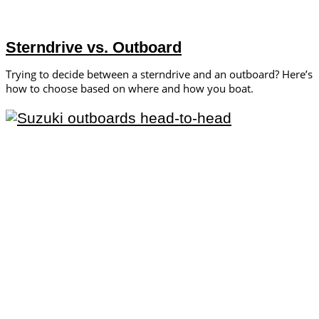
Sterndrive vs. Outboard
Trying to decide between a sterndrive and an outboard? Here’s
how to choose based on where and how you boat.