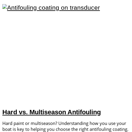
Hard vs. Multiseason Antifouling
Hard paint or multiseason? Understanding how you use your
boat is key to helping you choose the right antifouling coating.