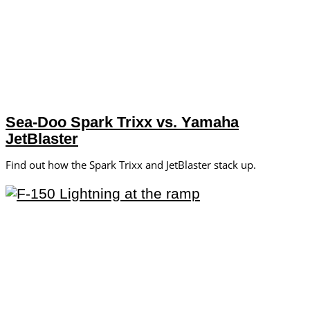
Sea-Doo Spark Trixx vs. Yamaha
JetBlaster
Find out how the Spark Trixx and JetBlaster stack up.