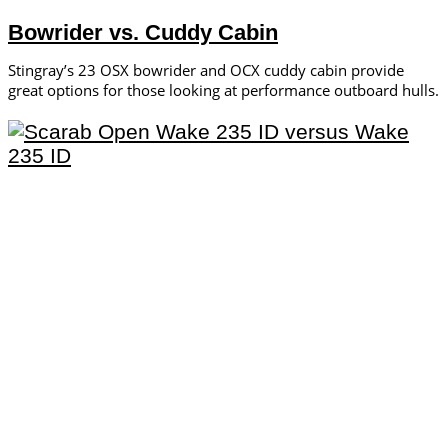
Bowrider vs. Cuddy Cabin
Stingray’s 23 OSX bowrider and OCX cuddy cabin provide
great options for those looking at performance outboard hulls.