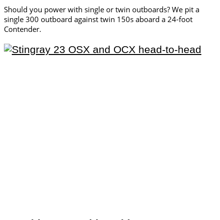
Should you power with single or twin outboards? We pit a
single 300 outboard against twin 150s aboard a 24-foot
Contender.