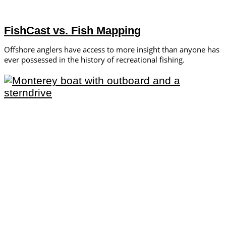
FishCast vs. Fish Mapping
Offshore anglers have access to more insight than anyone has
ever possessed in the history of recreational fishing.