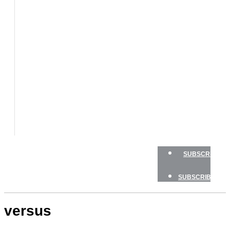
BOATS
BOAT
TESTS
HOW
TO
GEAR
BOATING
SAFETY
NEWSLETTERS
SHOP
ADVERTISE
SUBSCRIBE
SUBSCRIBE
versus