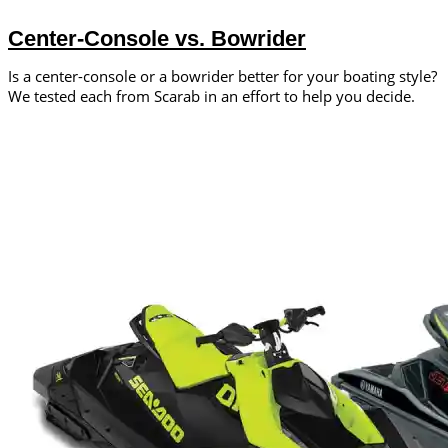
Center-Console vs. Bowrider
Is a center-console or a bowrider better for your boating style?
We tested each from Scarab in an effort to help you decide.