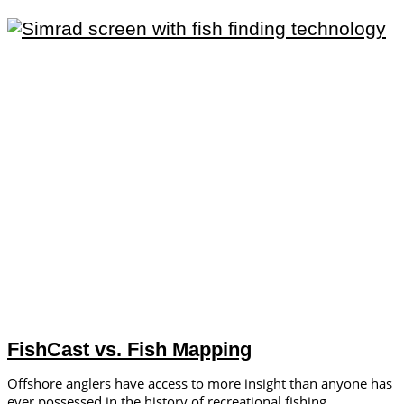
FishCast vs. Fish Mapping
Offshore anglers have access to more insight than anyone has
ever possessed in the history of recreational fishing.