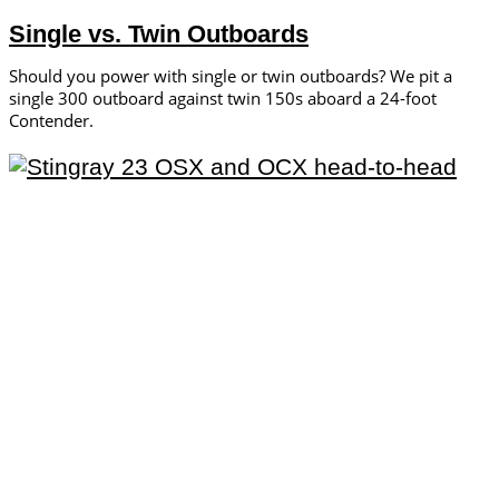
Single vs. Twin Outboards
Should you power with single or twin outboards? We pit a
single 300 outboard against twin 150s aboard a 24-foot
Contender.