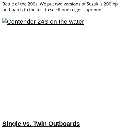
Battle of the 200s: We put two versions of Suzuki’s 200 hp
outboards to the test to see if one reigns supreme.
Single vs. Twin Outboards