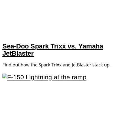
Sea-Doo Spark Trixx vs. Yamaha
JetBlaster
Find out how the Spark Trixx and JetBlaster stack up.