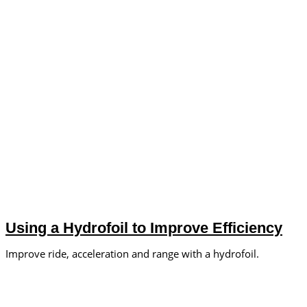
Using a Hydrofoil to Improve Efficiency
Improve ride, acceleration and range with a hydrofoil.