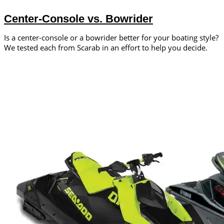
Center-Console vs. Bowrider
Is a center-console or a bowrider better for your boating style?
We tested each from Scarab in an effort to help you decide.