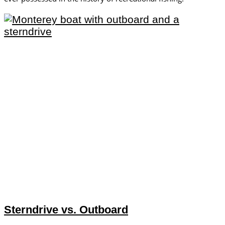
Sterndrive vs. Outboard