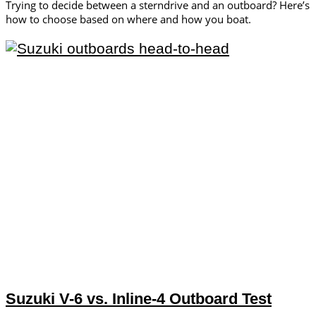
Trying to decide between a sterndrive and an outboard? Here’s
how to choose based on where and how you boat.
Suzuki V-6 vs. Inline-4 Outboard Test