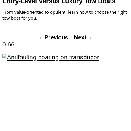
Entry-Level Versus Luxury Tow Boats
From value-oriented to opulent, learn how to choose the right
tow boat for you.
« Previous
Next »