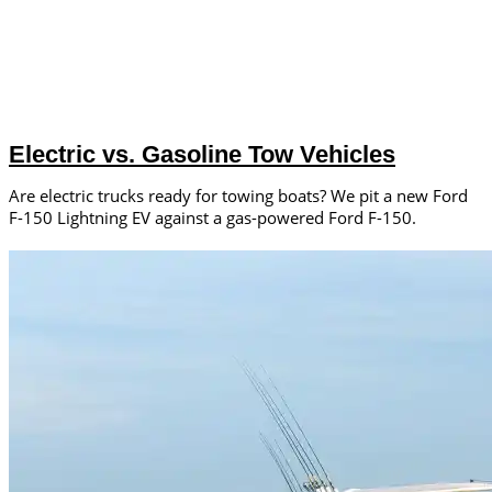
Electric vs. Gasoline Tow Vehicles
Are electric trucks ready for towing boats? We pit a new Ford
F-150 Lightning EV against a gas-powered Ford F-150.