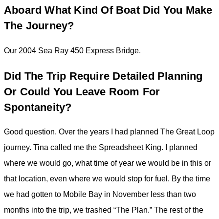
Aboard What Kind Of Boat Did You Make
The Journey?
Our 2004 Sea Ray 450 Express Bridge.
Did The Trip Require Detailed Planning
Or Could You Leave Room For
Spontaneity?
Good question. Over the years I had planned The Great Loop
journey. Tina called me the Spreadsheet King. I planned
where we would go, what time of year we would be in this or
that location, even where we would stop for fuel. By the time
we had gotten to Mobile Bay in November less than two
months into the trip, we trashed “The Plan.” The rest of the