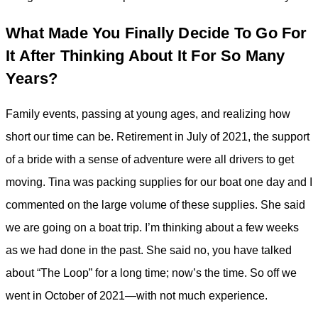
What Made You Finally Decide To Go For
It After Thinking About It For So Many
Years?
Family events, passing at young ages, and realizing how
short our time can be. Retirement in July of 2021, the support
of a bride with a sense of adventure were all drivers to get
moving. Tina was packing supplies for our boat one day and I
commented on the large volume of these supplies. She said
we are going on a boat trip. I’m thinking about a few weeks
as we had done in the past. She said no, you have talked
about “The Loop” for a long time; now’s the time. So off we
went in October of 2021—with not much experience.