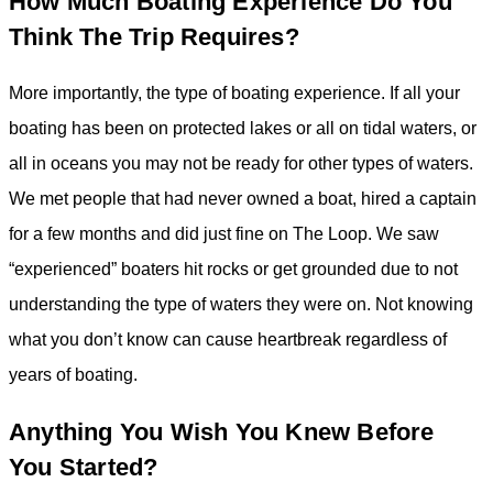
How Much Boating Experience Do You
Think The Trip Requires?
More importantly, the type of boating experience. If all your
boating has been on protected lakes or all on tidal waters, or
all in oceans you may not be ready for other types of waters.
We met people that had never owned a boat, hired a captain
for a few months and did just fine on The Loop. We saw
“experienced” boaters hit rocks or get grounded due to not
understanding the type of waters they were on. Not knowing
what you don’t know can cause heartbreak regardless of
years of boating.
Anything You Wish You Knew Before
You Started?