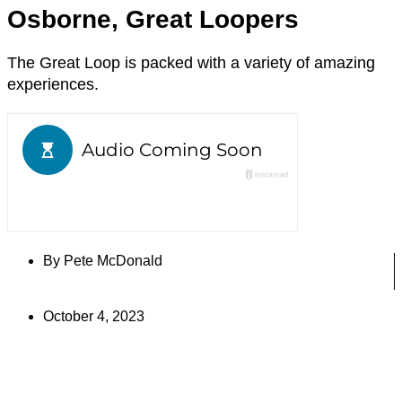
Osborne, Great Loopers
The Great Loop is packed with a variety of amazing
experiences.
By
Pete McDonald
October 4, 2023