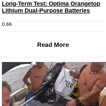
Long-Term Test: Optima Orangetop
Lithium Dual-Purpose Batteries
Read More