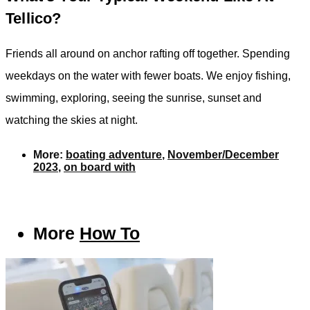
Tellico?
Friends all around on anchor rafting off together. Spending
weekdays on the water with fewer boats. We enjoy fishing,
swimming, exploring, seeing the sunrise, sunset and
watching the skies at night.
More:
boating adventure
,
November/December
2023
,
on board with
More
How To