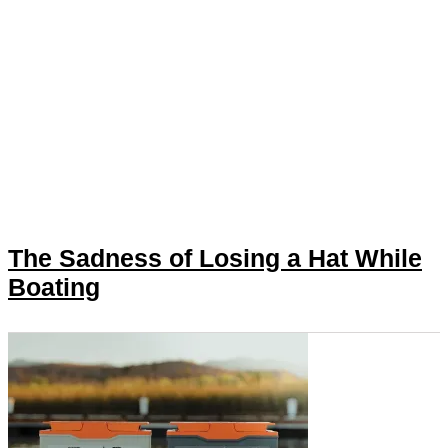
The Sadness of Losing a Hat While
Boating