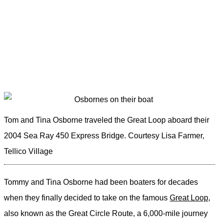
Tom and Tina Osborne traveled the Great Loop aboard their
2004 Sea Ray 450 Express Bridge.
Courtesy Lisa Farmer,
Tellico Village
Tommy and Tina Osborne had been boaters for decades
when they finally decided to take on the famous
Great Loop
,
also known as the Great Circle Route, a 6,000-mile journey