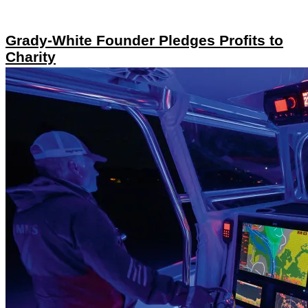
Grady-White Founder Pledges Profits to
Charity