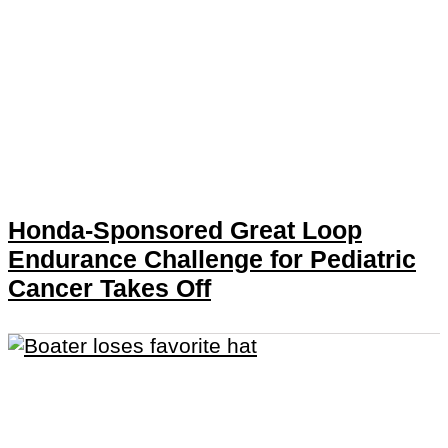
Honda-Sponsored Great Loop
Endurance Challenge for Pediatric
Cancer Takes Off