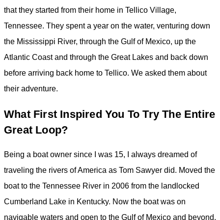
that they started from their home in Tellico Village,
Tennessee. They spent a year on the water, venturing down
the Mississippi River, through the Gulf of Mexico, up the
Atlantic Coast and through the Great Lakes and back down
before arriving back home to Tellico. We asked them about
their adventure.
What First Inspired You To Try The Entire
Great Loop?
Being a boat owner since I was 15, I always dreamed of
traveling the rivers of America as Tom Sawyer did. Moved the
boat to the Tennessee River in 2006 from the landlocked
Cumberland Lake in Kentucky. Now the boat was on
navigable waters and open to the Gulf of Mexico and beyond.