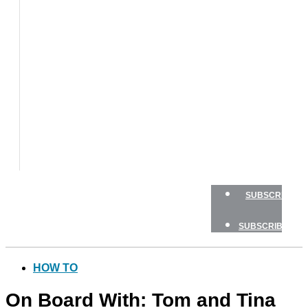
BOAT
TESTS
HOW
TO
GEAR
BOATING
SAFETY
NEWSLETTERS
SHOP
ADVERTISE
SUBSCRIBE
SUBSCRIBE
HOW TO
On Board With: Tom and Tina