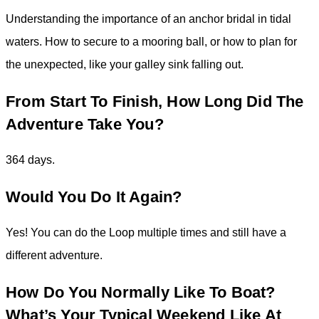
Understanding the importance of an anchor bridal in tidal
waters. How to secure to a mooring ball, or how to plan for
the unexpected, like your galley sink falling out.
From Start To Finish, How Long Did The
Adventure Take You?
364 days.
Would You Do It Again?
Yes! You can do the Loop multiple times and still have a
different adventure.
How Do You Normally Like To Boat?
What’s Your Typical Weekend Like At