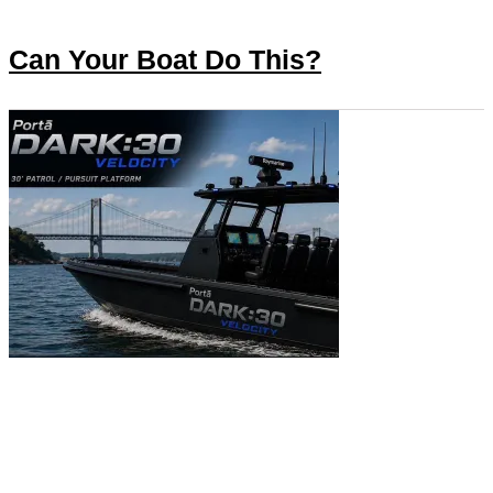
Can Your Boat Do This?