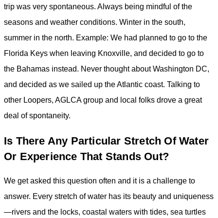
trip was very spontaneous. Always being mindful of the
seasons and weather conditions. Winter in the south,
summer in the north. Example: We had planned to go to the
Florida Keys when leaving Knoxville, and decided to go to
the Bahamas instead. Never thought about Washington DC,
and decided as we sailed up the Atlantic coast. Talking to
other Loopers, AGLCA group and local folks drove a great
deal of spontaneity.
Is There Any Particular Stretch Of Water
Or Experience That Stands Out?
We get asked this question often and it is a challenge to
answer. Every stretch of water has its beauty and uniqueness
—rivers and the locks, coastal waters with tides, sea turtles