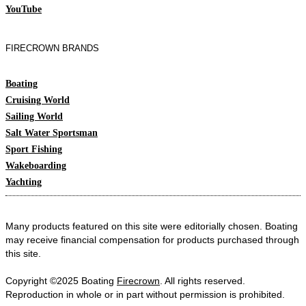
YouTube
FIRECROWN BRANDS
Boating
Cruising World
Sailing World
Salt Water Sportsman
Sport Fishing
Wakeboarding
Yachting
Many products featured on this site were editorially chosen. Boating
may receive financial compensation for products purchased through
this site.
Copyright ©2025 Boating
Firecrown
. All rights reserved.
Reproduction in whole or in part without permission is prohibited.