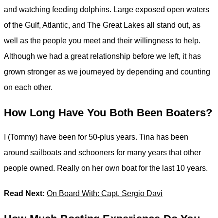
and watching feeding dolphins. Large exposed open waters
of the Gulf, Atlantic, and The Great Lakes all stand out, as
well as the people you meet and their willingness to help.
Although we had a great relationship before we left, it has
grown stronger as we journeyed by depending and counting
on each other.
How Long Have You Both Been Boaters?
I (Tommy) have been for 50-plus years. Tina has been
around sailboats and schooners for many years that other
people owned. Really on her own boat for the last 10 years.
Read Next:
On Board With: Capt. Sergio Davi