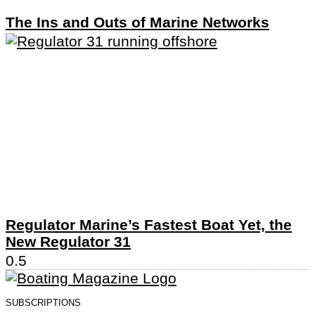
The Ins and Outs of Marine Networks
Regulator Marine’s Fastest Boat Yet, the
New Regulator 31
SUBSCRIPTIONS