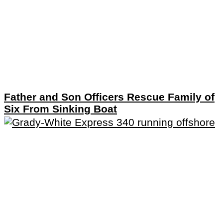
Father and Son Officers Rescue Family of
Six From Sinking Boat