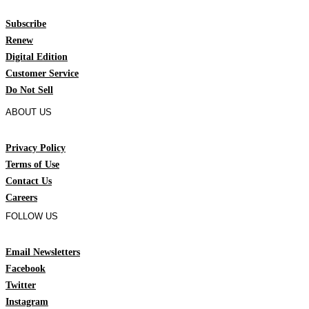
Subscribe
Renew
Digital Edition
Customer Service
Do Not Sell
ABOUT US
Privacy Policy
Terms of Use
Contact Us
Careers
FOLLOW US
Email Newsletters
Facebook
Twitter
Instagram