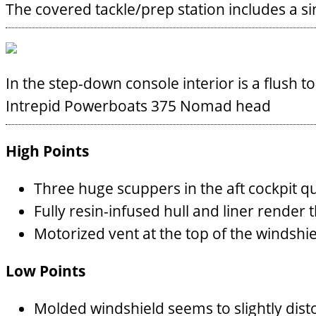
The covered tackle/prep station includes a si
In the step-down console interior is a flush t
Intrepid Powerboats 375 Nomad head
High Points
Three huge scuppers in the aft cockpit q
Fully resin-infused hull and liner render 
Motorized vent at the top of the windshiel
Low Points
Molded windshield seems to slightly disto