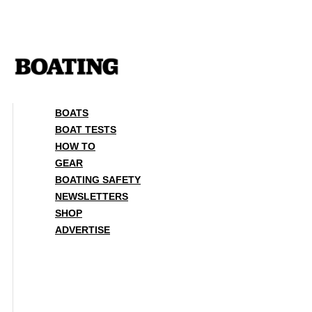
Skip
to
content
BOATS
BOAT TESTS
HOW TO
GEAR
BOATING SAFETY
NEWSLETTERS
SHOP
ADVERTISE
BOATS
BOAT TESTS
HOW TO
GEAR