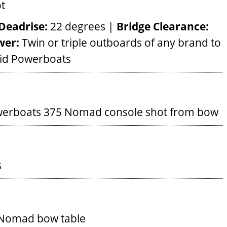
Deadrise:
22 degrees |
Bridge Clearance:
wer:
Twin or triple outboards of any brand to
pid Powerboats
werboats 375 Nomad console shot from bow
s
 Nomad bow table