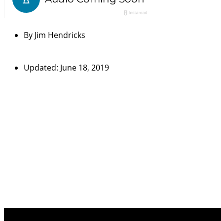
By
Jim Hendricks
Updated: June 18, 2019