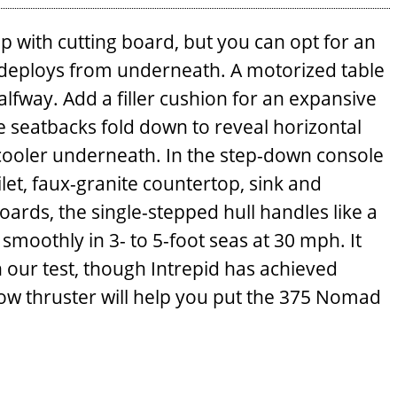
p with cutting board, but you can opt for an
er deploys from underneath. A motorized table
lfway. Add a filler cushion for an ­expansive
e seatbacks fold down to reveal horizontal
 cooler underneath. In the step-down console
ilet, faux-granite countertop, sink and
rds, the single-stepped hull handles like a
 smoothly in 3- to 5-foot seas at 30 mph. It
 our test, though Intrepid has achieved
 bow thruster will help you put the 375 Nomad