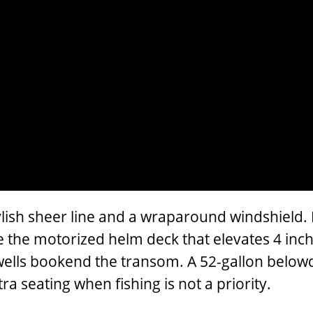
ish sheer line and a wraparound windshield. Bu
e the motorized helm deck that elevates 4 inche
vewells bookend the transom. A 52-gallon belowd
a seating when fishing is not a priority.