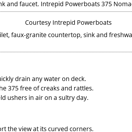
nk and faucet.
Intrepid Powerboats 375 Nomad
oilet, faux-granite countertop, sink and freshw
uickly drain any water on deck.
the 375 free of creaks and rattles.
d ushers in air on a sultry day.
rt the view at its curved corners.