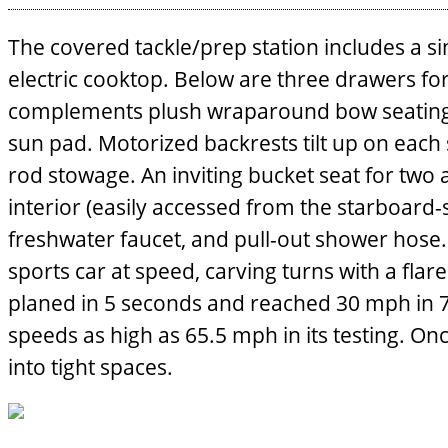
The covered tackle/prep station includes a si
electric cooktop. Below are three drawers for
complements plush wraparound bow seating. It 
sun pad. Motorized backrests tilt up on each 
rod stowage. An inviting bucket seat for two
interior (easily accessed from the starboard-s
freshwater faucet, and pull-out shower hose.
sports car at speed, carving turns with a flar
planed in 5 seconds and reached 30 mph in 7 
speeds as high as 65.5 mph in its testing. On
into tight spaces.