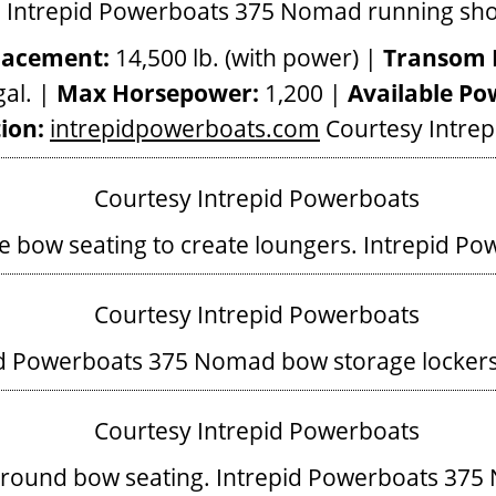
lacement:
14,500 lb. (with power) |
Transom 
al. |
Max Horsepower:
1,200 |
Available Po
ion:
intrepidpowerboats.com
Courtesy Intre
he bow seating to create loungers.
Intrepid Po
id Powerboats 375 Nomad bow storage locker
round bow seating.
Intrepid Powerboats 375