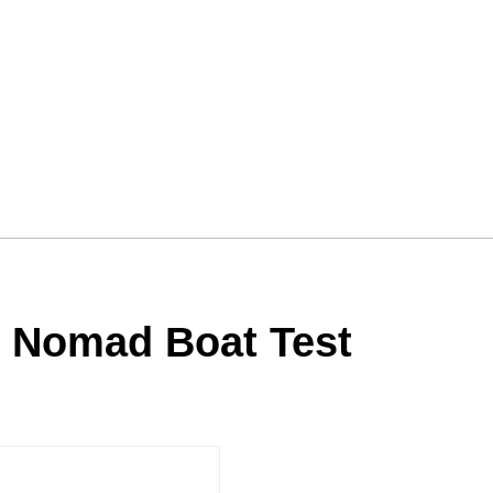
5 Nomad Boat Test