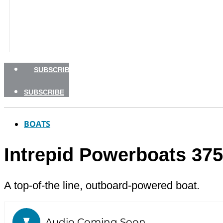
BOATING SAFETY
NEWSLETTERS
SHOP
ADVERTISE
SUBSCRIBE
SUBSCRIBE
BOATS
Intrepid Powerboats 37
A top-of-the line, outboard-powered boat.