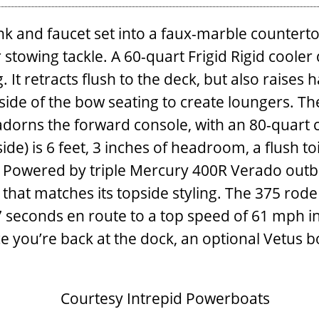
nk and faucet set into a ­faux-marble counterto
 ­stowing tackle. A 60-quart Frigid Rigid cool
retracts flush to the deck, but also raises ha
side of the bow seating to create loungers. Th
 adorns the forward console, with an 80-quart
ide) is 6 feet, 3 inches of headroom, a flush to
 Powered by triple Mercury 400R Verado outboa
e that matches its topside styling. The 375 rode
seconds en route to a top speed of 61 mph in
ce you’re back at the dock, an optional Vetus