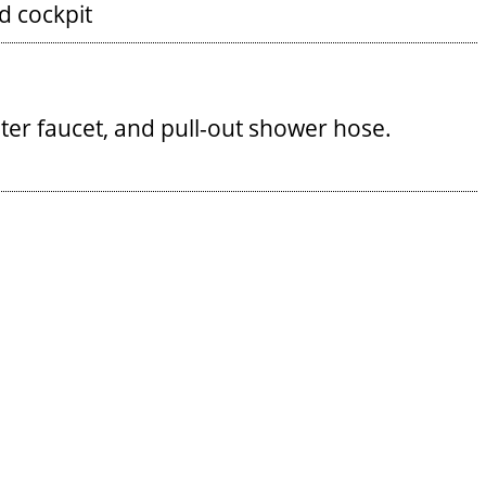
 cockpit
ater faucet, and pull-out shower hose.