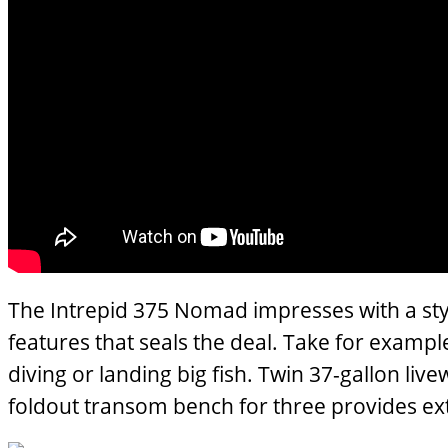
The Intrepid 375 Nomad impresses with a styl
features that seals the deal. Take for exampl
diving or landing big fish. Twin 37-gallon li
foldout transom bench for three provides extr