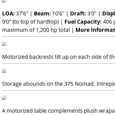
LOA:
37’6″ |
Beam:
10’6″ |
Draft:
3’0″ |
Disp
9’0″ (to top of hardtop) |
Fuel Capacity:
406 g
maximum of 1,200 hp total |
More Informat
Motorized backrests tilt up on each side of t
Storage abounds on the 375 Nomad.
Intrep
A motorized table complements plush wrapa