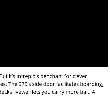
t it’s Intrepid’s penchant for clever
s. The 375’s side door facilitates boarding,
ecks livewell lets you carry more bait. A