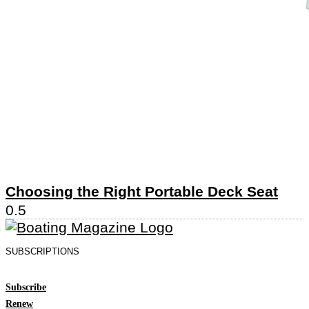
Choosing the Right Portable Deck Seat
SUBSCRIPTIONS
Subscribe
Renew