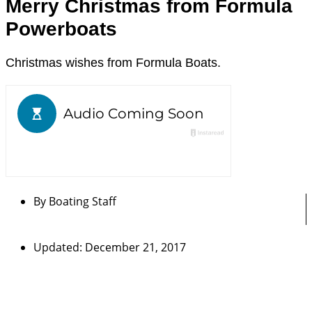
Merry Christmas from Formula
Powerboats
Christmas wishes from Formula Boats.
By
Boating Staff
Updated: December 21, 2017