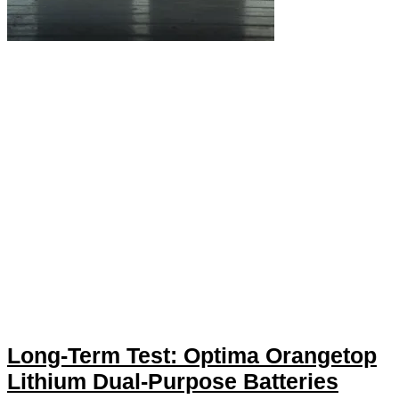
Long-Term Test: Optima Orangetop
Lithium Dual-Purpose Batteries