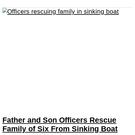
Father and Son Officers Rescue
Family of Six From Sinking Boat