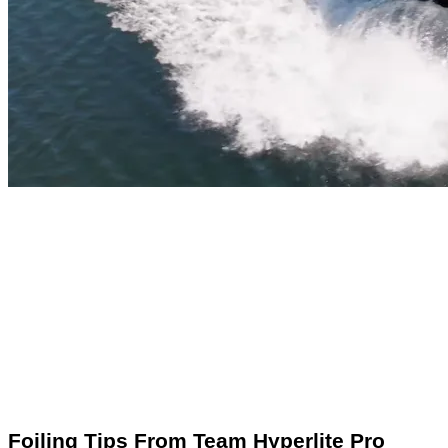
Foiling Tips From Team Hyperlite Pro