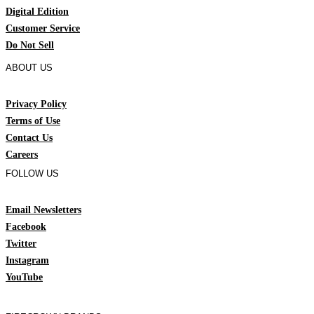
Digital Edition
Customer Service
Do Not Sell
ABOUT US
Privacy Policy
Terms of Use
Contact Us
Careers
FOLLOW US
Email Newsletters
Facebook
Twitter
Instagram
YouTube