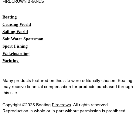
FIRECROWN BRANDS
Boating
Cruising World
Sailing World
Salt Water Sportsman
Sport Fishing
Wakeboarding
Yachting
Many products featured on this site were editorially chosen. Boating
may receive financial compensation for products purchased through
this site.
Copyright ©2025 Boating
Firecrown
. All rights reserved.
Reproduction in whole or in part without permission is prohibited.