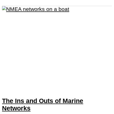
The Ins and Outs of Marine
Networks