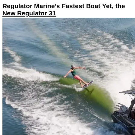
Regulator Marine’s Fastest Boat Yet, the
New Regulator 31