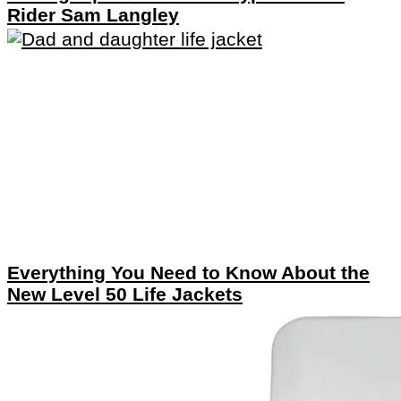
Rider Sam Langley
Everything You Need to Know About the
New Level 50 Life Jackets