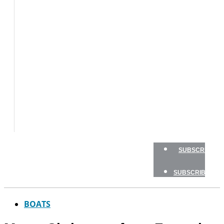
BOATS
BOAT
TESTS
HOW
TO
GEAR
BOATING
SAFETY
NEWSLETTERS
SHOP
ADVERTISE
SUBSCRIBE
SUBSCRIBE
BOATS