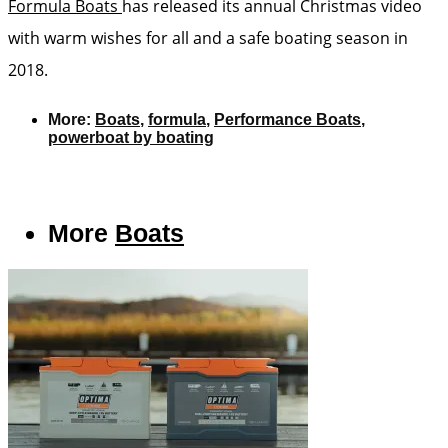
Formula Boats
has released its annual Christmas video
with warm wishes for all and a safe boating season in
2018.
More:
Boats
,
formula
,
Performance Boats
,
powerboat by boating
More
Boats