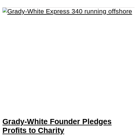
Grady-White Founder Pledges
Profits to Charity