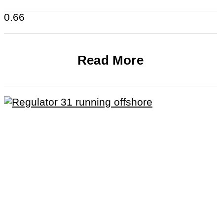
Read More