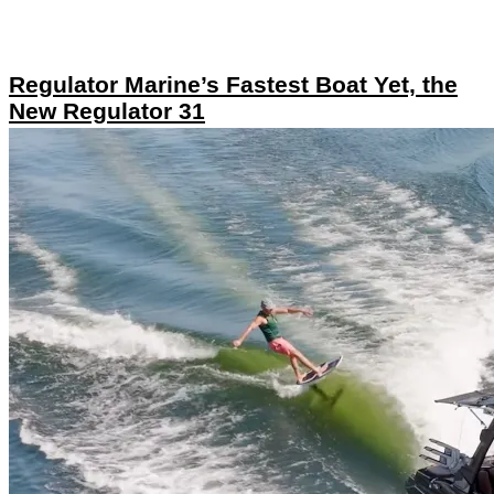
Regulator Marine’s Fastest Boat Yet, the
New Regulator 31