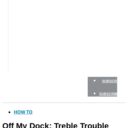
BOAT
TESTS
HOW
TO
GEAR
BOATING
SAFETY
NEWSLETTERS
SHOP
ADVERTISE
SUBSCRIBE
SUBSCRIBE
HOW TO
Off My Dock: Treble Trouble