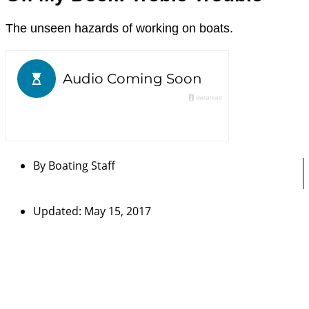
The unseen hazards of working on boats.
By
Boating Staff
Updated: May 15, 2017