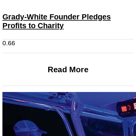
Grady-White Founder Pledges
Profits to Charity
Read More