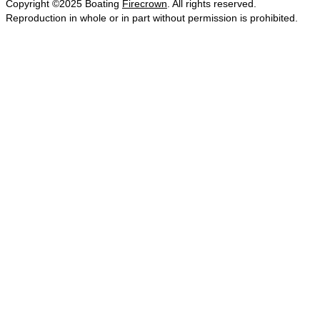
Copyright ©2025 Boating
Firecrown
. All rights reserved.
Reproduction in whole or in part without permission is prohibited.