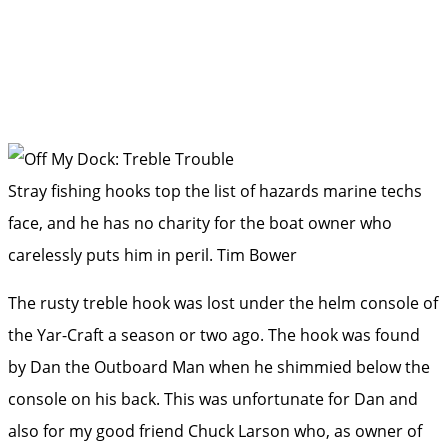
Stray fishing hooks top the list of hazards marine techs
face, and he has no charity for the boat owner who
carelessly puts him in peril.
Tim Bower
The rusty treble hook was lost under the helm console of
the ­Yar-Craft a season or two ago. The hook was found
by Dan the Outboard Man when he shimmied below the
console on his back. This was unfortunate for Dan and
also for my good friend Chuck Larson who, as owner of