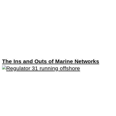
The Ins and Outs of Marine Networks