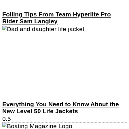
Foiling Tips From Team Hyperlite Pro
Rider Sam Langley
Everything You Need to Know About the
New Level 50 Life Jackets