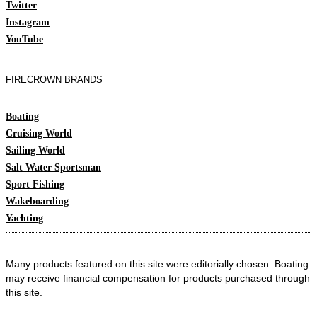
Twitter
Instagram
YouTube
FIRECROWN BRANDS
Boating
Cruising World
Sailing World
Salt Water Sportsman
Sport Fishing
Wakeboarding
Yachting
Many products featured on this site were editorially chosen. Boating
may receive financial compensation for products purchased through
this site.