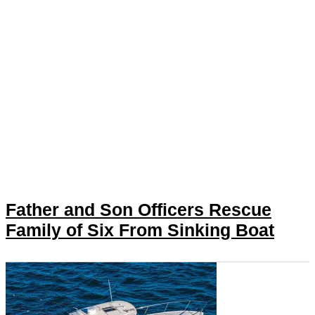
Father and Son Officers Rescue
Family of Six From Sinking Boat