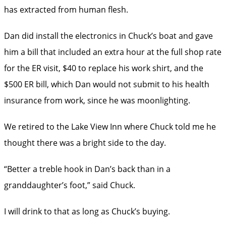
has extracted from human flesh.
Dan did install the electronics in Chuck’s boat and gave
him a bill that included an extra hour at the full shop rate
for the ER visit, $40 to replace his work shirt, and the
$500 ER bill, which Dan would not submit to his health
insurance from work, since he was moonlighting.
We retired to the Lake View Inn where Chuck told me he
thought there was a bright side to the day.
“Better a treble hook in Dan’s back than in a
granddaughter’s foot,” said Chuck.
I will drink to that as long as Chuck’s buying.