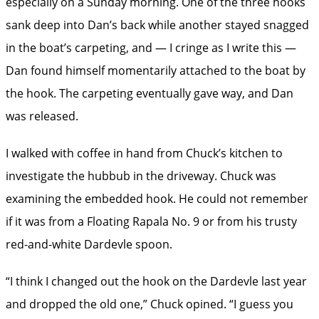
especially on a Sunday morning. One of the three hooks
sank deep into Dan’s back while another stayed snagged
in the boat’s carpeting, and — I cringe as I write this —
Dan found himself momentarily attached to the boat by
the hook. The carpeting eventually gave way, and Dan
was released.
I walked with coffee in hand from Chuck’s kitchen to
investigate the hubbub in the driveway. Chuck was
examining the embedded hook. He could not remember
if it was from a ­Floating Rapala No. 9 or from his trusty
red-and-white Dardevle spoon.
“I think I changed out the hook on the Dardevle last year
and dropped the old one,” Chuck opined. “I guess you