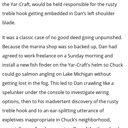
the Yar-Craft, would be held responsible for the rusty
treble hook getting embedded in Dan’s left shoulder
blade.
It was a classic case of no good deed going unpunished.
Because the marina shop was so backed up, Dan had
agreed to work freelance on a Sunday morning and
install a new fish ­finder on the Yar-Craft’s helm so Chuck
could go ­salmon angling on Lake Michigan without
getting lost in the fog. This led to Dan crawling like a
spelunker under the console to investigate wiring
options, then to his inadvertent discovery of the rusty
treble hook and to an ear-splitting utterance of
expletives inappropriate in Chuck’s neighborhood,