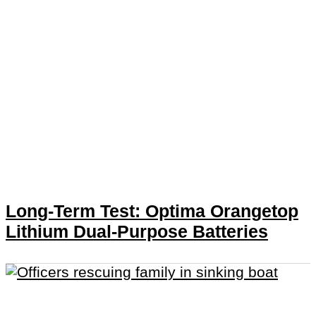
Long-Term Test: Optima Orangetop
Lithium Dual-Purpose Batteries