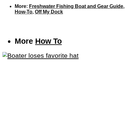
More:
Freshwater Fishing Boat and Gear Guide
,
How-To
,
Off My Dock
More
How To