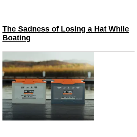
The Sadness of Losing a Hat While
Boating