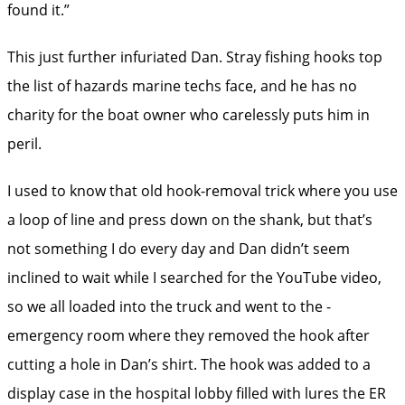
found it.”
This just further infuriated Dan. Stray fishing hooks top
the list of hazards marine techs face, and he has no
charity for the boat owner who carelessly puts him in
peril.
I used to know that old hook-removal trick where you use
a loop of line and press down on the shank, but that’s
not something I do every day and Dan didn’t seem
inclined to wait while I searched for the ­YouTube video,
so we all loaded into the truck and went to the ­
emergency room where they removed the hook after
cutting a hole in Dan’s shirt. The hook was added to a
display case in the hospital lobby filled with lures the ER