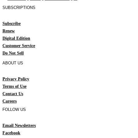
SUBSCRIPTIONS
Subscribe
Renew
Digital Edition
Customer Service
Do Not Sell
ABOUT US
Privacy Policy
Terms of Use
Contact Us
Careers
FOLLOW US
Email Newsletters
Facebook