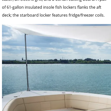
of 61-gallon insulated insole fish lockers flanks the aft
deck; the starboard locker features fridge/freezer coils.