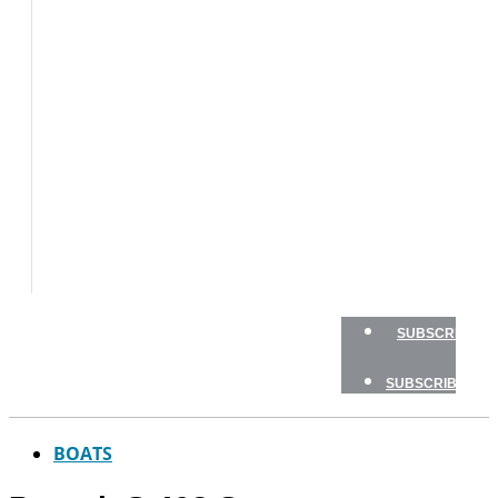
BOATS
BOAT
TESTS
HOW
TO
GEAR
BOATING
SAFETY
NEWSLETTERS
SHOP
ADVERTISE
SUBSCRIBE
SUBSCRIBE
BOATS