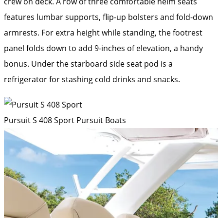
crew on deck. A row of three comfortable helm seats
features lumbar supports, flip-up bolsters and fold-down
armrests. For extra height while standing, the footrest
panel folds down to add 9-inches of elevation, a handy
bonus. Under the starboard side seat pod is a
refrigerator for stashing cold drinks and snacks.
Pursuit S 408 Sport
Pursuit Boats