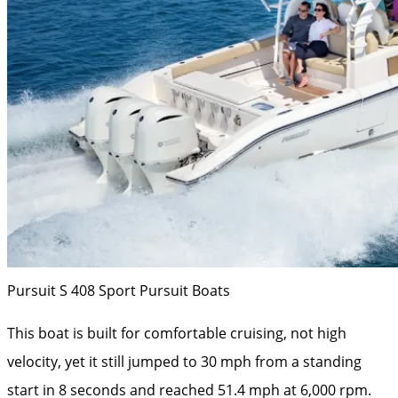
Pursuit S 408 Sport
Pursuit Boats
This boat is built for comfortable cruising, not high
velocity, yet it still jumped to 30 mph from a standing
start in 8 seconds and reached 51.4 mph at 6,000 rpm.