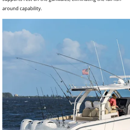
around capability.