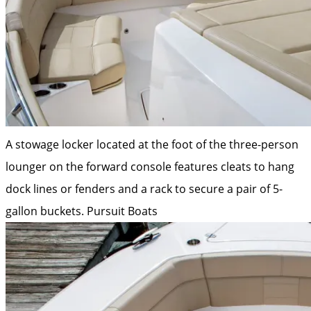
A stowage locker located at the foot of the three-person
lounger on the forward console features cleats to hang
dock lines or fenders and a rack to secure a pair of 5-
gallon buckets.
Pursuit Boats