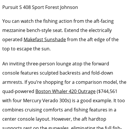
Pursuit S 408 Sport
Forest Johnson
You can watch the fishing action from the aft-facing
mezzanine bench-style seat. Extend the electrically
operated
Makefast Sunshade
from the aft edge of the
top to escape the sun.
An inviting three-person lounge atop the forward
console features sculpted backrests and fold-down
armrests. If you’re shopping for a comparison model, the
quad-powered
Boston Whaler 420 Outrage
($744,561
with four Mercury Verado 300s) is a good example. It too
combines cruising comforts and fishing features in a
center console layout. However, the aft hardtop
supports rest on the gunwales, eliminating the full fish-