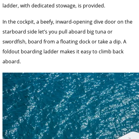
ladder, with dedicated stowage, is provided.
In the cockpit, a beefy, inward-opening dive door on the
starboard side let’s you pull aboard big tuna or
swordfish, board from a floating dock or take a dip. A
foldout boarding ladder makes it easy to climb back
aboard.