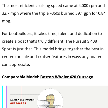
The most efficient cruising speed came at 4,000 rpm and
32.7 mph where the triple F350s burned 39.1 gph for 0.84
mpg.
For boatbuilders, it takes time, talent and dedication to
create a boat that’s truly different. The Pursuit S 408
Sport is just that. This model brings together the best in
center console and cruiser features in ways any boater
can appreciate.
Comparable Model:
Boston Whaler 420 Outrage