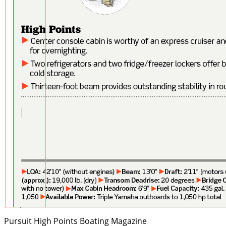
Pursuit High Points
Boating Magazine