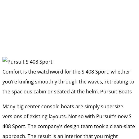
Comfort is the watchword for the S 408 Sport, whether
you’re knifing smoothly through the waves, retreating to
the spacious cabin or seated at the helm.
Pursuit Boats
Many big center console boats are simply supersize
versions of existing layouts. Not so with Pursuit’s new S
408 Sport. The company’s design team took a clean-slate
approach. The result is an interior that you might