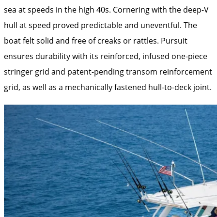
sea at speeds in the high 40s. Cornering with the deep-V
hull at speed proved predictable and uneventful. The
boat felt solid and free of creaks or rattles. Pursuit
ensures durability with its reinforced, infused one-piece
stringer grid and patent-pending transom reinforcement
grid, as well as a mechanically fastened hull-to-deck joint.