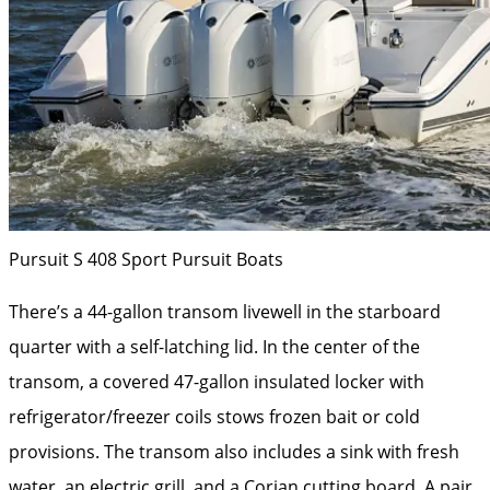
Pursuit S 408 Sport
Pursuit Boats
There’s a 44-gallon transom livewell in the starboard
quarter with a self-latching lid. In the center of the
transom, a covered 47-gallon insulated locker with
refrigerator/freezer coils stows frozen bait or cold
provisions. The transom also includes a sink with fresh
water, an electric grill, and a Corian cutting board. A pair