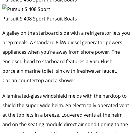
Pursuit S 408 Sport
Pursuit Boats
A galley on the starboard side with a refrigerator lets you
prep meals. A standard 8 kW diesel generator powers
appliances when you’re away from shore power. The
enclosed head to starboard features a VacuFlush
porcelain marine toilet, sink with freshwater faucet,
Corian countertop and a shower.
A laminated-glass windshield melds with the hardtop to
shield the super-wide helm. An electrically operated vent
at the top lets in a breeze. Louvered vents at the helm
and on the seating module direct air conditioning to the