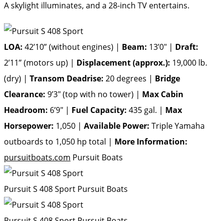
A skylight illuminates, and a 28-inch TV entertains.
LOA:
42’10” (without engines) |
Beam:
13’0″ |
Draft:
2’11” (motors up) |
Displacement (approx.):
19,000 lb.
(dry) |
Transom Deadrise:
20 degrees |
Bridge
Clearance:
9’3″ (top with no tower) |
Max Cabin
Headroom:
6’9″ |
Fuel Capacity:
435 gal. |
Max
Horsepower:
1,050 |
Available Power:
Triple Yamaha
outboards to 1,050 hp total |
More Information:
pursuitboats.com
Pursuit Boats
Pursuit S 408 Sport
Pursuit Boats
Pursuit S 408 Sport
Pursuit Boats