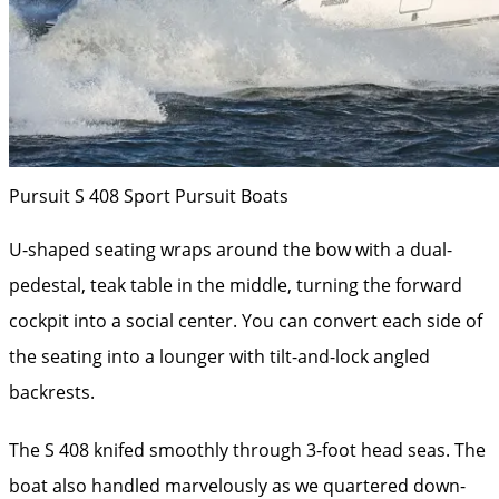
Pursuit S 408 Sport
Pursuit Boats
U-shaped seating wraps around the bow with a dual-
pedestal, teak table in the middle, turning the forward
cockpit into a social center. You can convert each side of
the seating into a lounger with tilt-and-lock angled
backrests.
The S 408 knifed smoothly through 3-foot head seas. The
boat also handled marvelously as we quartered down-