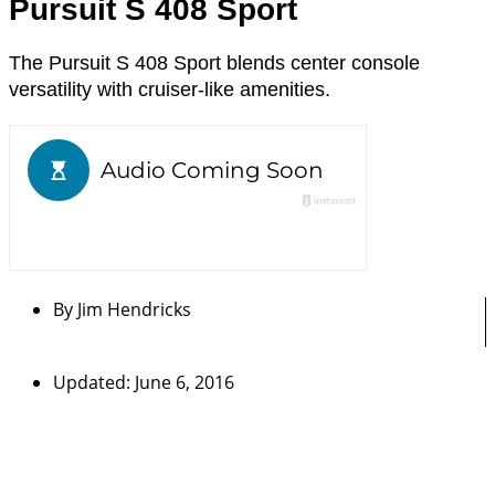
Pursuit S 408 Sport
The Pursuit S 408 Sport blends center console
versatility with cruiser-like amenities.
By
Jim Hendricks
Updated: June 6, 2016