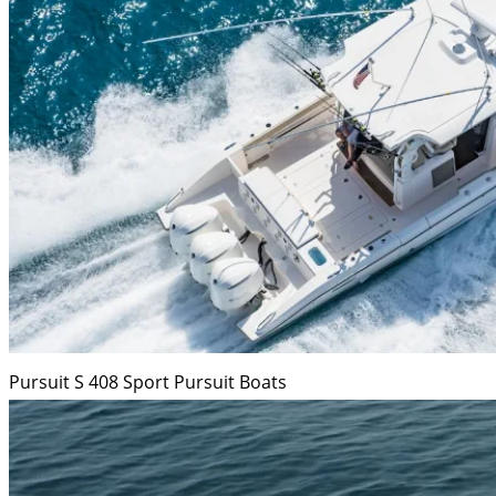
Pursuit S 408 Sport
Pursuit Boats