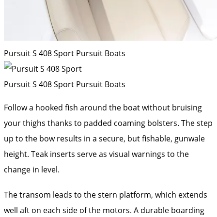
Pursuit S 408 Sport
Pursuit Boats
Pursuit S 408 Sport
Pursuit Boats
Follow a hooked fish around the boat without bruising
your thighs thanks to padded coaming bolsters. The step
up to the bow results in a secure, but fishable, gunwale
height. Teak inserts serve as visual warnings to the
change in level.
The transom leads to the stern platform, which extends
well aft on each side of the motors. A durable boarding