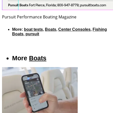
Pursuit Performance
Boating Magazine
More:
boat tests
,
Boats
,
Center Consoles
,
Fishing
Boats
,
pursuit
More
Boats