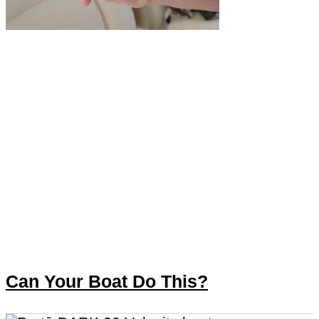
Can Your Boat Do This?