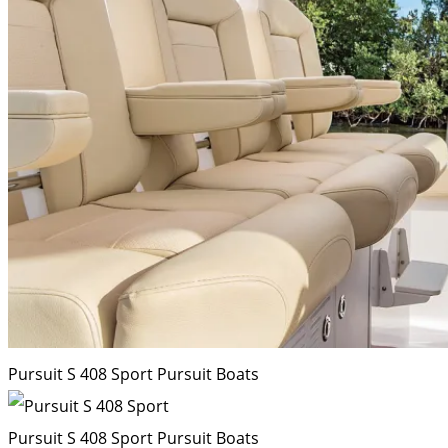
Pursuit S 408 Sport
Pursuit Boats
Pursuit S 408 Sport
Pursuit Boats