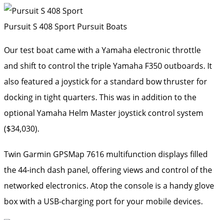
Pursuit S 408 Sport
Pursuit Boats
Our test boat came with a Yamaha electronic throttle
and shift to control the triple Yamaha F350 outboards. It
also featured a joystick for a standard bow thruster for
docking in tight quarters. This was in addition to the
optional Yamaha Helm Master joystick control system
($34,030).
Twin Garmin GPSMap 7616 multifunction displays filled
the 44-inch dash panel, offering views and control of the
networked electronics. Atop the console is a handy glove
box with a USB-charging port for your mobile devices.