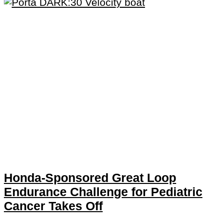
Honda-Sponsored Great Loop
Endurance Challenge for Pediatric
Cancer Takes Off