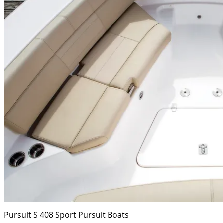
Pursuit S 408 Sport
Pursuit Boats