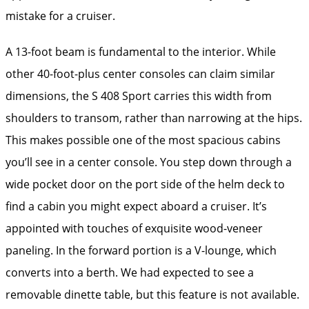
mistake for a cruiser.
A 13-foot beam is fundamental to the interior. While
other 40-foot-plus center consoles can claim similar
dimensions, the S 408 Sport carries this width from
shoulders to transom, rather than narrowing at the hips.
This makes possible one of the most spacious cabins
you’ll see in a center console. You step down through a
wide pocket door on the port side of the helm deck to
find a cabin you might expect aboard a cruiser. It’s
appointed with touches of exquisite wood-veneer
paneling. In the forward portion is a V-lounge, which
converts into a berth. We had expected to see a
removable dinette table, but this feature is not available.