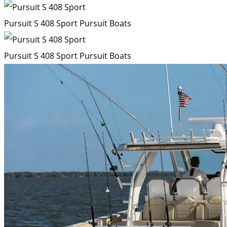
Pursuit S 408 Sport
Pursuit Boats
Pursuit S 408 Sport
Pursuit Boats