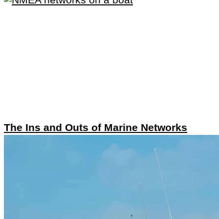
The Ins and Outs of Marine Networks