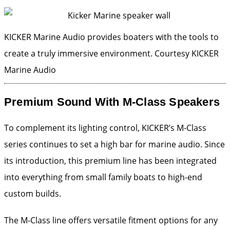
KICKER Marine Audio provides boaters with the tools to
create a truly immersive environment.
Courtesy KICKER
Marine Audio
Premium Sound With M-Class Speakers
To complement its lighting control, KICKER’s M-Class
series continues to set a high bar for marine audio. Since
its introduction, this premium line has been integrated
into everything from small family boats to high-end
custom builds.
The M-Class line offers versatile fitment options for any