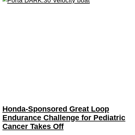
Honda-Sponsored Great Loop
Endurance Challenge for Pediatric
Cancer Takes Off