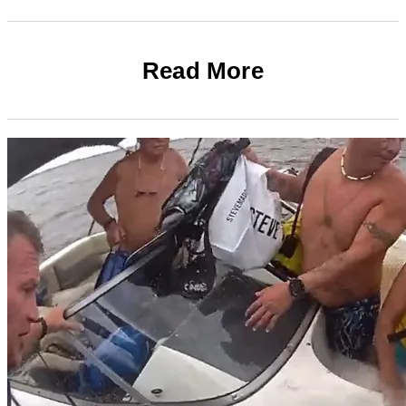
Read More