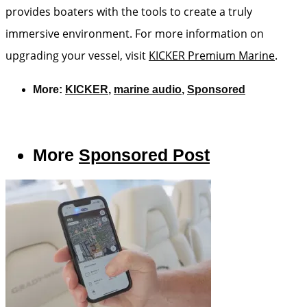
provides boaters with the tools to create a truly
immersive environment. For more information on
upgrading your vessel, visit
KICKER Premium Marine
.
More:
KICKER
,
marine audio
,
Sponsored
More
Sponsored Post