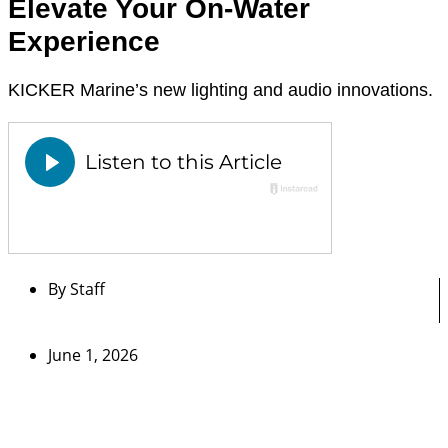
Elevate Your On-Water
Experience
KICKER Marine’s new lighting and audio innovations.
By
Staff
June 1, 2026