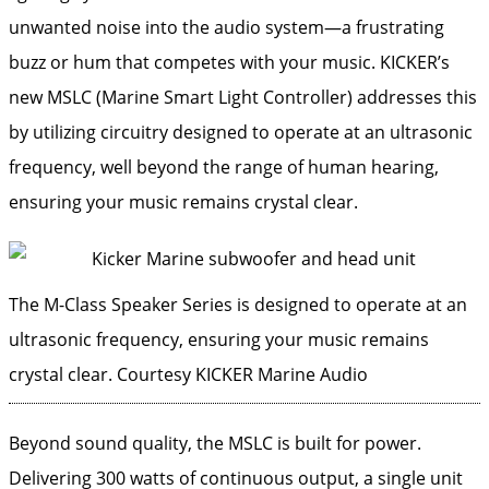
unwanted noise into the audio system—a frustrating
buzz or hum that competes with your music. KICKER’s
new MSLC (Marine Smart Light Controller) addresses this
by utilizing circuitry designed to operate at an ultrasonic
frequency, well beyond the range of human hearing,
ensuring your music remains crystal clear.
The M-Class Speaker Series is designed to operate at an
ultrasonic frequency, ensuring your music remains
crystal clear.
Courtesy KICKER Marine Audio
Beyond sound quality, the MSLC is built for power.
Delivering 300 watts of continuous output, a single unit