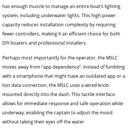
has enough muscle to manage an entire boat’s lighting
system, including underwater lights. This high power
capacity reduces installation complexity by requiring
fewer controllers, making it an efficient choice for both
DIY boaters and professional installers.
Perhaps most importantly for the operator, the MSLC
moves away from “app dependency”. Instead of fumbling
with a smartphone that might have an outdated app or a
lost data connection, the MSLC uses a wired knob
mounted directly into the dash. This tactile interface
allows for immediate response and safe operation while
underway, enabling the captain to adjust the mood
without taking their eyes off the water.