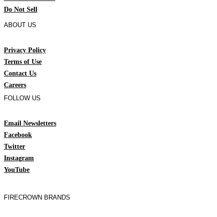
Do Not Sell
ABOUT US
Privacy Policy
Terms of Use
Contact Us
Careers
FOLLOW US
Email Newsletters
Facebook
Twitter
Instagram
YouTube
FIRECROWN BRANDS