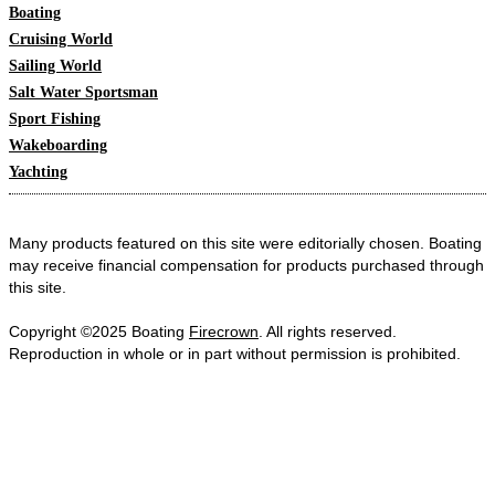
Boating
Cruising World
Sailing World
Salt Water Sportsman
Sport Fishing
Wakeboarding
Yachting
Many products featured on this site were editorially chosen. Boating
may receive financial compensation for products purchased through
this site.
Copyright ©2025 Boating
Firecrown
. All rights reserved.
Reproduction in whole or in part without permission is prohibited.