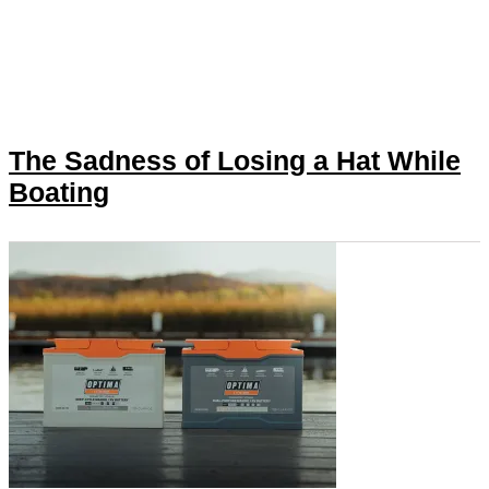
The Sadness of Losing a Hat While
Boating