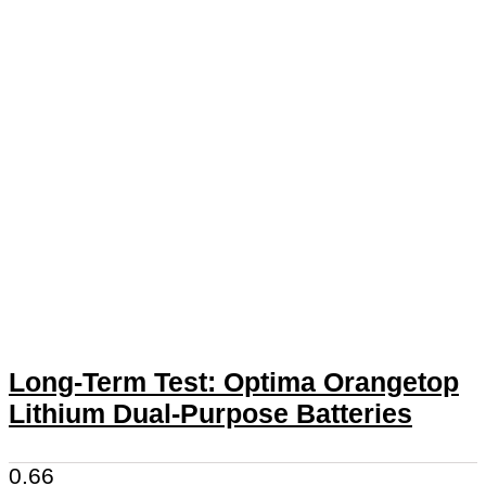
Long-Term Test: Optima Orangetop
Lithium Dual-Purpose Batteries