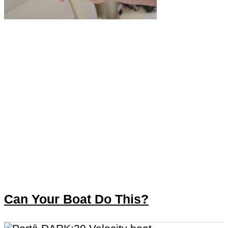
Can Your Boat Do This?