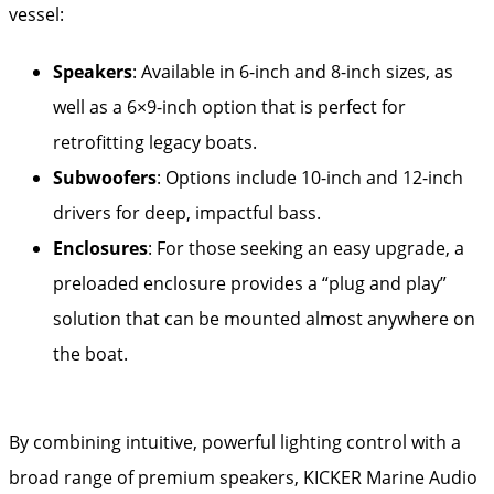
vessel:
Speakers
: Available in 6-inch and 8-inch sizes, as
well as a 6×9-inch option that is perfect for
retrofitting legacy boats.
Subwoofers
: Options include 10-inch and 12-inch
drivers for deep, impactful bass.
Enclosures
: For those seeking an easy upgrade, a
preloaded enclosure provides a “plug and play”
solution that can be mounted almost anywhere on
the boat.
By combining intuitive, powerful lighting control with a
broad range of premium speakers, KICKER Marine Audio