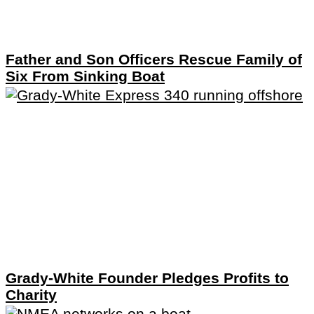
Father and Son Officers Rescue Family of
Six From Sinking Boat
Grady-White Founder Pledges Profits to
Charity