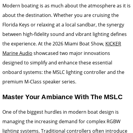
Modern boating is as much about the atmosphere as it is
about the destination. Whether you are cruising the
Florida Keys or relaxing at a local sandbar, the synergy
between high-fidelity sound and vibrant lighting defines
the experience. At the 2026 Miami Boat Show,
KICKER
Marine Audio
showcased two major innovations
designed to simplify and enhance these essential
onboard systems: the MSLC lighting controller and the
premium M-Class speaker series.
Master Your Ambiance With The MSLC
One of the biggest hurdles in modern boat design is
managing the increasing demand for complex RGBW
lighting systems. Traditional controllers often introduce