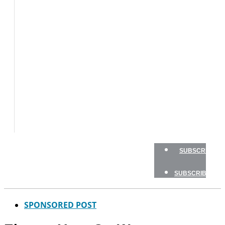
BOATS
BOAT
TESTS
HOW
TO
GEAR
BOATING
SAFETY
NEWSLETTERS
SHOP
ADVERTISE
SUBSCRIBE
SUBSCRIBE
SPONSORED POST