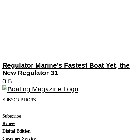
Regulator Marine’s Fastest Boat Yet, the
New Regulator 31
SUBSCRIPTIONS
Subscribe
Renew
Digital Edition
Customer Service