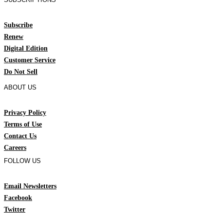
Subscribe
Renew
Digital Edition
Customer Service
Do Not Sell
ABOUT US
Privacy Policy
Terms of Use
Contact Us
Careers
FOLLOW US
Email Newsletters
Facebook
Twitter