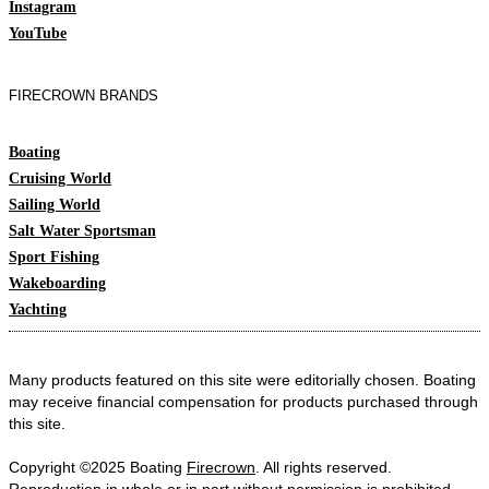
Instagram
YouTube
FIRECROWN BRANDS
Boating
Cruising World
Sailing World
Salt Water Sportsman
Sport Fishing
Wakeboarding
Yachting
Many products featured on this site were editorially chosen. Boating
may receive financial compensation for products purchased through
this site.
Copyright ©2025 Boating
Firecrown
. All rights reserved.