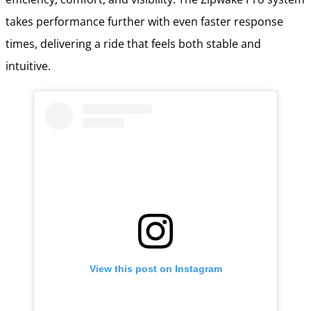
takes performance further with even faster response
times, delivering a ride that feels both stable and
intuitive.
View this post on Instagram