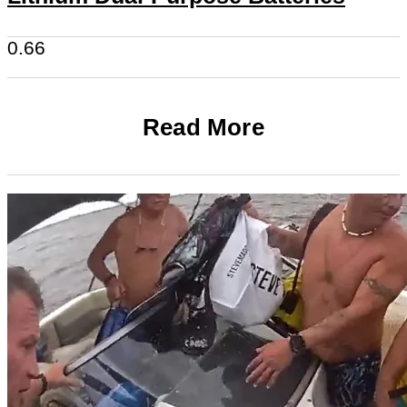
Read More