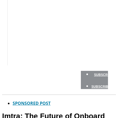
BOAT
TESTS
HOW
TO
GEAR
BOATING
SAFETY
NEWSLETTERS
SHOP
ADVERTISE
SUBSCRIBE
SUBSCRIBE
SPONSORED POST
Imtra: The Future of Onboard