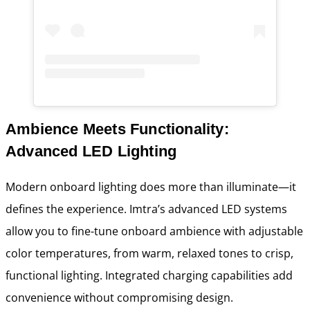
Ambience Meets Functionality:
Advanced LED Lighting
Modern onboard lighting does more than illuminate—it
defines the experience. Imtra’s advanced LED systems
allow you to fine-tune onboard ambience with adjustable
color temperatures, from warm, relaxed tones to crisp,
functional lighting. Integrated charging capabilities add
convenience without compromising design.