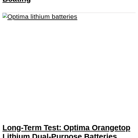
Long-Term Test: Optima Orangetop
Lithium Dual-Purpose Batteries