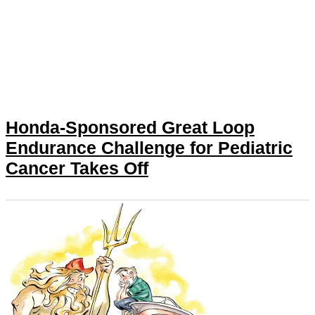
Honda-Sponsored Great Loop
Endurance Challenge for Pediatric
Cancer Takes Off