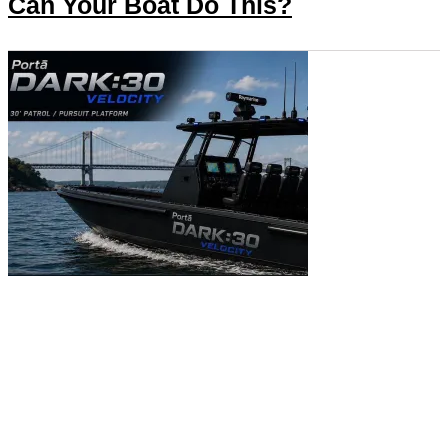
Can Your Boat Do This?