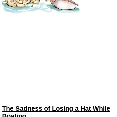
The Sadness of Losing a Hat While
Boating