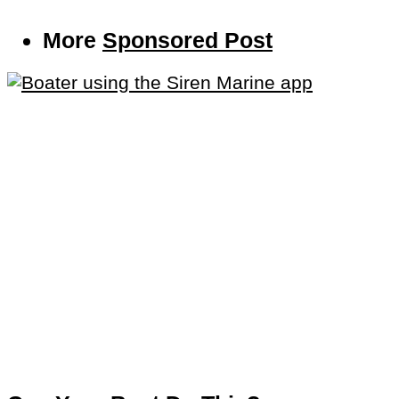
More
Sponsored Post