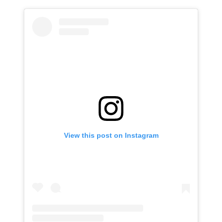
View this post on Instagram