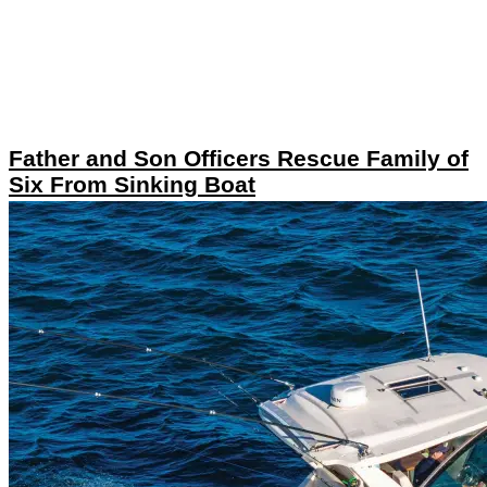
Father and Son Officers Rescue Family of
Six From Sinking Boat