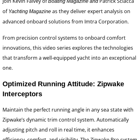
Join Kevin Falvey of
Patrick Sciacca
Boating Magazine and
of
as they deliver expert analysis on
Yachting Magazine
advanced onboard solutions from Imtra Corporation.
From precision control systems to onboard comfort
innovations, this video series explores the technologies
that transform a well-equipped yacht into an exceptional
one.
Optimized Running Attitude: Zipwake
Interceptors
Maintain the perfect running angle in any sea state with
Zipwake’s dynamic trim control system. Automatically
adjusting pitch and roll in real time, it enhances
efficiency, comfort, and visibility. The Zipwake Pro system