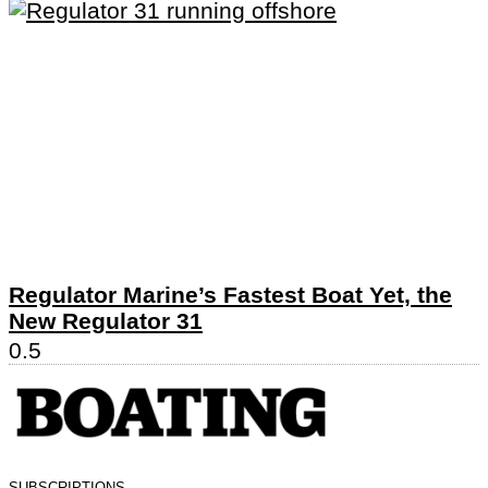
Regulator Marine’s Fastest Boat Yet, the
New Regulator 31
SUBSCRIPTIONS