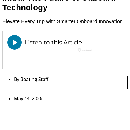
Technology
Elevate Every Trip with Smarter Onboard Innovation.
By
Boating Staff
May 14, 2026