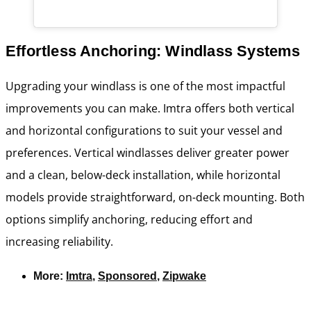
Effortless Anchoring: Windlass Systems
Upgrading your windlass is one of the most impactful
improvements you can make. Imtra offers both vertical
and horizontal configurations to suit your vessel and
preferences. Vertical windlasses deliver greater power
and a clean, below-deck installation, while horizontal
models provide straightforward, on-deck mounting. Both
options simplify anchoring, reducing effort and
increasing reliability.
More:
Imtra
,
Sponsored
,
Zipwake