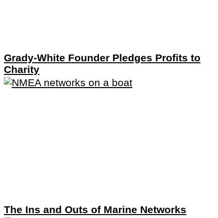
Grady-White Founder Pledges Profits to
Charity
The Ins and Outs of Marine Networks