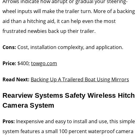
Arrows indicate how abrupt or gradual your steering-
wheel inputs will make the trailer turn. More of a backing
aid than a hitching aid, it can help even the most
frustrated newbies back up their trailer.
Cons:
Cost, installation complexity, and application.
Price:
$400;
towgo.com
Read Next:
Backing Up A Trailered Boat Using Mirrors
Rearview Systems Safety Wireless Hitch
Camera System
Pros:
Inexpensive and easy to install and use, this simple
system features a small 100 percent waterproof camera