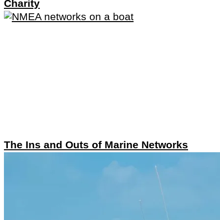
Charity
The Ins and Outs of Marine Networks