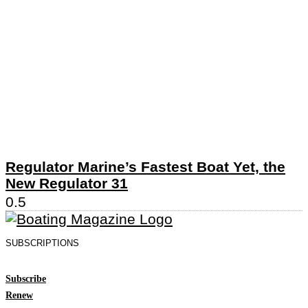
Regulator Marine’s Fastest Boat Yet, the
New Regulator 31
SUBSCRIPTIONS
Subscribe
Renew