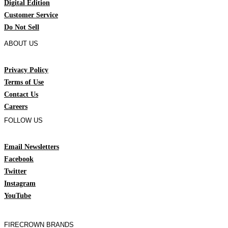
Digital Edition
Customer Service
Do Not Sell
ABOUT US
Privacy Policy
Terms of Use
Contact Us
Careers
FOLLOW US
Email Newsletters
Facebook
Twitter
Instagram
YouTube
FIRECROWN BRANDS