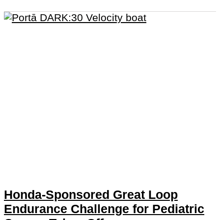
Honda-Sponsored Great Loop
Endurance Challenge for Pediatric