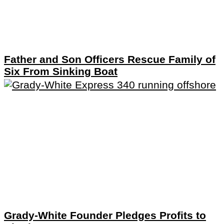
Father and Son Officers Rescue Family of
Six From Sinking Boat
Grady-White Founder Pledges Profits to