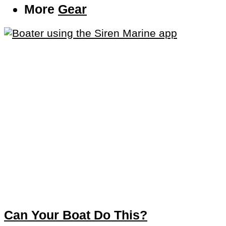
More
Gear
Can Your Boat Do This?