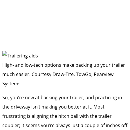
High- and low-tech options make backing up your trailer
much easier.
Courtesy Draw-Tite, TowGo, Rearview
Systems
So, you’re new at backing your trailer, and practicing in
the driveway isn’t making you better at it. Most
frustrating is aligning the hitch ball with the trailer
coupler; it seems you’re always just a couple of inches off