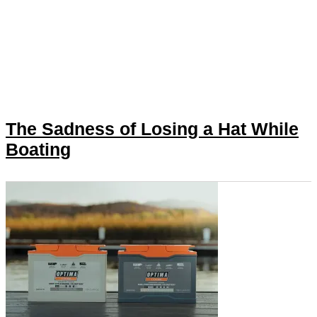
The Sadness of Losing a Hat While
Boating