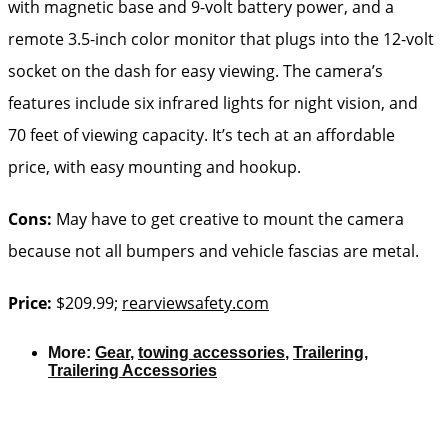
with magnetic base and 9-volt battery power, and a
remote 3.5-inch color monitor that plugs into the 12-volt
socket on the dash for easy viewing. The camera’s
features include six infrared lights for night vision, and
70 feet of viewing capacity. It’s tech at an affordable
price, with easy mounting and hookup.
Cons:
May have to get creative to mount the camera
because not all bumpers and vehicle fascias are metal.
Price:
$209.99;
rearviewsafety.com
More:
Gear
,
towing accessories
,
Trailering
,
Trailering Accessories