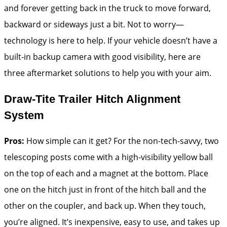
and forever getting back in the truck to move forward,
backward or sideways just a bit. Not to worry—
technology is here to help. If your vehicle doesn’t have a
built-in backup camera with good visibility, here are
three aftermarket solutions to help you with your aim.
Draw-Tite Trailer Hitch Alignment
System
Pros:
How simple can it get? For the non-tech-savvy, two
telescoping posts come with a high-visibility yellow ball
on the top of each and a magnet at the bottom. Place
one on the hitch just in front of the hitch ball and the
other on the coupler, and back up. When they touch,
you’re aligned. It’s inexpensive, easy to use, and takes up