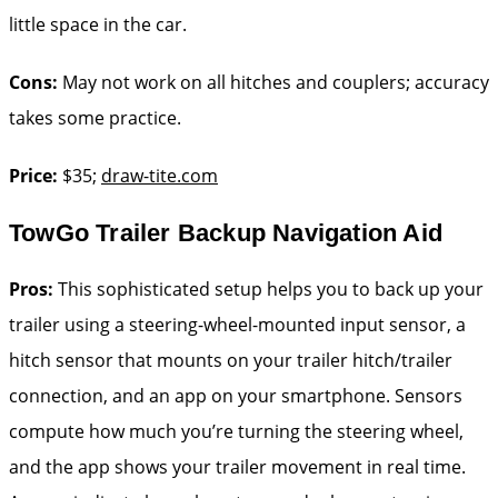
little space in the car.
Cons:
May not work on all hitches and couplers; accuracy
takes some practice.
Price:
$35;
draw-tite.com
TowGo Trailer Backup Navigation Aid
Pros:
This sophisticated setup helps you to back up your
trailer using a steering-wheel-mounted input sensor, a
hitch sensor that mounts on your trailer hitch/trailer
connection, and an app on your smartphone. Sensors
compute how much you’re turning the steering wheel,
and the app shows your trailer movement in real time.