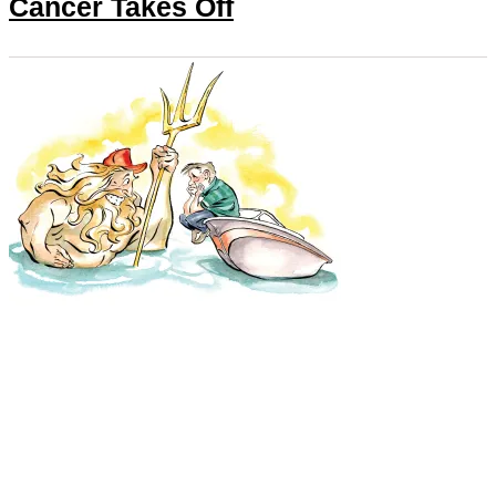
Cancer Takes Off