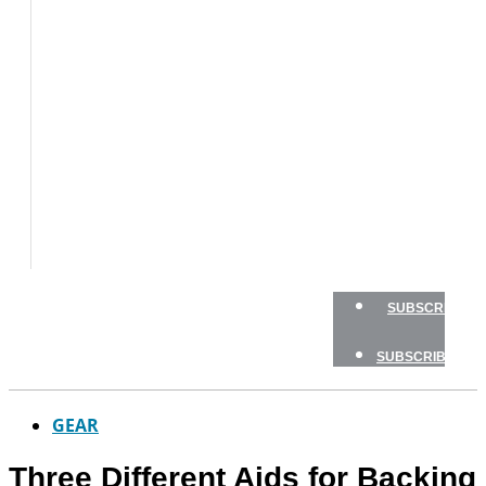
BOAT
TESTS
HOW
TO
GEAR
BOATING
SAFETY
NEWSLETTERS
SHOP
ADVERTISE
SUBSCRIBE
SUBSCRIBE
GEAR
Three Different Aids for Backing