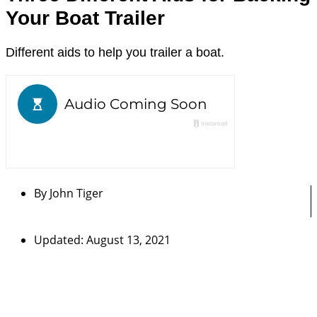
Your Boat Trailer
Different aids to help you trailer a boat.
By
John Tiger
Updated: August 13, 2021