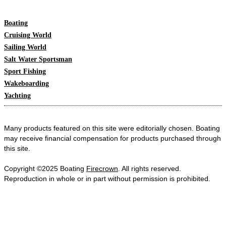
Boating
Cruising World
Sailing World
Salt Water Sportsman
Sport Fishing
Wakeboarding
Yachting
Many products featured on this site were editorially chosen. Boating
may receive financial compensation for products purchased through
this site.
Copyright ©2025 Boating
Firecrown
. All rights reserved.
Reproduction in whole or in part without permission is prohibited.