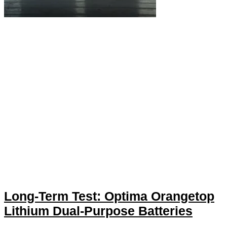
Long-Term Test: Optima Orangetop
Lithium Dual-Purpose Batteries