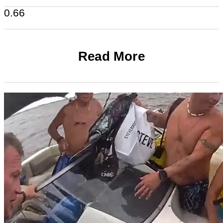
Read More