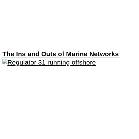
The Ins and Outs of Marine Networks