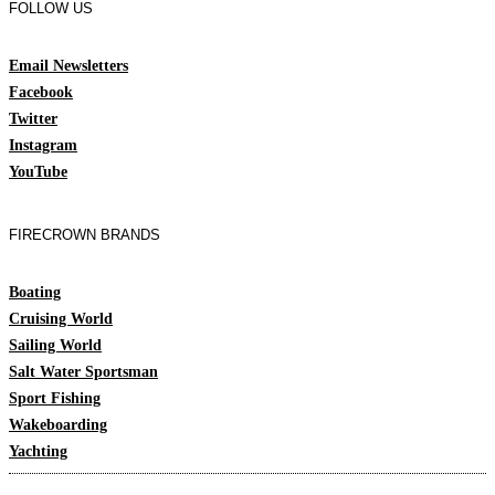
FOLLOW US
Email Newsletters
Facebook
Twitter
Instagram
YouTube
FIRECROWN BRANDS
Boating
Cruising World
Sailing World
Salt Water Sportsman
Sport Fishing
Wakeboarding
Yachting