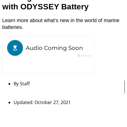
with ODYSSEY Battery
Learn more about what’s new in the world of marine
batteries.
By
Staff
Updated: October 27, 2021