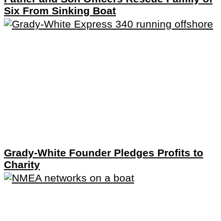
Six From Sinking Boat
Grady-White Founder Pledges Profits to
Charity