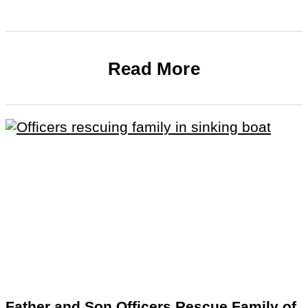
Read More
Father and Son Officers Rescue Family of