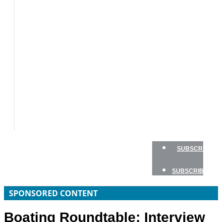
BOATS
BOAT
TESTS
HOW
TO
GEAR
BOATING
SAFETY
NEWSLETTERS
SHOP
ADVERTISE
SUBSCRIBE
SUBSCRIBE
SPONSORED CONTENT
Boating Roundtable: Interview