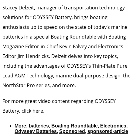
Stacey Delzeit, manager of transportation technology
solutions for ODYSSEY Battery, brings boating
enthusiasts up to speed on the state of today’s marine
batteries in a special Boating Roundtable with Boating
Magazine Editor-in-Chief Kevin Falvey and Electronics
Editor Jim Hendricks. Delzeit delves into key topics,
including the advantages of ODYSSEY’s Thin-Plate Pure
Lead AGM Technology, marine dual-purpose design, the
NorthStar Pro series, and more.
For more great video content regarding ODYSSEY
Battery,
click here
.
More:
batteries
,
Boating Roundtable
,
Electronics
,
Odyssey Batteries
,
Sponsored
,
sponsored-article