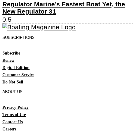
Regulator Marine’s Fastest Boat Yet, the
New Regulator 31
SUBSCRIPTIONS
Subscribe
Renew
Digital Edition
Customer Service
Do Not Sell
ABOUT US
Privacy Policy
Terms of Use
Contact Us
Careers