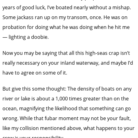
years of good luck, I’ve boated nearly without a mishap.
Some jackass ran up on my transom, once. He was on
probation for doing what he was doing when he hit me
— lighting a doobie.
Now you may be saying that all this high-seas crap isn’t
really necessary on your inland waterway, and maybe I’d
have to agree on some of it.
But give this some thought: The density of boats on any
river or lake is about a 1,000 times greater than on the
ocean, magnifying the likelihood that something can go
wrong. While that fubar moment may not be your fault,
like my collision mentioned above, what happens to your
crew is your responsibility.