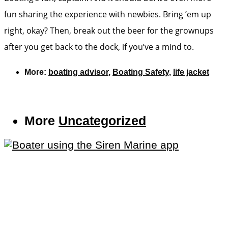
fun sharing the experience with newbies. Bring ’em up
right, okay? Then, break out the beer for the grownups
after you get back to the dock, if you’ve a mind to.
More:
boating advisor
,
Boating Safety
,
life jacket
More
Uncategorized