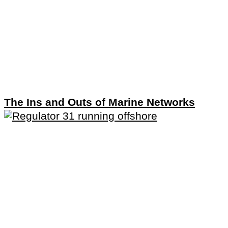
The Ins and Outs of Marine Networks