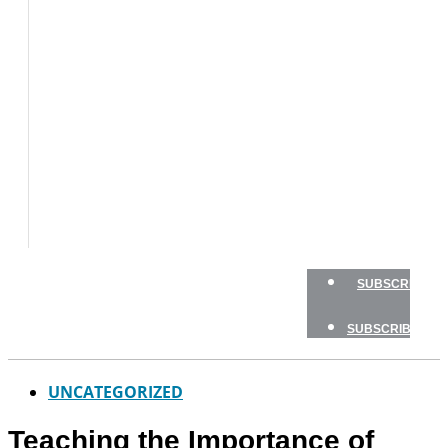
BOAT
TESTS
HOW
TO
GEAR
BOATING
SAFETY
NEWSLETTERS
SHOP
ADVERTISE
SUBSCRIBE
SUBSCRIBE
UNCATEGORIZED
Teaching the Importance of