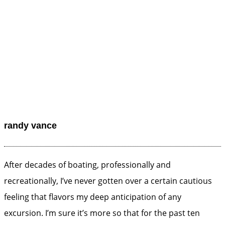
randy vance
After decades of boating, professionally and
recreationally, I’ve never gotten over a certain cautious
feeling that flavors my deep anticipation of any
excursion. I’m sure it’s more so that for the past ten