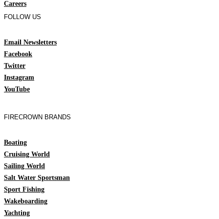
Careers
FOLLOW US
Email Newsletters
Facebook
Twitter
Instagram
YouTube
FIRECROWN BRANDS
Boating
Cruising World
Sailing World
Salt Water Sportsman
Sport Fishing
Wakeboarding
Yachting