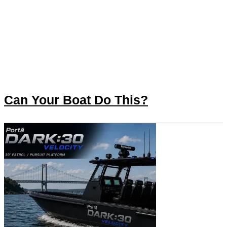
Can Your Boat Do This?