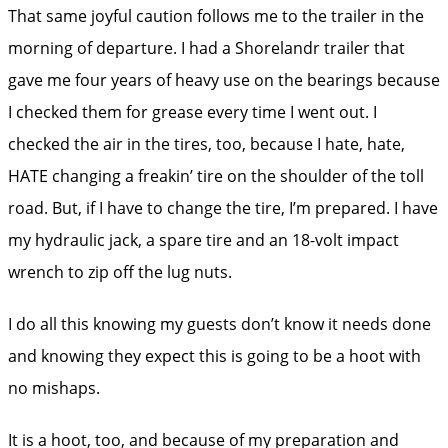
That same joyful caution follows me to the trailer in the
morning of departure. I had a Shorelandr trailer that
gave me four years of heavy use on the bearings because
I checked them for grease every time I went out. I
checked the air in the tires, too, because I hate, hate,
HATE changing a freakin’ tire on the shoulder of the toll
road. But, if I have to change the tire, I’m prepared. I have
my hydraulic jack, a spare tire and an 18-volt impact
wrench to zip off the lug nuts.
I do all this knowing my guests don’t know it needs done
and knowing they expect this is going to be a hoot with
no mishaps.
It is a hoot, too, and because of my preparation and