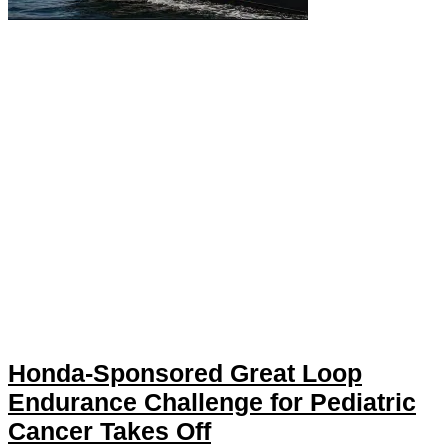
Honda-Sponsored Great Loop
Endurance Challenge for Pediatric
Cancer Takes Off