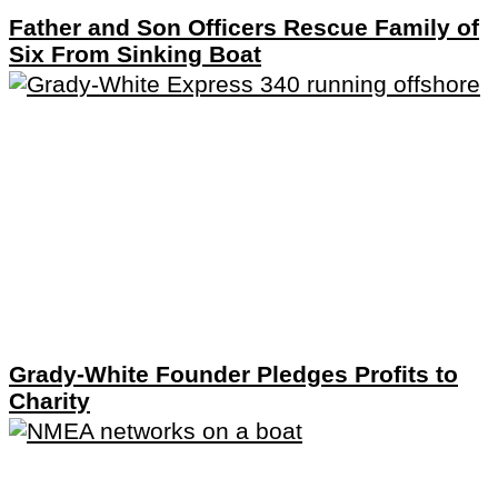
Father and Son Officers Rescue Family of
Six From Sinking Boat
Grady-White Founder Pledges Profits to
Charity