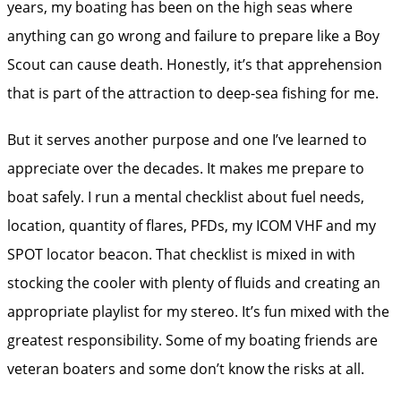
years, my boating has been on the high seas where
anything can go wrong and failure to prepare like a Boy
Scout can cause death. Honestly, it’s that apprehension
that is part of the attraction to deep-sea fishing for me.
But it serves another purpose and one I’ve learned to
appreciate over the decades. It makes me prepare to
boat safely. I run a mental checklist about fuel needs,
location, quantity of flares, PFDs, my ICOM VHF and my
SPOT locator beacon. That checklist is mixed in with
stocking the cooler with plenty of fluids and creating an
appropriate playlist for my stereo. It’s fun mixed with the
greatest responsibility. Some of my boating friends are
veteran boaters and some don’t know the risks at all.