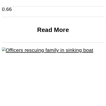
Read More