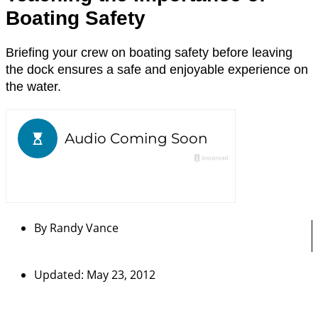
Boating Safety
Briefing your crew on boating safety before leaving
the dock ensures a safe and enjoyable experience on
the water.
By
Randy Vance
Updated: May 23, 2012