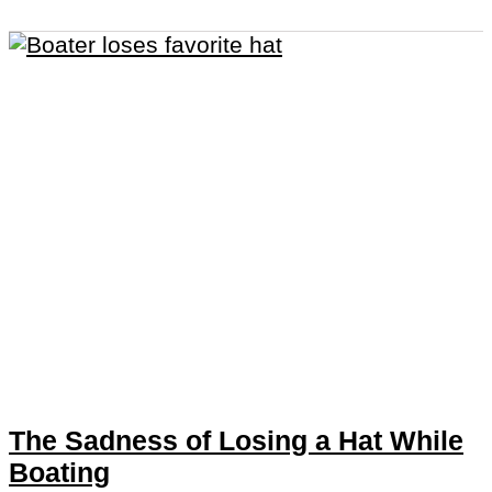
The Sadness of Losing a Hat While
Boating