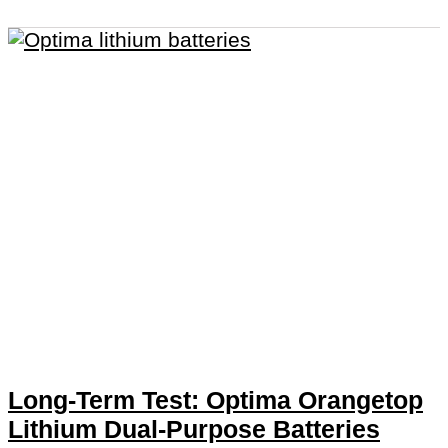
Long-Term Test: Optima Orangetop
Lithium Dual-Purpose Batteries