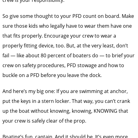
So give some thought to your PFD count on board. Make
sure those kids who legally have to wear them have one
that fits properly. Encourage your crew to wear a
properly fitting device, too. But, at the very least, don’t
fail — like about 80 percent of boaters do — to brief your
crew on safety procedures, PFD stowage and how to
buckle on a PFD before you leave the dock.
And here’s my big one: If you are swimming at anchor,
put the keys in a stern locker. That way, you can’t crank
up the boat without knowing, knowing, KNOWING that
your crew is safely clear of the prop.
Boating’s fun, captain. And it should be. It’s even more