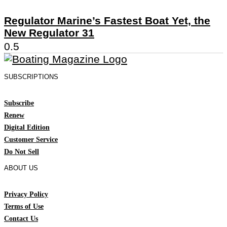
Regulator Marine’s Fastest Boat Yet, the
New Regulator 31
SUBSCRIPTIONS
Subscribe
Renew
Digital Edition
Customer Service
Do Not Sell
ABOUT US
Privacy Policy
Terms of Use
Contact Us