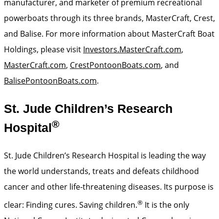
manufacturer, and marketer of premium recreational
powerboats through its three brands, MasterCraft, Crest,
and Balise. For more information about MasterCraft Boat
Holdings, please visit
Investors.MasterCraft.com
,
MasterCraft.com
,
CrestPontoonBoats.com
, and
BalisePontoonBoats.com
.
St. Jude Children’s Research
®
Hospital
St. Jude Children’s Research Hospital is leading the way
the world understands, treats and defeats childhood
cancer and other life-threatening diseases. Its purpose is
®
clear: Finding cures. Saving children.
It is the only