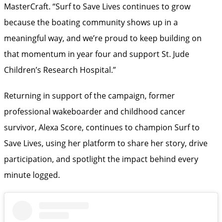
MasterCraft. “Surf to Save Lives continues to grow
because the boating community shows up in a
meaningful way, and we’re proud to keep building on
that momentum in year four and support St. Jude
Children’s Research Hospital.”
Returning in support of the campaign, former
professional wakeboarder and childhood cancer
survivor, Alexa Score, continues to champion Surf to
Save Lives, using her platform to share her story, drive
participation, and spotlight the impact behind every
minute logged.