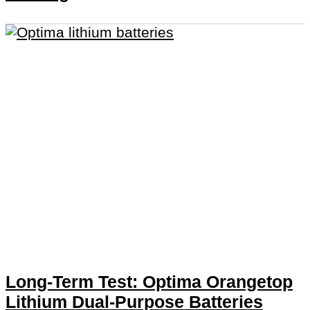
Long-Term Test: Optima Orangetop
Lithium Dual-Purpose Batteries