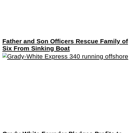
Father and Son Officers Rescue Family of
Six From Sinking Boat