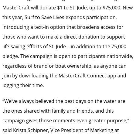
MasterCraft will donate $1 to St. Jude, up to $75,000. New
this year, Surf to Save Lives expands participation,
introducing a text-in option that broadens access for
those who want to make a direct donation to support
life-saving efforts of St. Jude – in addition to the 75,000
pledge. The campaign is open to participants nationwide,
regardless of brand or boat ownership, as anyone can
join by downloading the MasterCraft Connect app and
logging their time.
“We’ve always believed the best days on the water are
the ones shared with family and friends, and this
campaign gives those moments even greater purpose,”
said Krista Schipner, Vice President of Marketing at