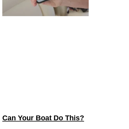
Can Your Boat Do This?