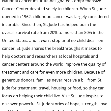
National Cancer Institute-designated Comprehensive
Cancer Center devoted solely to children. When St. Jude
opened in 1962, childhood cancer was largely considered
incurable. Since then, St. Jude has helped push the
overall survival rate from 20% to more than 80% in the
United States, and it won’t stop until no child dies from
cancer. St. Jude shares the breakthroughs it makes to
help doctors and researchers at local hospitals and
cancer centers around the world improve the quality of
treatment and care for even more children. Because of
generous donors, families never receive a bill from St.
Jude for treatment, travel, housing or food, so they can
focus on helping their child live. Visit
St. Jude Inspire
to
discover powerful St. Jude stories of hope, strength, love