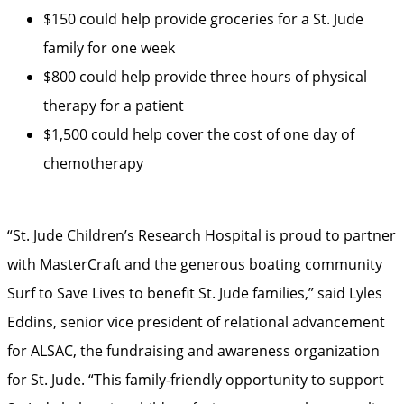
$150 could help provide groceries for a St. Jude
family for one week
$800 could help provide three hours of physical
therapy for a patient
$1,500 could help cover the cost of one day of
chemotherapy
“St. Jude Children’s Research Hospital is proud to partner
with MasterCraft and the generous boating community
Surf to Save Lives to benefit St. Jude families,” said Lyles
Eddins, senior vice president of relational advancement
for ALSAC, the fundraising and awareness organization
for St. Jude. “This family-friendly opportunity to support