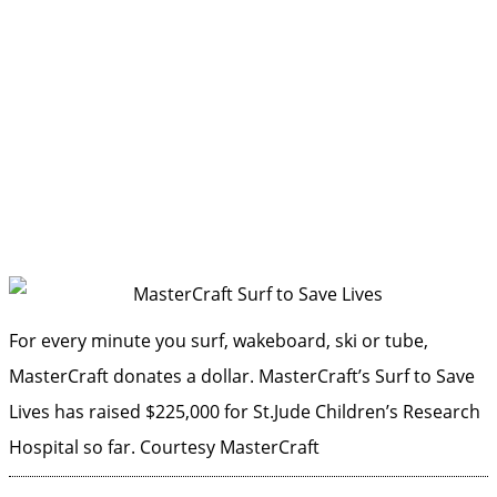
For every minute you surf, wakeboard, ski or tube,
MasterCraft donates a dollar. MasterCraft’s Surf to Save
Lives has raised $225,000 for St.Jude Children’s Research
Hospital so far.
Courtesy MasterCraft