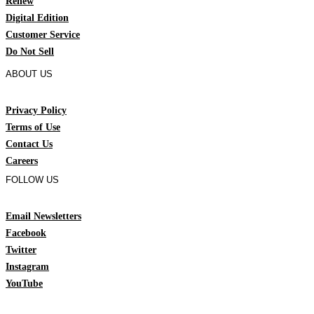
Renew
Digital Edition
Customer Service
Do Not Sell
ABOUT US
Privacy Policy
Terms of Use
Contact Us
Careers
FOLLOW US
Email Newsletters
Facebook
Twitter
Instagram
YouTube