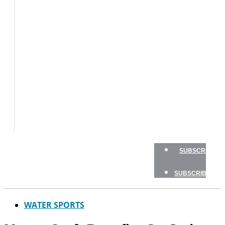
BOATS
BOAT
TESTS
HOW
TO
GEAR
BOATING
SAFETY
NEWSLETTERS
SHOP
ADVERTISE
SUBSCRIBE
SUBSCRIBE
WATER SPORTS