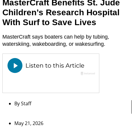
MasterCraft Benefits St. Jude
Children’s Research Hospital
With Surf to Save Lives
MasterCraft says boaters can help by tubing,
waterskiing, wakeboarding, or wakesurfing.
By
Staff
May 21, 2026