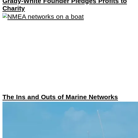
Grady-White Founder Pledges Profits to
Charity
The Ins and Outs of Marine Networks