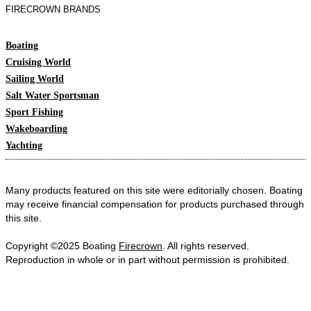
FIRECROWN BRANDS
Boating
Cruising World
Sailing World
Salt Water Sportsman
Sport Fishing
Wakeboarding
Yachting
Many products featured on this site were editorially chosen. Boating
may receive financial compensation for products purchased through
this site.
Copyright ©2025 Boating
Firecrown
. All rights reserved.
Reproduction in whole or in part without permission is prohibited.