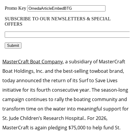
MasterCraft Boat Company
, a subsidiary of MasterCraft
Boat Holdings, Inc. and the best-selling towboat brand,
today announced the return of its Surf to Save Lives
initiative for its fourth consecutive year. The season-long
campaign continues to rally the boating community and
transform time on the water into meaningful support for
St. Jude Children’s Research Hospital.. For 2026,
MasterCraft is again pledging $75,000 to help fund St.