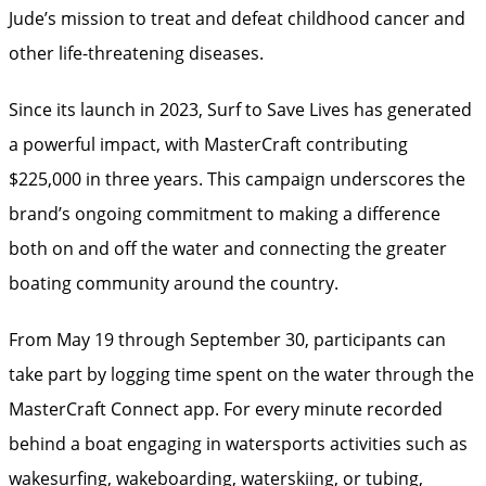
Jude’s mission to treat and defeat childhood cancer and
other life-threatening diseases.
Since its launch in 2023, Surf to Save Lives has generated
a powerful impact, with MasterCraft contributing
$225,000 in three years. This campaign underscores the
brand’s ongoing commitment to making a difference
both on and off the water and connecting the greater
boating community around the country.
From May 19 through September 30, participants can
take part by logging time spent on the water through the
MasterCraft Connect app. For every minute recorded
behind a boat engaging in watersports activities such as
wakesurfing, wakeboarding, waterskiing, or tubing,