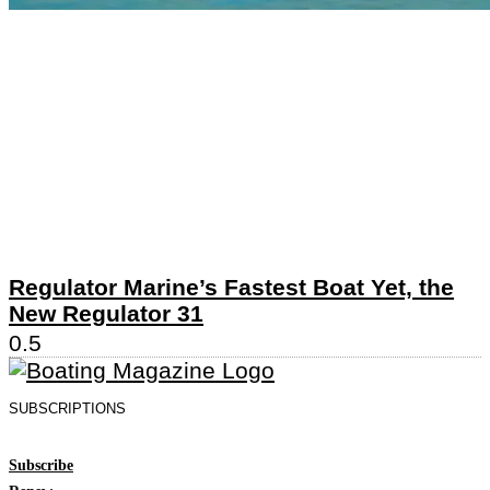
Regulator Marine’s Fastest Boat Yet, the
New Regulator 31
SUBSCRIPTIONS
Subscribe