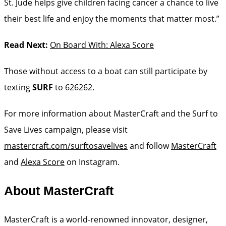
St. Jude helps give children facing cancer a chance to live
their best life and enjoy the moments that matter most.”
Read Next:
On Board With: Alexa Score
Those without access to a boat can still participate by
texting
SURF
to 626262.
For more information about MasterCraft and the Surf to
Save Lives campaign, please visit
mastercraft.com/surftosavelives
and follow
MasterCraft
and
Alexa Score
on Instagram.
About MasterCraft
MasterCraft is a world-renowned innovator, designer,