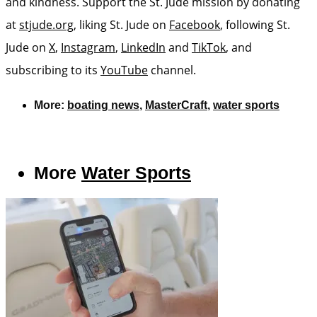
and kindness. Support the St. Jude mission by donating
at
stjude.org
, liking St. Jude on
Facebook
, following St.
Jude on
X
,
Instagram
,
LinkedIn
and
TikTok
, and
subscribing to its
YouTube
channel.
More:
boating news
,
MasterCraft
,
water sports
More
Water Sports