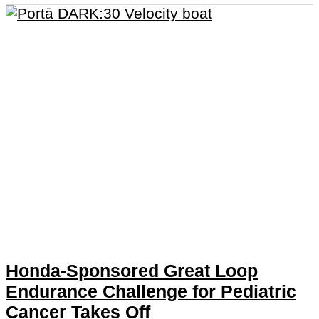
Honda-Sponsored Great Loop
Endurance Challenge for Pediatric
Cancer Takes Off