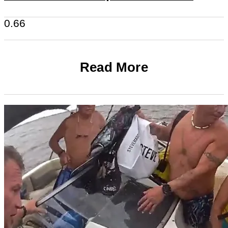
Read More