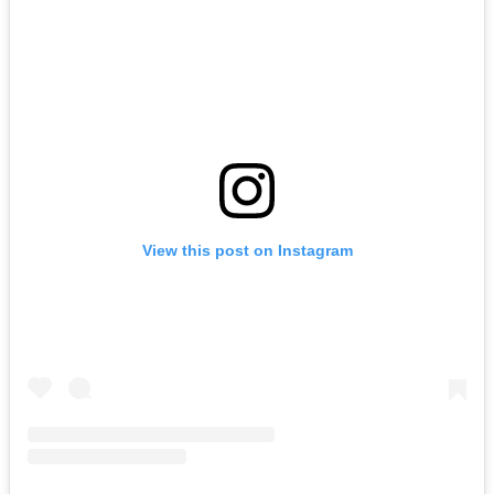
View this post on Instagram