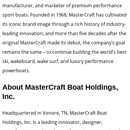
manufacturer, and marketer of premium performance
sport boats. Founded in 1968, MasterCraft has cultivated
its iconic brand image through a rich history of industry-
leading innovation, and more than five decades after the
original MasterCraft made its debut, the company’s goal
remains the same – to continue building the world’s best
ski, wakeboard, wake surf, and luxury performance
powerboats.
About MasterCraft Boat Holdings,
Inc.
Headquartered in Vonore, TN, MasterCraft Boat
Holdings, Inc. is a leading innovator, designer,