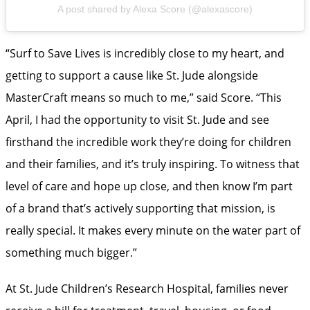
A post shared by Alexa Score (@alexascore)
“Surf to Save Lives is incredibly close to my heart, and
getting to support a cause like St. Jude alongside
MasterCraft means so much to me,” said Score. “This
April, I had the opportunity to visit St. Jude and see
firsthand the incredible work they’re doing for children
and their families, and it’s truly inspiring. To witness that
level of care and hope up close, and then know I’m part
of a brand that’s actively supporting that mission, is
really special. It makes every minute on the water part of
something much bigger.”
At St. Jude Children’s Research Hospital, families never