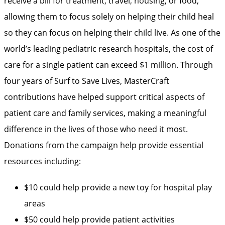
receive a bill for treatment, travel, housing, or food,
allowing them to focus solely on helping their child heal
so they can focus on helping their child live. As one of the
world’s leading pediatric research hospitals, the cost of
care for a single patient can exceed $1 million. Through
four years of Surf to Save Lives, MasterCraft
contributions have helped support critical aspects of
patient care and family services, making a meaningful
difference in the lives of those who need it most.
Donations from the campaign help provide essential
resources including:
$10 could help provide a new toy for hospital play
areas
$50 could help provide patient activities