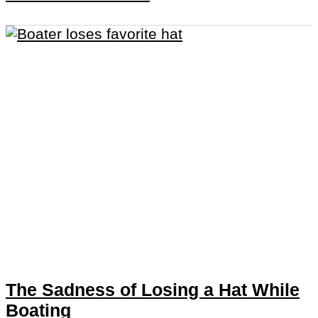
The Sadness of Losing a Hat While
Boating