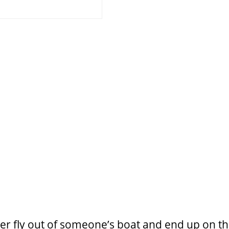
ler fly out of someone’s boat
and end up on the