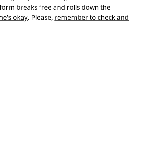
atform breaks free and rolls down the
he’s okay
. Please,
remember to check and