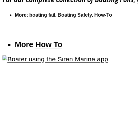
More:
boating fail
,
Boating Safety
,
How-To
More
How To