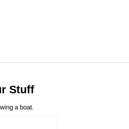
r Stuff
wing a boat.