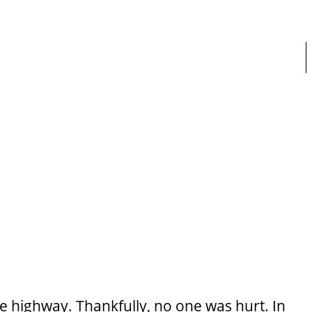
 highway. Thankfully, no one was hurt. In