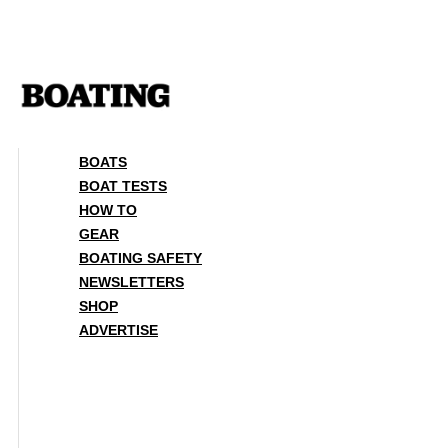
Skip
to
content
BOATS
BOAT TESTS
HOW TO
GEAR
BOATING SAFETY
NEWSLETTERS
SHOP
ADVERTISE
BOATS
BOAT TESTS
HOW TO
GEAR