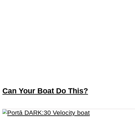
Can Your Boat Do This?