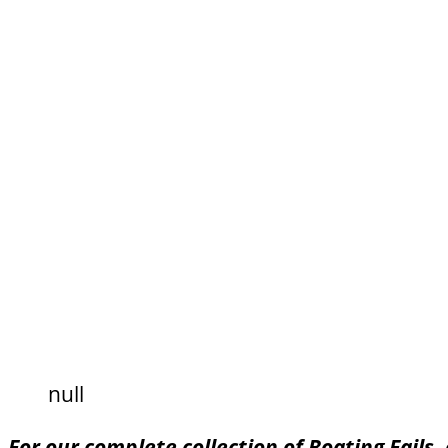
null
For our complete collection of Boating Fails,