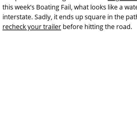
this week’s Boating Fail, what looks like a w
interstate. Sadly, it ends up square in the pat
recheck your trailer
before hitting the road.