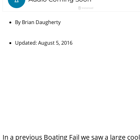
By
Brian Daugherty
Updated: August 5, 2016
In a previous Boating Fail we saw a
large coo