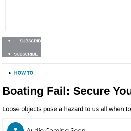
BOATING SAFETY
NEWSLETTERS
SHOP
ADVERTISE
SUBSCRIBE
SUBSCRIBE
HOW TO
Boating Fail: Secure You
Loose objects pose a hazard to us all when to