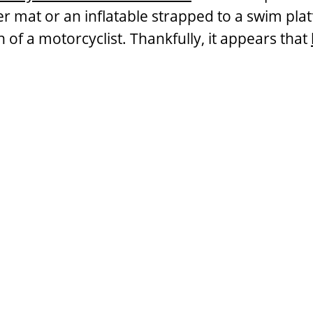
ater mat or an inflatable strapped to a swim pl
h of a motorcyclist. Thankfully, it appears that