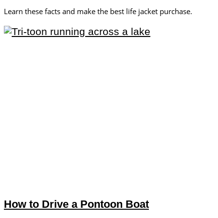
Learn these facts and make the best life jacket purchase.
How to Drive a Pontoon Boat