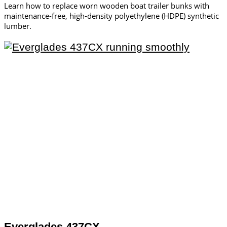
Learn how to replace worn wooden boat trailer bunks with
maintenance-free, high-density polyethylene (HDPE) synthetic
lumber.
Everglades 437CX