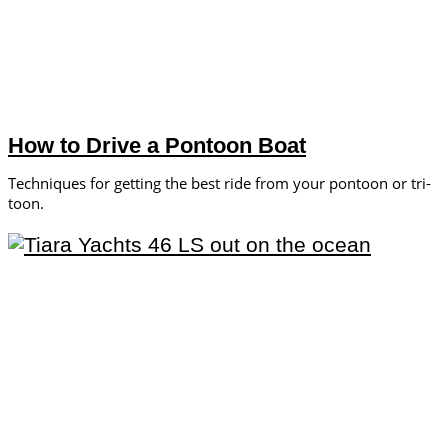
How to Drive a Pontoon Boat
Techniques for getting the best ride from your pontoon or tri-
toon.