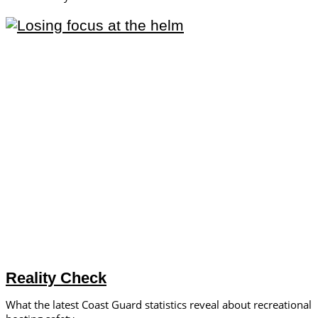
Reality Check
What the latest Coast Guard statistics reveal about recreational