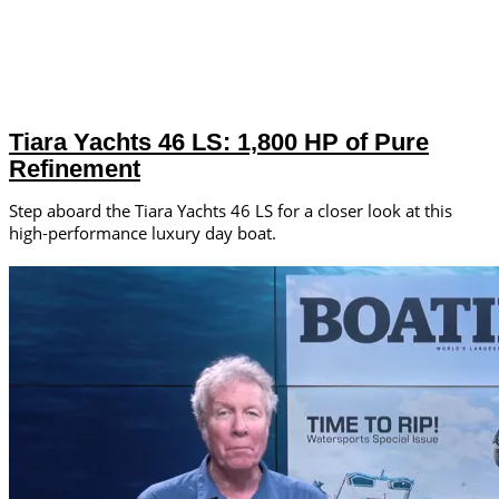
Tiara Yachts 46 LS: 1,800 HP of Pure
Refinement
Step aboard the Tiara Yachts 46 LS for a closer look at this
high-performance luxury day boat.