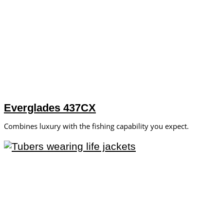
Everglades 437CX
Combines luxury with the fishing capability you expect.