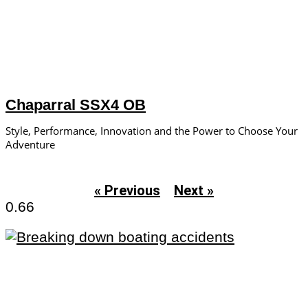
Chaparral SSX4 OB
Style, Performance, Innovation and the Power to Choose Your
Adventure
« Previous
Next »