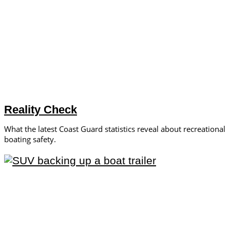
Reality Check
What the latest Coast Guard statistics reveal about recreational
boating safety.