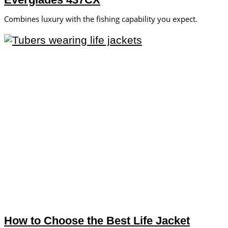
Combines luxury with the fishing capability you expect.
How to Choose the Best Life Jacket