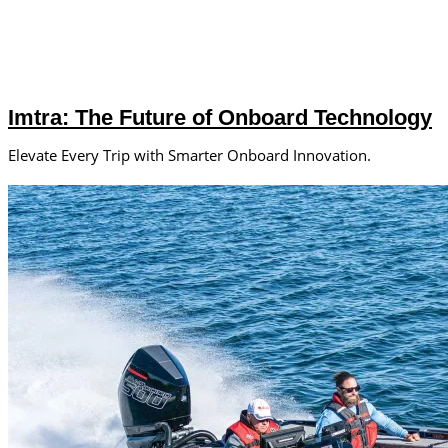
Imtra: The Future of Onboard Technology
Elevate Every Trip with Smarter Onboard Innovation.