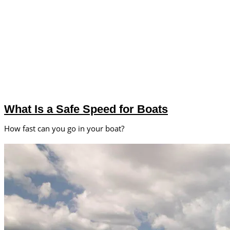
What Is a Safe Speed for Boats
How fast can you go in your boat?