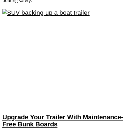
boating safety.
Upgrade Your Trailer With Maintenance-
Free Bunk Boards