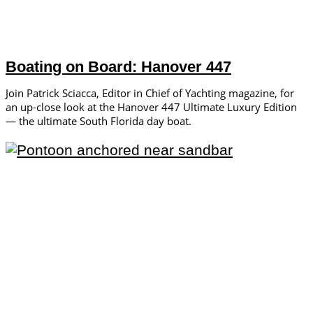
Boating on Board: Hanover 447
Join Patrick Sciacca, Editor in Chief of Yachting magazine, for
an up-close look at the Hanover 447 Ultimate Luxury Edition
— the ultimate South Florida day boat.