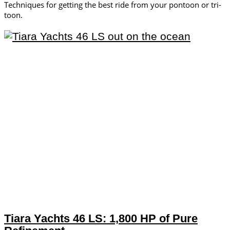
Techniques for getting the best ride from your pontoon or tri-
toon.
Tiara Yachts 46 LS: 1,800 HP of Pure