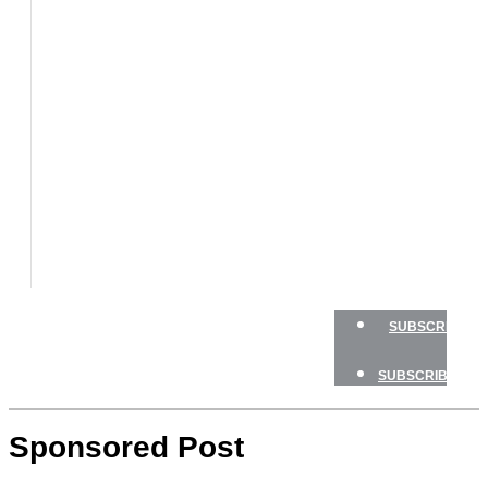
BOATS
BOAT
TESTS
HOW
TO
GEAR
BOATING
SAFETY
NEWSLETTERS
SHOP
ADVERTISE
SUBSCRIBE
SUBSCRIBE
Sponsored Post