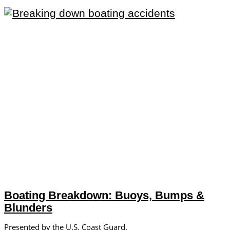
Boating Breakdown: Buoys, Bumps &
Blunders
Presented by the U.S. Coast Guard.