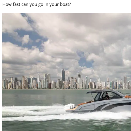
How fast can you go in your boat?