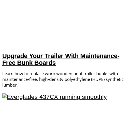
Upgrade Your Trailer With Maintenance-
Free Bunk Boards
Learn how to replace worn wooden boat trailer bunks with
maintenance-free, high-density polyethylene (HDPE) synthetic
lumber.