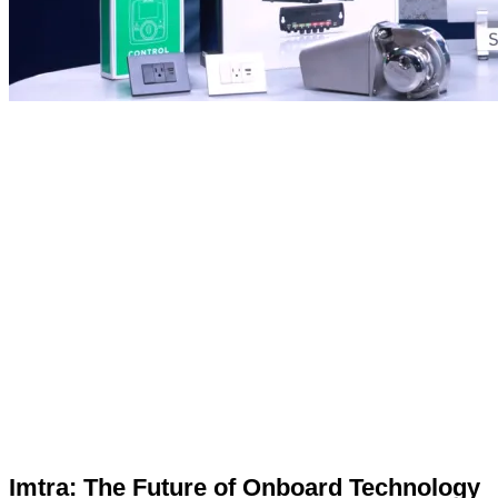
Imtra: The Future of Onboard Technology