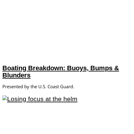
Boating Breakdown: Buoys, Bumps &
Blunders
Presented by the U.S. Coast Guard.