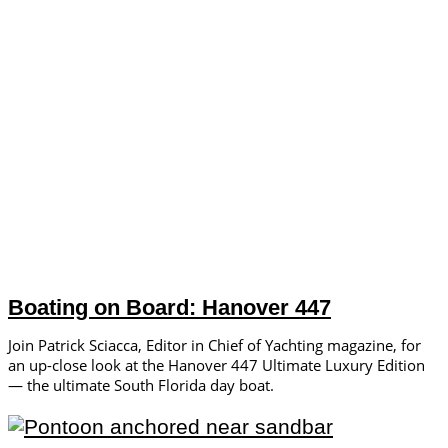
Boating on Board: Hanover 447
Join Patrick Sciacca, Editor in Chief of Yachting magazine, for
an up-close look at the Hanover 447 Ultimate Luxury Edition
— the ultimate South Florida day boat.