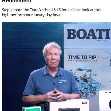
Refinement
Step aboard the Tiara Yachts 46 LS for a closer look at this
high-performance luxury day boat.