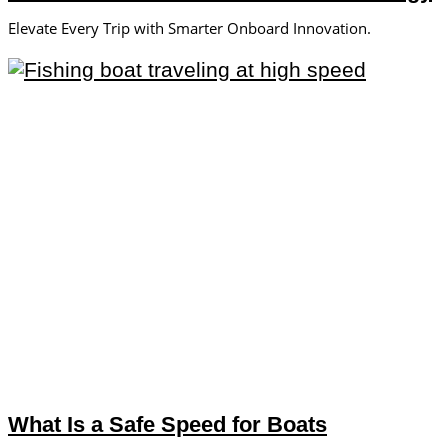
Elevate Every Trip with Smarter Onboard Innovation.
What Is a Safe Speed for Boats