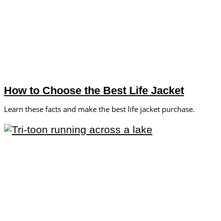
How to Choose the Best Life Jacket
Learn these facts and make the best life jacket purchase.