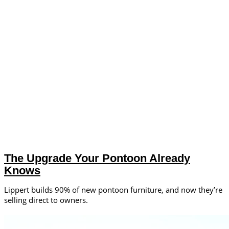
The Upgrade Your Pontoon Already
Knows
Lippert builds 90% of new pontoon furniture, and now they’re
selling direct to owners.