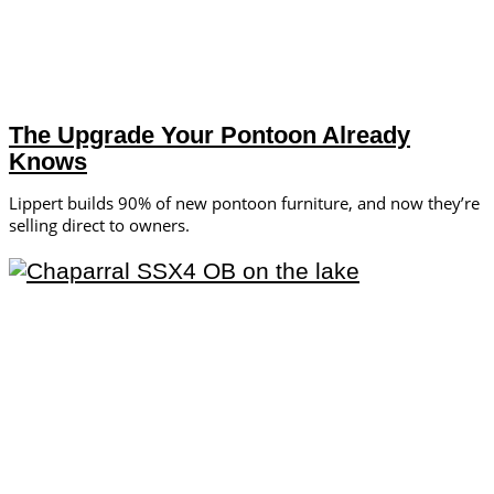
The Upgrade Your Pontoon Already
Knows
Lippert builds 90% of new pontoon furniture, and now they’re
selling direct to owners.